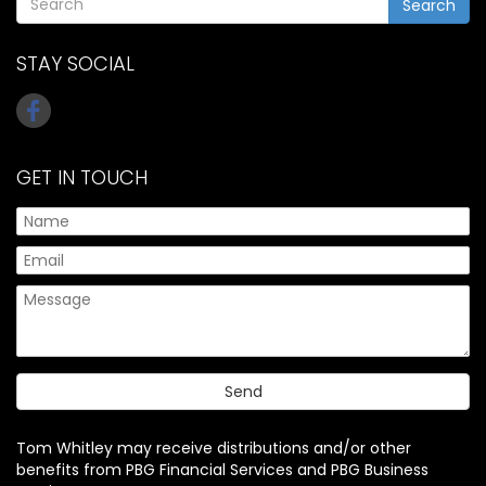
Search
STAY SOCIAL
GET IN TOUCH
Tom Whitley may receive distributions and/or other
benefits from PBG Financial Services and PBG Business