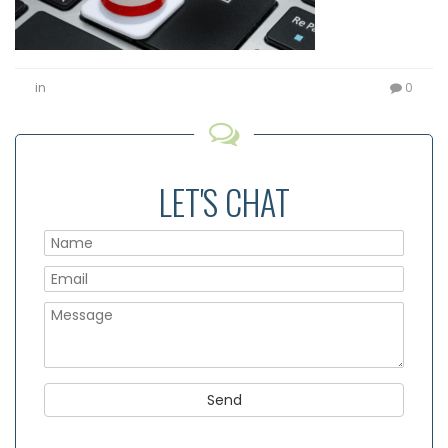
in
0
LET'S CHAT