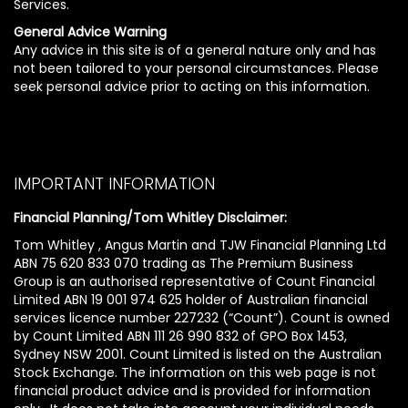
Services.
General Advice Warning
Any advice in this site is of a general nature only and has
not been tailored to your personal circumstances. Please
seek personal advice prior to acting on this information.
IMPORTANT INFORMATION
Financial Planning/Tom Whitley Disclaimer:
Tom Whitley , Angus Martin and TJW Financial Planning Ltd
ABN 75 620 833 070 trading as The Premium Business
Group is an authorised representative of Count Financial
Limited ABN 19 001 974 625 holder of Australian financial
services licence number 227232 (“Count”). Count is owned
by Count Limited ABN 111 26 990 832 of GPO Box 1453,
Sydney NSW 2001. Count Limited is listed on the Australian
Stock Exchange. The information on this web page is not
financial product advice and is provided for information