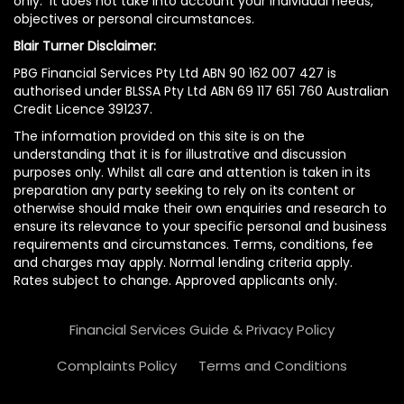
only. It does not take into account your individual needs,
objectives or personal circumstances.
Blair Turner Disclaimer:
PBG Financial Services Pty Ltd ABN 90 162 007 427 is
authorised under BLSSA Pty Ltd ABN 69 117 651 760 Australian
Credit Licence 391237.
The information provided on this site is on the
understanding that it is for illustrative and discussion
purposes only. Whilst all care and attention is taken in its
preparation any party seeking to rely on its content or
otherwise should make their own enquiries and research to
ensure its relevance to your specific personal and business
requirements and circumstances. Terms, conditions, fee
and charges may apply. Normal lending criteria apply.
Rates subject to change. Approved applicants only.
Financial Services Guide & Privacy Policy
Complaints Policy
Terms and Conditions