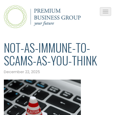
NOT-AS-IMMUNE-TO-
SCAMS-AS-YOU-THINK
December 22, 2025