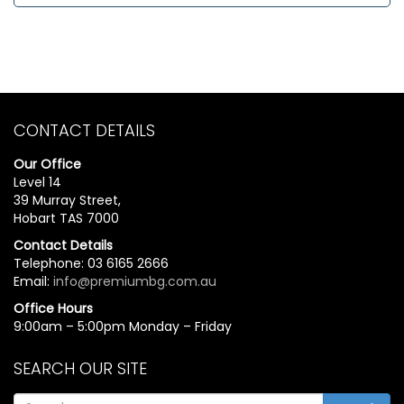
CONTACT DETAILS
Our Office
Level 14
39 Murray Street,
Hobart TAS 7000
Contact Details
Telephone: 03 6165 2666
Email:
info@premiumbg.com.au
Office Hours
9:00am – 5:00pm Monday – Friday
SEARCH OUR SITE