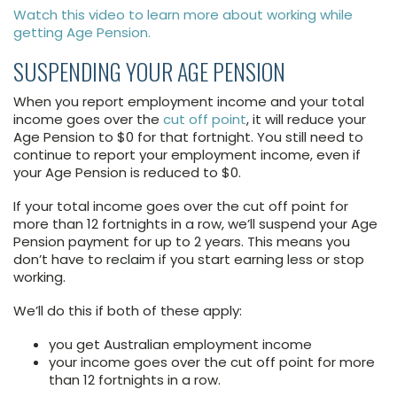
Watch this video to learn more about working while
getting Age Pension.
SUSPENDING YOUR AGE PENSION
When you report employment income and your total
income goes over the
cut off point
, it will reduce your
Age Pension to $0 for that fortnight. You still need to
continue to report your employment income, even if
your Age Pension is reduced to $0.
If your total income goes over the cut off point for
more than 12 fortnights in a row, we’ll suspend your Age
Pension payment for up to 2 years. This means you
don’t have to reclaim if you start earning less or stop
working.
We’ll do this if both of these apply:
you get Australian employment income
your income goes over the cut off point for more
than 12 fortnights in a row.