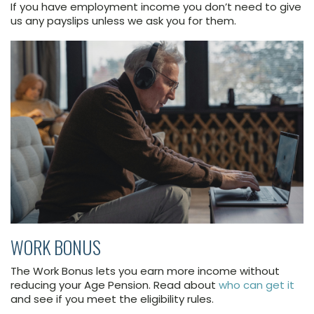
If you have employment income you don’t need to give
us any payslips unless we ask you for them.
WORK BONUS
The Work Bonus lets you earn more income without
reducing your Age Pension. Read about
who can get it
and see if you meet the eligibility rules.