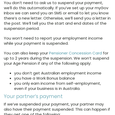
You don’t need to ask us to suspend your payment,
we’ll do this automatically. If you’ve set up your myGov
Inbox we can send you an SMS or email to let you know
there’s a new letter. Otherwise, we’ll send you a letter in
the post. We’ll tell you the start and end dates of the
suspension period.
You won’t need to report your employment income
while your payment is suspended.
You can also keep your
Pensioner Concession Card
for
up to 2 years during the suspension. We won’t suspend
your Age Pension if any of the following apply:
you don’t get Australian employment income
you have a Work Bonus balance
you only earn income from self-employment,
even if your business is in Australia.
Your partner’s payment
If we’ve suspended your payment, your partner may
also have their payment suspended. This can happen if
they get one of the following: