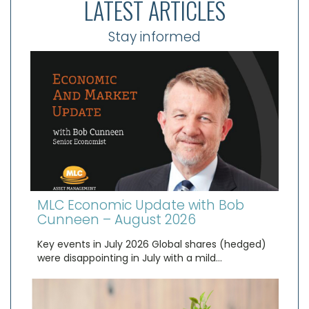
LATEST ARTICLES
Stay informed
MLC Economic Update with Bob
Cunneen – August 2026
Key events in July 2026 Global shares (hedged)
were disappointing in July with a mild…