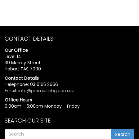
CONTACT DETAILS
Our Office
Level 14
39 Murray Street,
Hobart TAS 7000
Contact Details
Telephone: 03 6165 2666
Email:
info@premiumbg.com.au
Office Hours
9:00am – 5:00pm Monday – Friday
SEARCH OUR SITE
Search