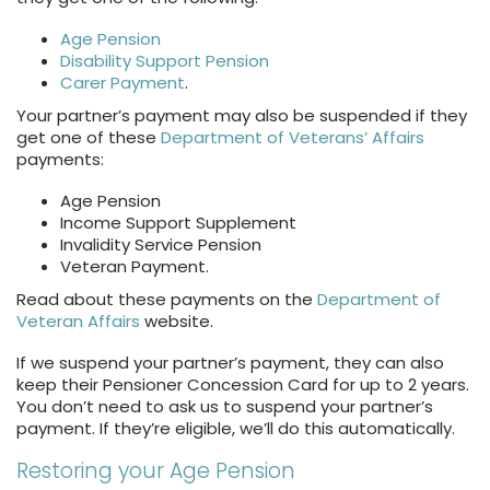
Age Pension
Disability Support Pension
Carer Payment
.
Your partner’s payment may also be suspended if they
get one of these
Department of Veterans’ Affairs
payments:
Age Pension
Income Support Supplement
Invalidity Service Pension
Veteran Payment.
Read about these payments on the
Department of
Veteran Affairs
website.
If we suspend your partner’s payment, they can also
keep their Pensioner Concession Card for up to 2 years.
You don’t need to ask us to suspend your partner’s
payment. If they’re eligible, we’ll do this automatically.
Restoring your Age Pension