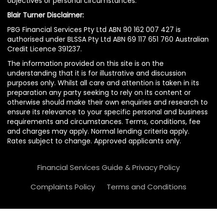
objectives or personal circumstances.
Blair Turner Disclaimer:
PBG Financial Services Pty Ltd ABN 90 162 007 427 is
authorised under BLSSA Pty Ltd ABN 69 117 651 760 Australian
Credit Licence 391237.
The information provided on this site is on the
understanding that it is for illustrative and discussion
purposes only. Whilst all care and attention is taken in its
preparation any party seeking to rely on its content or
otherwise should make their own enquiries and research to
ensure its relevance to your specific personal and business
requirements and circumstances. Terms, conditions, fee
and charges may apply. Normal lending criteria apply.
Rates subject to change. Approved applicants only.
Financial Services Guide & Privacy Policy
Complaints Policy
Terms and Conditions