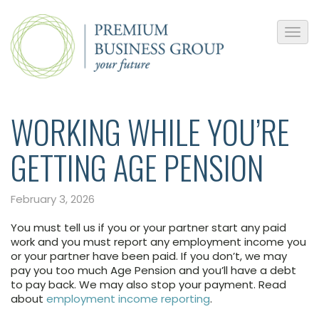
WORKING WHILE YOU’RE
GETTING AGE PENSION
February 3, 2026
You must tell us if you or your partner start any paid
work and you must report any employment income you
or your partner have been paid. If you don’t, we may
pay you too much Age Pension and you’ll have a debt
to pay back. We may also stop your payment. Read
about
employment income reporting
.