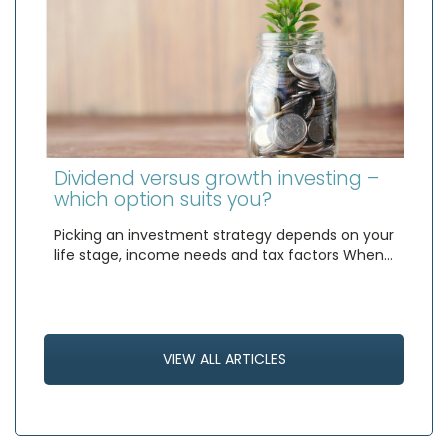
Dividend versus growth investing –
which option suits you?
Picking an investment strategy depends on your
life stage, income needs and tax factors When…
VIEW ALL ARTICLES