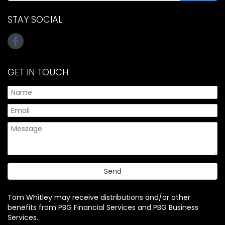
STAY SOCIAL
GET IN TOUCH
Tom Whitley may receive distributions and/or other
benefits from PBG Financial Services and PBG Business
Services.