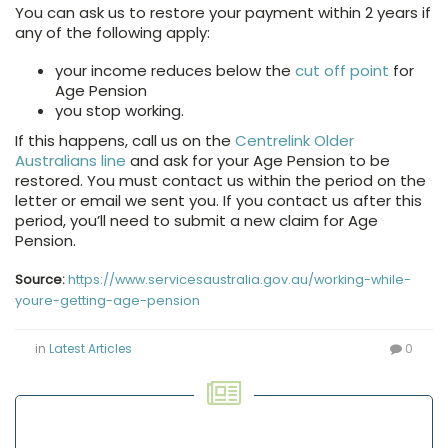
You can ask us to restore your payment within 2 years if
any of the following apply:
your income reduces below the
cut off point
for
Age Pension
you stop working.
If this happens, call us on the
Centrelink Older
Australians line
and ask for your Age Pension to be
restored. You must contact us within the period on the
letter or email we sent you. If you contact us after this
period, you’ll need to submit a new claim for Age
Pension.
Source:
https://www.servicesaustralia.gov.au/working-while-
youre-getting-age-pension
in
Latest Articles
0