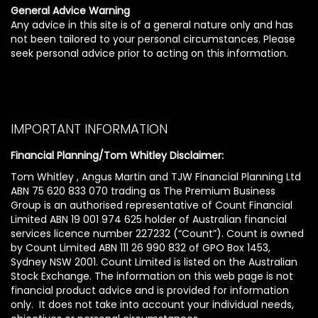
General Advice Warning
Any advice in this site is of a general nature only and has
not been tailored to your personal circumstances. Please
seek personal advice prior to acting on this information.
IMPORTANT INFORMATION
Financial Planning/Tom Whitley Disclaimer:
Tom Whitley , Angus Martin and TJW Financial Planning Ltd
ABN 75 620 833 070 trading as The Premium Business
Group is an authorised representative of Count Financial
Limited ABN 19 001 974 625 holder of Australian financial
services licence number 227232 (“Count”). Count is owned
by Count Limited ABN 111 26 990 832 of GPO Box 1453,
Sydney NSW 2001. Count Limited is listed on the Australian
Stock Exchange. The information on this web page is not
financial product advice and is provided for information
only. It does not take into account your individual needs,