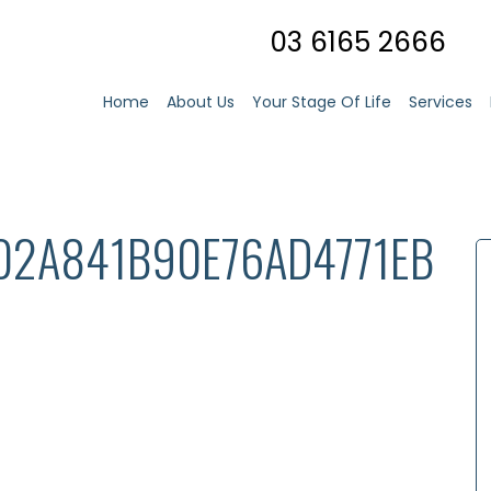
03 6165 2666
Home
About Us
Your Stage Of Life
Services
02A841B90E76AD4771EB