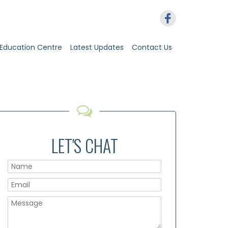
Education Centre
Latest Updates
Contact Us
LET'S CHAT