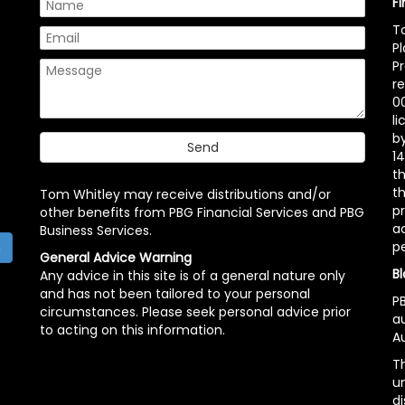
F
T
P
P
r
00
l
b
14
t
th
Tom Whitley may receive distributions and/or
pr
other benefits from PBG Financial Services and PBG
ac
Business Services.
p
h
General Advice Warning
Bl
Any advice in this site is of a general nature only
and has not been tailored to your personal
PB
circumstances. Please seek personal advice prior
a
to acting on this information.
Au
Th
un
di