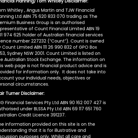
inancial Planning/Tom Whitley Disclaimer:
om Whitley , Angus Martin and TJW Financial
lanning Ltd ABN 75 620 833 070 trading as The
remium Business Group is an authorised
epresentative of Count Financial Limited ABN 19
1 974 625 holder of Australian financial services
icence number 227232 (“Count”). Count is owned
y Count Limited ABN 111 26 990 832 of GPO Box
53, Sydney NSW 2001. Count Limited is listed on
he Australian Stock Exchange. The information on
is web page is not financial product advice and is
ovided for information only. It does not take into
count your individual needs, objectives or
ersonal circumstances.
air Turner Disclaimer:
G Financial Services Pty Ltd ABN 90 162 007 427 is
uthorised under BLSSA Pty Ltd ABN 69 117 651 760
stralian Credit Licence 391237.
e information provided on this site is on the
derstanding that it is for illustrative and
scussion purposes only. Whilst all care and