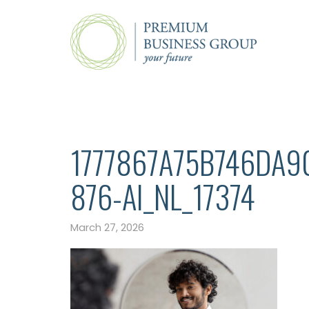
1777867A75B746DA9
876-AI_NL_17374
March 27, 2026