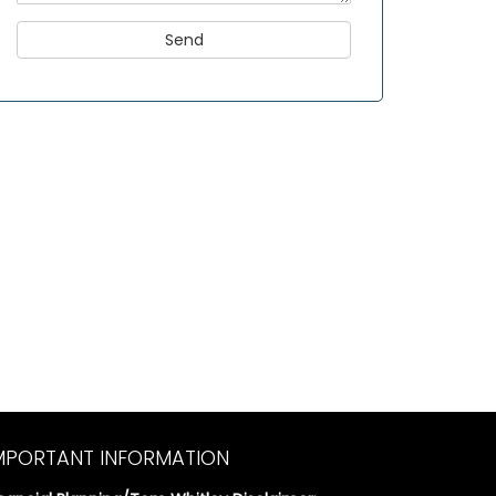
MPORTANT INFORMATION