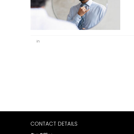
in
CONTACT DETAILS