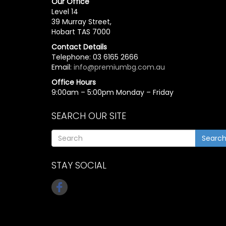
Our Office
Level 14
39 Murray Street,
Hobart TAS 7000
Contact Details
Telephone: 03 6165 2666
Email:
info@premiumbg.com.au
Office Hours
9:00am – 5:00pm Monday – Friday
SEARCH OUR SITE
Searc
STAY SOCIAL