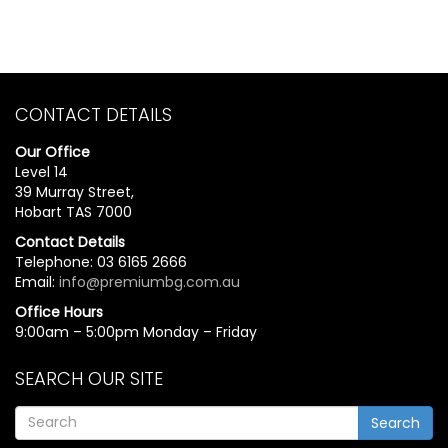
CONTACT DETAILS
Our Office
Level 14
39 Murray Street,
Hobart TAS 7000
Contact Details
Telephone: 03 6165 2666
Email:
info@premiumbg.com.au
Office Hours
9:00am – 5:00pm Monday – Friday
SEARCH OUR SITE
Search