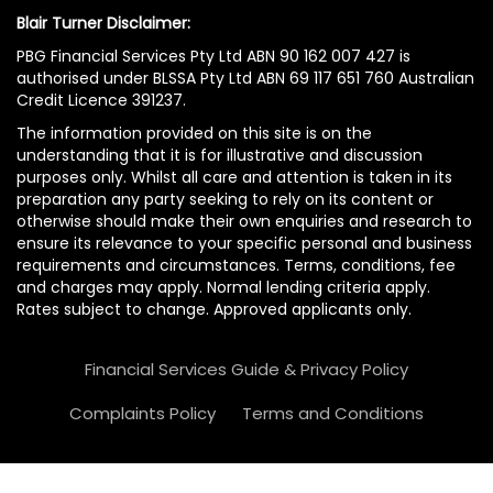
Blair Turner Disclaimer:
PBG Financial Services Pty Ltd ABN 90 162 007 427 is
authorised under BLSSA Pty Ltd ABN 69 117 651 760 Australian
Credit Licence 391237.
The information provided on this site is on the
understanding that it is for illustrative and discussion
purposes only. Whilst all care and attention is taken in its
preparation any party seeking to rely on its content or
otherwise should make their own enquiries and research to
ensure its relevance to your specific personal and business
requirements and circumstances. Terms, conditions, fee
and charges may apply. Normal lending criteria apply.
Rates subject to change. Approved applicants only.
Financial Services Guide & Privacy Policy
Complaints Policy
Terms and Conditions