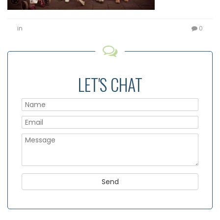
in
0
LET'S CHAT