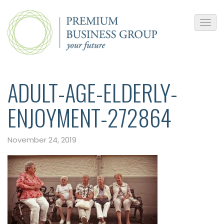
ADULT-AGE-ELDERLY-
ENJOYMENT-272864
November 24, 2019