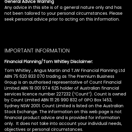
General Advice Warning
Any advice in this site is of a general nature only and has
not been tailored to your personal circumstances. Please
seek personal advice prior to acting on this information.
IMPORTANT INFORMATION
Financial Planning/Tom Whitley Disclaimer:
Tom Whitley , Angus Martin and TJW Financial Planning Ltd
ABN 75 620 833 070 trading as The Premium Business
Group is an authorised representative of Count Financial
Limited ABN 19 001 974 625 holder of Australian financial
services licence number 227232 (“Count”). Count is owned
by Count Limited ABN 111 26 990 832 of GPO Box 1453,
Sydney NSW 2001. Count Limited is listed on the Australian
Stock Exchange. The information on this web page is not
financial product advice and is provided for information
only. It does not take into account your individual needs,
objectives or personal circumstances.