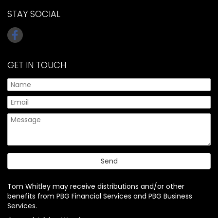
STAY SOCIAL
GET IN TOUCH
Tom Whitley may receive distributions and/or other
benefits from PBG Financial Services and PBG Business
Services.