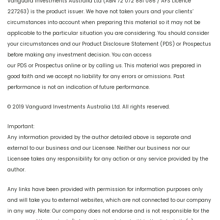
Vanguard Investments Australia Ltd (ABN 72 072 881 086 / AFS Licence
227263) is the product issuer. We have not taken yours and your clients’
circumstances into account when preparing this material so it may not be
applicable to the particular situation you are considering. You should consider
your circumstances and our Product Disclosure Statement (PDS) or Prospectus
before making any investment decision. You can access
our PDS or Prospectus online or by calling us. This material was prepared in
good faith and we accept no liability for any errors or omissions. Past
performance is not an indication of future performance.
© 2019 Vanguard Investments Australia Ltd. All rights reserved.
Important:
Any information provided by the author detailed above is separate and
external to our business and our Licensee. Neither our business nor our
Licensee takes any responsibility for any action or any service provided by the
author.
Any links have been provided with permission for information purposes only
and will take you to external websites, which are not connected to our company
in any way. Note: Our company does not endorse and is not responsible for the