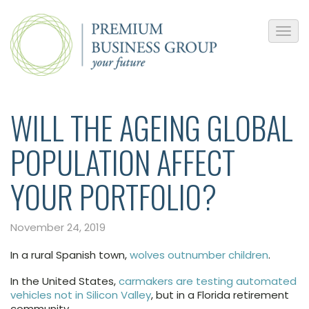
WILL THE AGEING GLOBAL
POPULATION AFFECT
YOUR PORTFOLIO?
November 24, 2019
In a rural Spanish town,
wolves outnumber children
.
In the United States,
carmakers are testing automated
vehicles not in Silicon Valley
, but in a Florida retirement
community.