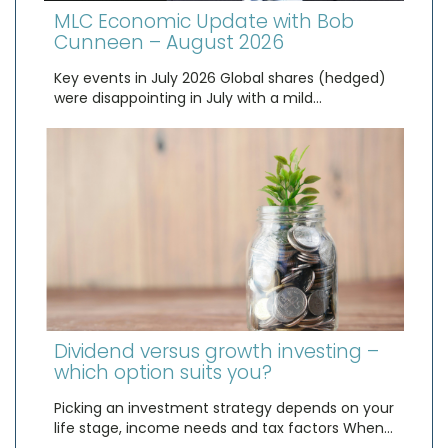
MLC Economic Update with Bob
Cunneen – August 2026
Key events in July 2026 Global shares (hedged)
were disappointing in July with a mild…
Dividend versus growth investing –
which option suits you?
Picking an investment strategy depends on your
life stage, income needs and tax factors When…