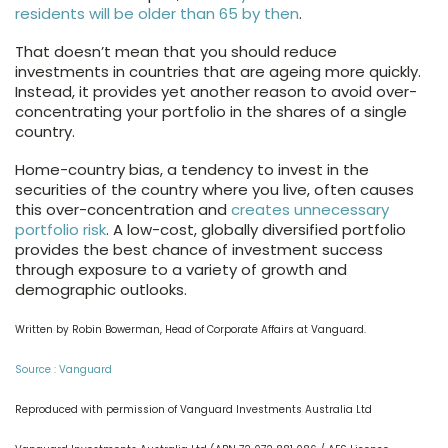
residents will be older than 65 by then
.
That doesn’t mean that you should reduce
investments in countries that are ageing more quickly.
Instead, it provides yet another reason to avoid over-
concentrating your portfolio in the shares of a single
country.
Home-country bias, a tendency to invest in the
securities of the country where you live, often causes
this over-concentration and
creates unnecessary
portfolio risk
. A low-cost, globally diversified portfolio
provides the best chance of investment success
through exposure to a variety of growth and
demographic outlooks.
Written by Robin Bowerman, Head of Corporate Affairs at Vanguard.
Source : Vanguard
Reproduced with permission of Vanguard Investments Australia Ltd