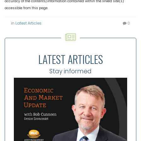
accuracy of the contents/information contained within the linked site(s)
accessible from this page.
in
Latest Articles
0
LATEST ARTICLES
Stay informed