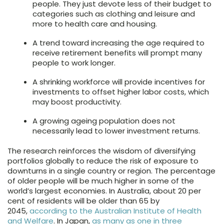
people. They just devote less of their budget to
categories such as clothing and leisure and
more to health care and housing.
A trend toward increasing the age required to
receive retirement benefits will prompt many
people to work longer.
A shrinking workforce will provide incentives for
investments to offset higher labor costs, which
may boost productivity.
A growing ageing population does not
necessarily lead to lower investment returns.
The research reinforces the wisdom of diversifying
portfolios globally to reduce the risk of exposure to
downturns in a single country or region. The percentage
of older people will be much higher in some of the
world’s largest economies. In Australia, about 20 per
cent of residents will be older than 65 by
2045,
according to the Australian Institute of Health
and Welfare
. In Japan,
as many as one in three