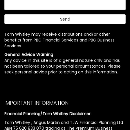
Tom Whitley may receive distributions and/or other
benefits from PBG Financial Services and PBG Business
Services.
General Advice Warning
Any advice in this site is of a general nature only and has
not been tailored to your personal circumstances. Please
seek personal advice prior to acting on this information.
IMPORTANT INFORMATION
Financial Planning/Tom Whitley Disclaimer:
Tom Whitley , Angus Martin and TJW Financial Planning Ltd
ABN 75 620 833 070 trading as The Premium Business