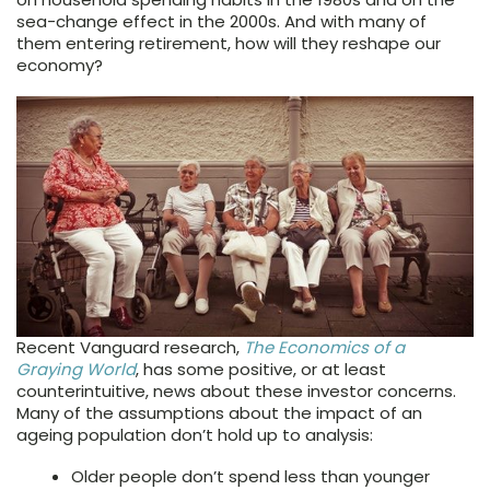
sea-change effect in the 2000s. And with many of
them entering retirement, how will they reshape our
economy?
Recent Vanguard research,
The Economics of a
Graying World
, has some positive, or at least
counterintuitive, news about these investor concerns.
Many of the assumptions about the impact of an
ageing population don’t hold up to analysis:
Older people don’t spend less than younger