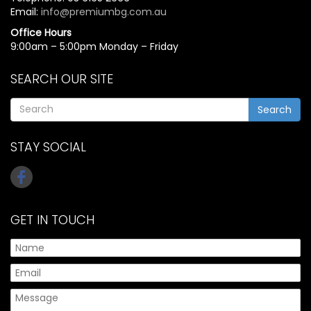
Email:
info@premiumbg.com.au
Office Hours
9:00am – 5:00pm Monday – Friday
SEARCH OUR SITE
Search
STAY SOCIAL
GET IN TOUCH