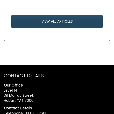
VIEW ALL ARTICLES
CONTACT DETAILS
Our Office
Level 14
39 Murray Street,
Hobart TAS 7000
Contact Details
Telephone: 03 6165 2666