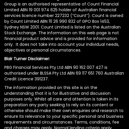
Group is an authorised representative of Count Financial
Limited ABN 19 001 974 625 holder of Australian financial
services licence number 227232 (“Count”). Count is owned
by Count Limited ABN 111 26 990 832 of GPO Box 1453,
Sydney NSW 2001. Count Limited is listed on the Australian
Stock Exchange. The information on this web page is not
financial product advice and is provided for information
only. It does not take into account your individual needs,
objectives or personal circumstances.
Blair Turner Disclaimer:
PBG Financial Services Pty Ltd ABN 90 162 007 427 is
authorised under BLSSA Pty Ltd ABN 69 117 651 760 Australian
Credit Licence 391237.
The information provided on this site is on the
understanding that it is for illustrative and discussion
purposes only. Whilst all care and attention is taken in its
preparation any party seeking to rely on its content or
otherwise should make their own enquiries and research to
ensure its relevance to your specific personal and business
requirements and circumstances. Terms, conditions, fee
and charges may apply. Normal lending criteria apply.