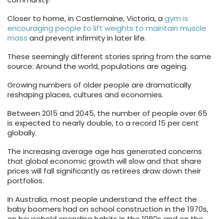
Closer to home, in Castlemaine, Victoria, a
gym is
encouraging people to lift weights to maintain muscle
mass
and prevent infirmity in later life.
These seemingly different stories spring from the same
source: Around the world, populations are ageing.
Growing numbers of older people are dramatically
reshaping places, cultures and economies.
Between 2015 and 2045, the number of people over 65
is expected to nearly double, to a record 15 per cent
globally.
The increasing average age has generated concerns
that global economic growth will slow and that share
prices will fall significantly as retirees draw down their
portfolios.
In Australia, most people understand the effect the
baby boomers had on school construction in the 1970s,
on household spending habits in the 1980s and on the