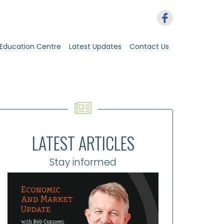
Education Centre
Latest Updates
Contact Us
LATEST ARTICLES
Stay informed