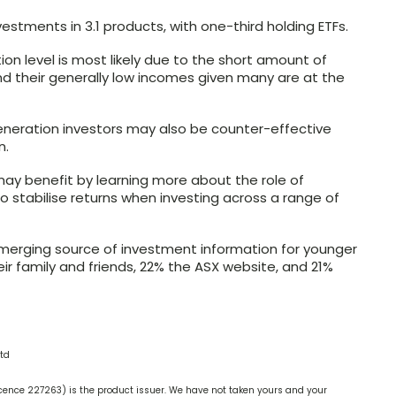
stments in 3.1 products, with one-third holding ETFs.
tion level is most likely due to the short amount of
nd their generally low incomes given many are at the
generation investors may also be counter-effective
n.
ay benefit by learning more about the role of
g to stabilise returns when investing across a range of
emerging source of investment information for younger
heir family and friends, 22% the ASX website, and 21%
td
cence 227263) is the product issuer. We have not taken yours and your