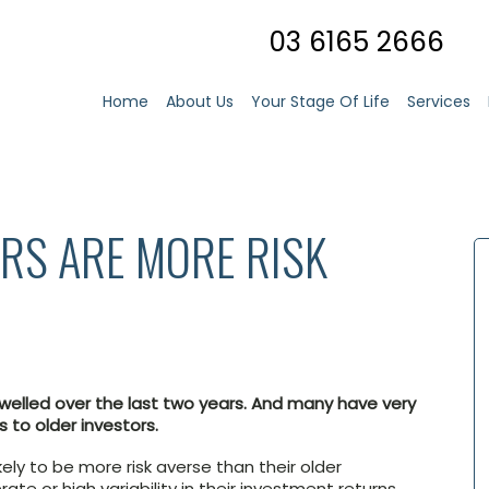
03 6165 2666
Home
About Us
Your Stage Of Life
Services
RS ARE MORE RISK
swelled over the last two years. And many have very
 to older investors.
kely to be more risk averse than their older
te or high variability in their investment returns.