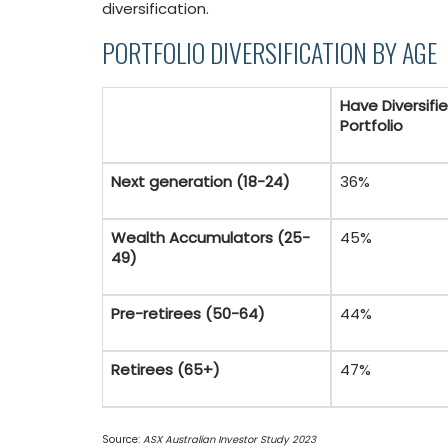
diversification.
PORTFOLIO DIVERSIFICATION BY AGE
Have Diversifi
Portfolio
Next generation (18-24)
36%
Wealth Accumulators (25-
45%
49)
Pre-retirees (50-64)
44%
Retirees (65+)
47%
Source:
ASX Australian Investor Study 2023