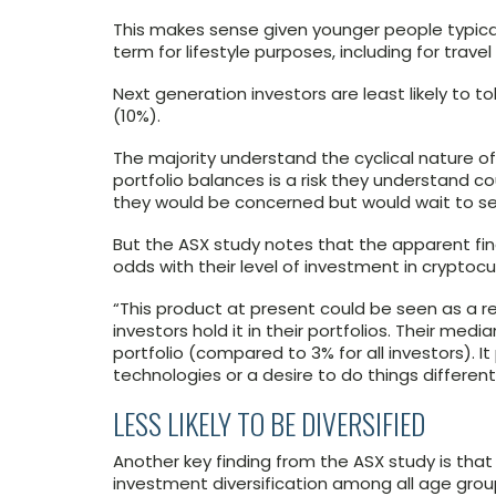
This makes sense given younger people typicall
term for lifestyle purposes, including for trav
Next generation investors are least likely to to
(10%).
The majority understand the cyclical nature of i
portfolio balances is a risk they understand 
they would be concerned but would wait to see
But the ASX study notes that the apparent fin
odds with their level of investment in cryptoc
“This product at present could be seen as a re
investors hold it in their portfolios. Their medi
portfolio (compared to 3% for all investors). 
technologies or a desire to do things differentl
LESS LIKELY TO BE DIVERSIFIED
Another key finding from the ASX study is that
investment diversification among all age gro