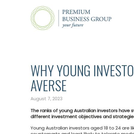
WHY YOUNG INVESTO
AVERSE
August 7, 2023
The ranks of young Australian investors have 
different investment objectives and strategies
Young Australian investors aged 18 to 24 are li
counterparts and least likely to tolerate modera