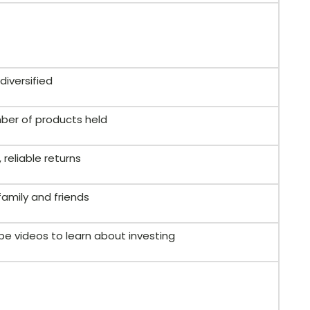
diversified
er of products held
 reliable returns
family and friends
be videos to learn about investing