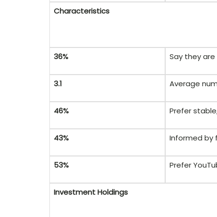
Characteristics
36%
Say they are 
3.1
Average numb
46%
Prefer stable,
43%
Informed by 
53%
Prefer YouTu
Investment Holdings