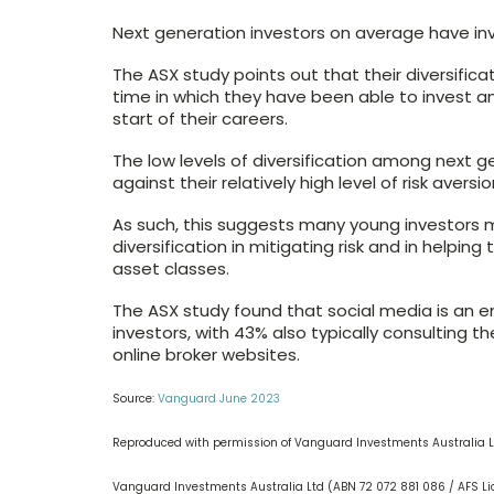
Next generation investors on average have inve
The ASX study points out that their diversifica
time in which they have been able to invest a
start of their careers.
The low levels of diversification among next 
against their relatively high level of risk aversio
As such, this suggests many young investors m
diversification in mitigating risk and in helpin
asset classes.
The ASX study found that social media is an 
investors, with 43% also typically consulting t
online broker websites.
Source:
Vanguard June 2023
Reproduced with permission of Vanguard Investments Australia L
Vanguard Investments Australia Ltd (ABN 72 072 881 086 / AFS Li