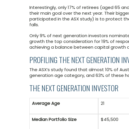
Interestingly, only 17% of retirees (aged 65 a
their main goal over the next year. Their big
participated in the ASX study) is to protect 
falls.
Only 9% of next generation investors nominated
growth the top consideration for 19% of respo
achieving a balance between capital growth 
PROFILING THE NEXT GENERATION I
The ASX’s study found that almost 10% of Austral
generation age category, and 63% of these hav
THE NEXT GENERATION INVESTOR
Average Age
21
Median Portfolio Size
$45,500