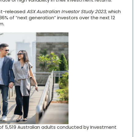
ust-released
ASX Australian Investor Study 2023
, which
6% of “next generation” investors over the next 12
m.
of 5,519 Australian adults conducted by Investment