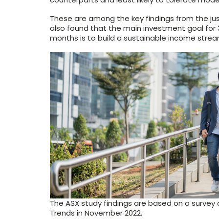
These are among the key findings from the j
also found that the main investment goal for 3
months is to build a sustainable income strea
The ASX study findings are based on a survey 
Trends in November 2022.