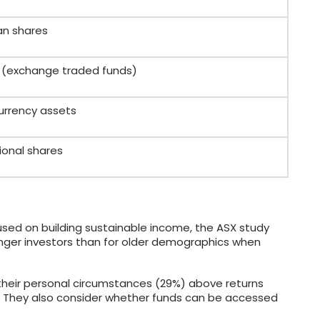
an shares
Fs (exchange traded funds)
urrency assets
ional shares
used on building sustainable income, the ASX study
unger investors than for older demographics when
 their personal circumstances (29%) above returns
. They also consider whether funds can be accessed