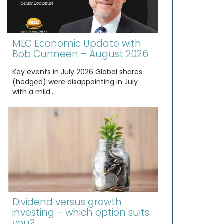
MLC Economic Update with
Bob Cunneen – August 2026
Key events in July 2026 Global shares
(hedged) were disappointing in July
with a mild…
Dividend versus growth
investing – which option suits
you?