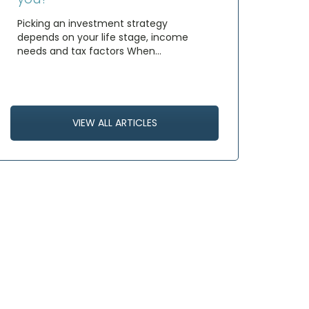
Picking an investment strategy
depends on your life stage, income
needs and tax factors When…
VIEW ALL ARTICLES