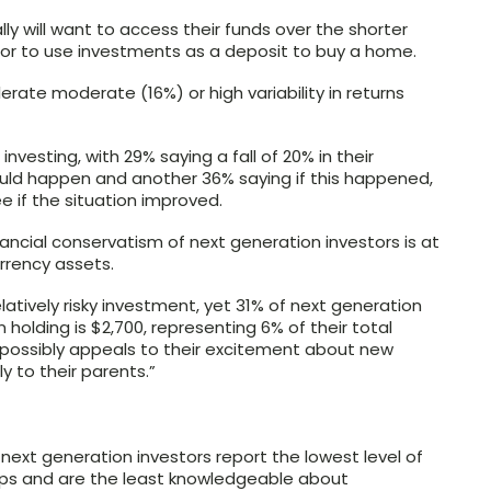
y will want to access their funds over the shorter
el or to use investments as a deposit to buy a home.
lerate moderate (16%) or high variability in returns
nvesting, with 29% saying a fall of 20% in their
could happen and another 36% saying if this happened,
 if the situation improved.
ancial conservatism of next generation investors is at
urrency assets.
latively risky investment, yet 31% of next generation
an holding is $2,700, representing 6% of their total
It possibly appeals to their excitement about new
y to their parents.”
 next generation investors report the lowest level of
ups and are the least knowledgeable about