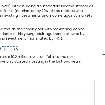
nd over) listed building a sustainable income stream as
gest focus (nominated by 20% of the retirees who
their existing investments and income against markets
 this as their main goal, with maximising capital
ndents in this young adult age band, followed by
and investment (nominated by 14%).
NVESTORS
ia’s 10.2 million investors fall into the next
e only started investing in the last two years.