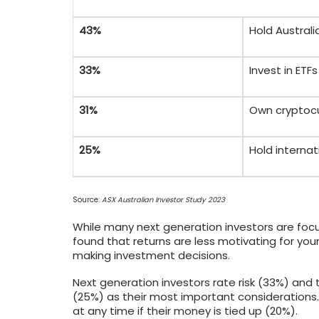
43%
Hold Australi
33%
Invest in ET
31%
Own cryptoc
25%
Hold internat
Source:
ASX Australian Investor Study 2023
While many next generation investors are foc
found that returns are less motivating for yo
making investment decisions.
Next generation investors rate risk (33%) and
(25%) as their most important considerations
at any time if their money is tied up (20%).