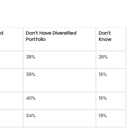
ed
Don’t Have Diversified
Don’t
Portfolio
Know
38%
26%
39%
16%
40%
16%
34%
19%