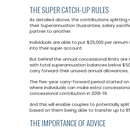
THE SUPER CATCH-UP RULES
As detailed above, the contributions splitting
their Superannuation Guarantee, salary sacrif
partner to another.
Individuals are able to put $25,000 per annum 
into their super account.
But behind the annual concessional limits are 
with total superannuation balances below $500
carry forward their unused annual allowances, on
The five-year carry-forward period started on 1 
where individuals can make extra concessional 
concessional contribution in 2018-19.
And this will enable couples to potentially spl
based on them being able to transfer up to 85
THE IMPORTANCE OF ADVICE