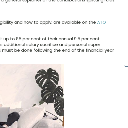
ligibility and how to apply, are available on the
ATO
it up to 85 per cent of their annual 9.5 per cent
s additional salary sacrifice and personal super
ns must be done following the end of the financial year