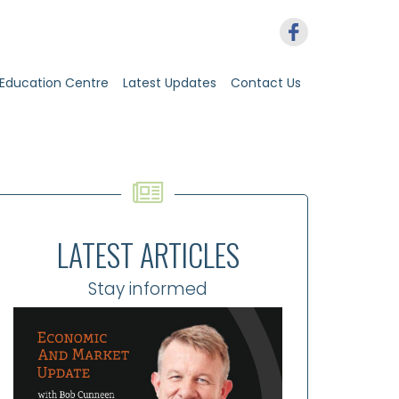
Education Centre
Latest Updates
Contact Us
LATEST ARTICLES
Stay informed