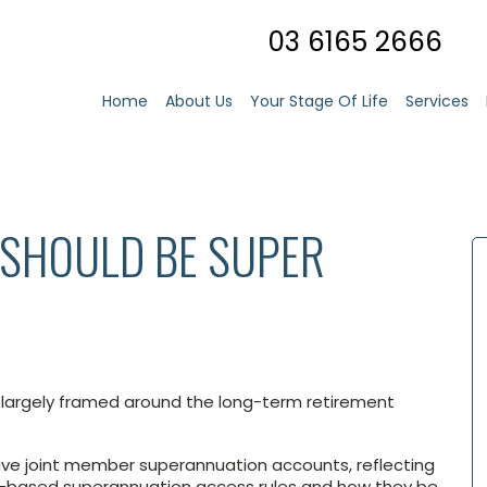
03 6165 2666
Home
About Us
Your Stage Of Life
Services
SHOULD BE SUPER
is largely framed around the long-term retirement
have joint member superannuation accounts, reflecting
ed-based superannuation access rules and how they be