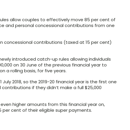
 rules allow couples to effectively move 85 per cent of
ice and personal concessional contributions from one
in concessional contributions (taxed at 15 per cent)
newly introduced catch-up rules allowing individuals
,000 on 30 June of the previous financial year to
 a rolling basis, for five years.
July 2018, so the 2019-20 financial year is the first one
contributions if they didn’t make a full $25,000
it even higher amounts from this financial year on,
 per cent of their eligible super payments.