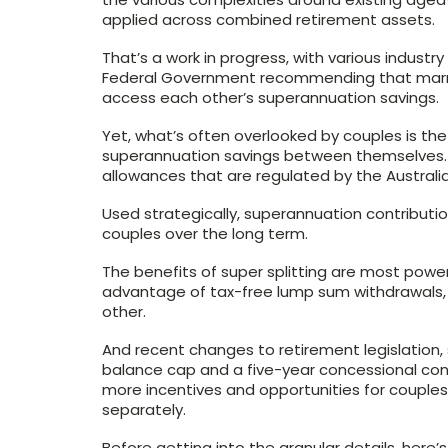
applied across combined retirement assets.
That’s a work in progress, with various industr
Federal Government recommending that marri
access each other’s superannuation savings.
Yet, what’s often overlooked by couples is the 
superannuation savings between themselves. T
allowances that are regulated by the Australia
Used strategically, superannuation contributio
couples over the long term.
The benefits of super splitting are most powe
advantage of tax-free lump sum withdrawals, a
other.
And recent changes to retirement legislation, s
balance cap and a five-year concessional con
more incentives and opportunities for couples
separately.
Before getting into the granular details, here’s