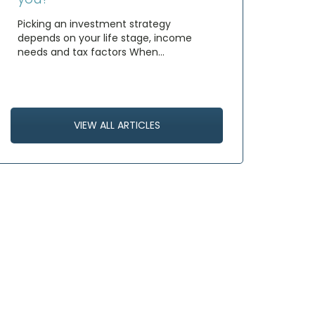
Picking an investment strategy
depends on your life stage, income
needs and tax factors When…
VIEW ALL ARTICLES