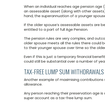
When an individual reaches age pension age 
an assessable asset (along with other assets)
hand, the superannuation of a younger spouse 
If the older spouse’s assessable assets are b
entitled to a part of full Age Pension.
The pension rules are very complex, and outc
older spouse meets all the rules there could be
to their younger spouse over time so the olde
Even if this is just a temporary financial bene
could still be substantial over a number of yea
TAX-FREE LUMP SUM WITHDRAWALS
Another example of maximising contributions 
allowance.
Any person reaching their preservation age is 
super account as a tax-free lump sum.