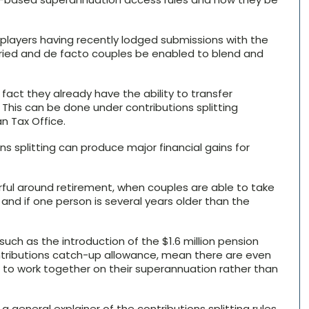
y players having recently lodged submissions with the
ed and de facto couples be enabled to blend and
fact they already have the ability to transfer
his can be done under contributions splitting
n Tax Office.
ns splitting can produce major financial gains for
rful around retirement, when couples are able to take
nd if one person is several years older than the
uch as the introduction of the $1.6 million pension
tributions catch-up allowance, mean there are even
 to work together on their superannuation rather than
 a general explainer of the contributions splitting rules.