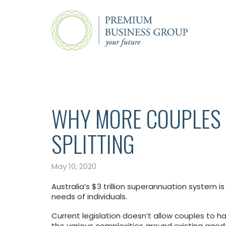
WHY MORE COUPLES 
SPLITTING
May 10, 2020
Australia’s $3 trillion superannuation system 
needs of individuals.
Current legislation doesn’t allow couples to 
the various complexities around existing ag