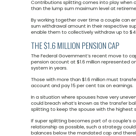
Contributions splitting comes into play when o
than the lump sum maximum level at retirement
By working together over time a couple can 
sum withdrawal amount in their respective sup
enable them to collectively withdraw up to $42
THE $1.6 MILLION PENSION CAP
The Federal Government’s recent move to cap 
pension account at $1.6 million represented 
system in years.
Those with more than $1.6 million must transf
account and pay 15 per cent tax on earnings.
In a situation where spouses have very uneve
could breach what’s known as the transfer bal
splitting to keep the spouse with the highest
If super splitting becomes part of a couple’s on
relationship as possible, such a strategy cou
balances below the mandated cap and thereby