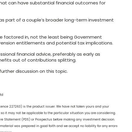
 that can have substantial financial outcomes for
 as part of a couple’s broader long-term investment
e factored in, not the least being Government
Pension entitlements and potential tax implications.
ssional financial advice, preferably as early as
its out of contributions splitting.
urther discussion on this topic.
td
cence 227263) is the product issuer. We have not taken yours and your
o it may not be applicable to the particular situation you are considering.
ure Statement (PDS) or Prospectus before making any investment decision.
 material was prepared in good faith and we accept no liability for any errors