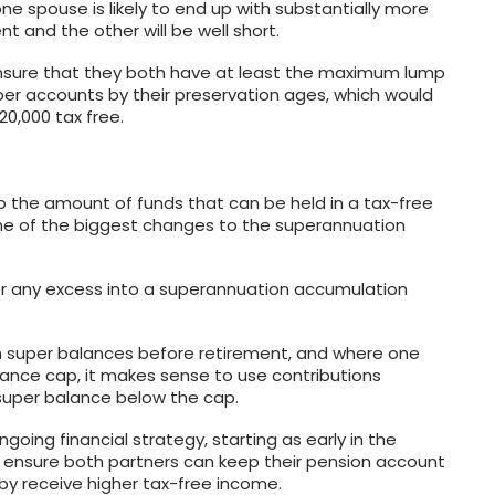
ne spouse is likely to end up with substantially more
 and the other will be well short.
ensure that they both have at least the maximum lump
er accounts by their preservation ages, which would
0,000 tax free.
the amount of funds that can be held in a tax-free
one of the biggest changes to the superannuation
er any excess into a superannuation accumulation
n super balances before retirement, and where one
ance cap, it makes sense to use contributions
 super balance below the cap.
going financial strategy, starting as early in the
ld ensure both partners can keep their pension account
 receive higher tax-free income.