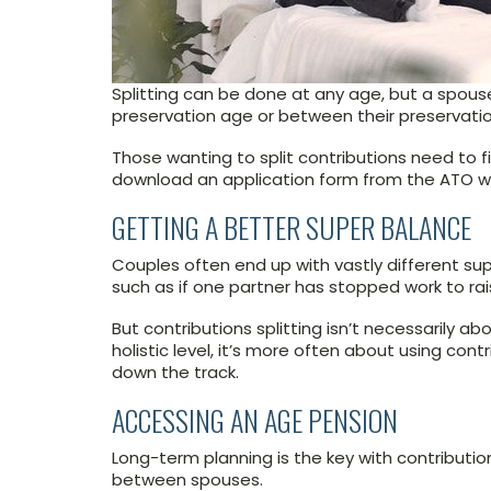
Splitting can be done at any age, but a spouse
preservation age or between their preservatio
Those wanting to split contributions need to fi
download an application form from the ATO w
GETTING A BETTER SUPER BALANCE
Couples often end up with vastly different su
such as if one partner has stopped work to rai
But contributions splitting isn’t necessarily 
holistic level, it’s more often about using co
down the track.
ACCESSING AN AGE PENSION
Long-term planning is the key with contribution
between spouses.