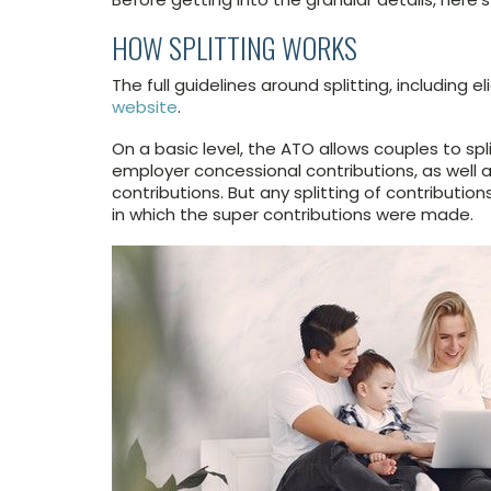
HOW SPLITTING WORKS
The full guidelines around splitting, including e
website
.
On a basic level, the ATO allows couples to spl
employer concessional contributions, as well a
contributions. But any splitting of contributio
in which the super contributions were made.