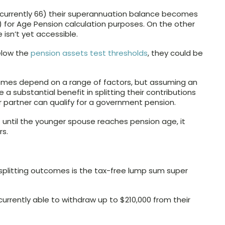
(currently 66) their superannuation balance becomes
 for Age Pension calculation purposes. On the other
isn’t yet accessible.
elow the
pension assets test thresholds
, they could be
omes depend on a range of factors, but assuming an
 a substantial benefit in splitting their contributions
r partner can qualify for a government pension.
fit until the younger spouse reaches pension age, it
rs.
splitting outcomes is the tax-free lump sum super
currently able to withdraw up to $210,000 from their