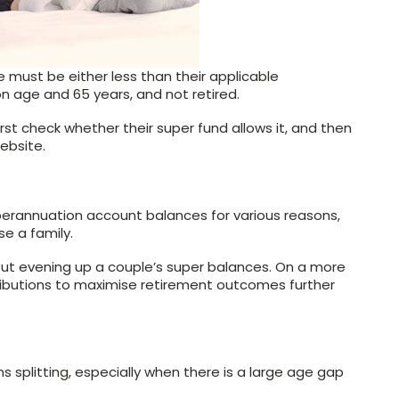
 must be either less than their applicable
n age and 65 years, and not retired.
rst check whether their super fund allows it, and then
ebsite.
perannuation account balances for various reasons,
se a family.
about evening up a couple’s super balances. On a more
ntributions to maximise retirement outcomes further
s splitting, especially when there is a large age gap