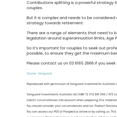
Contributions splitting is a powerful strategy
couples.
But it is complex and needs to be considered
strategy towards retirement.
There are a range of elements that need to b
legislation around superannuation limits, Age 
So it’s important for couples to seek out profe
possible, to ensure they get the maximum benef
Please contact us on 03 6165 2666 if you seek f
Source : Vanguard
Reproduced with permission of Vanguard Investments Australia L
Vanguard Investments Australia Ltd (ABN 72 072 881 086 / AFS Li
clients’ circumstances into account when preparing this material s
You should consider your circumstances and our Product Disclos
You can access our PDS or Prospectus online or by calling us. This