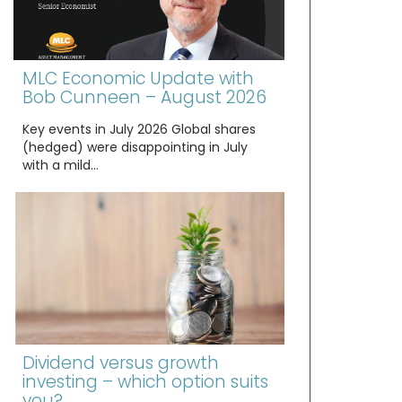
MLC Economic Update with
Bob Cunneen – August 2026
Key events in July 2026 Global shares
(hedged) were disappointing in July
with a mild…
Dividend versus growth
investing – which option suits
you?