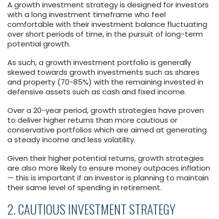
A growth investment strategy is designed for investors
with a long investment timeframe who feel
comfortable with their investment balance fluctuating
over short periods of time, in the pursuit of long-term
potential growth.
As such, a growth investment portfolio is generally
skewed towards growth investments such as shares
and property (70-85%) with the remaining invested in
defensive assets such as cash and fixed income.
Over a 20-year period, growth strategies have proven
to deliver higher returns than more cautious or
conservative portfolios which are aimed at generating
a steady income and less volatility.
Given their higher potential returns, growth strategies
are also more likely to ensure money outpaces inflation
— this is important if an investor is planning to maintain
their same level of spending in retirement.
2. CAUTIOUS INVESTMENT STRATEGY