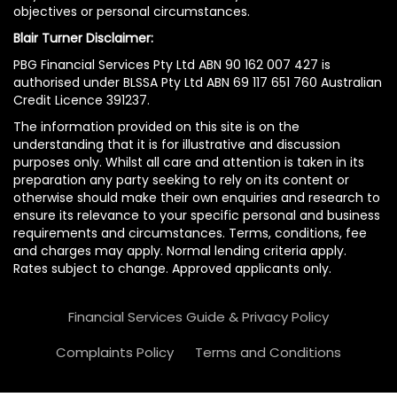
objectives or personal circumstances.
Blair Turner Disclaimer:
PBG Financial Services Pty Ltd ABN 90 162 007 427 is
authorised under BLSSA Pty Ltd ABN 69 117 651 760 Australian
Credit Licence 391237.
The information provided on this site is on the
understanding that it is for illustrative and discussion
purposes only. Whilst all care and attention is taken in its
preparation any party seeking to rely on its content or
otherwise should make their own enquiries and research to
ensure its relevance to your specific personal and business
requirements and circumstances. Terms, conditions, fee
and charges may apply. Normal lending criteria apply.
Rates subject to change. Approved applicants only.
Financial Services Guide & Privacy Policy
Complaints Policy
Terms and Conditions