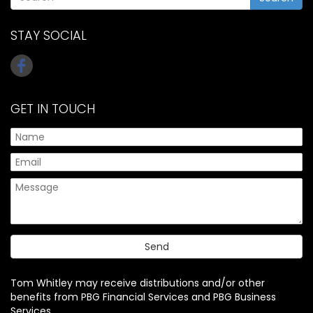
STAY SOCIAL
GET IN TOUCH
Tom Whitley may receive distributions and/or other
benefits from PBG Financial Services and PBG Business
Services.