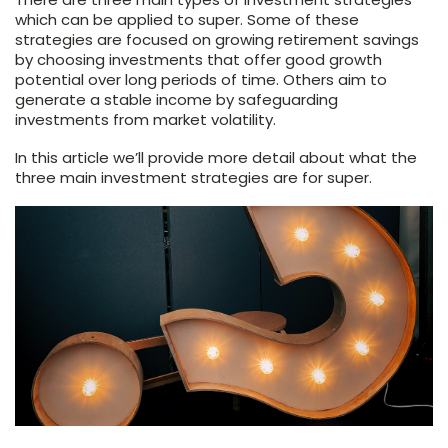
which can be applied to super. Some of these
strategies are focused on growing retirement savings
by choosing investments that offer good growth
potential over long periods of time. Others aim to
generate a stable income by safeguarding
investments from market volatility.
In this article we’ll provide more detail about what the
three main investment strategies are for super.