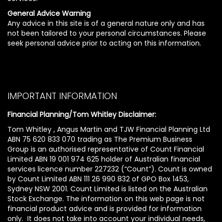
General Advice Warning
Any advice in this site is of a general nature only and has
not been tailored to your personal circumstances. Please
seek personal advice prior to acting on this information.
IMPORTANT INFORMATION
Financial Planning/Tom Whitley Disclaimer:
Tom Whitley , Angus Martin and TJW Financial Planning Ltd
ABN 75 620 833 070 trading as The Premium Business
Group is an authorised representative of Count Financial
Limited ABN 19 001 974 625 holder of Australian financial
services licence number 227232 (“Count”). Count is owned
by Count Limited ABN 111 26 990 832 of GPO Box 1453,
Sydney NSW 2001. Count Limited is listed on the Australian
Stock Exchange. The information on this web page is not
financial product advice and is provided for information
only. It does not take into account your individual needs,