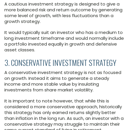
A cautious investment strategy is designed to give a
more balanced risk and return outcome by generating
some level of growth, with less fluctuations than a
growth strategy.
It would typically suit an investor who has a medium to
long investment timeframe and would normally include
a portfolio invested equally in growth and defensive
asset classes.
3. CONSERVATIVE INVESTMENT STRATEGY
A conservative investment strategy is not as focused
on growth. Instead it aims to generate a steady
income and more stable value by insulating
investments from share market volatility.
It is important to note however, that while this is
considered a more conservative approach, historically
this strategy has only earned returns slightly better
than inflation in the long run. As such, an investor with a
conservative strategy may struggle to maintain their
same current standard of living in retirement.