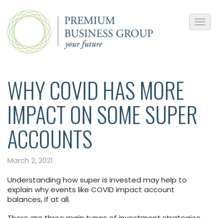
WHY COVID HAS MORE
IMPACT ON SOME SUPER
ACCOUNTS
March 2, 2021
Understanding how super is invested may help to
explain why events like COVID impact account
balances, if at all.
There are three main types of investment strategies