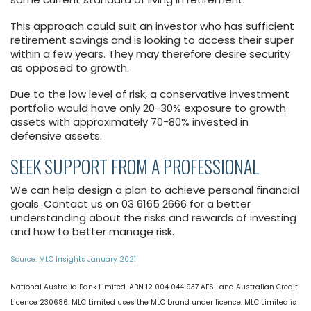
This approach could suit an investor who has sufficient
retirement savings and is looking to access their super
within a few years. They may therefore desire security
as opposed to growth.
Due to the low level of risk, a conservative investment
portfolio would have only 20-30% exposure to growth
assets with approximately 70-80% invested in
defensive assets.
SEEK SUPPORT FROM A PROFESSIONAL
We can help design a plan to achieve personal financial
goals. Contact us on 03 6165 2666 for a better
understanding about the risks and rewards of investing
and how to better manage risk.
Source: MLC Insights January 2021
National Australia Bank Limited. ABN 12 004 044 937 AFSL and Australian Credit
Licence 230686. MLC Limited uses the MLC brand under licence. MLC Limited is