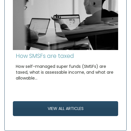
How SMSFs are taxed
How self-managed super funds (SMSFs) are
taxed, what is assessable income, and what are
allowable…
VIEW ALL ARTICLES