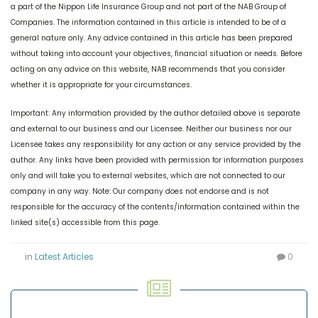
a part of the Nippon Life Insurance Group and not part of the NAB Group of
Companies. The information contained in this article is intended to be of a
general nature only. Any advice contained in this article has been prepared
without taking into account your objectives, financial situation or needs. Before
acting on any advice on this website, NAB recommends that you consider
whether it is appropriate for your circumstances.
Important: Any information provided by the author detailed above is separate
and external to our business and our Licensee. Neither our business nor our
Licensee takes any responsibility for any action or any service provided by the
author. Any links have been provided with permission for information purposes
only and will take you to external websites, which are not connected to our
company in any way. Note: Our company does not endorse and is not
responsible for the accuracy of the contents/information contained within the
linked site(s) accessible from this page.
in
Latest Articles
0