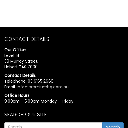
CONTACT DETAILS
Our Office
Level 14
39 Murray Street,
Hobart TAS 7000
Contact Details
Telephone: 03 6165 2666
Email:
info@premiumbg.com.au
Office Hours
9:00am – 5:00pm Monday – Friday
SEARCH OUR SITE
Search