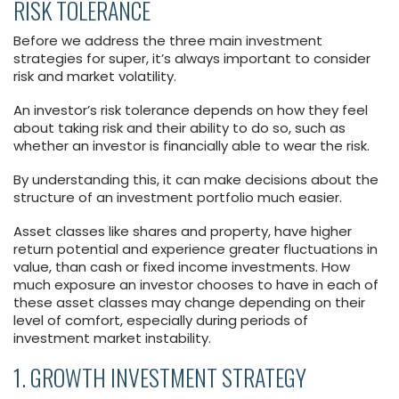
RISK TOLERANCE
Before we address the three main investment
strategies for super, it’s always important to consider
risk and market volatility.
An investor’s risk tolerance depends on how they feel
about taking risk and their ability to do so, such as
whether an investor is financially able to wear the risk.
By understanding this, it can make decisions about the
structure of an investment portfolio much easier.
Asset classes like shares and property, have higher
return potential and experience greater fluctuations in
value, than cash or fixed income investments. How
much exposure an investor chooses to have in each of
these asset classes may change depending on their
level of comfort, especially during periods of
investment market instability.
1. GROWTH INVESTMENT STRATEGY