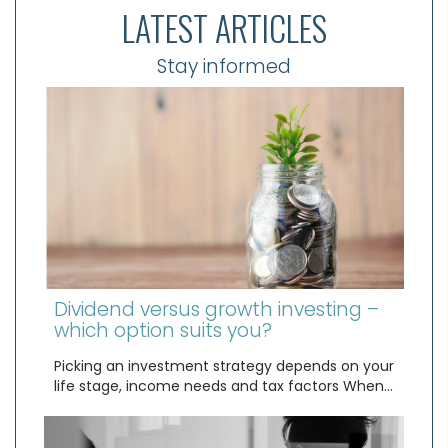
LATEST ARTICLES
Stay informed
Dividend versus growth investing –
which option suits you?
Picking an investment strategy depends on your
life stage, income needs and tax factors When…