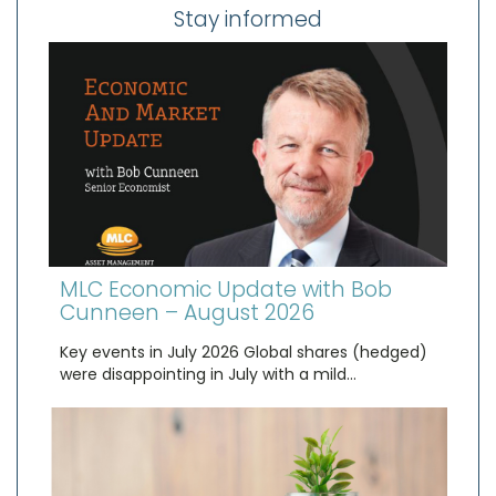
Stay informed
MLC Economic Update with Bob
Cunneen – August 2026
Key events in July 2026 Global shares (hedged)
were disappointing in July with a mild…