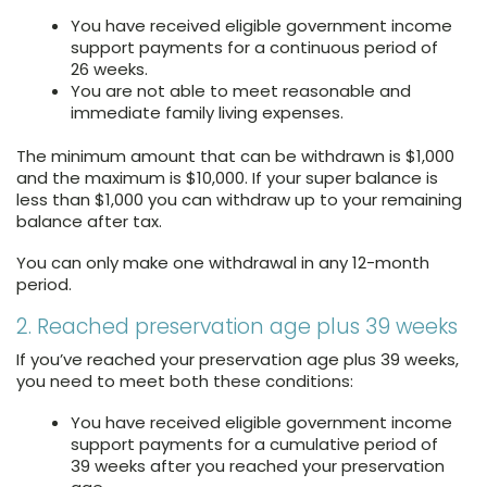
You have received eligible government income
support payments for a continuous period of
26 weeks.
You are not able to meet reasonable and
immediate family living expenses.
The minimum amount that can be withdrawn is $1,000
and the maximum is $10,000. If your super balance is
less than $1,000 you can withdraw up to your remaining
balance after tax.
You can only make one withdrawal in any 12-month
period.
2. Reached preservation age plus 39 weeks
If you’ve reached your preservation age plus 39 weeks,
you need to meet both these conditions:
You have received eligible government income
support payments for a cumulative period of
39 weeks after you reached your preservation