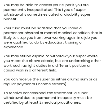
You may be able to access your super if you are
permanently incapacitated. This type of super
withdrawal is sometimes called a ‘disability super
benefit’.
Your fund must be satisfied that you have a
permanent physical or mental medical condition that is
likely to stop you from ever working again in a job you
were qualified to do by education, training or
experience.
You may still be eligible to withdraw your super where
you meet the above criteria, but are undertaking other
work, such as light duties in a different position or
casual work in a different field.
You can receive the super as either a lump sum or as
regular payments (income stream).
To receive concessional tax treatment, a super
withdrawal due to permanent incapacity must be
certified by at least 2 medical practitioners.