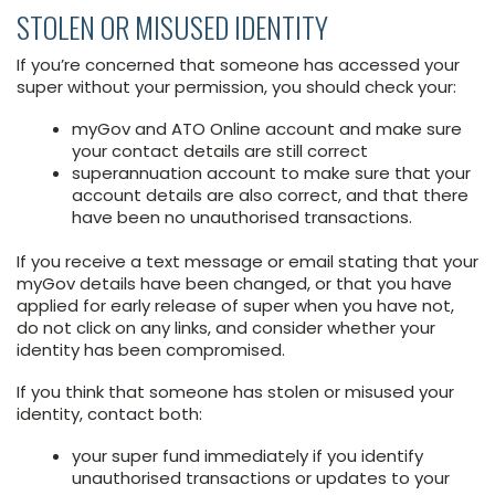
STOLEN OR MISUSED IDENTITY
If you’re concerned that someone has accessed your
super without your permission, you should check your:
myGov and ATO Online account and make sure
your contact details are still correct
superannuation account to make sure that your
account details are also correct, and that there
have been no unauthorised transactions.
If you receive a text message or email stating that your
myGov details have been changed, or that you have
applied for early release of super when you have not,
do not click on any links, and consider whether your
identity has been compromised.
If you think that someone has stolen or misused your
identity, contact both:
your super fund immediately if you identify
unauthorised transactions or updates to your