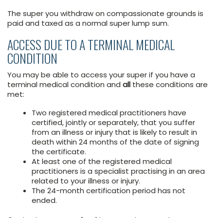
The super you withdraw on compassionate grounds is
paid and taxed as a normal super lump sum.
ACCESS DUE TO A TERMINAL MEDICAL
CONDITION
You may be able to access your super if you have a
terminal medical condition and
all
these conditions are
met:
Two registered medical practitioners have
certified, jointly or separately, that you suffer
from an illness or injury that is likely to result in
death within 24 months of the date of signing
the certificate.
At least one of the registered medical
practitioners is a specialist practising in an area
related to your illness or injury.
The 24-month certification period has not
ended.