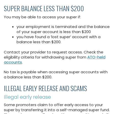
SUPER BALANCE LESS THAN $200
You may be able to access your super if:
your employment is terminated and the balance
of your super account is less than $200
you have found a ‘lost super’ account with a
balance less than $200.
Contact your provider to request access. Check the
eligibility criteria for withdrawing super from
ATO-held
accounts
.
No tax is payable when accessing super accounts with
a balance less than $200.
ILLEGAL EARLY RELEASE AND SCAMS
Illegal early release
Some promoters claim to offer early access to your
super by transferring it into a self-managed super fund.