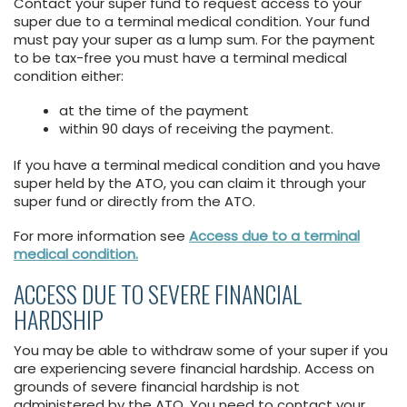
Contact your super fund to request access to your
super due to a terminal medical condition. Your fund
must pay your super as a lump sum. For the payment
to be tax-free you must have a terminal medical
condition either:
at the time of the payment
within 90 days of receiving the payment.
If you have a terminal medical condition and you have
super held by the ATO, you can claim it through your
super fund or directly from the ATO.
For more information see
Access due to a terminal
medical condition.
ACCESS DUE TO SEVERE FINANCIAL
HARDSHIP
You may be able to withdraw some of your super if you
are experiencing severe financial hardship. Access on
grounds of severe financial hardship is not
administered by the ATO. You need to contact your