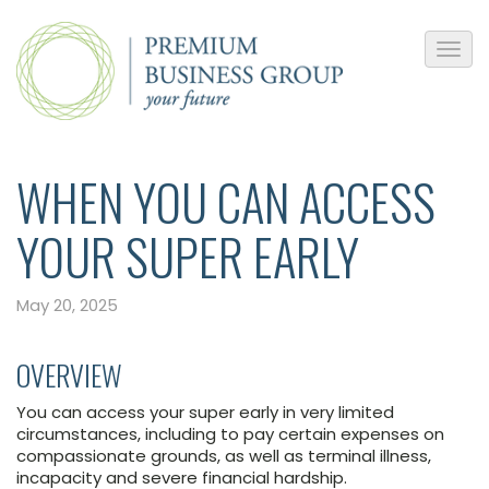
WHEN YOU CAN ACCESS
YOUR SUPER EARLY
May 20, 2025
OVERVIEW
You can access your super early in very limited
circumstances, including to pay certain expenses on
compassionate grounds, as well as terminal illness,
incapacity and severe financial hardship.