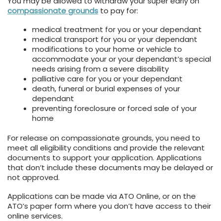
You may be allowed to withdraw your super early on
compassionate grounds
to pay for:
medical treatment for you or your dependant
medical transport for you or your dependant
modifications to your home or vehicle to
accommodate your or your dependant’s special
needs arising from a severe disability
palliative care for you or your dependant
death, funeral or burial expenses of your
dependant
preventing foreclosure or forced sale of your
home
For release on compassionate grounds, you need to
meet all eligibility conditions and provide the relevant
documents to support your application. Applications
that don’t include these documents may be delayed or
not approved.
Applications can be made via ATO Online, or on the
ATO’s paper form where you don’t have access to their
online services.