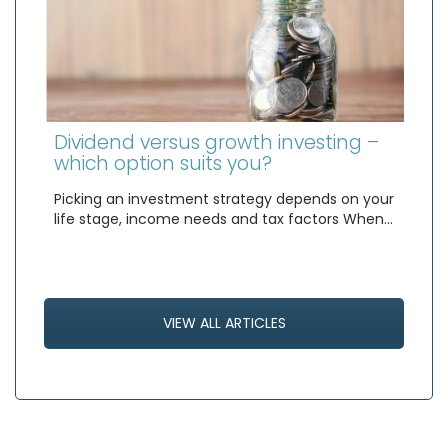
Dividend versus growth investing –
which option suits you?
Picking an investment strategy depends on your
life stage, income needs and tax factors When…
VIEW ALL ARTICLES