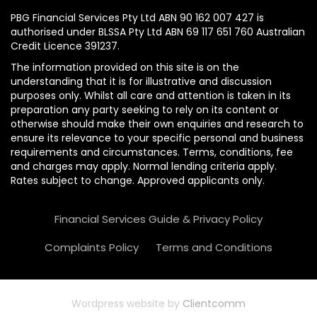
PBG Financial Services Pty Ltd ABN 90 162 007 427 is
authorised under BLSSA Pty Ltd ABN 69 117 651 760 Australian
Credit Licence 391237.
The information provided on this site is on the
understanding that it is for illustrative and discussion
purposes only. Whilst all care and attention is taken in its
preparation any party seeking to rely on its content or
otherwise should make their own enquiries and research to
ensure its relevance to your specific personal and business
requirements and circumstances. Terms, conditions, fee
and charges may apply. Normal lending criteria apply.
Rates subject to change. Approved applicants only.
Financial Services Guide & Privacy Policy
Complaints Policy
Terms and Conditions
Wordpress website by
Clientcomm