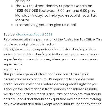
account
the ATO’s Client Identity Support Centre on
1800 467 033
(between 8.00 am and 6.00 pm,
Monday–Friday) to help you establish your tax
identity.
alternatively, you can give us a call.
Source:
ato.gov.au August 2023
Reproduced with the permission of the Australian Tax Office. This
article was originally published on
https://www.ato.gov.au/individuals-and-families/super-for-
individuals-and-families/super/withdrawing-and-using-your-
super/early-access-to-super/when-you-can-access-your-
super-early
Important:
This provides general information and hasn’t taken your
circumstances into account. It’s important to consider your
particular circumstances before deciding what’s right for you.
Although the information is from sources considered reliable,
we do not guarantee that it is accurate or complete. You should
not rely upon it and should seek qualified advice before making
any investment decision. Except where liability under any statute