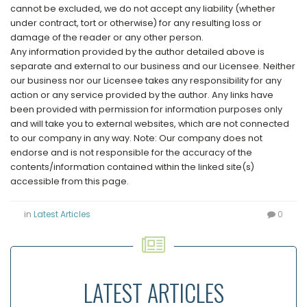
cannot be excluded, we do not accept any liability (whether
under contract, tort or otherwise) for any resulting loss or
damage of the reader or any other person.
Any information provided by the author detailed above is
separate and external to our business and our Licensee. Neither
our business nor our Licensee takes any responsibility for any
action or any service provided by the author. Any links have
been provided with permission for information purposes only
and will take you to external websites, which are not connected
to our company in any way. Note: Our company does not
endorse and is not responsible for the accuracy of the
contents/information contained within the linked site(s)
accessible from this page.
in
Latest Articles
0
LATEST ARTICLES