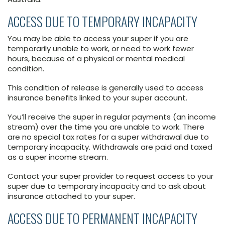
ACCESS DUE TO TEMPORARY INCAPACITY
You may be able to access your super if you are
temporarily unable to work, or need to work fewer
hours, because of a physical or mental medical
condition.
This condition of release is generally used to access
insurance benefits linked to your super account.
You’ll receive the super in regular payments (an income
stream) over the time you are unable to work. There
are no special tax rates for a super withdrawal due to
temporary incapacity. Withdrawals are paid and taxed
as a super income stream.
Contact your super provider to request access to your
super due to temporary incapacity and to ask about
insurance attached to your super.
ACCESS DUE TO PERMANENT INCAPACITY