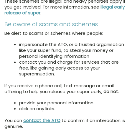
These schemes are illegal, and heavy penalties apply if
you get involved. For more information, see
Illegal early
release of super
.
Be aware of scams and schemes
Be alert to scams or schemes where people:
impersonate the ATO, or a trusted organisation
like your super fund, to steal your money or
personal identifying information
contact you and charge for services that are
free, like gaining early access to your
superannuation.
If you receive a phone call, text message or email
offering to help you release your super early,
do not
:
provide your personal information
click on any links.
You can
contact the ATO
to confirm if an interaction is
genuine.