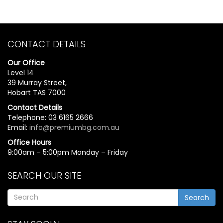
CONTACT DETAILS
Our Office
Level 14
39 Murray Street,
Hobart TAS 7000
Contact Details
Telephone: 03 6165 2666
Email:
info@premiumbg.com.au
Office Hours
9:00am – 5:00pm Monday – Friday
SEARCH OUR SITE
Search