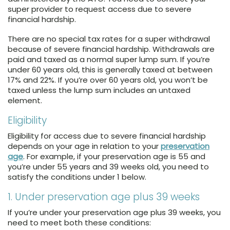
super provider to request access due to severe
financial hardship.
There are no special tax rates for a super withdrawal
because of severe financial hardship. Withdrawals are
paid and taxed as a normal super lump sum. If you’re
under 60 years old, this is generally taxed at between
17% and 22%. If you’re over 60 years old, you won’t be
taxed unless the lump sum includes an untaxed
element.
Eligibility
Eligibility for access due to severe financial hardship
depends on your age in relation to your
preservation
age
. For example, if your preservation age is 55 and
you’re under 55 years and 39 weeks old, you need to
satisfy the conditions under 1 below.
1. Under preservation age plus 39 weeks
If you’re under your preservation age plus 39 weeks, you
need to meet both these conditions: