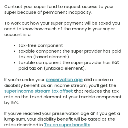
Contact your super fund to request access to your
super because of permanent incapacity.
To work out how your super payment will be taxed you
need to know how much of the money in your super
account is a:
tax-free component
taxable component the super provider has paid
tax on (taxed element)
taxable component the super provider has
not
paid tax on (untaxed element).
If you’re under your
preservation age
and
receive a
disability benefit as an income stream, you’ll get the
super income stream tax offset
that reduces the tax
rate on the taxed element of your taxable component
by 15%.
If you’ve reached your preservation age
or
if you get a
lump sum, your disability benefit will be taxed at the
rates described in
Tax on super benefits
.