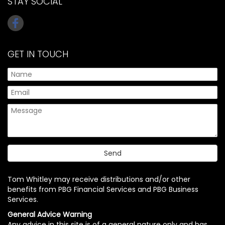
STAY SOCIAL
GET IN TOUCH
Tom Whitley may receive distributions and/or other
benefits from PBG Financial Services and PBG Business
Services.
General Advice Warning
Any advice in this site is of a general nature only and has