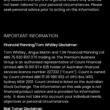
not been tailored to your personal circumstances. Please
seek personal advice prior to acting on this information.
IMPORTANT INFORMATION
Financial Planning/Tom Whitley Disclaimer:
Tom Whitley , Angus Martin and TJW Financial Planning Ltd
ABN 75 620 833 070 trading as The Premium Business
Group is an authorised representative of Count Financial
Limited ABN 19 001 974 625 holder of Australian financial
services licence number 227232 (“Count”). Count is owned
by Count Limited ABN 111 26 990 832 of GPO Box 1453,
Sydney NSW 2001. Count Limited is listed on the Australian
Stock Exchange. The information on this web page is not
financial product advice and is provided for information
only. It does not take into account your individual needs,
objectives or personal circumstances.
Blair Turner Disclaimer: