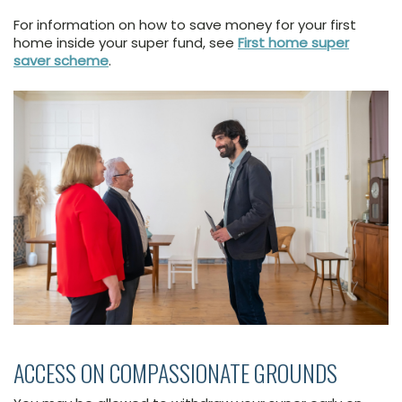
For information on how to save money for your first
home inside your super fund, see
First home super
saver scheme
.
ACCESS ON COMPASSIONATE GROUNDS