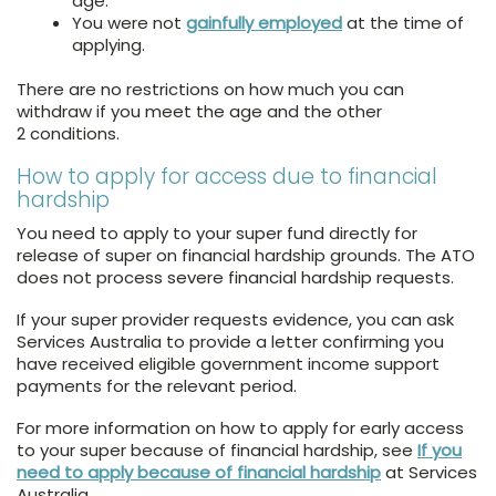
age.
You were not
gainfully employed
at the time of
applying.
There are no restrictions on how much you can
withdraw if you meet the age and the other
2 conditions.
How to apply for access due to financial
hardship
You need to apply to your super fund directly for
release of super on financial hardship grounds. The ATO
does not process severe financial hardship requests.
If your super provider requests evidence, you can ask
Services Australia to provide a letter confirming you
have received eligible government income support
payments for the relevant period.
For more information on how to apply for early access
to your super because of financial hardship, see
If you
need to apply because of financial hardship
at Services
Australia.