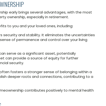
OWNERSHIP
ip early brings several advantages, with the most
ty ownership, especially in retirement.
its to you and your loved ones, including:
security and stability. It eliminates the uncertainties
 sense of permanence and control over your living
can serve as a significant asset, potentially
set can provide a source of equity for further
cial security.
ten fosters a stronger sense of belonging within a
sh deeper roots and connections, contributing to a
meownership contributes positively to mental health
S