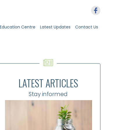
Education Centre
Latest Updates
Contact Us
LATEST ARTICLES
Stay informed