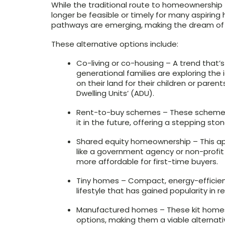
While the traditional route to homeownership 
longer be feasible or timely for many aspiring
pathways are emerging, making the dream of
These alternative options include:
Co-living or co-housing – A trend that’
generational families are exploring the 
on their land for their children or paren
Dwelling Units’ (ADU).
Rent-to-buy schemes – These schemes a
it in the future, offering a stepping sto
Shared equity homeownership – This ap
like a government agency or non-profit 
more affordable for first-time buyers.
Tiny homes – Compact, energy-efficient
lifestyle that has gained popularity in r
Manufactured homes – These kit homes 
options, making them a viable alternativ