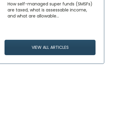
How self-managed super funds (SMSFs)
are taxed, what is assessable income,
and what are allowable…
VIEW ALL ARTICLES