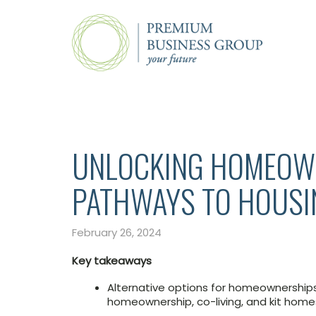
UNLOCKING HOMEOWN
PATHWAYS TO HOUSI
February 26, 2024
Key takeaways
Alternative options for homeownership
homeownership, co-living, and kit home