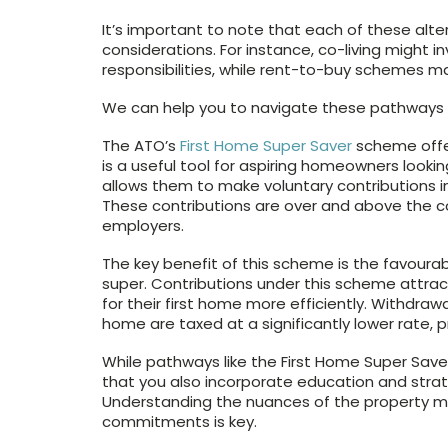
It’s important to note that each of these alt
considerations. For instance, co-living might 
responsibilities, while rent-to-buy schemes m
We can help you to navigate these pathways s
The ATO’s
First Home Super Saver
scheme offer
is a useful tool for aspiring homeowners lookin
allows them to make voluntary contributions in
These contributions are over and above the
employers.
The key benefit of this scheme is the favoura
super. Contributions under this scheme attract
for their first home more efficiently. Withdra
home are taxed at a significantly lower rate,
While pathways like the First Home Super Saver
that you also incorporate education and strat
Understanding the nuances of the property mar
commitments is key.