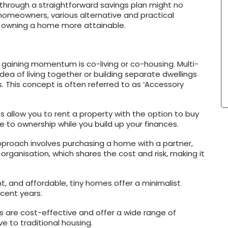
through a straightforward savings plan might no
 homeowners, various alternative and practical
 owning a home more attainable.
s gaining momentum is co-living or co-housing. Multi-
idea of living together or building separate dwellings
ts. This concept is often referred to as ‘Accessory
llow you to rent a property with the option to buy
ne to ownership while you build up your finances.
proach involves purchasing a home with a partner,
organisation, which shares the cost and risk, making it
, and affordable, tiny homes offer a minimalist
ecent years.
are cost-effective and offer a wide range of
e to traditional housing.