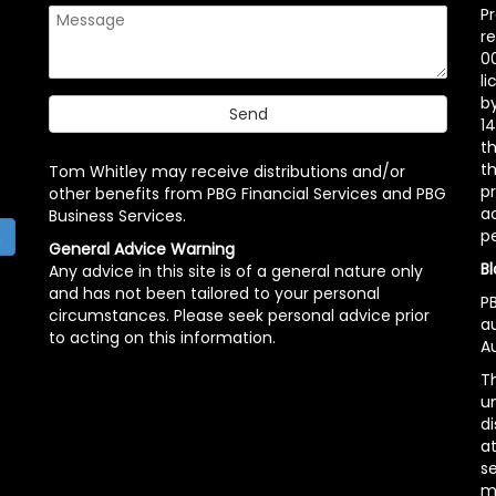
P
r
00
l
b
14
t
th
Tom Whitley may receive distributions and/or
pr
other benefits from PBG Financial Services and PBG
ac
Business Services.
p
h
General Advice Warning
Bl
Any advice in this site is of a general nature only
and has not been tailored to your personal
PB
circumstances. Please seek personal advice prior
a
to acting on this information.
Au
Th
un
di
at
se
m