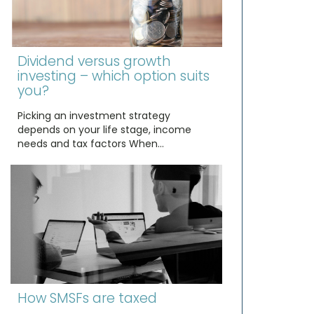
Dividend versus growth
investing – which option suits
you?
Picking an investment strategy
depends on your life stage, income
needs and tax factors When…
How SMSFs are taxed