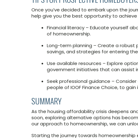
Once you’ve decided to embark upon the journ
help give you the best opportunity to achieve 
Financial literacy – Educate yourself a
of homeownership.
Long-term planning – Create a robust p
savings, and strategies for entering th
Use available resources – Explore opti
government initiatives that can assist
Seek professional guidance – Consider co
people of IOOF Finance Choice, to gain 
SUMMARY
As the housing affordability crisis deepens and
soon, exploring alternative options has become
our approach to homeownership, we can unloc
Starting the journey towards homeownership ear