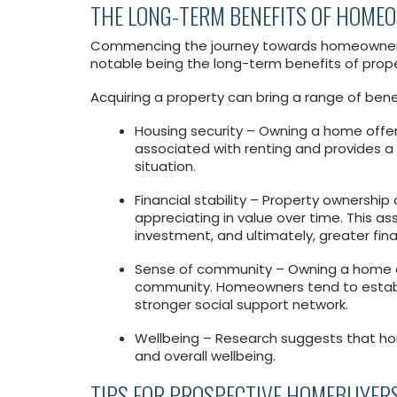
THE LONG-TERM BENEFITS OF HOME
Commencing the journey towards homeownersh
notable being the long-term benefits of proper
Acquiring a property can bring a range of benef
Housing security – Owning a home offers 
associated with renting and provides a
situation.
Financial stability – Property ownership 
appreciating in value over time. This as
investment, and ultimately, greater finan
Sense of community – Owning a home of
community. Homeowners tend to establi
stronger social support network.
Wellbeing – Research suggests that ho
and overall wellbeing.
TIPS FOR PROSPECTIVE HOMEBUYER