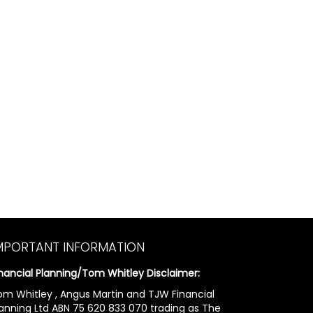
MPORTANT INFORMATION
inancial Planning/Tom Whitley Disclaimer:
om Whitley , Angus Martin and TJW Financial
lanning Ltd ABN 75 620 833 070 trading as The