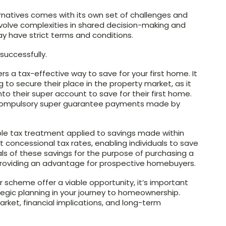
ernatives comes with its own set of challenges and
involve complexities in shared decision-making and
ay have strict terms and conditions.
uccessfully.
s a tax-effective way to save for your first home. It
g to secure their place in the property market, as it
to their super account to save for their first home.
 compulsory super guarantee payments made by
ble tax treatment applied to savings made within
 concessional tax rates, enabling individuals to save
wals of these savings for the purpose of purchasing a
 providing an advantage for prospective homebuyers.
 scheme offer a viable opportunity, it’s important
egic planning in your journey to homeownership.
ket, financial implications, and long-term