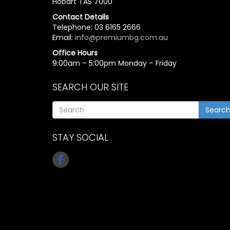
Hobart TAS 7000
Contact Details
Telephone: 03 6165 2666
Email:
info@premiumbg.com.au
Office Hours
9:00am – 5:00pm Monday – Friday
SEARCH OUR SITE
Searc
STAY SOCIAL