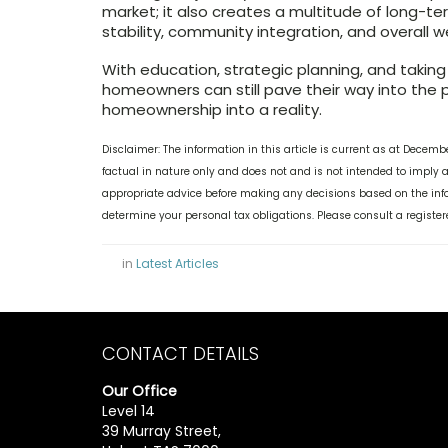
market; it also creates a multitude of long-ter
stability, community integration, and overall w
With education, strategic planning, and taking
homeowners can still pave their way into the 
homeownership into a reality.
Disclaimer: The information in this article is current as at Decem
factual in nature only and does not and is not intended to imply
appropriate advice before making any decisions based on the infor
determine your personal tax obligations. Please consult a register
in
Latest Articles
CONTACT DETAILS
Our Office
Level 14
39 Murray Street,