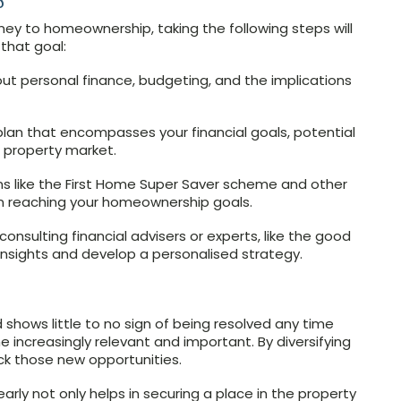
ey to homeownership, taking the following steps will
that goal:
bout personal finance, budgeting, and the implications
lan that encompasses your financial goals, potential
e property market.
ons like the First Home Super Saver scheme and other
 in reaching your homeownership goals.
nsulting financial advisers or experts, like the good
insights and develop a personalised strategy.
 shows little to no sign of being resolved any time
 increasingly relevant and important. By diversifying
k those new opportunities.
ly not only helps in securing a place in the property