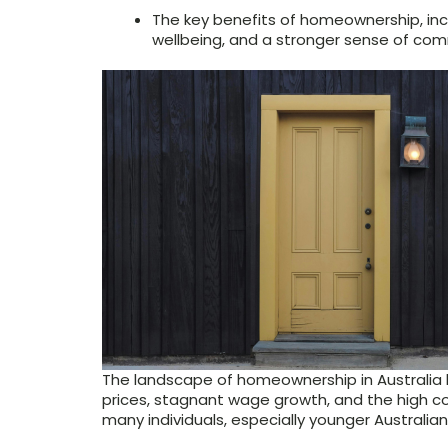
The key benefits of homeownership, inclu
wellbeing, and a stronger sense of com
The landscape of homeownership in Australia 
prices, stagnant wage growth, and the high cos
many individuals, especially younger Australian