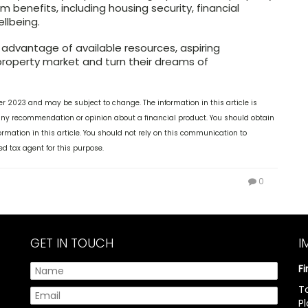
m benefits, including housing security, financial
ellbeing.
 advantage of available resources, aspiring
property market and turn their dreams of
ber 2023 and may be subject to change. The information in this article is
 any recommendation or opinion about a financial product. You should obtain
mation in this article. You should not rely on this communication to
ed tax agent for this purpose.
0
GET IN TOUCH
I
F
T
P