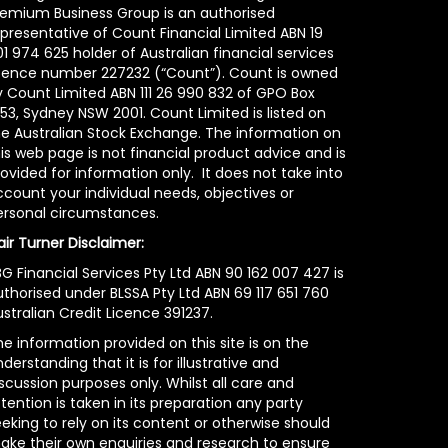
remium Business Group is an authorised
epresentative of Count Financial Limited ABN 19
1 974 625 holder of Australian financial services
icence number 227232 (“Count”). Count is owned
y Count Limited ABN 111 26 990 832 of GPO Box
53, Sydney NSW 2001. Count Limited is listed on
he Australian Stock Exchange. The information on
is web page is not financial product advice and is
ovided for information only. It does not take into
count your individual needs, objectives or
ersonal circumstances.
air Turner Disclaimer:
G Financial Services Pty Ltd ABN 90 162 007 427 is
uthorised under BLSSA Pty Ltd ABN 69 117 651 760
stralian Credit Licence 391237.
e information provided on this site is on the
derstanding that it is for illustrative and
scussion purposes only. Whilst all care and
tention is taken in its preparation any party
eking to rely on its content or otherwise should
ake their own enquiries and research to ensure