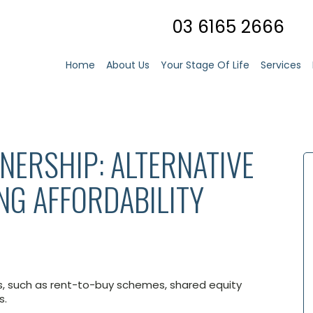
03 6165 2666
Home
About Us
Your Stage Of Life
Services
ERSHIP: ALTERNATIVE
NG AFFORDABILITY
s, such as rent-to-buy schemes, shared equity
s.