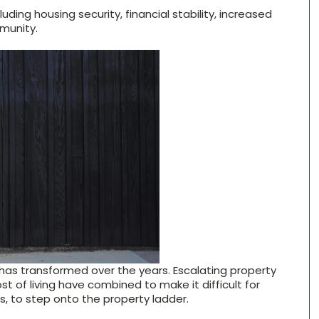
ding housing security, financial stability, increased
munity.
has transformed over the years. Escalating property
t of living have combined to make it difficult for
s, to step onto the property ladder.