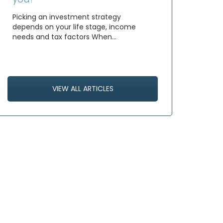
Picking an investment strategy
depends on your life stage, income
needs and tax factors When…
VIEW ALL ARTICLES