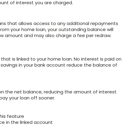
unt of interest you are charged.
oans that allows access to any additional repayments
rom your home loan, your outstanding balance will
w amount and may also charge a fee per redraw.
at is linked to your home loan. No interest is paid on
e savings in your bank account reduce the balance of
on the net balance, reducing the amount of interest
ay your loan off sooner.
his feature
ce in the linked account