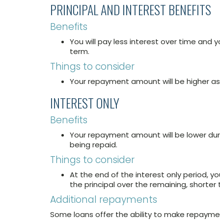
PRINCIPAL AND INTEREST BENEFITS
Benefits
You will pay less interest over time and yo
term.
Things to consider
Your repayment amount will be higher as t
INTEREST ONLY
Benefits
Your repayment amount will be lower duri
being repaid.
Things to consider
At the end of the interest only period, y
the principal over the remaining, shorter 
Additional repayments
Some loans offer the ability to make repay