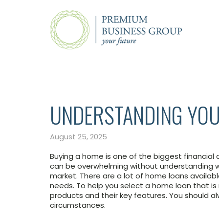
UNDERSTANDING YOU
August 25, 2025
Buying a home is one of the biggest financial d
can be overwhelming without understanding wh
market. There are a lot of home loans available
needs. To help you select a home loan that is 
products and their key features. You should al
circumstances.