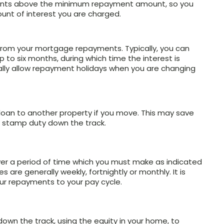
ments above the minimum repayment amount, so you
unt of interest you are charged.
k from your mortgage repayments. Typically, you can
to six months, during which time the interest is
cally allow repayment holidays when you are changing
 loan to another property if you move. This may save
 stamp duty down the track.
ver a period of time which you must make as indicated
are generally weekly, fortnightly or monthly. It is
your repayments to your pay cycle.
own the track, using the equity in your home, to