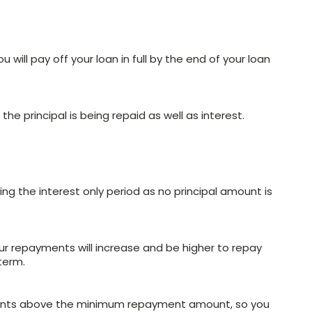
u will pay off your loan in full by the end of your loan
he principal is being repaid as well as interest.
ng the interest only period as no principal amount is
our repayments will increase and be higher to repay
term.
ments above the minimum repayment amount, so you