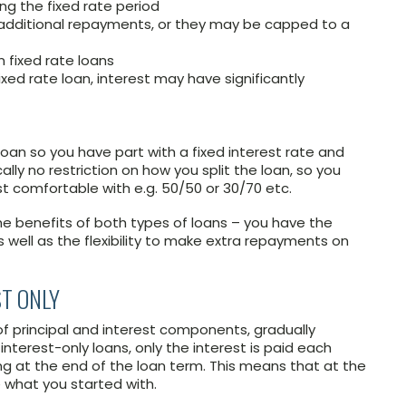
ing the fixed rate period
dditional repayments, or they may be capped to a
on fixed rate loans
xed rate loan, interest may have significantly
loan so you have part with a fixed interest rate and
cally no restriction on how you split the loan, so you
t comfortable with e.g. 50/50 or 30/70 etc.
he benefits of both types of loans – you have the
as well as the flexibility to make extra repayments on
ST ONLY
of principal and interest components, gradually
nterest-only loans, only the interest is paid each
ing at the end of the loan term. This means that at the
e what you started with.