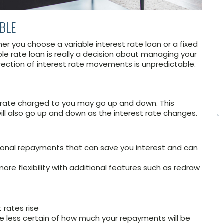
ABLE
r you choose a variable interest rate loan or a fixed
able rate loan is really a decision about managing your
irection of interest rate movements is unpredictable.
st rate charged to you may go up and down. This
l also go up and down as the interest rate changes.
ional repayments that can save you interest and can
ore flexibility with additional features such as redraw
 rates rise
e less certain of how much your repayments will be