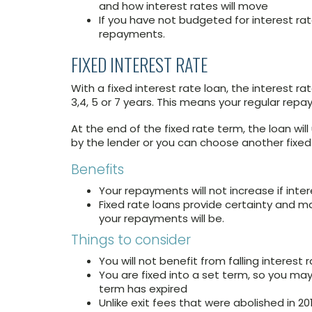
and how interest rates will move
If you have not budgeted for interest rat
repayments.
FIXED INTEREST RATE
With a fixed interest rate loan, the interest rat
3,4, 5 or 7 years. This means your regular rep
At the end of the fixed rate term, the loan wil
by the lender or you can choose another fixed
Benefits
Your repayments will not increase if inter
Fixed rate loans provide certainty and 
your repayments will be.
Things to consider
You will not benefit from falling interest 
You are fixed into a set term, so you may 
term has expired
Unlike exit fees that were abolished in 201