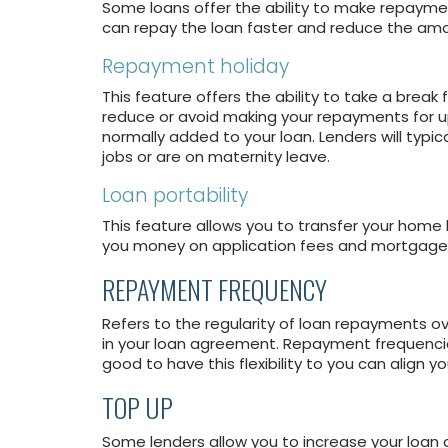
Some loans offer the ability to make repay
can repay the loan faster and reduce the amo
Repayment holiday
This feature offers the ability to take a brea
reduce or avoid making your repayments for up 
normally added to your loan. Lenders will typi
jobs or are on maternity leave.
Loan portability
This feature allows you to transfer your home
you money on application fees and mortgage
REPAYMENT FREQUENCY
Refers to the regularity of loan repayments o
in your loan agreement. Repayment frequencies 
good to have this flexibility to you can align 
TOP UP
Some lenders allow you to increase your loan d