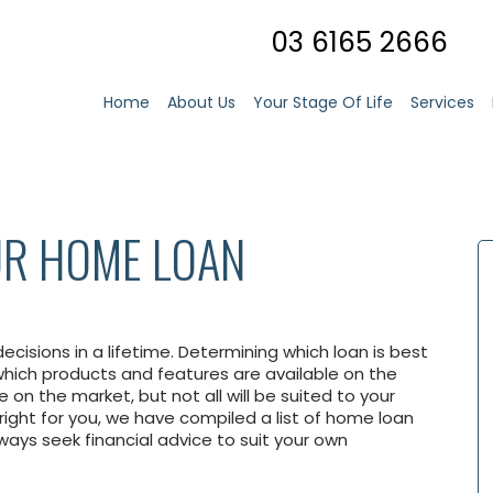
03 6165 2666
Home
About Us
Your Stage Of Life
Services
R HOME LOAN
ecisions in a lifetime. Determining which loan is best
ich products and features are available on the
 on the market, but not all will be suited to your
right for you, we have compiled a list of home loan
ways seek financial advice to suit your own