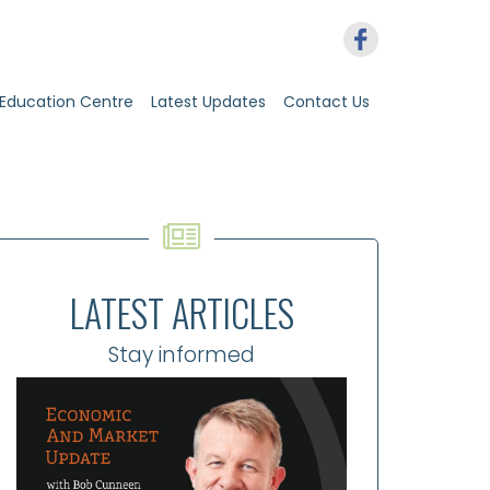
Education Centre
Latest Updates
Contact Us
LATEST ARTICLES
Stay informed