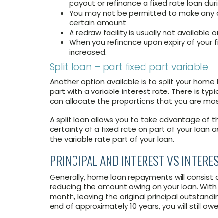
payout or refinance a fixed rate loan dur
You may not be permitted to make any a
certain amount
A redraw facility is usually not available 
When you refinance upon expiry of your fi
increased.
Split loan – part fixed part variable
Another option available is to split your home 
part with a variable interest rate. There is typi
can allocate the proportions that you are mos
A split loan allows you to take advantage of t
certainty of a fixed rate on part of your loan 
the variable rate part of your loan.
PRINCIPAL AND INTEREST VS INTERE
Generally, home loan repayments will consist 
reducing the amount owing on your loan. With i
month, leaving the original principal outstand
end of approximately 10 years, you will still ow