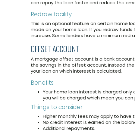
can repay the loan faster and reduce the amo
Redraw facility
This is an optional feature on certain home l
made on your home loan. If you redraw funds f
increase. Some lenders have a minimum redra
OFFSET ACCOUNT
A mortgage offset account is a bank account th
the savings in the offset account. Instead th
your loan on which interest is calculated.
Benefits
Your home loan interest is charged only 
you will be charged which mean you can p
Things to consider
Higher monthly fees may apply to have t
No credit interest is earned on the balan
Additional repayments.