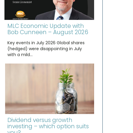
MLC Economic Update with
Bob Cunneen – August 2026
Key events in July 2026 Global shares
(hedged) were disappointing in July
with a mild…
Dividend versus growth
investing – which option suits
you?