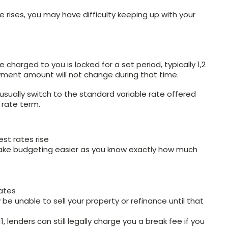
e rises, you may have difficulty keeping up with your
e charged to you is locked for a set period, typically 1,2
ayment amount will not change during that time.
l usually switch to the standard variable rate offered
 rate term.
est rates rise
make budgeting easier as you know exactly how much
rates
be unable to sell your property or refinance until that
1, lenders can still legally charge you a break fee if you