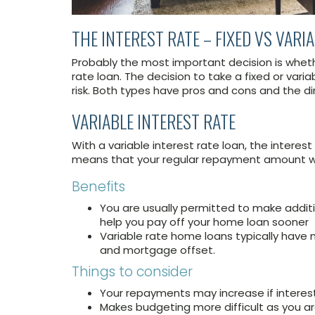
THE INTEREST RATE – FIXED VS VARI
Probably the most important decision is whethe
rate loan. The decision to take a fixed or vari
risk. Both types have pros and cons and the d
VARIABLE INTEREST RATE
With a variable interest rate loan, the intere
means that your regular repayment amount wil
Benefits
You are usually permitted to make addit
help you pay off your home loan sooner
Variable rate home loans typically have m
and mortgage offset.
Things to consider
Your repayments may increase if interest
Makes budgeting more difficult as you ar