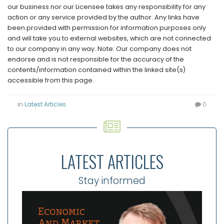
our business nor our Licensee takes any responsibility for any
action or any service provided by the author. Any links have
been provided with permission for information purposes only
and will take you to external websites, which are not connected
to our company in any way. Note: Our company does not
endorse and is not responsible for the accuracy of the
contents/information contained within the linked site(s)
accessible from this page.
in
Latest Articles
0
LATEST ARTICLES
Stay informed