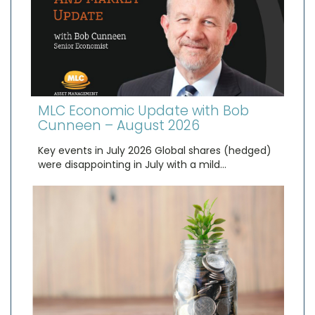
MLC Economic Update with Bob
Cunneen – August 2026
Key events in July 2026 Global shares (hedged)
were disappointing in July with a mild…