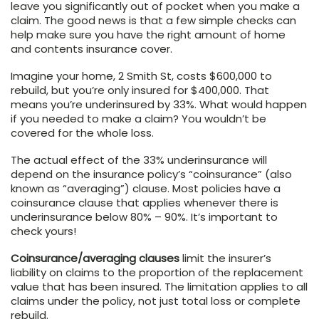
leave you significantly out of pocket when you make a
claim. The good news is that a few simple checks can
help make sure you have the right amount of home
and contents insurance cover.
Imagine your home, 2 Smith St, costs $600,000 to
rebuild, but you’re only insured for $400,000. That
means you’re underinsured by 33%. What would happen
if you needed to make a claim? You wouldn’t be
covered for the whole loss.
The actual effect of the 33% underinsurance will
depend on the insurance policy’s “coinsurance” (also
known as “averaging”) clause. Most policies have a
coinsurance clause that applies whenever there is
underinsurance below 80% – 90%. It’s important to
check yours!
Coinsurance/averaging clauses
limit the insurer’s
liability on claims to the proportion of the replacement
value that has been insured. The limitation applies to all
claims under the policy, not just total loss or complete
rebuild.