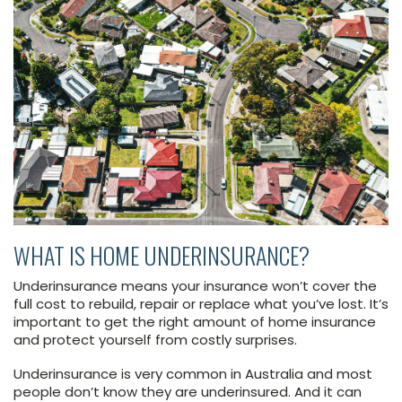
WHAT IS HOME UNDERINSURANCE?
Underinsurance means your insurance won’t cover the
full cost to rebuild, repair or replace what you’ve lost. It’s
important to get the right amount of home insurance
and protect yourself from costly surprises.
Underinsurance is very common in Australia and most
people don’t know they are underinsured. And it can