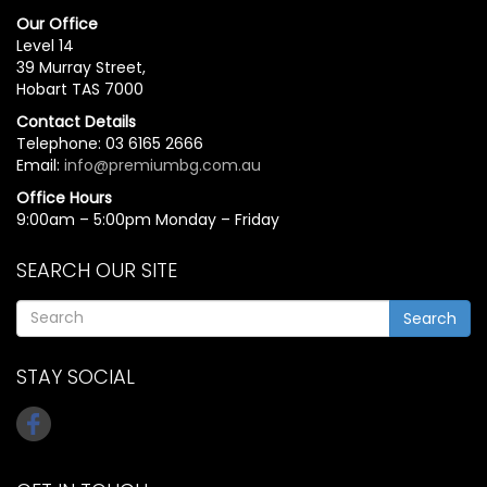
Our Office
Level 14
39 Murray Street,
Hobart TAS 7000
Contact Details
Telephone: 03 6165 2666
Email:
info@premiumbg.com.au
Office Hours
9:00am – 5:00pm Monday – Friday
SEARCH OUR SITE
Search
STAY SOCIAL