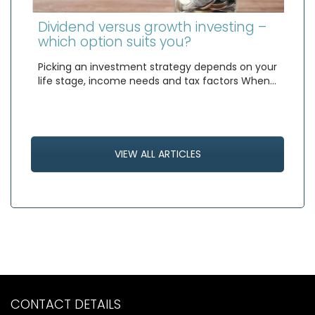
Dividend versus growth investing –
which option suits you?
Picking an investment strategy depends on your
life stage, income needs and tax factors When…
VIEW ALL ARTICLES
CONTACT DETAILS