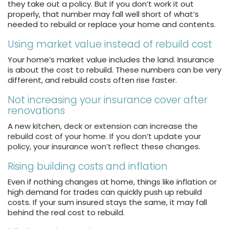
they take out a policy. But if you don’t work it out
properly, that number may fall well short of what’s
needed to rebuild or replace your home and contents.
Using market value instead of rebuild cost
Your home’s market value includes the land. Insurance
is about the cost to rebuild. These numbers can be very
different, and rebuild costs often rise faster.
Not increasing your insurance cover after
renovations
A
new kitchen, deck or extension can increase the
rebuild cost of your home. If you don’t update your
policy, your insurance won’t reflect these changes.
Rising building costs and inflation
Even if nothing changes at home, things like inflation or
high demand for trades can quickly push up rebuild
costs. If your sum insured stays the same, it may fall
behind the real cost to rebuild.