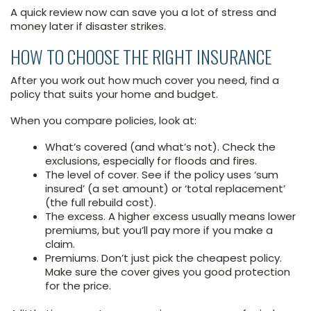
A quick review now can save you a lot of stress and
money later if disaster strikes.
HOW TO CHOOSE THE RIGHT INSURANCE
After you work out how much cover you need, find a
policy that suits your home and budget.
When you compare policies, look at:
What’s covered (and what’s not). Check the
exclusions, especially for floods and fires.
The level of cover. See if the policy uses ‘sum
insured’ (a set amount) or ‘total replacement’
(the full rebuild cost).
The excess. A higher excess usually means lower
premiums, but you’ll pay more if you make a
claim.
Premiums. Don’t just pick the cheapest policy.
Make sure the cover gives you good protection
for the price.