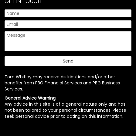
GET IN TOUCH
Tom Whitley may receive distributions and/or other
benefits from PBG Financial Services and PBG Business
Services.
General Advice Warning
Any advice in this site is of a general nature only and has
not been tailored to your personal circumstances. Please
seek personal advice prior to acting on this information.