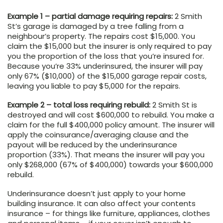
Example 1 – partial damage requiring repairs:
2 Smith
St’s garage is damaged by a tree falling from a
neighbour’s property. The repairs cost $15,000. You
claim the $15,000 but the insurer is only required to pay
you the proportion of the loss that you’re insured for.
Because you’re 33% underinsured, the insurer will pay
only 67% ($10,000) of the $15,000 garage repair costs,
leaving you liable to pay $5,000 for the repairs.
Example 2 – total loss requiring rebuild:
2 Smith St is
destroyed and will cost $600,000 to rebuild. You make a
claim for the full $400,000 policy amount. The insurer will
apply the coinsurance/averaging clause and the
payout will be reduced by the underinsurance
proportion (33%). That means the insurer will pay you
only $268,000 (67% of $400,000) towards your $600,000
rebuild.
Underinsurance doesn’t just apply to your home
building insurance. It can also affect your contents
insurance – for things like furniture, appliances, clothes