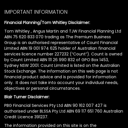
IMPORTANT INFORMATION
Financial Planning/Tom Whitley Disclaimer:
Tom Whitley , Angus Martin and TJW Financial Planning Ltd
ABN 75 620 833 070 trading as The Premium Business
Group is an authorised representative of Count Financial
Limited ABN 19 001 974 625 holder of Australian financial
services licence number 227232 (“Count”). Count is owned
by Count Limited ABN 111 26 990 832 of GPO Box 1453,
Sydney NSW 2001. Count Limited is listed on the Australian
Stock Exchange. The information on this web page is not
financial product advice and is provided for information
only. It does not take into account your individual needs,
objectives or personal circumstances.
Blair Turner Disclaimer:
PBG Financial Services Pty Ltd ABN 90 162 007 427 is
authorised under BLSSA Pty Ltd ABN 69 117 651 760 Australian
Credit Licence 391237.
The information provided on this site is on the