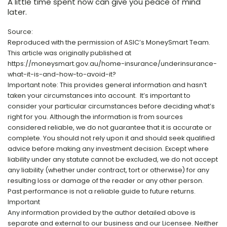
A little time spent now can give you peace of mind
later.
Source:
Reproduced with the permission of ASIC’s MoneySmart Team.
This article was originally published at
https://moneysmart.gov.au/home-insurance/underinsurance-
what-it-is-and-how-to-avoid-it?
Important note: This provides general information and hasn’t
taken your circumstances into account. It’s important to
consider your particular circumstances before deciding what’s
right for you. Although the information is from sources
considered reliable, we do not guarantee that it is accurate or
complete. You should not rely upon it and should seek qualified
advice before making any investment decision. Except where
liability under any statute cannot be excluded, we do not accept
any liability (whether under contract, tort or otherwise) for any
resulting loss or damage of the reader or any other person.
Past performance is not a reliable guide to future returns.
Important
Any information provided by the author detailed above is
separate and external to our business and our Licensee. Neither