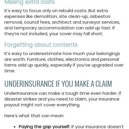
Missing extra costs
It’s easy to focus only on rebuild costs. But extra
expenses like demolition, site clean-up, asbestos
removal, council fees, architect and surveyor services,
and temporary accommodation can add up fast. If
they’re not included, your cover may fall short.
Forgetting about contents
It’s easy to underestimate how much your belongings
are worth. Furniture, clothes, electronics and personal
items add up quickly, especially if you’ve upgraded over
time.
UNDERINSURANCE IF YOU MAKE A CLAIM
Underinsurance can make a tough time even harder. If
disaster strikes and you need to claim, your insurance
payout might not cover everything.
Here’s what that can mean:
Paying the gap yourself.
If your insurance doesn’t