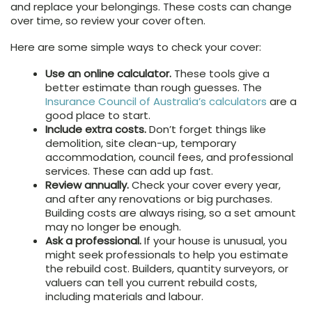
and replace your belongings. These costs can change
over time, so review your cover often.
Here are some simple ways to check your cover:
Use an online calculator.
These tools give a
better estimate than rough guesses. The
Insurance Council of Australia’s calculators
are a
good place to start.
Include extra costs.
Don’t forget things like
demolition, site clean-up, temporary
accommodation, council fees, and professional
services. These can add up fast.
Review annually.
Check your cover every year,
and after any renovations or big purchases.
Building costs are always rising, so a set amount
may no longer be enough.
Ask a professional.
If your house is unusual, you
might seek professionals to help you estimate
the rebuild cost. Builders, quantity surveyors, or
valuers can tell you current rebuild costs,
including materials and labour.