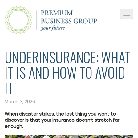
UNDERINSURANCE: WHAT
IT IS AND HOW TO AVOID
IT
March 3, 2026
When disaster strikes, the last thing you want to
discover is that your insurance doesn’t stretch far
enough.