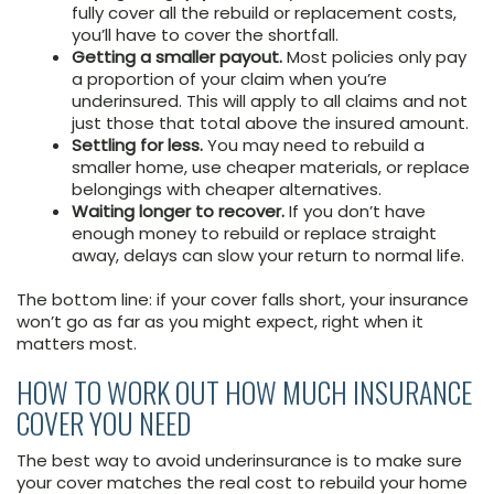
fully cover all the rebuild or replacement costs,
you’ll have to cover the shortfall.
Getting a smaller payout.
Most policies only pay
a proportion of your claim when you’re
underinsured. This will apply to all claims and not
just those that total above the insured amount.
Settling for less.
You may need to rebuild a
smaller home, use cheaper materials, or replace
belongings with cheaper alternatives.
Waiting longer to recover.
If you don’t have
enough money to rebuild or replace straight
away, delays can slow your return to normal life.
The bottom line: if your cover falls short, your insurance
won’t go as far as you might expect, right when it
matters most.
HOW TO WORK OUT HOW MUCH INSURANCE
COVER YOU NEED
The best way to avoid underinsurance is to make sure
your cover matches the real cost to rebuild your home