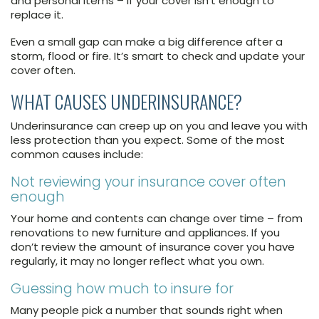
and personal items – if your cover isn’t enough to
replace it.
Even a small gap can make a big difference after a
storm, flood or fire. It’s smart to check and update your
cover often.
WHAT CAUSES UNDERINSURANCE?
Underinsurance can creep up on you and leave you with
less protection than you expect. Some of the most
common causes include:
Not reviewing your insurance cover often
enough
Your home and contents can change over time – from
renovations to new furniture and appliances. If you
don’t review the amount of insurance cover you have
regularly, it may no longer reflect what you own.
Guessing how much to insure for
Many people pick a number that sounds right when