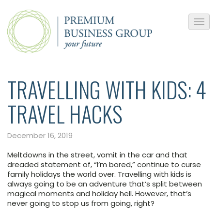
TRAVELLING WITH KIDS: 4
TRAVEL HACKS
December 16, 2019
Meltdowns in the street, vomit in the car and that
dreaded statement of, “I’m bored,” continue to curse
family holidays the world over. Travelling with kids is
always going to be an adventure that’s split between
magical moments and holiday hell. However, that’s
never going to stop us from going, right?