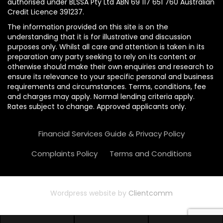
authorised under BLSSA Pty Ltd ABN 69 117 651 760 Australian
Credit Licence 391237.
The information provided on this site is on the
understanding that it is for illustrative and discussion
purposes only. Whilst all care and attention is taken in its
preparation any party seeking to rely on its content or
otherwise should make their own enquiries and research to
ensure its relevance to your specific personal and business
requirements and circumstances. Terms, conditions, fee
and charges may apply. Normal lending criteria apply.
Rates subject to change. Approved applicants only.
Financial Services Guide & Privacy Policy
Complaints Policy
Terms and Conditions
Wordpress website by
Clientcomm