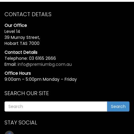
CONTACT DETAILS
Our Office
Level 14
39 Murray Street,
Hobart TAS 7000
Contact Details
Telephone: 03 6165 2666
Email:
info@premiumbg.com.au
Office Hours
9:00am – 5:00pm Monday – Friday
SEARCH OUR SITE
Search
STAY SOCIAL