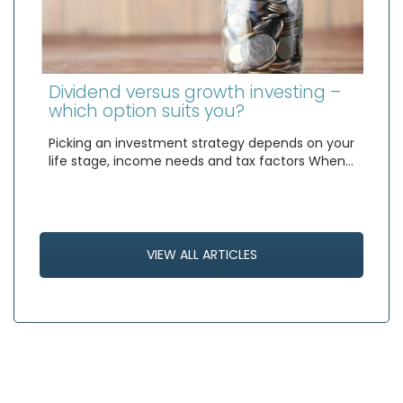
Dividend versus growth investing –
which option suits you?
Picking an investment strategy depends on your
life stage, income needs and tax factors When…
VIEW ALL ARTICLES