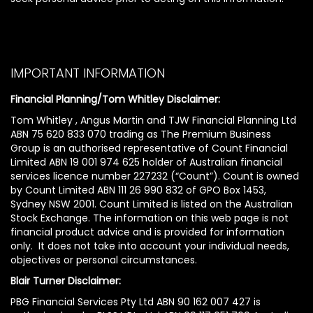
IMPORTANT INFORMATION
Financial Planning/Tom Whitley Disclaimer:
Tom Whitley , Angus Martin and TJW Financial Planning Ltd
ABN 75 620 833 070 trading as The Premium Business
Group is an authorised representative of Count Financial
Limited ABN 19 001 974 625 holder of Australian financial
services licence number 227232 (“Count”). Count is owned
by Count Limited ABN 111 26 990 832 of GPO Box 1453,
Sydney NSW 2001. Count Limited is listed on the Australian
Stock Exchange. The information on this web page is not
financial product advice and is provided for information
only. It does not take into account your individual needs,
objectives or personal circumstances.
Blair Turner Disclaimer:
PBG Financial Services Pty Ltd ABN 90 162 007 427 is