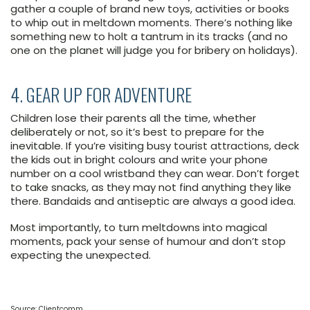
gather a couple of brand new toys, activities or books
to whip out in meltdown moments. There’s nothing like
something new to holt a tantrum in its tracks (and no
one on the planet will judge you for bribery on holidays).
4. GEAR UP FOR ADVENTURE
Children lose their parents all the time, whether
deliberately or not, so it’s best to prepare for the
inevitable. If you’re visiting busy tourist attractions, deck
the kids out in bright colours and write your phone
number on a cool wristband they can wear. Don’t forget
to take snacks, as they may not find anything they like
there. Bandaids and antiseptic are always a good idea.
Most importantly, to turn meltdowns into magical
moments, pack your sense of humour and don’t stop
expecting the unexpected.
Source: Clientcomm