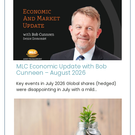
MLC Economic Update with Bob
Cunneen – August 2026
Key events in July 2026 Global shares (hedged)
were disappointing in July with a mild…