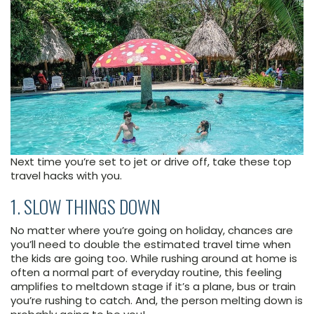
Next time you’re set to jet or drive off, take these top
travel hacks with you.
1. SLOW THINGS DOWN
No matter where you’re going on holiday, chances are
you’ll need to double the estimated travel time when
the kids are going too. While rushing around at home is
often a normal part of everyday routine, this feeling
amplifies to meltdown stage if it’s a plane, bus or train
you’re rushing to catch. And, the person melting down is