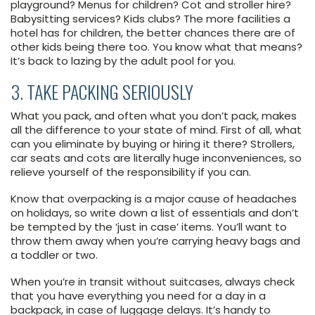
playground? Menus for children? Cot and stroller hire?
Babysitting services? Kids clubs? The more facilities a
hotel has for children, the better chances there are of
other kids being there too. You know what that means?
It’s back to lazing by the adult pool for you.
3. TAKE PACKING SERIOUSLY
What you pack, and often what you don’t pack, makes
all the difference to your state of mind. First of all, what
can you eliminate by buying or hiring it there? Strollers,
car seats and cots are literally huge inconveniences, so
relieve yourself of the responsibility if you can.
Know that overpacking is a major cause of headaches
on holidays, so write down a list of essentials and don’t
be tempted by the ‘just in case’ items. You’ll want to
throw them away when you’re carrying heavy bags and
a toddler or two.
When you’re in transit without suitcases, always check
that you have everything you need for a day in a
backpack, in case of luggage delays. It’s handy to