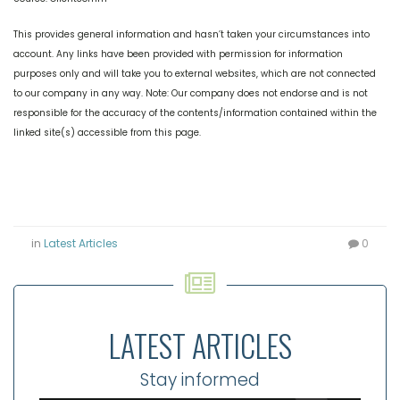
This provides general information and hasn’t taken your circumstances into
account. Any links have been provided with permission for information
purposes only and will take you to external websites, which are not connected
to our company in any way. Note: Our company does not endorse and is not
responsible for the accuracy of the contents/information contained within the
linked site(s) accessible from this page.
in
Latest Articles
0
LATEST ARTICLES
Stay informed