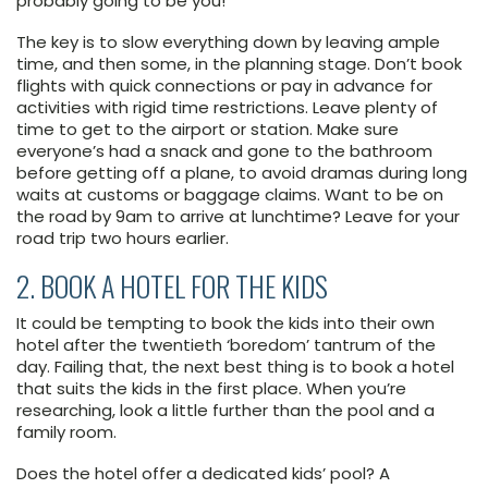
probably going to be you!
The key is to slow everything down by leaving ample
time, and then some, in the planning stage. Don’t book
flights with quick connections or pay in advance for
activities with rigid time restrictions. Leave plenty of
time to get to the airport or station. Make sure
everyone’s had a snack and gone to the bathroom
before getting off a plane, to avoid dramas during long
waits at customs or baggage claims. Want to be on
the road by 9am to arrive at lunchtime? Leave for your
road trip two hours earlier.
2. BOOK A HOTEL FOR THE KIDS
It could be tempting to book the kids into their own
hotel after the twentieth ‘boredom’ tantrum of the
day. Failing that, the next best thing is to book a hotel
that suits the kids in the first place. When you’re
researching, look a little further than the pool and a
family room.
Does the hotel offer a dedicated kids’ pool? A