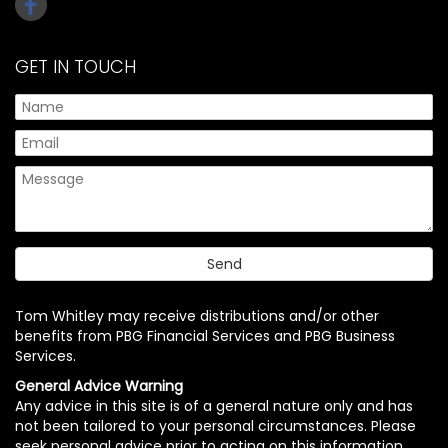
GET IN TOUCH
Tom Whitley may receive distributions and/or other
benefits from PBG Financial Services and PBG Business
Services.
General Advice Warning
Any advice in this site is of a general nature only and has
not been tailored to your personal circumstances. Please
seek personal advice prior to acting on this information.