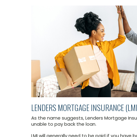
LENDERS MORTGAGE INSURANCE (LMI
As the name suggests, Lenders Mortgage Insura
unable to pay back the loan.
LMI will generally need to be paid if you have 