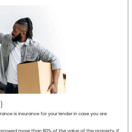
)
nce is insurance for your lender in case you are
borrowed more than 80% of the value of the property. If