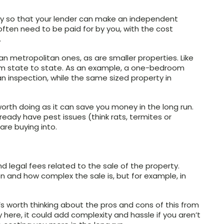
ary so that your lender can make an independent
 often need to be paid for by you, with the cost
.
n metropolitan ones, as are smaller properties. Like
rom state to state. As an example, a one-bedroom
n inspection, while the same sized property in
 worth doing as it can save you money in the long run.
eady have pest issues (think rats, termites or
are buying into.
d legal fees related to the sale of the property.
n and how complex the sale is, but for example, in
s worth thinking about the pros and cons of this from
 here, it could add complexity and hassle if you aren’t