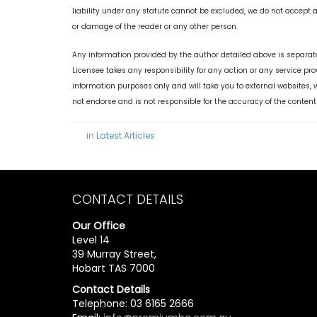
liability under any statute cannot be excluded, we do not accept an
or damage of the reader or any other person.
Any information provided by the author detailed above is separate
Licensee takes any responsibility for any action or any service pr
information purposes only and will take you to external websites
not endorse and is not responsible for the accuracy of the content
in
Latest Articles
CONTACT DETAILS
Our Office
Level 14
39 Murray Street,
Hobart TAS 7000
Contact Details
Telephone: 03 6165 2666