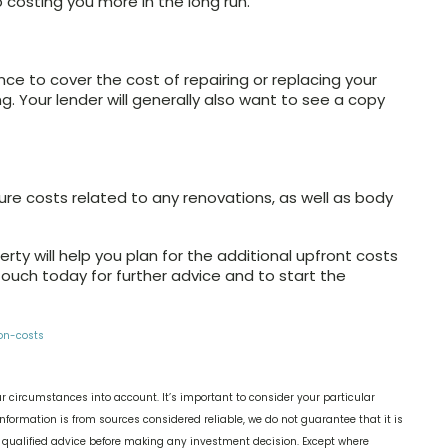
 costing you more in the long run.
e to cover the cost of repairing or replacing your
 Your lender will generally also want to see a copy
ure costs related to any renovations, as well as body
erty will help you plan for the additional upfront costs
ouch today for further advice and to start the
on-costs
r circumstances into account. It’s important to consider your particular
nformation is from sources considered reliable, we do not guarantee that it is
k qualified advice before making any investment decision. Except where