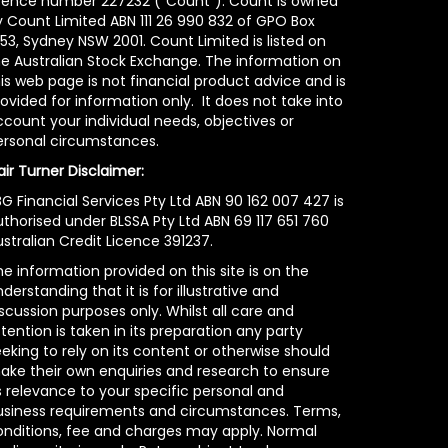
icence number 227232 (“Count”). Count is owned
y Count Limited ABN 111 26 990 832 of GPO Box
53, Sydney NSW 2001. Count Limited is listed on
he Australian Stock Exchange. The information on
is web page is not financial product advice and is
ovided for information only. It does not take into
count your individual needs, objectives or
ersonal circumstances.
air Turner Disclaimer:
G Financial Services Pty Ltd ABN 90 162 007 427 is
uthorised under BLSSA Pty Ltd ABN 69 117 651 760
stralian Credit Licence 391237.
e information provided on this site is on the
derstanding that it is for illustrative and
scussion purposes only. Whilst all care and
tention is taken in its preparation any party
eking to rely on its content or otherwise should
ake their own enquiries and research to ensure
s relevance to your specific personal and
usiness requirements and circumstances. Terms,
onditions, fee and charges may apply. Normal