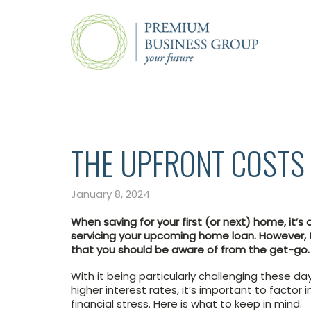
THE UPFRONT COSTS 
January 8, 2024
When saving for your first (or next) home, it’
servicing your upcoming home loan. However, 
that you should be aware of from the get-go.
With it being particularly challenging these d
higher interest rates, it’s important to factor
financial stress. Here is what to keep in mind.