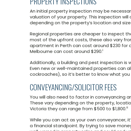
PROPERTY INSPECTIONS
An initial property inspection may be necess
valuation of your property. This inspection will
depending on the property’s location and size
Regional properties are cheaper to inspect tha
most of the upfront costs, these also vary f
apartment in Perth can cost around $230 for a
i
Melbourne can cost around $290.
Additionally, a building and pest inspection is
Even new or well-maintained properties can alr
cockroaches), so it’s better to know what you 
CONVEYANCING/SOLICITOR FEES
You will also need to factor in conveyancing an
These vary depending on the property, locatio
ii
Victoria they can range from $500 to $1,800.
While you can act as your own conveyancer, it’
a financial standpoint. By trying to save money