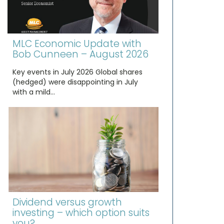
MLC Economic Update with
Bob Cunneen – August 2026
Key events in July 2026 Global shares
(hedged) were disappointing in July
with a mild…
Dividend versus growth
investing – which option suits
you?