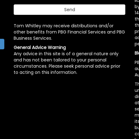
l
b
14
t
th
Tom Whitley may receive distributions and/or
pr
other benefits from PBG Financial Services and PBG
ac
Business Services.
p
h
General Advice Warning
Bl
Any advice in this site is of a general nature only
and has not been tailored to your personal
PB
circumstances. Please seek personal advice prior
a
to acting on this information.
Au
Th
un
di
at
se
m
it
b
c