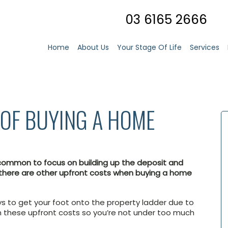
03 6165 2666
Home
About Us
Your Stage Of Life
Services
OF BUYING A HOME
s common to focus on building up the deposit and
there are other upfront costs when buying a home
ays to get your foot onto the property ladder due to
 in these upfront costs so you’re not under too much