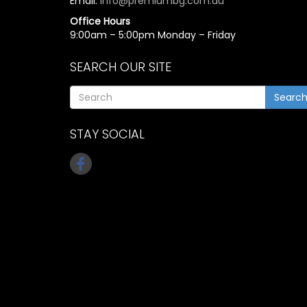
Email:
info@premiumbg.com.au
Office Hours
9:00am – 5:00pm Monday – Friday
SEARCH OUR SITE
Searc
STAY SOCIAL