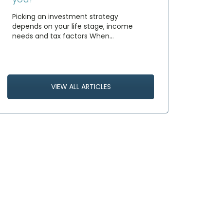
Picking an investment strategy
depends on your life stage, income
needs and tax factors When…
VIEW ALL ARTICLES