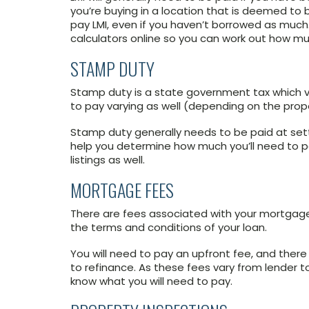
you’re buying in a location that is deemed to be
pay LMI, even if you haven’t borrowed as much.
calculators online so you can work out how mu
STAMP DUTY
Stamp duty is a state government tax which v
to pay varying as well (depending on the prope
Stamp duty generally needs to be paid at set
help you determine how much you’ll need to p
listings as well.
MORTGAGE FEES
There are fees associated with your mortgage
the terms and conditions of your loan.
You will need to pay an upfront fee, and ther
to refinance. As these fees vary from lender to
know what you will need to pay.