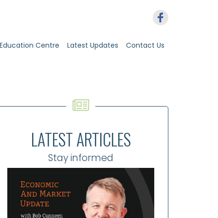
Education Centre
Latest Updates
Contact Us
LATEST ARTICLES
Stay informed