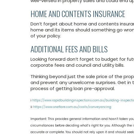
well-versed in property sales and could end up
HOME AND CONTENTS INSURANCE
Don’t forget about home and contents insuranc
home and its items should something go wrong.
of your policy.
ADDITIONAL FEES AND BILLS
Looking forward don’t forget to budget for fut
corporate fees and council and utility bills.
Thinking beyond just the sale price of the prop
and prevent any unwelcome surprises. Get in t
process of getting loan pre-approval.
i
https://www.rapidbuildinginspections.com.au/building-inspecti
ii
https://www.oneflare.com.au/costs/conveyancing
Important: This provides general information and hasn’t taken you
circumstances before deciding what’s right for you. Although the i
accurate or complete. You should not rely upon it and should see