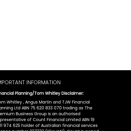
MPORTANT INFORMATION
inancial Planning/Tom Whitley Disclaimer:
om Whitley , Angus Martin and TJW Financial
lanning Ltd ABN 75 620 833 070 trading as The
remium Business Group is an authorised
epresentative of Count Financial Limited ABN 19
1 974 625 holder of Australian financial services