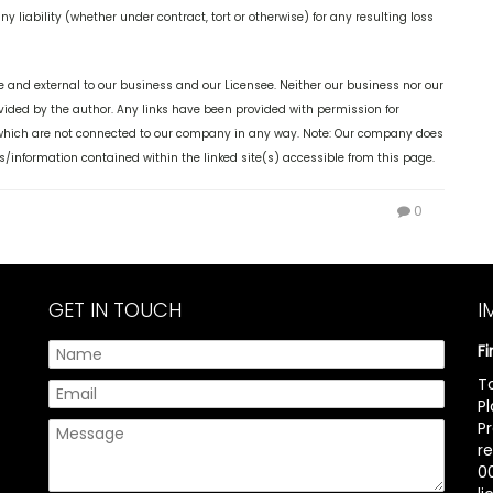
y liability (whether under contract, tort or otherwise) for any resulting loss
 and external to our business and our Licensee. Neither our business nor our
ovided by the author. Any links have been provided with permission for
, which are not connected to our company in any way. Note: Our company does
s/information contained within the linked site(s) accessible from this page.
0
GET IN TOUCH
I
F
T
P
P
r
00