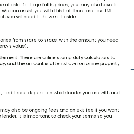
 at risk of a large fall in prices, you may also have to
 We can assist you with this but there are also LMI
ch you will need to have set aside.
aries from state to state, with the amount you need
rty’s value).
tlement. There are online stamp duty calculators to
ay, and the amount is often shown on online property
, and these depend on which lender you are with and
e may also be ongoing fees and an exit fee if you want
 lender, it is important to check your terms so you