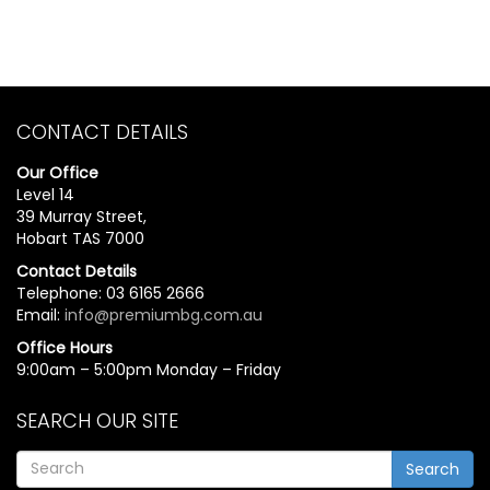
CONTACT DETAILS
Our Office
Level 14
39 Murray Street,
Hobart TAS 7000
Contact Details
Telephone: 03 6165 2666
Email:
info@premiumbg.com.au
Office Hours
9:00am – 5:00pm Monday – Friday
SEARCH OUR SITE
Search