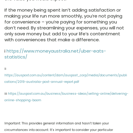
If the money being spent isn’t adding satisfaction or
making your life run more smoothly, you’re not paying
for convenience – you’re paying for something you
don’t need. By streamlining your expenses, you will not
only save money but add to your life’s contentment
with conveniences that make a difference.
i
https://www.moneyaustralia.net/uber-eats-
statistics/
ii
https://auspost.com.au/content/dam/auspost_corp/media/documents/publi
cations/2019-australia-post-annual-report.pdf
iii
https://auspost.com.au/business/business-ideas/selling-online/delivering-
online-shopping-boom
Important: This provides general information and hasn’t taken your
circumstances into account. It’s important to consider your particular