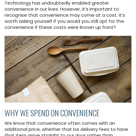
Technology has undoubtedly enabled greater
convenience in our lives. However, it’s important to
recognise that convenience may come at a cost. It’s
worth asking yourself if you would you still opt for the
convenience if these costs were known up front?
WHY WE SPEND ON CONVENIENCE
We know that convenience often comes with an
additional price, whether that be delivery fees to have
that item arrive straight to our door rather than