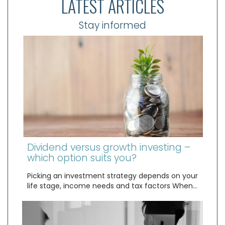
LATEST ARTICLES
Stay informed
Dividend versus growth investing –
which option suits you?
Picking an investment strategy depends on your
life stage, income needs and tax factors When…