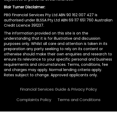
Blair Turner Disclaimer:
PBG Financial Services Pty Ltd ABN 90 162 007 427 is
authorised under BLSSA Pty Ltd ABN 69 117 651 760 Australian
Credit Licence 391237.
The information provided on this site is on the
understanding that it is for illustrative and discussion
purposes only. Whilst all care and attention is taken in its
preparation any party seeking to rely on its content or
otherwise should make their own enquiries and research to
ensure its relevance to your specific personal and business
requirements and circumstances. Terms, conditions, fee
and charges may apply. Normal lending criteria apply.
Rates subject to change. Approved applicants only.
Financial Services Guide & Privacy Policy
Complaints Policy
Terms and Conditions