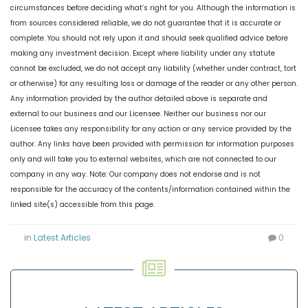
circumstances before deciding what’s right for you. Although the information is
from sources considered reliable, we do not guarantee that it is accurate or
complete. You should not rely upon it and should seek qualified advice before
making any investment decision. Except where liability under any statute
cannot be excluded, we do not accept any liability (whether under contract, tort
or otherwise) for any resulting loss or damage of the reader or any other person.
Any information provided by the author detailed above is separate and
external to our business and our Licensee. Neither our business nor our
Licensee takes any responsibility for any action or any service provided by the
author. Any links have been provided with permission for information purposes
only and will take you to external websites, which are not connected to our
company in any way. Note: Our company does not endorse and is not
responsible for the accuracy of the contents/information contained within the
linked site(s) accessible from this page.
in
Latest Articles
0