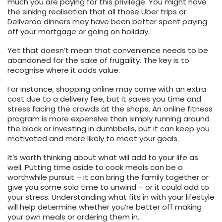
much you are paying for this privilege. You might have
the sinking realisation that all those Uber trips or
Deliveroo dinners may have been better spent paying
off your mortgage or going on holiday.
Yet that doesn’t mean that convenience needs to be
abandoned for the sake of frugality. The key is to
recognise where it adds value.
For instance, shopping online may come with an extra
cost due to a delivery fee, but it saves you time and
stress facing the crowds at the shops. An online fitness
program is more expensive than simply running around
the block or investing in dumbbells, but it can keep you
motivated and more likely to meet your goals.
It’s worth thinking about what will add to your life as
well. Putting time aside to cook meals can be a
worthwhile pursuit – it can bring the family together or
give you some solo time to unwind – or it could add to
your stress. Understanding what fits in with your lifestyle
will help determine whether you’re better off making
your own meals or ordering them in.