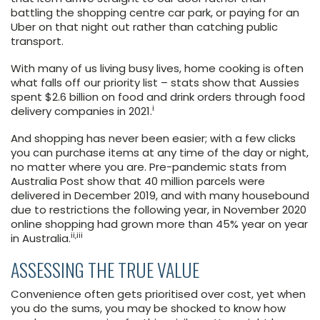
battling the shopping centre car park, or paying for an
Uber on that night out rather than catching public
transport.
With many of us living busy lives, home cooking is often
what falls off our priority list – stats show that Aussies
spent $2.6 billion on food and drink orders through food
i
delivery companies in 2021.
And shopping has never been easier; with a few clicks
you can purchase items at any time of the day or night,
no matter where you are. Pre-pandemic stats from
Australia Post show that 40 million parcels were
delivered in December 2019, and with many housebound
due to restrictions the following year, in November 2020
online shopping had grown more than 45% year on year
ii,iii
in Australia.
ASSESSING THE TRUE VALUE
Convenience often gets prioritised over cost, yet when
you do the sums, you may be shocked to know how