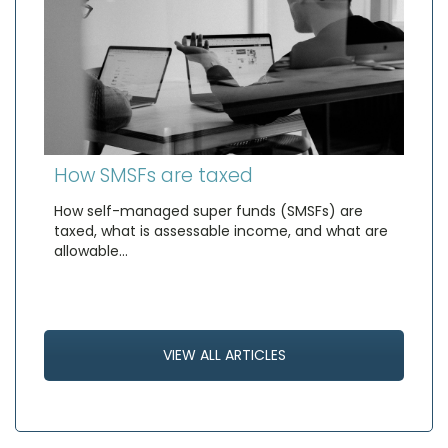
How SMSFs are taxed
How self-managed super funds (SMSFs) are
taxed, what is assessable income, and what are
allowable…
VIEW ALL ARTICLES