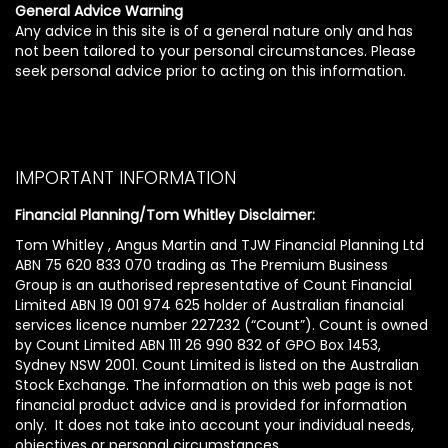
General Advice Warning
Any advice in this site is of a general nature only and has
not been tailored to your personal circumstances. Please
seek personal advice prior to acting on this information.
IMPORTANT INFORMATION
Financial Planning/Tom Whitley Disclaimer:
Tom Whitley , Angus Martin and TJW Financial Planning Ltd
ABN 75 620 833 070 trading as The Premium Business
Group is an authorised representative of Count Financial
Limited ABN 19 001 974 625 holder of Australian financial
services licence number 227232 (“Count”). Count is owned
by Count Limited ABN 111 26 990 832 of GPO Box 1453,
Sydney NSW 2001. Count Limited is listed on the Australian
Stock Exchange. The information on this web page is not
financial product advice and is provided for information
only. It does not take into account your individual needs,
objectives or personal circumstances.