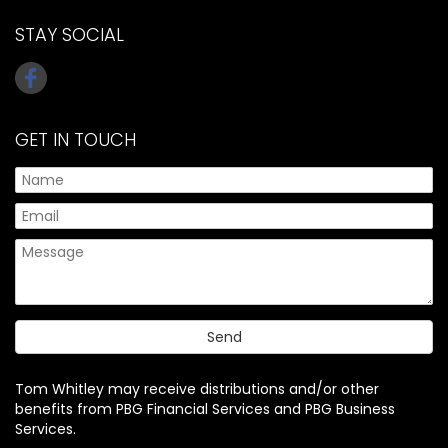
STAY SOCIAL
GET IN TOUCH
Tom Whitley may receive distributions and/or other
benefits from PBG Financial Services and PBG Business
Services.