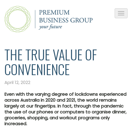
THE TRUE VALUE OF
CONVENIENCE
April 12, 2022
Even with the varying degree of lockdowns experienced
across Australia in 2020 and 2021, the world remains
largely at our fingertips. In fact, through the pandemic
the use of our phones or computers to organise dinner,
groceries, shopping, and workout programs only
increased.