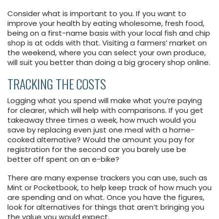
Consider what is important to you. If you want to
improve your health by eating wholesome, fresh food,
being on a first-name basis with your local fish and chip
shop is at odds with that. Visiting a farmers’ market on
the weekend, where you can select your own produce,
will suit you better than doing a big grocery shop online.
TRACKING THE COSTS
Logging what you spend will make what you’re paying
for clearer, which will help with comparisons. If you get
takeaway three times a week, how much would you
save by replacing even just one meal with a home-
cooked alternative? Would the amount you pay for
registration for the second car you barely use be
better off spent on an e-bike?
There are many expense trackers you can use, such as
Mint or Pocketbook, to help keep track of how much you
are spending and on what. Once you have the figures,
look for alternatives for things that aren’t bringing you
the value you would expect.