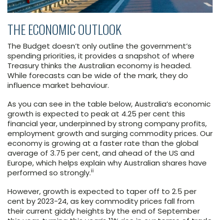
THE ECONOMIC OUTLOOK
The Budget doesn’t only outline the government’s
spending priorities, it provides a snapshot of where
Treasury thinks the Australian economy is headed.
While forecasts can be wide of the mark, they do
influence market behaviour.
As you can see in the table below, Australia’s economic
growth is expected to peak at 4.25 per cent this
financial year, underpinned by strong company profits,
employment growth and surging commodity prices. Our
economy is growing at a faster rate than the global
average of 3.75 per cent, and ahead of the US and
Europe, which helps explain why Australian shares have
ii
performed so strongly.
However, growth is expected to taper off to 2.5 per
cent by 2023-24, as key commodity prices fall from
their current giddy heights by the end of September