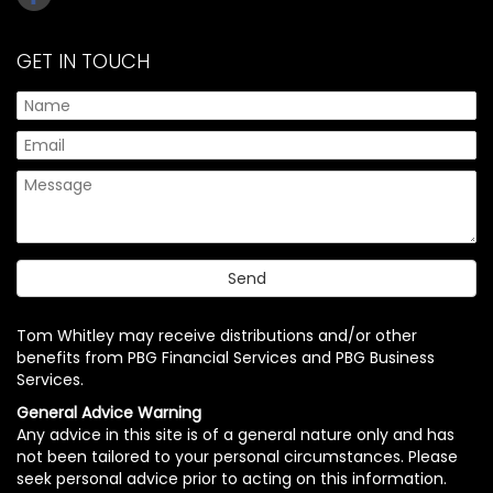
GET IN TOUCH
Tom Whitley may receive distributions and/or other
benefits from PBG Financial Services and PBG Business
Services.
General Advice Warning
Any advice in this site is of a general nature only and has
not been tailored to your personal circumstances. Please
seek personal advice prior to acting on this information.