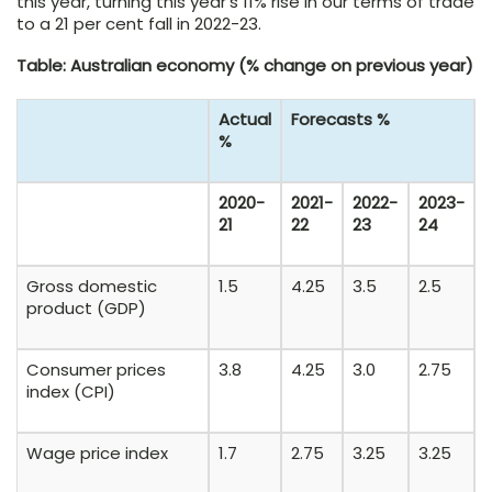
this year, turning this year’s 11% rise in our terms of trade
to a 21 per cent fall in 2022-23.
Table: Australian economy (% change on previous year)
Actual
Forecasts %
%
2020-
2021-
2022-
2023-
21
22
23
24
Gross domestic
1.5
4.25
3.5
2.5
product (GDP)
Consumer prices
3.8
4.25
3.0
2.75
index (CPI)
Wage price index
1.7
2.75
3.25
3.25