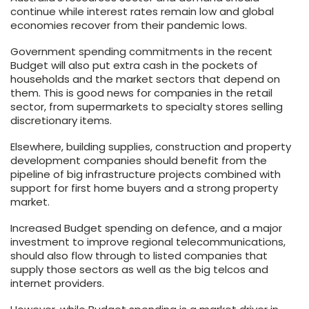
continue while interest rates remain low and global
economies recover from their pandemic lows.
Government spending commitments in the recent
Budget will also put extra cash in the pockets of
households and the market sectors that depend on
them. This is good news for companies in the retail
sector, from supermarkets to specialty stores selling
discretionary items.
Elsewhere, building supplies, construction and property
development companies should benefit from the
pipeline of big infrastructure projects combined with
support for first home buyers and a strong property
market.
Increased Budget spending on defence, and a major
investment to improve regional telecommunications,
should also flow through to listed companies that
supply those sectors as well as the big telcos and
internet providers.