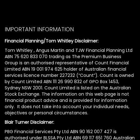
IMPORTANT INFORMATION
Financial Planning/Tom Whitley Disclaimer:
Tom Whitley , Angus Martin and TJW Financial Planning Ltd
ABN 75 620 833 070 trading as The Premium Business
Group is an authorised representative of Count Financial
Limited ABN 19 001 974 625 holder of Australian financial
services licence number 227232 (“Count”). Count is owned
by Count Limited ABN 111 26 990 832 of GPO Box 1453,
Sydney NSW 2001. Count Limited is listed on the Australian
Stock Exchange. The information on this web page is not
financial product advice and is provided for information
only. It does not take into account your individual needs,
objectives or personal circumstances.
Blair Turner Disclaimer:
PBG Financial Services Pty Ltd ABN 90 162 007 427 is
authorised under BLSSA Pty Ltd ABN 69 117 651 760 Australian