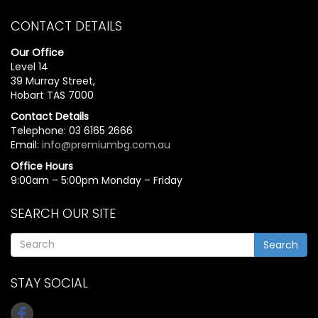
CONTACT DETAILS
Our Office
Level 14
39 Murray Street,
Hobart TAS 7000
Contact Details
Telephone: 03 6165 2666
Email:
info@premiumbg.com.au
Office Hours
9:00am – 5:00pm Monday – Friday
SEARCH OUR SITE
Search
STAY SOCIAL