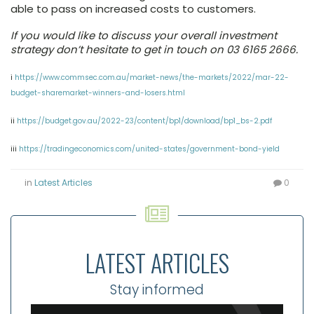
able to pass on increased costs to customers.
If you would like to discuss your overall investment
strategy don’t hesitate to get in touch on 03 6165 2666.
i
https://www.commsec.com.au/market-news/the-markets/2022/mar-22-
budget-sharemarket-winners-and-losers.html
ii
https://budget.gov.au/2022-23/content/bp1/download/bp1_bs-2.pdf
iii
https://tradingeconomics.com/united-states/government-bond-yield
in
Latest Articles
0
LATEST ARTICLES
Stay informed