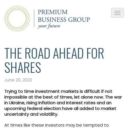
THE ROAD AHEAD FOR
SHARES
June 20, 2022
Trying to time investment markets is difficult if not
impossible at the best of times, let alone now. The war
in Ukraine, rising inflation and interest rates and an
upcoming federal election have all added to market
uncertainty and volatility.
At times like these investors may be tempted to