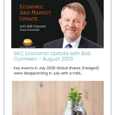
MLC Economic Update with Bob
Cunneen – August 2026
Key events in July 2026 Global shares (hedged)
were disappointing in July with a mild…