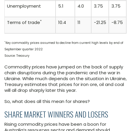
Unemployment
5.1
4.0
3.75
3.75
*
Terms of trade
10.4
11
-21.25
-8.75
*
Key commodity prices assumed to decline from current high levels by end of
September quarter 2022
Source: Treasury
Commodity prices have jumped on the back of supply
chain disruptions during the pandemic and the war in
Ukraine. While much depends on the situation in Ukraine,
Treasury estimates that prices for iron ore, oil and coal
will all drop sharply later this year.
So, what does all this mean for shares?
SHARE MARKET WINNERS AND LOSERS
Rising commodity prices have been a boon for
Australia’s resources sector and demand should