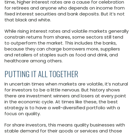
time, higher interest rates are a cause for celebration
for retirees and anyone who depends on income from
fixed interest securities and bank deposits. But it’s not
that black and white.
While rising interest rates and volatile markets generally
constrain returns from shares, some sectors still tend
to outperform the market. This includes the banks,
because they can charge borrowers more, suppliers
and retailers of staples such as food and drink, and
healthcare among others.
PUTTING IT ALL TOGETHER
In uncertain times when markets are volatile, it’s natural
for investors to be a little nervous. But history shows
there are investment winners and losers at every point
in the economic cycle. At times like these, the best
strategy is to have a well-diversified portfolio with a
focus on quality.
For share investors, this means quality businesses with
stable demand for their goods or services and those