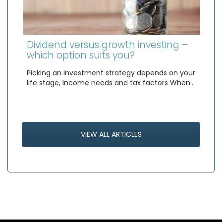
Dividend versus growth investing –
which option suits you?
Picking an investment strategy depends on your
life stage, income needs and tax factors When…
VIEW ALL ARTICLES