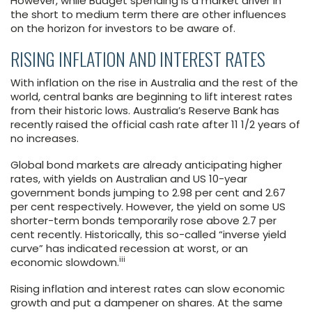
However, while Budget spending is a market driver in
the short to medium term there are other influences
on the horizon for investors to be aware of.
RISING INFLATION AND INTEREST RATES
With inflation on the rise in Australia and the rest of the
world, central banks are beginning to lift interest rates
from their historic lows. Australia’s Reserve Bank has
recently raised the official cash rate after 11 1/2 years of
no increases.
Global bond markets are already anticipating higher
rates, with yields on Australian and US 10-year
government bonds jumping to 2.98 per cent and 2.67
per cent respectively. However, the yield on some US
shorter-term bonds temporarily rose above 2.7 per
cent recently. Historically, this so-called “inverse yield
curve” has indicated recession at worst, or an
iii
economic slowdown.
Rising inflation and interest rates can slow economic
growth and put a dampener on shares. At the same