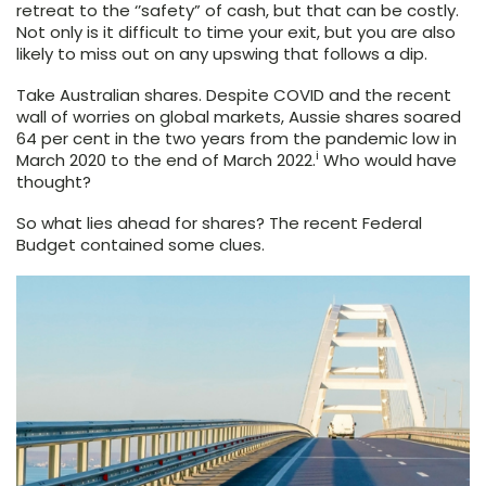
retreat to the ‘’safety” of cash, but that can be costly.
Not only is it difficult to time your exit, but you are also
likely to miss out on any upswing that follows a dip.
Take Australian shares. Despite COVID and the recent
wall of worries on global markets, Aussie shares soared
64 per cent in the two years from the pandemic low in
i
March 2020 to the end of March 2022.
Who would have
thought?
So what lies ahead for shares? The recent Federal
Budget contained some clues.