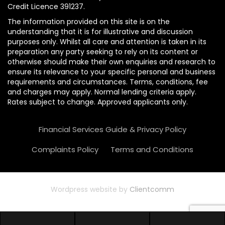
Credit Licence 391237.
The information provided on this site is on the
understanding that it is for illustrative and discussion
purposes only. Whilst all care and attention is taken in its
preparation any party seeking to rely on its content or
otherwise should make their own enquiries and research to
ensure its relevance to your specific personal and business
requirements and circumstances. Terms, conditions, fee
and charges may apply. Normal lending criteria apply.
Rates subject to change. Approved applicants only.
Financial Services Guide & Privacy Policy
Complaints Policy
Terms and Conditions
Wordpress website by
Clientcomm