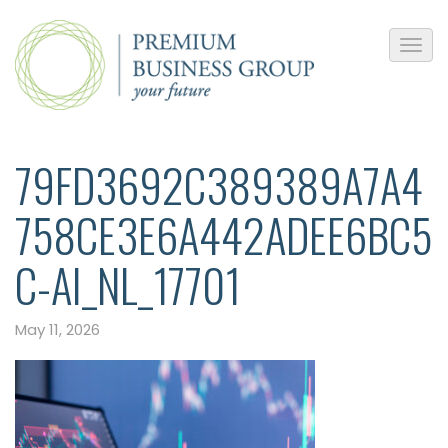
79FD3692C389389A7A4
758CE3E6A442ADEE6BC5
C-AI_NL_17701
May 11, 2026