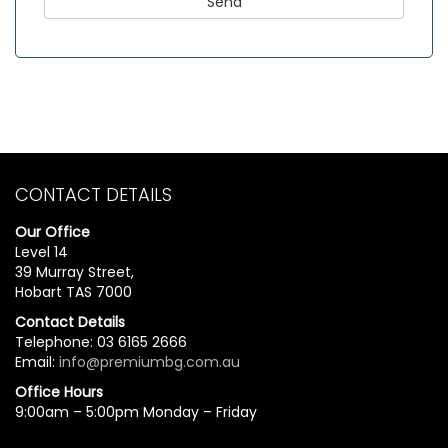
CONTACT DETAILS
Our Office
Level 14
39 Murray Street,
Hobart TAS 7000
Contact Details
Telephone: 03 6165 2666
Email:
info@premiumbg.com.au
Office Hours
9:00am – 5:00pm Monday – Friday