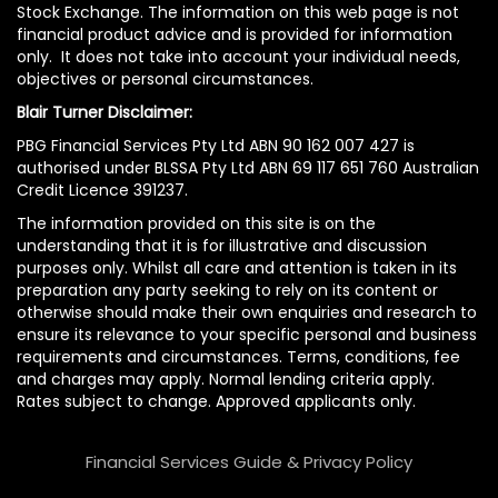
Stock Exchange. The information on this web page is not
financial product advice and is provided for information
only. It does not take into account your individual needs,
objectives or personal circumstances.
Blair Turner Disclaimer:
PBG Financial Services Pty Ltd ABN 90 162 007 427 is
authorised under BLSSA Pty Ltd ABN 69 117 651 760 Australian
Credit Licence 391237.
The information provided on this site is on the
understanding that it is for illustrative and discussion
purposes only. Whilst all care and attention is taken in its
preparation any party seeking to rely on its content or
otherwise should make their own enquiries and research to
ensure its relevance to your specific personal and business
requirements and circumstances. Terms, conditions, fee
and charges may apply. Normal lending criteria apply.
Rates subject to change. Approved applicants only.
Financial Services Guide & Privacy Policy