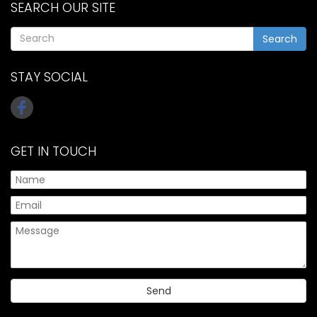
SEARCH OUR SITE
Search
STAY SOCIAL
GET IN TOUCH