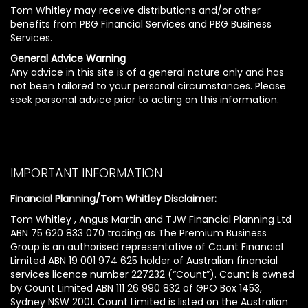
Tom Whitley may receive distributions and/or other
benefits from PBG Financial Services and PBG Business
Services.
General Advice Warning
Any advice in this site is of a general nature only and has
not been tailored to your personal circumstances. Please
seek personal advice prior to acting on this information.
IMPORTANT INFORMATION
Financial Planning/Tom Whitley Disclaimer:
Tom Whitley , Angus Martin and TJW Financial Planning Ltd
ABN 75 620 833 070 trading as The Premium Business
Group is an authorised representative of Count Financial
Limited ABN 19 001 974 625 holder of Australian financial
services licence number 227232 (“Count”). Count is owned
by Count Limited ABN 111 26 990 832 of GPO Box 1453,
Sydney NSW 2001. Count Limited is listed on the Australian