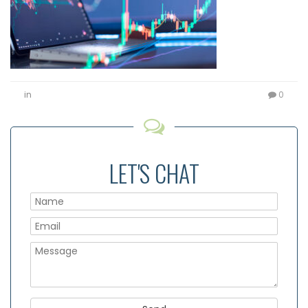
in
0
LET'S CHAT