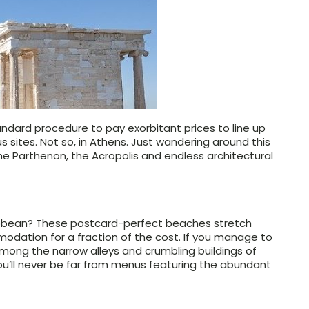
 standard procedure to pay exorbitant prices to line up
 sites. Not so, in Athens. Just wandering around this
he Parthenon, the Acropolis and endless architectural
aribbean? These postcard-perfect beaches stretch
odation for a fraction of the cost. If you manage to
mong the narrow alleys and crumbling buildings of
ou’ll never be far from menus featuring the abundant