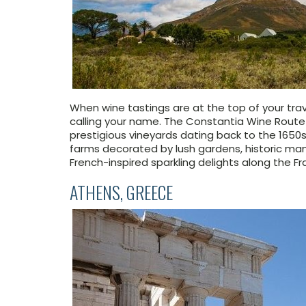
When wine tastings are at the top of your trav
calling your name. The Constantia Wine Route i
prestigious vineyards dating back to the 1650s
farms decorated by lush gardens, historic man
French-inspired sparkling delights along the F
ATHENS, GREECE