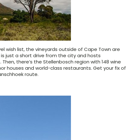
el wish list, the vineyards outside of Cape Town are
s just a short drive from the city and hosts
. Then, there’s the Stellenbosch region with 148 wine
or houses and world-class restaurants. Get your fix of
ranschhoek route.