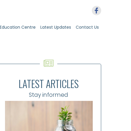
Education Centre
Latest Updates
Contact Us
LATEST ARTICLES
Stay informed