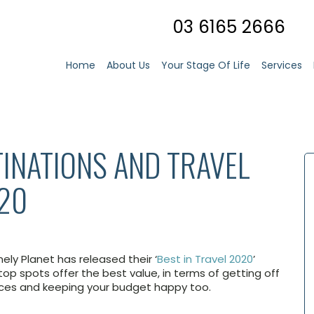
03 6165 2666
Home
About Us
Your Stage Of Life
Services
TINATIONS AND TRAVEL
020
nely Planet has released their ‘
Best in Travel 2020
’
 top spots offer the best value, in terms of getting off
nces and keeping your budget happy too.