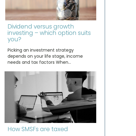
Dividend versus growth
investing – which option suits
you?
Picking an investment strategy
depends on your life stage, income
needs and tax factors When…
How SMSFs are taxed