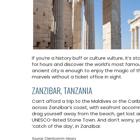
If you’re a history buff or culture vulture, it’s
for hours and discover the world’s most famous
ancient city is enough to enjoy the magic of t
marvels without a ticket office in sight.
ZANZIBAR, TANZANIA
Can’t afford a trip to the Maldives or the C
across Zanzibar’s coast, with seafront accomm
drag yourself away from the beach, get lost a
UNESCO-listed Stone Town. And don’t worry, y
‘catch of the day’, in Zanzibar.
Source: Clientcomm library