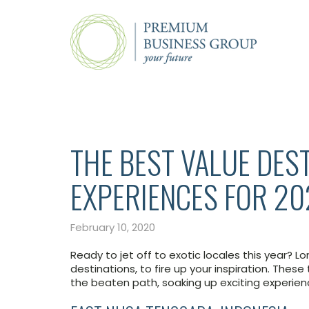
THE BEST VALUE DES
EXPERIENCES FOR 2
February 10, 2020
Ready to jet off to exotic locales this year? Lo
destinations, to fire up your inspiration. These
the beaten path, soaking up exciting experie