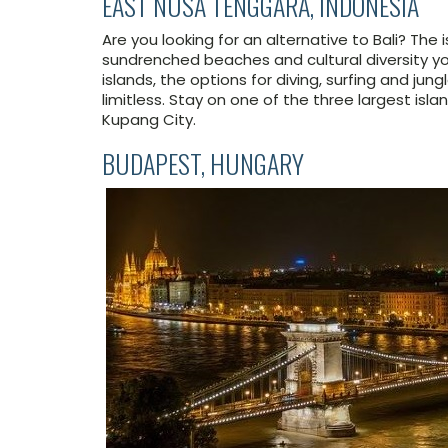
EAST NUSA TENGGARA, INDONESIA
Are you looking for an alternative to Bali? The
sundrenched beaches and cultural diversity y
islands, the options for diving, surfing and ju
limitless. Stay on one of the three largest isla
Kupang City.
BUDAPEST, HUNGARY