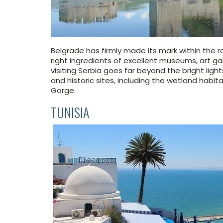
Belgrade has firmly made its mark within the ra
right ingredients of excellent museums, art galle
visiting Serbia goes far beyond the bright light
and historic sites, including the wetland habi
Gorge.
TUNISIA