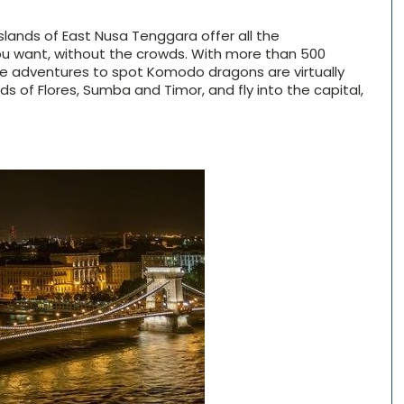
 islands of East Nusa Tenggara offer all the
ou want, without the crowds. With more than 500
ngle adventures to spot Komodo dragons are virtually
nds of Flores, Sumba and Timor, and fly into the capital,