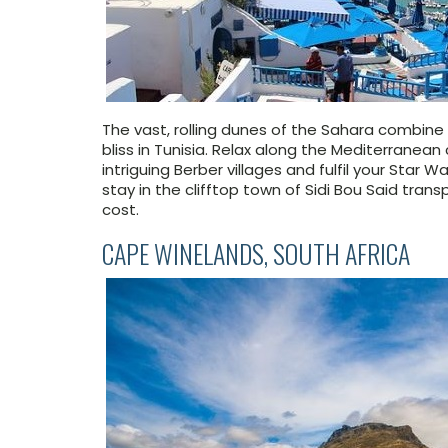
The vast, rolling dunes of the Sahara combin
bliss in Tunisia. Relax along the Mediterrane
intriguing Berber villages and fulfil your
Star Wa
stay in the clifftop town of Sidi Bou Said tran
cost.
CAPE WINELANDS, SOUTH AFRICA