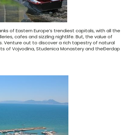
nks of Eastern Europe’s trendiest capitals, with all the
ries, cafes and sizzling nightlife. But, the value of
s. Venture out to discover a rich tapestry of natural
tats of Vojvodina, Studenica Monastery and the
Đerdap