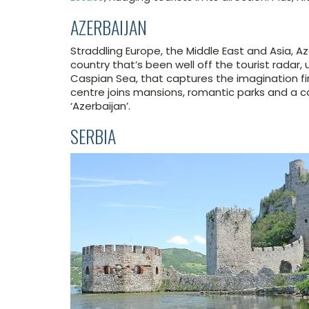
AZERBAIJAN
Straddling Europe, the Middle East and Asia, Az
country that’s been well off the tourist radar, u
Caspian Sea, that captures the imagination fir
centre joins mansions, romantic parks and a c
‘Azerbaijan’.
SERBIA