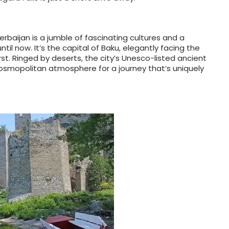
erbaijan is a jumble of fascinating cultures and a
ntil now. It’s the capital of Baku, elegantly facing the
st. Ringed by deserts, the city’s Unesco-listed ancient
osmopolitan atmosphere for a journey that’s uniquely