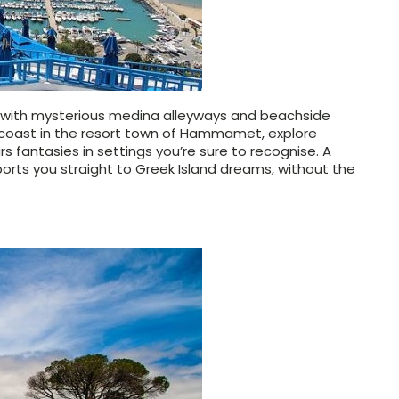
e with mysterious medina alleyways and beachside
an coast in the resort town of Hammamet, explore
rs
fantasies in settings you’re sure to recognise. A
sports you straight to Greek Island dreams, without the