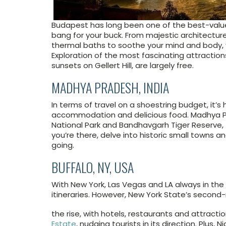
Budapest has long been one of the best-value 
bang for your buck. From majestic architectur
thermal baths to soothe your mind and body, yo
Exploration of the most fascinating attraction
sunsets on Gellert Hill, are largely free.
MADHYA PRADESH, INDIA
In terms of travel on a shoestring budget, it’
accommodation and delicious food. Madhya Pra
National Park and Bandhavgarh Tiger Reserve, 
you’re there, delve into historic small towns an
going.
BUFFALO, NY, USA
With New York, Las Vegas and LA always in the s
itineraries. However, New York State’s second
the rise, with hotels, restaurants and attractio
Estate
, nudging tourists in its direction. Plus, N