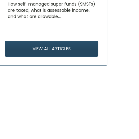
How self-managed super funds (SMSFs)
are taxed, what is assessable income,
and what are allowable…
VIEW ALL ARTICLES