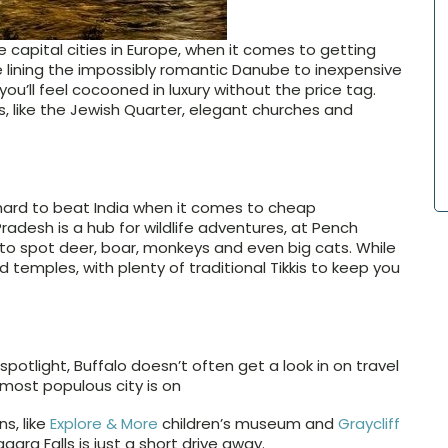
capital cities in Europe, when it comes to getting
e lining the impossibly romantic Danube to inexpensive
u’ll feel cocooned in luxury without the price tag.
s, like the Jewish Quarter, elegant churches and
s hard to beat India when it comes to cheap
desh is a hub for wildlife adventures, at Pench
to spot deer, boar, monkeys and even big cats. While
d temples, with plenty of traditional Tikkis to keep you
potlight, Buffalo doesn’t often get a look in on travel
-most populous city is on
ns, like
Explore & More
children’s museum and
Graycliff
iagara Falls is just a short drive away.