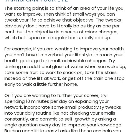
The starting point is to think of an area of your life you
want to improve. Then think of small ways you can
tweak your life to achieve that objective. The tweaks
obviously don’t have to literally be as tiny as one per
cent, but the objective is a series of minor changes,
which built upon on a regular basis, really add up.
For example, if you are wanting to improve your health
you don’t have to overhaul your lifestyle to reach your
health goals, go for small, achievable changes. Try
drinking an additional glass of water when you wake up,
take some fruit to work to snack on, take the stairs
instead of the lift at work, or get off the train one stop
early to walk a little further home.
Or if you are wanting to further your career, try
spending 10 minutes per day on expanding your
network, incorporate some small productivity tweaks
into your daily routine like not checking your emails
constantly, and commit to self-growth by asking a
single question every day to improve your knowledge.
Building upon little, easy tasks like these can help you