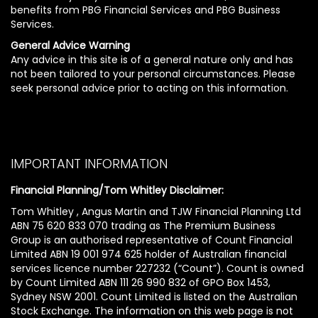
benefits from PBG Financial Services and PBG Business
Services.
General Advice Warning
Any advice in this site is of a general nature only and has
not been tailored to your personal circumstances. Please
seek personal advice prior to acting on this information.
IMPORTANT INFORMATION
Financial Planning/Tom Whitley Disclaimer:
Tom Whitley , Angus Martin and TJW Financial Planning Ltd
ABN 75 620 833 070 trading as The Premium Business
Group is an authorised representative of Count Financial
Limited ABN 19 001 974 625 holder of Australian financial
services licence number 227232 (“Count”). Count is owned
by Count Limited ABN 111 26 990 832 of GPO Box 1453,
Sydney NSW 2001. Count Limited is listed on the Australian
Stock Exchange. The information on this web page is not