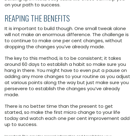
on your path to success.
REAPING THE BENEFITS
It is important to build though. One small tweak alone
will not make an enormous difference. The challenge is
to continue to make one per cent changes, without
dropping the changes you’ve already made.
The key to this method, is to be consistent; it takes
around 60 days to establish a habit so make sure you
hang in there. You might have to even put a pause on
adding any more changes to your routine as you adjust
at various points along the way but just make sure you
persevere to establish the changes you’ve already
made.
There is no better time than the present to get
started, so make the first micro change to your life
today and watch each one per cent improvement add
up to success.