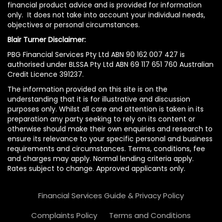
financial product advice and is provided for information
only. It does not take into account your individual needs,
objectives or personal circumstances.
Blair Turner Disclaimer:
PBG Financial Services Pty Ltd ABN 90 162 007 427 is
authorised under BLSSA Pty Ltd ABN 69 117 651 760 Australian
Credit Licence 391237.
The information provided on this site is on the
understanding that it is for illustrative and discussion
purposes only. Whilst all care and attention is taken in its
preparation any party seeking to rely on its content or
otherwise should make their own enquiries and research to
ensure its relevance to your specific personal and business
requirements and circumstances. Terms, conditions, fee
and charges may apply. Normal lending criteria apply.
Rates subject to change. Approved applicants only.
Financial Services Guide & Privacy Policy
Complaints Policy
Terms and Conditions