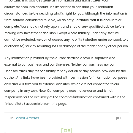
Important: This provides general information and hasn’t taken your
circumstances into account. It’s important to consider your particular
circumstances before deciding what’s right for you. Although the information is
from sources considered reliable, we do not guarantee that it is accurate or
complete. You should not rely upon it and should seek qualified advice before
making any investment decision. Except where liability under any statute
cannot be excluded, we do not accept any liability (whether under contract, tort
or otherwise) for any resulting loss or damage of the reader or any other person.
Any information provided by the author detailed above is separate and
external to our business and our Licensee. Neither our business nor our
Licensee takes any responsibility for any action or any service provided by the
author. Any links have been provided with permission for information purposes
only and will take you to external websites, which are not connected to our
company in any way. Note: Our company does not endorse and is not
responsible for the accuracy of the contents/information contained within the
linked site(s) accessible from this page.
in
Latest Articles
0