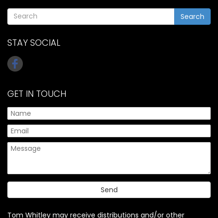
Search
STAY SOCIAL
GET IN TOUCH
Tom Whitley may receive distributions and/or other