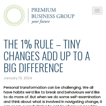
THE 1% RULE – TINY
CHANGES ADD UP TO A
BIG DIFFERENCE
January 15, 2024
Personal transformation can be challenging. We all
have habits we’d like to break and behaviours we’d like
to do more of. But when we do some self-examination
and think about what is involved in navigating change, it