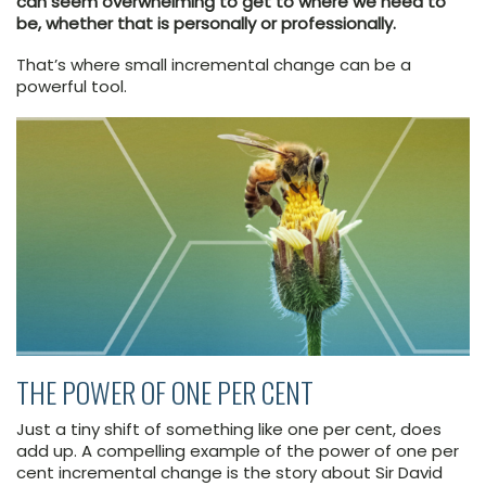
can seem overwhelming to get to where we need to
be, whether that is personally or professionally.
That’s where small incremental change can be a
powerful tool.
THE POWER OF ONE PER CENT
Just a tiny shift of something like one per cent, does
add up. A compelling example of the power of one per
cent incremental change is the story about Sir David