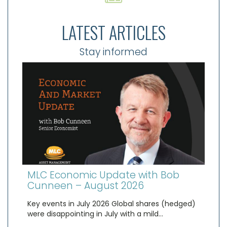
LATEST ARTICLES
Stay informed
MLC Economic Update with Bob
Cunneen – August 2026
Key events in July 2026 Global shares (hedged)
were disappointing in July with a mild…