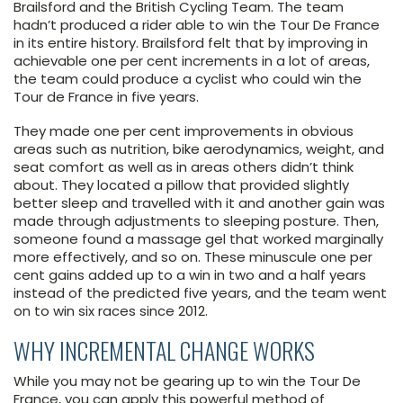
Brailsford and the British Cycling Team. The team
hadn’t produced a rider able to win the Tour De France
in its entire history. Brailsford felt that by improving in
achievable one per cent increments in a lot of areas,
the team could produce a cyclist who could win the
Tour de France in five years.
They made one per cent improvements in obvious
areas such as nutrition, bike aerodynamics, weight, and
seat comfort as well as in areas others didn’t think
about. They located a pillow that provided slightly
better sleep and travelled with it and another gain was
made through adjustments to sleeping posture. Then,
someone found a massage gel that worked marginally
more effectively, and so on. These minuscule one per
cent gains added up to a win in two and a half years
instead of the predicted five years, and the team went
on to win six races since 2012.
WHY INCREMENTAL CHANGE WORKS
While you may not be gearing up to win the Tour De
France, you can apply this powerful method of