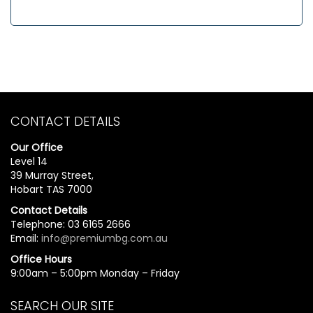
CONTACT DETAILS
Our Office
Level 14
39 Murray Street,
Hobart TAS 7000
Contact Details
Telephone: 03 6165 2666
Email:
info@premiumbg.com.au
Office Hours
9:00am – 5:00pm Monday – Friday
SEARCH OUR SITE