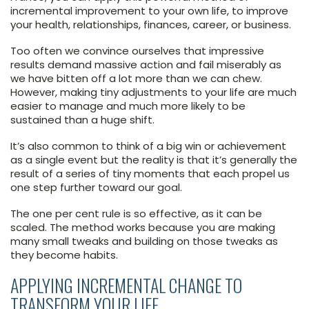
incremental improvement to your own life, to improve
your health, relationships, finances, career, or business.
Too often we convince ourselves that impressive
results demand massive action and fail miserably as
we have bitten off a lot more than we can chew.
However, making tiny adjustments to your life are much
easier to manage and much more likely to be
sustained than a huge shift.
It’s also common to think of a big win or achievement
as a single event but the reality is that it’s generally the
result of a series of tiny moments that each propel us
one step further toward our goal.
The one per cent rule is so effective, as it can be
scaled. The method works because you are making
many small tweaks and building on those tweaks as
they become habits.
APPLYING INCREMENTAL CHANGE TO
TRANSFORM YOUR LIFE