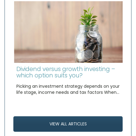
Dividend versus growth investing –
which option suits you?
Picking an investment strategy depends on your
life stage, income needs and tax factors When…
VIEW ALL ARTICLES