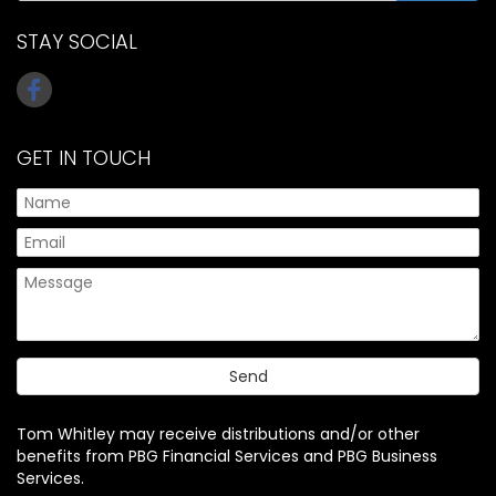
STAY SOCIAL
GET IN TOUCH
Tom Whitley may receive distributions and/or other
benefits from PBG Financial Services and PBG Business
Services.