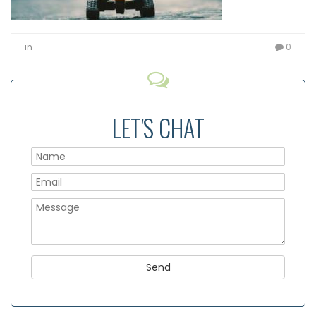
in
0
LET'S CHAT