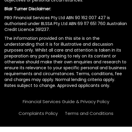
Blair Turner Disclaimer:
PBG Financial Services Pty Ltd ABN 90 162 007 427 is
authorised under BLSSA Pty Ltd ABN 69 117 651 760 Australian
Credit Licence 391237.
The information provided on this site is on the
understanding that it is for illustrative and discussion
purposes only. Whilst all care and attention is taken in its
preparation any party seeking to rely on its content or
otherwise should make their own enquiries and research to
ensure its relevance to your specific personal and business
requirements and circumstances. Terms, conditions, fee
and charges may apply. Normal lending criteria apply.
Rates subject to change. Approved applicants only.
Financial Services Guide & Privacy Policy
Complaints Policy
Terms and Conditions