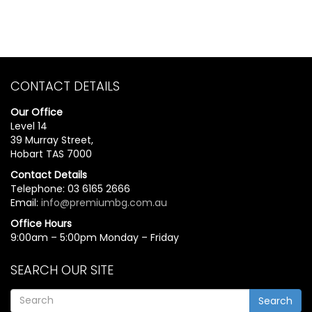
CONTACT DETAILS
Our Office
Level 14
39 Murray Street,
Hobart TAS 7000
Contact Details
Telephone: 03 6165 2666
Email:
info@premiumbg.com.au
Office Hours
9:00am – 5:00pm Monday – Friday
SEARCH OUR SITE
Search