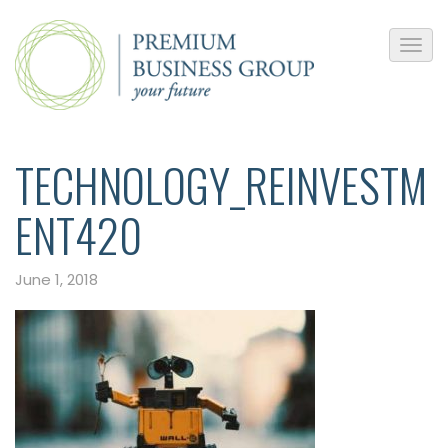
TECHNOLOGY_REINVESTM
ENT420
June 1, 2018