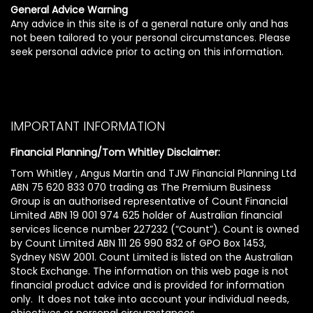
General Advice Warning
Any advice in this site is of a general nature only and has
not been tailored to your personal circumstances. Please
seek personal advice prior to acting on this information.
IMPORTANT INFORMATION
Financial Planning/Tom Whitley Disclaimer:
Tom Whitley , Angus Martin and TJW Financial Planning Ltd
ABN 75 620 833 070 trading as The Premium Business
Group is an authorised representative of Count Financial
Limited ABN 19 001 974 625 holder of Australian financial
services licence number 227232 (“Count”). Count is owned
by Count Limited ABN 111 26 990 832 of GPO Box 1453,
Sydney NSW 2001. Count Limited is listed on the Australian
Stock Exchange. The information on this web page is not
financial product advice and is provided for information
only. It does not take into account your individual needs,
objectives or personal circumstances.