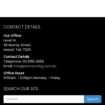
CONTACT DETAILS
Our Office
Level 14
39 Murray Street,
Hobart TAS 7000
Contact Details
Telephone: 03 6165 2666
Email:
info@premiumbg.com.au
Office Hours
9:00am – 5:00pm Monday – Friday
SEARCH OUR SITE
Search