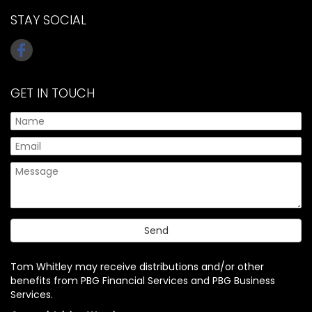
STAY SOCIAL
GET IN TOUCH
Tom Whitley may receive distributions and/or other
benefits from PBG Financial Services and PBG Business
Services.