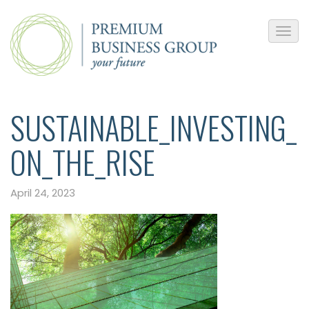
SUSTAINABLE_INVESTING_
ON_THE_RISE
April 24, 2023