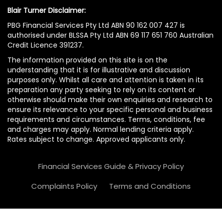
Blair Turner Disclaimer:
PBG Financial Services Pty Ltd ABN 90 162 007 427 is
authorised under BLSSA Pty Ltd ABN 69 117 651 760 Australian
Credit Licence 391237.
The information provided on this site is on the
understanding that it is for illustrative and discussion
purposes only. Whilst all care and attention is taken in its
preparation any party seeking to rely on its content or
otherwise should make their own enquiries and research to
ensure its relevance to your specific personal and business
requirements and circumstances. Terms, conditions, fee
and charges may apply. Normal lending criteria apply.
Rates subject to change. Approved applicants only.
Financial Services Guide & Privacy Policy
Complaints Policy
Terms and Conditions