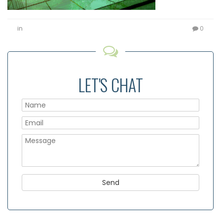
in
0
LET'S CHAT