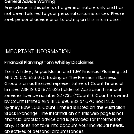
General Advice Warning
Any advice in this site is of a general nature only and has
not been tailored to your personal circumstances. Please
seek personal advice prior to acting on this information.
IMPORTANT INFORMATION
Financial Planning/Tom Whitley Disclaimer:
Tom Whitley , Angus Martin and TJW Financial Planning Ltd
ABN 75 620 833 070 trading as The Premium Business
Group is an authorised representative of Count Financial
Limited ABN 19 001 974 625 holder of Australian financial
services licence number 227232 (“Count”). Count is owned
by Count Limited ABN 111 26 990 832 of GPO Box 1453,
Sydney NSW 2001. Count Limited is listed on the Australian
Stock Exchange. The information on this web page is not
financial product advice and is provided for information
only. It does not take into account your individual needs,
objectives or personal circumstances.