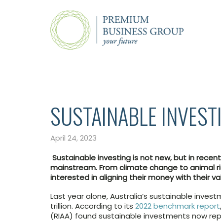
SUSTAINABLE INVEST
April 24, 2023
Sustainable investing is not new, but in recen
mainstream. From climate change to animal ri
interested in aligning their money with their va
Last year alone, Australia’s sustainable inves
trillion. According to its
2022 benchmark report
(RIAA) found sustainable investments now rep