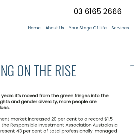
03 6165 2666
Home
About Us
Your Stage Of Life
Services
ING ON THE RISE
t years it’s moved from the green fringes into the
ghts and gender diversity, more people are
lues.
tment market increased 20 per cent to a record $1.5
, the Responsible Investment Association Australasia
resent 43 per cent of total professionally-managed