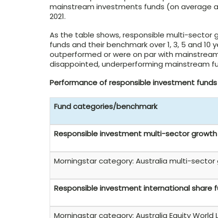
mainstream investments funds (on average an
2021.
As the table shows, responsible multi-sector
funds and their benchmark over 1, 3, 5 and 10 
outperformed or were on par with mainstream 
disappointed, underperforming mainstream fu
Performance of responsible investment fund
Fund categories/benchmark
Responsible investment multi-sector growth
Morningstar category: Australia multi-sector
Responsible investment international share 
Morningstar category: Australia Equity World 