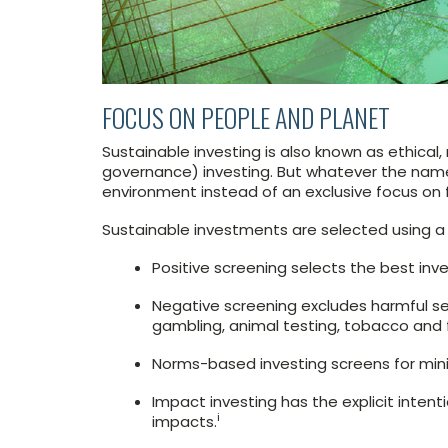
FOCUS ON PEOPLE AND PLANET
Sustainable investing is also known as ethical,
governance) investing. But whatever the name,
environment instead of an exclusive focus on f
Sustainable investments are selected using a 
Positive screening selects the best inve
Negative screening excludes harmful se
gambling, animal testing, tobacco and f
Norms-based investing screens for min
Impact investing has the explicit intent
i
impacts.