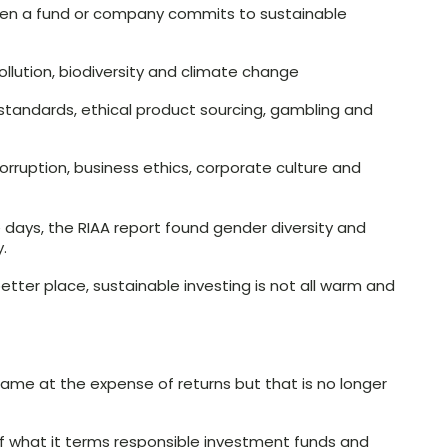
en a fund or company commits to sustainable
ollution, biodiversity and climate change
r standards, ethical product sourcing, gambling and
orruption, business ethics, corporate culture and
days, the RIAA report found gender diversity and
.
tter place, sustainable investing is not all warm and
 came at the expense of returns but that is no longer
 what it terms responsible investment funds and