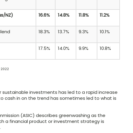
us/NZ)
16.6%
14.8%
11.8%
11.2%
Blend
18.3%
13.7%
9.3%
10.1%
17.5%
14.0%
9.9%
10.8%
a 2022
r sustainable investments has led to a rapid increase
 to cash in on the trend has sometimes led to what is
ommission (ASIC) describes greenwashing as the
h a financial product or investment strategy is
.