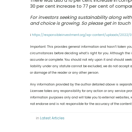
There was also a 10 per cent increase in compa
30 per cent increase to 77 per cent of compani
For investors seeking sustainability along wi
and choice is growing. So please get in touch 
i
https://responsibleinvestment.org/wp-content/uploads/2022/
Important: This provides general information and hasn’t taken you
circumstances before deciding what’s right for you. Although the i
accurate or complete. You should not rely upon it and should see
liability under any statute cannot be excluded, we do not accept an
or damage of the reader or any other person.
Any information provided by the author detailed above is separate
Licensee takes any responsibility for any action or any service pr
information purposes only and will take you to external websites
not endorse and is not responsible for the accuracy of the content
in
Latest Articles