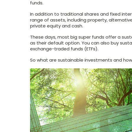
funds.
In addition to traditional shares and fixed in
range of assets, including property, alternativ
private equity and cash.
These days, most big super funds offer a sus
as their default option. You can also buy sust
exchange-traded funds (ETFs).
So what are sustainable investments and how 