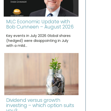
MLC Economic Update with
Bob Cunneen – August 2026
Key events in July 2026 Global shares
(hedged) were disappointing in July
with a mild…
Dividend versus growth
investing – which option suits
you?