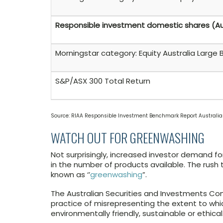
Responsible investment domestic shares (A
Morningstar category: Equity Australia Large 
S&P/ASX 300 Total Return
Source: RIAA Responsible Investment Benchmark Report Australi
WATCH OUT FOR GREENWASHING
Not surprisingly, increased investor demand fo
in the number of products available. The rush
known as ‘’
greenwashing
”.
The Australian Securities and Investments C
practice of misrepresenting the extent to whic
environmentally friendly, sustainable or ethical