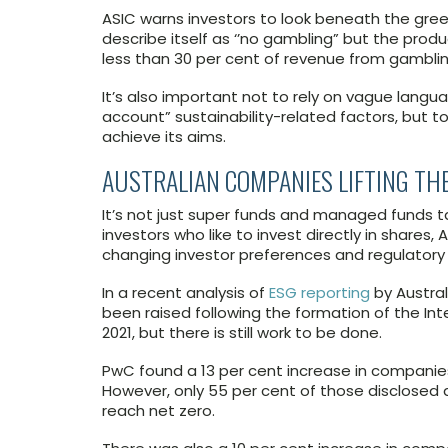
ASIC warns investors to look beneath the green
describe itself as ‘’no gambling” but the prod
less than 30 per cent of revenue from gamblin
It’s also important not to rely on vague langua
account” sustainability-related factors, but to
achieve its aims.
AUSTRALIAN COMPANIES LIFTING TH
It’s not just super funds and managed funds ta
investors who like to invest directly in shares
changing investor preferences and regulatory
In a recent analysis of
ESG reporting
by Austral
been raised following the formation of the Inte
2021, but there is still work to be done.
PwC found a 13 per cent increase in companie
However, only 55 per cent of those disclosed a 
reach net zero.