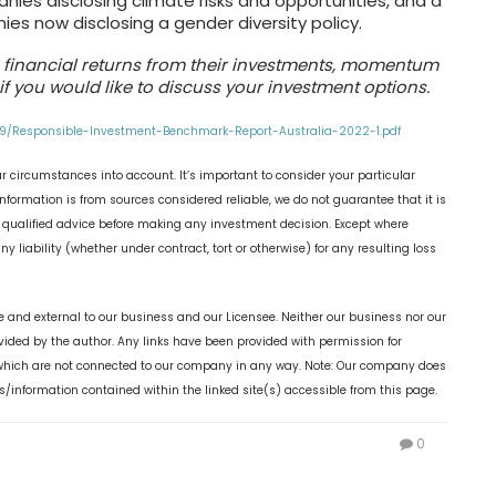
nies disclosing climate risks and opportunities, and a
es now disclosing a gender diversity policy.
th financial returns from their investments, momentum
if you would like to discuss your investment options.
09/Responsible-Investment-Benchmark-Report-Australia-2022-1.pdf
r circumstances into account. It’s important to consider your particular
nformation is from sources considered reliable, we do not guarantee that it is
k qualified advice before making any investment decision. Except where
y liability (whether under contract, tort or otherwise) for any resulting loss
 and external to our business and our Licensee. Neither our business nor our
ovided by the author. Any links have been provided with permission for
, which are not connected to our company in any way. Note: Our company does
s/information contained within the linked site(s) accessible from this page.
0