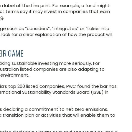
 label at the fine print. For example, a fund might
uct terms say it may invest in companies that earn
g.
ge such as “considers”, “integrates” or “takes into
 look for a clear explanation of how the product will
EIR GAME
king sustainable investing more seriously. For
, Australian listed companies are also adapting to
 environment.
ia’s top 200 listed companies, PwC found the bar has
rnational Sustainability Standards Board (ISSB) in
s declaring a commitment to net zero emissions.
transition plan or activities that will enable them to