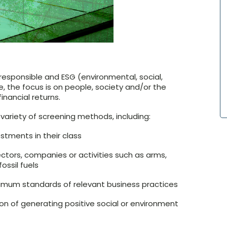
 responsible and ESG (environmental, social,
 the focus is on people, society and/or the
inancial returns.
variety of screening methods, including:
stments in their class
ctors, companies or activities such as arms,
ossil fuels
imum standards of relevant business practices
ion of generating positive social or environment