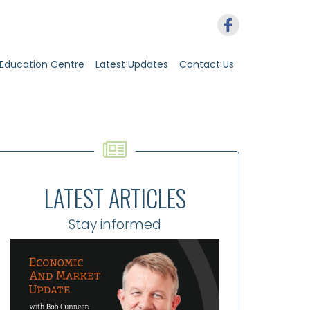
Education Centre
Latest Updates
Contact Us
LATEST ARTICLES
Stay informed