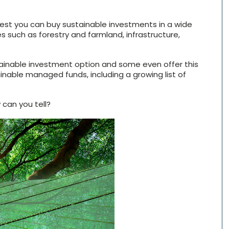
terest you can buy sustainable investments in a wide
es such as forestry and farmland, infrastructure,
tainable investment option and some even offer this
ainable managed funds, including a growing list of
can you tell?