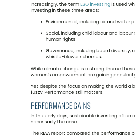
Increasingly, the term
ESG investing
is used wh
investing in these three areas:
Environmental, including air and water p
Social, including child labour and labou
human rights
Governance, including board diversity, c
whistle-blower schemes.
While climate change is a strong theme these 
women’s empowerment are gaining popularity
Yet despite the focus on making the world a be
fuzzy. Performance still matters.
PERFORMANCE GAINS
In the early days, sustainable investing often
necessarily the case.
The RIAA report compared the performance of