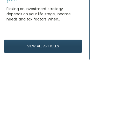
Picking an investment strategy
depends on your life stage, income
needs and tax factors When…
VIEW ALL ARTICLES