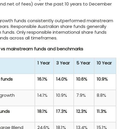
d net of fees) over the past 10 years to December
 growth funds consistently outperformed mainstream
years. Responsible Australian share funds generally
funds. Only responsible international share funds
nds across all timeframes.
s vs mainstream funds and benchmarks
1 Year
3 Year
5 Year
10 Year
 funds
16.1%
14.0%
10.6%
10.9%
 growth
14.1%
10.9%
7.9%
8.8%
funds
18.1%
17.3%
12.3%
11.3%
Large Blend
24.6%
18.1%
13.4%
15.1%