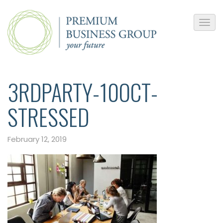
3RDPARTY-10OCT-
STRESSED
February 12, 2019