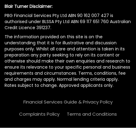
Blair Turner Disclaimer:
PBG Financial Services Pty Ltd ABN 90 162 007 427 is
authorised under BLSSA Pty Ltd ABN 69 117 651 760 Australian
Credit Licence 391237.
The information provided on this site is on the
understanding that it is for illustrative and discussion
purposes only. Whilst all care and attention is taken in its
preparation any party seeking to rely on its content or
otherwise should make their own enquiries and research to
ensure its relevance to your specific personal and business
requirements and circumstances. Terms, conditions, fee
and charges may apply. Normal lending criteria apply.
Rates subject to change. Approved applicants only.
Financial Services Guide & Privacy Policy
Complaints Policy
Terms and Conditions