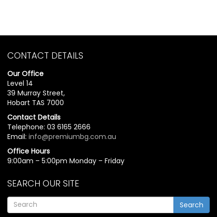
CONTACT DETAILS
Our Office
Level 14
39 Murray Street,
Hobart TAS 7000
Contact Details
Telephone: 03 6165 2666
Email:
info@premiumbg.com.au
Office Hours
9:00am – 5:00pm Monday – Friday
SEARCH OUR SITE
Search