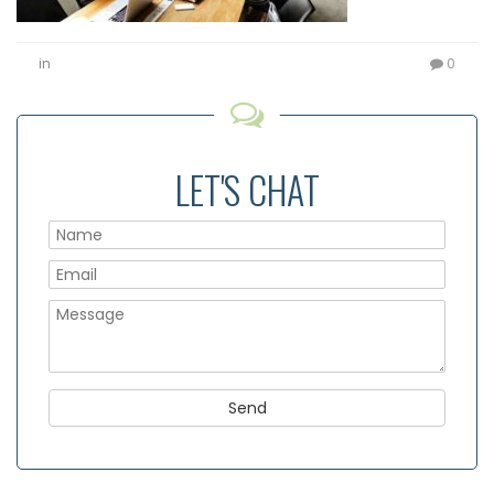
in
0
LET'S CHAT