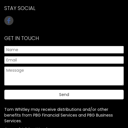
STAY SOCIAL
GET IN TOUCH
Tom Whitley may receive distributions and/or other
benefits from PBG Financial Services and PBG Business
Services.