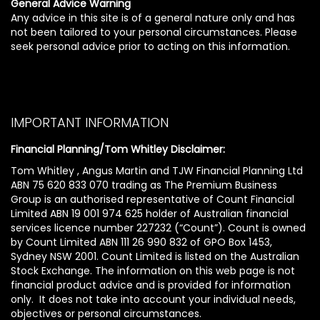
General Advice Warning
Any advice in this site is of a general nature only and has
not been tailored to your personal circumstances. Please
seek personal advice prior to acting on this information.
IMPORTANT INFORMATION
Financial Planning/Tom Whitley Disclaimer:
Tom Whitley , Angus Martin and TJW Financial Planning Ltd
ABN 75 620 833 070 trading as The Premium Business
Group is an authorised representative of Count Financial
Limited ABN 19 001 974 625 holder of Australian financial
services licence number 227232 (“Count”). Count is owned
by Count Limited ABN 111 26 990 832 of GPO Box 1453,
Sydney NSW 2001. Count Limited is listed on the Australian
Stock Exchange. The information on this web page is not
financial product advice and is provided for information
only. It does not take into account your individual needs,
objectives or personal circumstances.