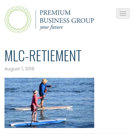
MLC-RETIEMENT
August 1, 2018