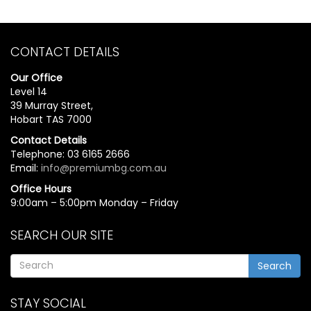
CONTACT DETAILS
Our Office
Level 14
39 Murray Street,
Hobart TAS 7000
Contact Details
Telephone: 03 6165 2666
Email:
info@premiumbg.com.au
Office Hours
9:00am – 5:00pm Monday – Friday
SEARCH OUR SITE
Search
STAY SOCIAL