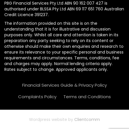
PBG Financial Services Pty Ltd ABN 90 162 007 427 is
authorised under BLSSA Pty Ltd ABN 69 117 651 760 Australian
Credit Licence 391237.
The information provided on this site is on the
understanding that it is for illustrative and discussion
purposes only. Whilst all care and attention is taken in its
preparation any party seeking to rely on its content or
otherwise should make their own enquiries and research to
ensure its relevance to your specific personal and business
requirements and circumstances. Terms, conditions, fee
and charges may apply. Normal lending criteria apply.
Rates subject to change. Approved applicants only.
Financial Services Guide & Privacy Policy
Complaints Policy
Terms and Conditions
Wordpress website by
Clientcomm