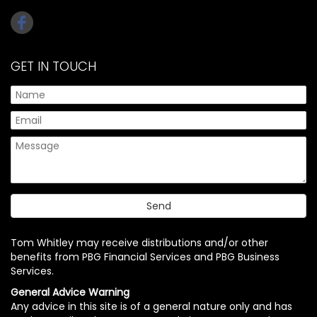
GET IN TOUCH
Tom Whitley may receive distributions and/or other
benefits from PBG Financial Services and PBG Business
Services.
General Advice Warning
Any advice in this site is of a general nature only and has