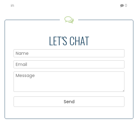
in
0
LET'S CHAT