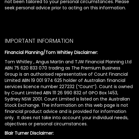
not been tailored to your personal circumstances. Please
seek personal advice prior to acting on this information.
IMPORTANT INFORMATION
Financial Planning/Tom Whitley Disclaimer:
Tom Whitley , Angus Martin and TJW Financial Planning Ltd
ABN 75 620 833 070 trading as The Premium Business
Group is an authorised representative of Count Financial
Limited ABN 19 001 974 625 holder of Australian financial
services licence number 227232 (“Count”). Count is owned
by Count Limited ABN 111 26 990 832 of GPO Box 1453,
Sydney NSW 2001. Count Limited is listed on the Australian
Stock Exchange. The information on this web page is not
financial product advice and is provided for information
only. It does not take into account your individual needs,
objectives or personal circumstances.
Blair Turner Disclaimer: