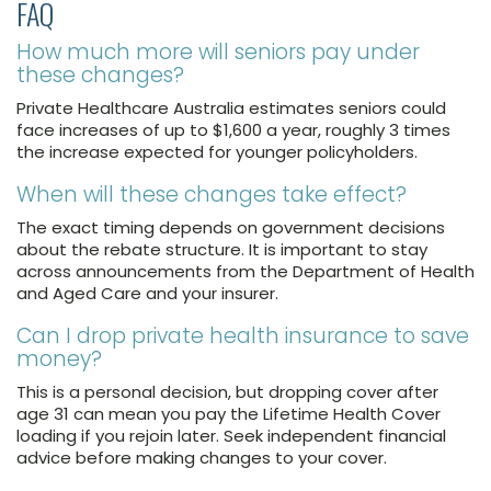
FAQ
How much more will seniors pay under
these changes?
Private Healthcare Australia estimates seniors could
face increases of up to $1,600 a year, roughly 3 times
the increase expected for younger policyholders.
When will these changes take effect?
The exact timing depends on government decisions
about the rebate structure. It is important to stay
across announcements from the Department of Health
and Aged Care and your insurer.
Can I drop private health insurance to save
money?
This is a personal decision, but dropping cover after
age 31 can mean you pay the Lifetime Health Cover
loading if you rejoin later. Seek independent financial
advice before making changes to your cover.