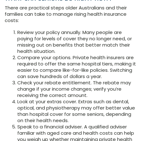
There are practical steps older Australians and their
families can take to manage rising health insurance
costs:
Review your policy annually. Many people are
paying for levels of cover they no longer need, or
missing out on benefits that better match their
health situation.
Compare your options. Private health insurers are
required to offer the same hospital tiers, making it
easier to compare like-for-like policies. Switching
can save hundreds of dollars a year.
Check your rebate entitlement. The rebate may
change if your income changes; verify you’re
receiving the correct amount.
Look at your extras cover. Extras such as dental,
optical, and physiotherapy may offer better value
than hospital cover for some seniors, depending
on their health needs.
Speak to a financial adviser. A qualified adviser
familiar with aged care and health costs can help
you weigh up whether maintaining private health