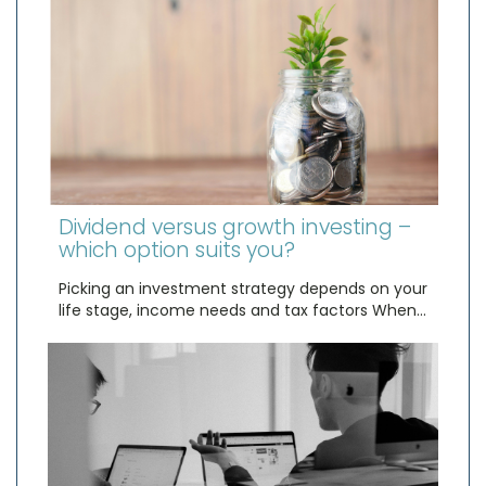
Dividend versus growth investing –
which option suits you?
Picking an investment strategy depends on your
life stage, income needs and tax factors When…