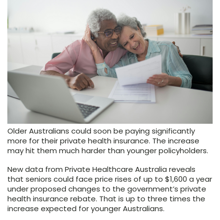
Older Australians could soon be paying significantly
more for their private health insurance. The increase
may hit them much harder than younger policyholders.
New data from Private Healthcare Australia reveals
that seniors could face price rises of up to $1,600 a year
under proposed changes to the government’s private
health insurance rebate. That is up to three times the
increase expected for younger Australians.