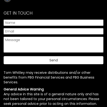
GET IN TOUCH
Tom Whitley may receive distributions and/or other
benefits from PBG Financial Services and PBG Business
Services.
General Advice Warning
Any advice in this site is of a general nature only and has
not been tailored to your personal circumstances. Please
seek personal advice prior to acting on this information.