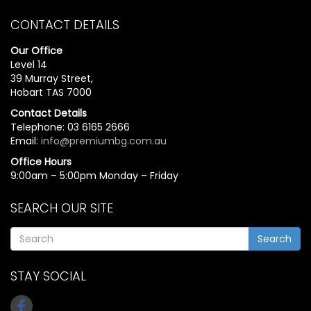
CONTACT DETAILS
Our Office
Level 14
39 Murray Street,
Hobart TAS 7000
Contact Details
Telephone: 03 6165 2666
Email:
info@premiumbg.com.au
Office Hours
9:00am – 5:00pm Monday – Friday
SEARCH OUR SITE
Search
STAY SOCIAL