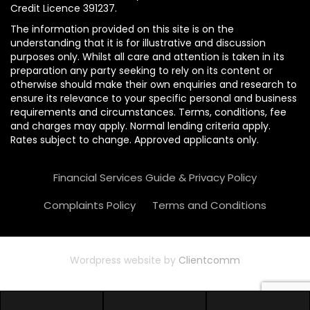
Credit Licence 391237.
The information provided on this site is on the
understanding that it is for illustrative and discussion
purposes only. Whilst all care and attention is taken in its
preparation any party seeking to rely on its content or
otherwise should make their own enquiries and research to
ensure its relevance to your specific personal and business
requirements and circumstances. Terms, conditions, fee
and charges may apply. Normal lending criteria apply.
Rates subject to change. Approved applicants only.
Financial Services Guide & Privacy Policy
Complaints Policy
Terms and Conditions
Wordpress website by
Clientcomm