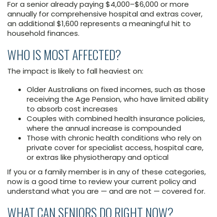
For a senior already paying $4,000–$6,000 or more
annually for comprehensive hospital and extras cover,
an additional $1,600 represents a meaningful hit to
household finances.
WHO IS MOST AFFECTED?
The impact is likely to fall heaviest on:
Older Australians on fixed incomes, such as those
receiving the Age Pension, who have limited ability
to absorb cost increases
Couples with combined health insurance policies,
where the annual increase is compounded
Those with chronic health conditions who rely on
private cover for specialist access, hospital care,
or extras like physiotherapy and optical
If you or a family member is in any of these categories,
now is a good time to review your current policy and
understand what you are — and are not — covered for.
WHAT CAN SENIORS DO RIGHT NOW?