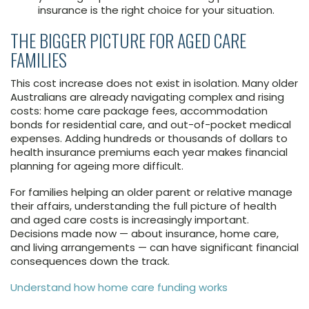
insurance is the right choice for your situation.
THE BIGGER PICTURE FOR AGED CARE
FAMILIES
This cost increase does not exist in isolation. Many older
Australians are already navigating complex and rising
costs: home care package fees, accommodation
bonds for residential care, and out-of-pocket medical
expenses. Adding hundreds or thousands of dollars to
health insurance premiums each year makes financial
planning for ageing more difficult.
For families helping an older parent or relative manage
their affairs, understanding the full picture of health
and aged care costs is increasingly important.
Decisions made now — about insurance, home care,
and living arrangements — can have significant financial
consequences down the track.
Understand how home care funding works