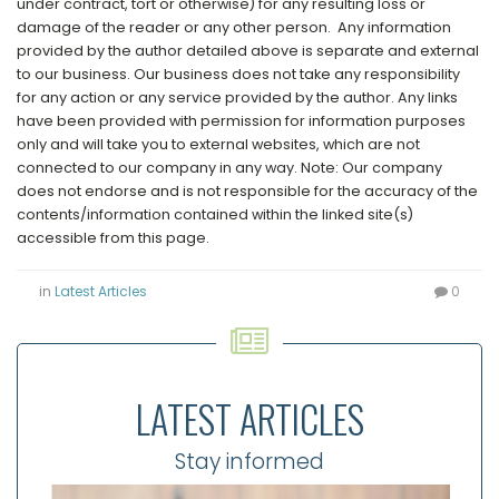
under contract, tort or otherwise) for any resulting loss or
damage of the reader or any other person. Any information
provided by the author detailed above is separate and external
to our business. Our business does not take any responsibility
for any action or any service provided by the author. Any links
have been provided with permission for information purposes
only and will take you to external websites, which are not
connected to our company in any way. Note: Our company
does not endorse and is not responsible for the accuracy of the
contents/information contained within the linked site(s)
accessible from this page.
in
Latest Articles
0
LATEST ARTICLES
Stay informed