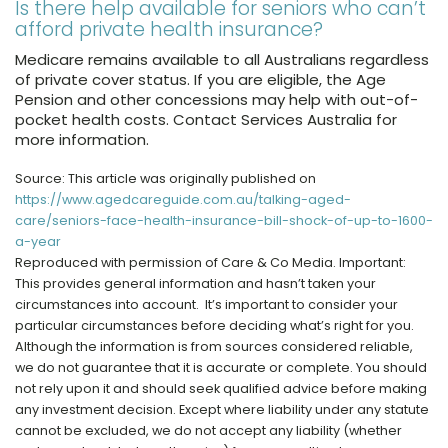
Is there help available for seniors who can’t
afford private health insurance?
Medicare remains available to all Australians regardless
of private cover status. If you are eligible, the Age
Pension and other concessions may help with out-of-
pocket health costs. Contact Services Australia for
more information.
Source: This article was originally published on
https://www.agedcareguide.com.au/talking-aged-
care/seniors-face-health-insurance-bill-shock-of-up-to-1600-
a-year
Reproduced with permission of Care & Co Media. Important:
This provides general information and hasn’t taken your
circumstances into account. It’s important to consider your
particular circumstances before deciding what’s right for you.
Although the information is from sources considered reliable,
we do not guarantee that it is accurate or complete. You should
not rely upon it and should seek qualified advice before making
any investment decision. Except where liability under any statute
cannot be excluded, we do not accept any liability (whether