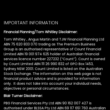
IMPORTANT INFORMATION
Financial Planning/Tom Whitley Disclaimer:
Tom Whitley , Angus Martin and TJW Financial Planning Ltd
ABN 75 620 833 070 trading as The Premium Business
Group is an authorised representative of Count Financial
Limited ABN 19 001 974 625 holder of Australian financial
services licence number 227232 (“Count”). Count is owned
by Count Limited ABN 111 26 990 832 of GPO Box 1453,
Sydney NSW 2001. Count Limited is listed on the Australian
Stock Exchange. The information on this web page is not
financial product advice and is provided for information
only. It does not take into account your individual needs,
objectives or personal circumstances.
Blair Turner Disclaimer:
PBG Financial Services Pty Ltd ABN 90 162 007 427 is
authorised under BLSSA Pty Ltd ABN 69 117 651 760 Australian