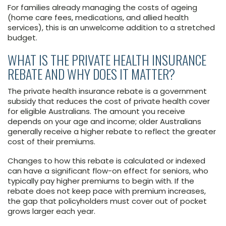
For families already managing the costs of ageing
(home care fees, medications, and allied health
services), this is an unwelcome addition to a stretched
budget.
WHAT IS THE PRIVATE HEALTH INSURANCE
REBATE AND WHY DOES IT MATTER?
The private health insurance rebate is a government
subsidy that reduces the cost of private health cover
for eligible Australians. The amount you receive
depends on your age and income; older Australians
generally receive a higher rebate to reflect the greater
cost of their premiums.
Changes to how this rebate is calculated or indexed
can have a significant flow-on effect for seniors, who
typically pay higher premiums to begin with. If the
rebate does not keep pace with premium increases,
the gap that policyholders must cover out of pocket
grows larger each year.