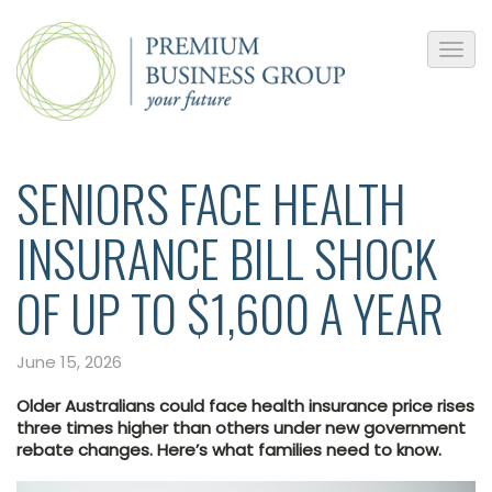
SENIORS FACE HEALTH
INSURANCE BILL SHOCK
OF UP TO $1,600 A YEAR
June 15, 2026
Older Australians could face health insurance price rises
three times higher than others under new government
rebate changes. Here’s what families need to know.