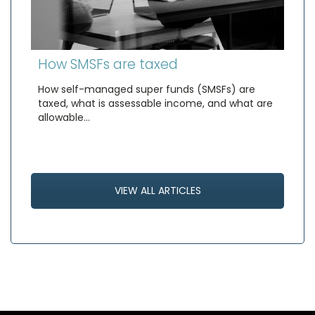
How SMSFs are taxed
How self-managed super funds (SMSFs) are
taxed, what is assessable income, and what are
allowable…
VIEW ALL ARTICLES