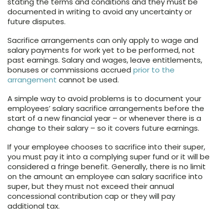
stating the terms and conditions and they must be
documented in writing to avoid any uncertainty or
future disputes.
Sacrifice arrangements can only apply to wage and
salary payments for work yet to be performed, not
past earnings. Salary and wages, leave entitlements,
bonuses or commissions accrued
prior to the
arrangement
cannot be used.
A simple way to avoid problems is to document your
employees’ salary sacrifice arrangements before the
start of a new financial year – or whenever there is a
change to their salary – so it covers future earnings.
If your employee chooses to sacrifice into their super,
you must pay it into a complying super fund or it will be
considered a fringe benefit. Generally, there is no limit
on the amount an employee can salary sacrifice into
super, but they must not exceed their annual
concessional contribution cap or they will pay
additional tax.