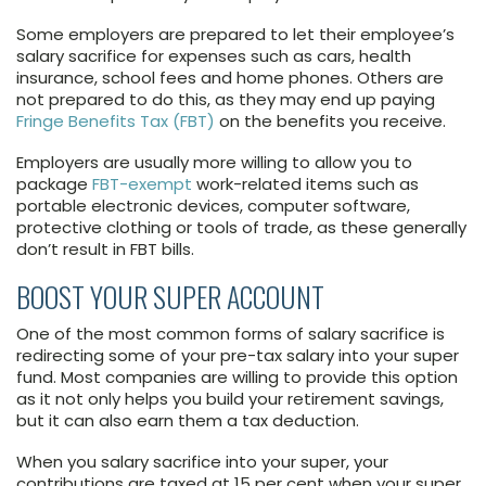
Some employers are prepared to let their employee’s
salary sacrifice for expenses such as cars, health
insurance, school fees and home phones. Others are
not prepared to do this, as they may end up paying
Fringe Benefits Tax (FBT)
on the benefits you receive.
Employers are usually more willing to allow you to
package
FBT-exempt
work-related items such as
portable electronic devices, computer software,
protective clothing or tools of trade, as these generally
don’t result in FBT bills.
BOOST YOUR SUPER ACCOUNT
One of the most common forms of salary sacrifice is
redirecting some of your pre-tax salary into your super
fund. Most companies are willing to provide this option
as it not only helps you build your retirement savings,
but it can also earn them a tax deduction.
When you salary sacrifice into your super, your
contributions are taxed at 15 per cent when your super