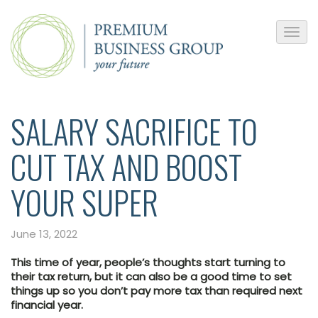
SALARY SACRIFICE TO
CUT TAX AND BOOST
YOUR SUPER
June 13, 2022
This time of year, people’s thoughts start turning to
their tax return, but it can also be a good time to set
things up so you don’t pay more tax than required next
financial year.