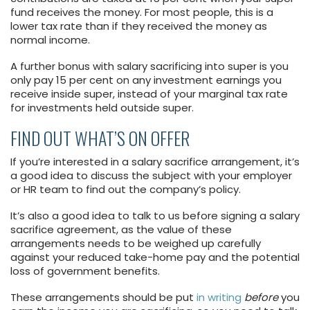
fund receives the money. For most people, this is a
lower tax rate than if they received the money as
normal income.
A further bonus with salary sacrificing into super is you
only pay 15 per cent on any investment earnings you
receive inside super, instead of your marginal tax rate
for investments held outside super.
FIND OUT WHAT’S ON OFFER
If you’re interested in a salary sacrifice arrangement, it’s
a good idea to discuss the subject with your employer
or HR team to find out the company’s policy.
It’s also a good idea to talk to us before signing a salary
sacrifice agreement, as the value of these
arrangements needs to be weighed up carefully
against your reduced take-home pay and the potential
loss of government benefits.
These arrangements should be put
in writing
before
you