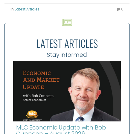
in
Latest Articles
0
LATEST ARTICLES
Stay informed
MLC Economic Update with Bob
Cunneen – August 2026