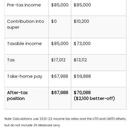
Pre-tax income
$85,000
$85,000
Contribution into
$0
$10,200
super
Taxable income
$85,000
$73,000
Tax
$17,012
$13,112
Take-home pay
$67,988
$59,888
After-tax
$67,988
$70,088
position
($2,100 better-off)
Note: Calculations use 2021-22 income tax rates and the LITO and LMITO offsets,
but do not include 2% Medicare Levy.