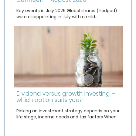
Key events in July 2026 Global shares (hedged)
were disappointing in July with a mild…
Dividend versus growth investing –
which option suits you?
Picking an investment strategy depends on your
life stage, income needs and tax factors When…