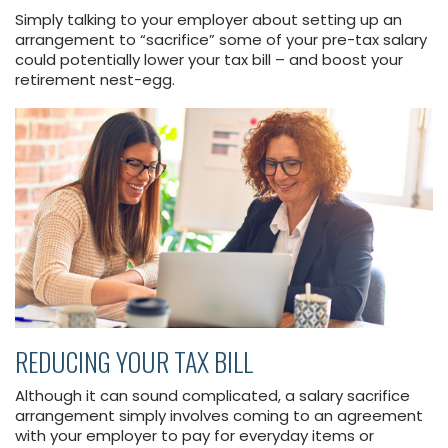
Simply talking to your employer about setting up an
arrangement to “sacrifice” some of your pre-tax salary
could potentially lower your tax bill – and boost your
retirement nest-egg.
REDUCING YOUR TAX BILL
Although it can sound complicated, a salary sacrifice
arrangement simply involves coming to an agreement
with your employer to pay for everyday items or