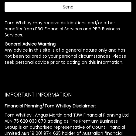
Tom Whitley may receive distributions and/or other
benefits from PBG Financial Services and PBG Business
Services.
General Advice Warning
Any advice in this site is of a general nature only and has
not been tailored to your personal circumstances. Please
seek personal advice prior to acting on this information.
IMPORTANT INFORMATION
Financial Planning/Tom Whitley Disclaimer:
Tom Whitley , Angus Martin and TJW Financial Planning Ltd
ABN 75 620 833 070 trading as The Premium Business
Group is an authorised representative of Count Financial
Limited ABN 19 001 974 625 holder of Australian financial