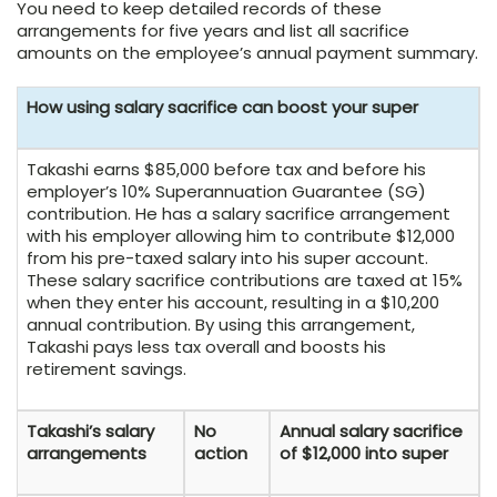
You need to keep detailed records of these
arrangements for five years and list all sacrifice
amounts on the employee’s annual payment summary.
How using salary sacrifice can boost your super
Takashi earns $85,000 before tax and before his
employer’s 10% Superannuation Guarantee (SG)
contribution. He has a salary sacrifice arrangement
with his employer allowing him to contribute $12,000
from his pre-taxed salary into his super account.
These salary sacrifice contributions are taxed at 15%
when they enter his account, resulting in a $10,200
annual contribution. By using this arrangement,
Takashi pays less tax overall and boosts his
retirement savings.
Takashi’s salary
No
Annual salary sacrifice
arrangements
action
of $12,000 into super