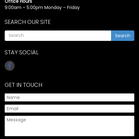
Office Hours
9:00am – 5:00pm Monday – Friday
SEARCH OUR SITE
Search
STAY SOCIAL
GET IN TOUCH