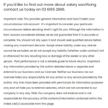
If you’d like to find out more about salary sacrificing
contact us today on 03 6165 2666.
Important note: This provides general information and hasn’t taken your
circumstances into account. It’s important to consider your particular
circumstances before deciding what’s right for you. Although the information is
from sources considered reliable, we do not guarantee that it is accurate or
complete. You should not rely upon it and should seek qualified advice before
making any investment decision. Except where liability under any statute
cannot be excluded, we do not accept any liability (whether under contract, tort
or otherwise) for any resulting loss or damage of the reader or any other
person. Past performance is not a reliable guide to future returns. Important
Any information provided by the author detailed above is separate and
external to our business and our Licensee. Neither our business nor our
Licensee takes any responsibility for any action or any service provided by the
author. Any links have been provided with permission for information purposes
only and will take you to external websites, which are not connected to our
company in any way. Note: Our company does not endorse and is not
responsible for the accuracy of the contents/information contained within the
linked site(s) accessible from this page.