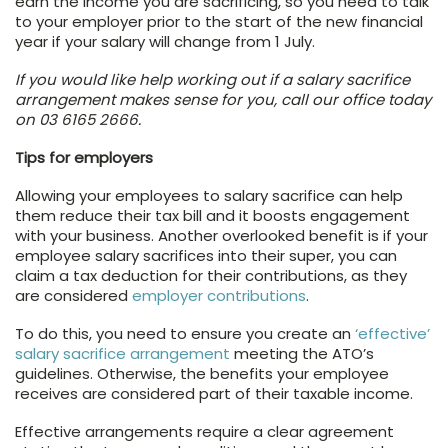
earn the income you are sacrificing, so you need to talk
to your employer prior to the start of the new financial
year if your salary will change from 1 July.
If you would like help working out if a salary sacrifice
arrangement makes sense for you, call our office today
on 03 6165 2666.
Tips for employers
Allowing your employees to salary sacrifice can help
them reduce their tax bill and it boosts engagement
with your business. Another overlooked benefit is if your
employee salary sacrifices into their super, you can
claim a tax deduction for their contributions, as they
are considered
employer contributions
.
To do this, you need to ensure you create an
‘effective’
salary sacrifice arrangement
meeting the ATO’s
guidelines. Otherwise, the benefits your employee
receives are considered part of their taxable income.
Effective arrangements require a clear agreement