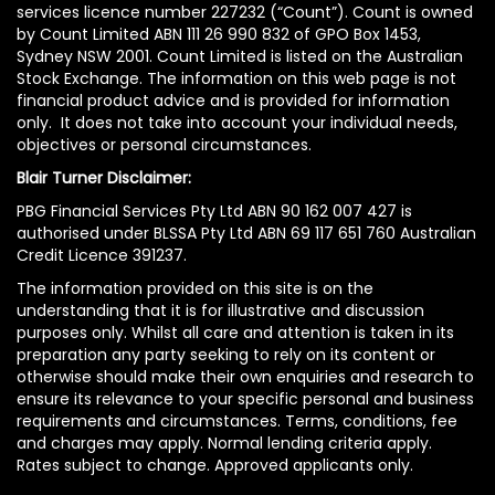
services licence number 227232 (“Count”). Count is owned
by Count Limited ABN 111 26 990 832 of GPO Box 1453,
Sydney NSW 2001. Count Limited is listed on the Australian
Stock Exchange. The information on this web page is not
financial product advice and is provided for information
only. It does not take into account your individual needs,
objectives or personal circumstances.
Blair Turner Disclaimer:
PBG Financial Services Pty Ltd ABN 90 162 007 427 is
authorised under BLSSA Pty Ltd ABN 69 117 651 760 Australian
Credit Licence 391237.
The information provided on this site is on the
understanding that it is for illustrative and discussion
purposes only. Whilst all care and attention is taken in its
preparation any party seeking to rely on its content or
otherwise should make their own enquiries and research to
ensure its relevance to your specific personal and business
requirements and circumstances. Terms, conditions, fee
and charges may apply. Normal lending criteria apply.
Rates subject to change. Approved applicants only.