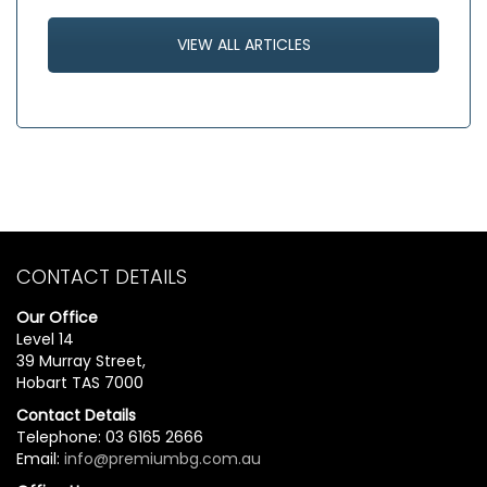
VIEW ALL ARTICLES
CONTACT DETAILS
Our Office
Level 14
39 Murray Street,
Hobart TAS 7000
Contact Details
Telephone: 03 6165 2666
Email:
info@premiumbg.com.au