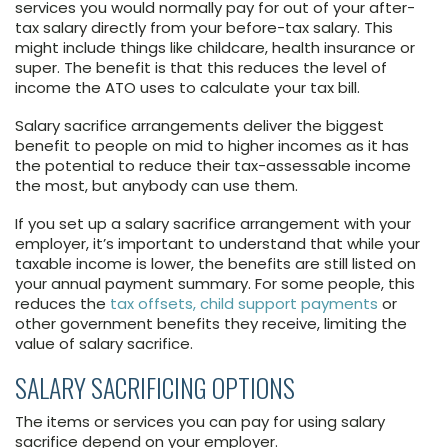
services you would normally pay for out of your after-
tax salary directly from your before-tax salary. This
might include things like childcare, health insurance or
super. The benefit is that this reduces the level of
income the ATO uses to calculate your tax bill.
Salary sacrifice arrangements deliver the biggest
benefit to people on mid to higher incomes as it has
the potential to reduce their tax-assessable income
the most, but anybody can use them.
If you set up a salary sacrifice arrangement with your
employer, it’s important to understand that while your
taxable income is lower, the benefits are still listed on
your annual payment summary. For some people, this
reduces the
tax offsets, child support payments
or
other government benefits they receive, limiting the
value of salary sacrifice.
SALARY SACRIFICING OPTIONS
The items or services you can pay for using salary
sacrifice depend on your employer.