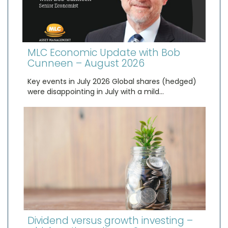
MLC Economic Update with Bob
Cunneen – August 2026
Key events in July 2026 Global shares (hedged)
were disappointing in July with a mild…
Dividend versus growth investing –