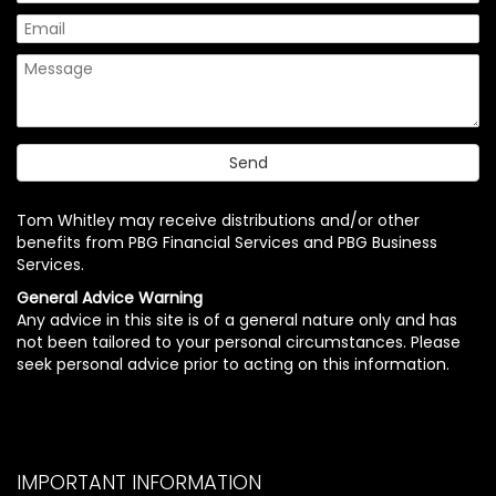
Tom Whitley may receive distributions and/or other
benefits from PBG Financial Services and PBG Business
Services.
General Advice Warning
Any advice in this site is of a general nature only and has
not been tailored to your personal circumstances. Please
seek personal advice prior to acting on this information.
IMPORTANT INFORMATION