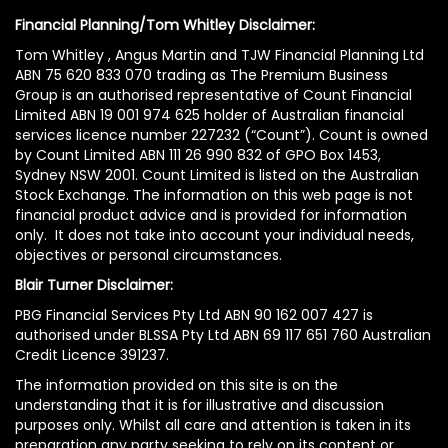
Financial Planning/Tom Whitley Disclaimer:
Tom Whitley , Angus Martin and TJW Financial Planning Ltd
ABN 75 620 833 070 trading as The Premium Business
Group is an authorised representative of Count Financial
Limited ABN 19 001 974 625 holder of Australian financial
services licence number 227232 (“Count”). Count is owned
by Count Limited ABN 111 26 990 832 of GPO Box 1453,
Sydney NSW 2001. Count Limited is listed on the Australian
Stock Exchange. The information on this web page is not
financial product advice and is provided for information
only. It does not take into account your individual needs,
objectives or personal circumstances.
Blair Turner Disclaimer:
PBG Financial Services Pty Ltd ABN 90 162 007 427 is
authorised under BLSSA Pty Ltd ABN 69 117 651 760 Australian
Credit Licence 391237.
The information provided on this site is on the
understanding that it is for illustrative and discussion
purposes only. Whilst all care and attention is taken in its
preparation any party seeking to rely on its content or