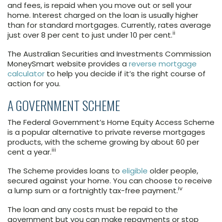
and fees, is repaid when you move out or sell your
home. Interest charged on the loan is usually higher
than for standard mortgages. Currently, rates average
ii
just over 8 per cent to just under 10 per cent.
The Australian Securities and Investments Commission
MoneySmart website provides a
reverse mortgage
calculator
to help you decide if it’s the right course of
action for you.
A GOVERNMENT SCHEME
The Federal Government’s Home Equity Access Scheme
is a popular alternative to private reverse mortgages
products, with the scheme growing by about 60 per
iii
cent a year.
The Scheme provides loans to
eligible
older people,
secured against your home. You can choose to receive
iv
a lump sum or a fortnightly tax-free payment.
The loan and any costs must be repaid to the
government but you can make repayments or stop