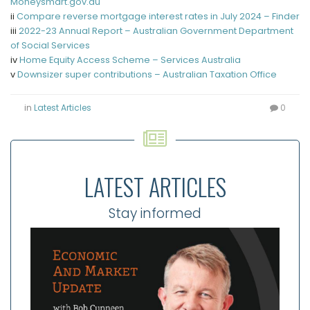
Moneysmart.gov.au
ii
Compare reverse mortgage interest rates in July 2024 – Finder
iii
2022-23 Annual Report – Australian Government Department
of Social Services
iv
Home Equity Access Scheme – Services Australia
v
Downsizer super contributions – Australian Taxation Office
in
Latest Articles
0
LATEST ARTICLES
Stay informed