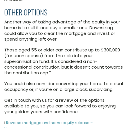
OTHER OPTIONS
Another way of taking advantage of the equity in your
home is to sell it and buy a smaller one. Downsizing
could allow you to clear the mortgage and invest or
spend anything left over.
Those aged 55 or older can contribute up to $300,000
(for each spouse) from the sale into your
superannuation fund. It’s considered a non-
concessional contribution, but it doesn’t count towards
v
the contribution cap.
You could also consider converting your home to a dual
occupancy or, if you’re on a large block, subdividing.
Get in touch with us for a review of the options
available to you, so you can look forward to enjoying
your golden years with confidence.
i
Reverse mortgage and home equity release –