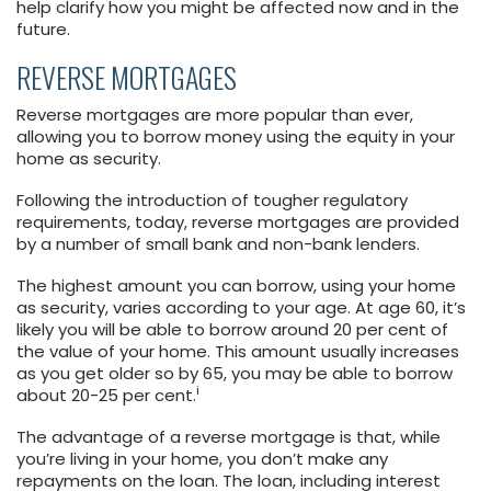
help clarify how you might be affected now and in the
future.
REVERSE MORTGAGES
Reverse mortgages are more popular than ever,
allowing you to borrow money using the equity in your
home as security.
Following the introduction of tougher regulatory
requirements, today, reverse mortgages are provided
by a number of small bank and non-bank lenders.
The highest amount you can borrow, using your home
as security, varies according to your age. At age 60, it’s
likely you will be able to borrow around 20 per cent of
the value of your home. This amount usually increases
as you get older so by 65, you may be able to borrow
i
about 20-25 per cent.
The advantage of a reverse mortgage is that, while
you’re living in your home, you don’t make any
repayments on the loan. The loan, including interest