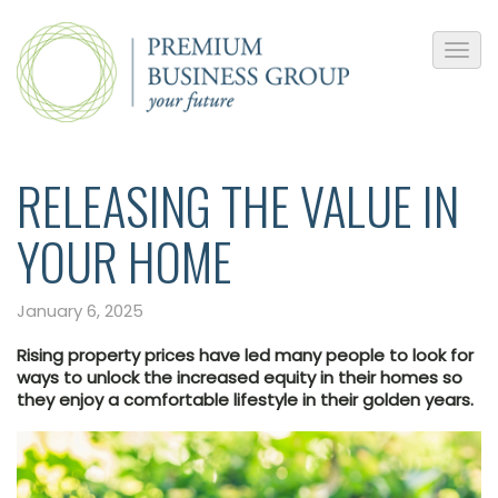
RELEASING THE VALUE IN
YOUR HOME
January 6, 2025
Rising property prices have led many people to look for
ways to unlock the increased equity in their homes so
they enjoy a comfortable lifestyle in their golden years.