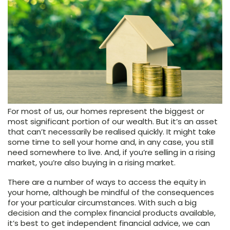
For most of us, our homes represent the biggest or
most significant portion of our wealth. But it’s an asset
that can’t necessarily be realised quickly. It might take
some time to sell your home and, in any case, you still
need somewhere to live. And, if you’re selling in a rising
market, you’re also buying in a rising market.
There are a number of ways to access the equity in
your home, although be mindful of the consequences
for your particular circumstances. With such a big
decision and the complex financial products available,
it’s best to get independent financial advice, we can