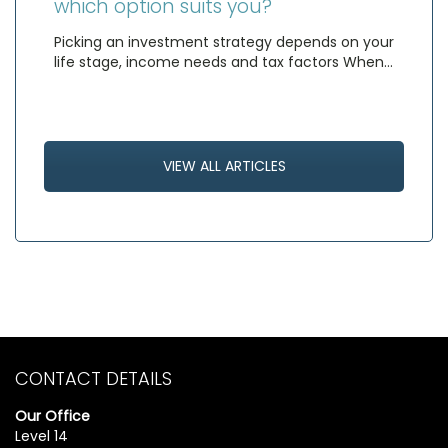
which option suits you?
Picking an investment strategy depends on your
life stage, income needs and tax factors When…
VIEW ALL ARTICLES
CONTACT DETAILS
Our Office
Level 14