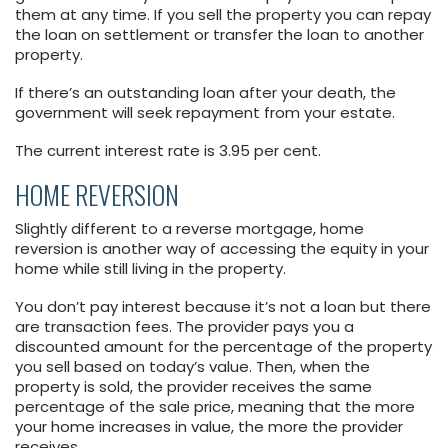
them at any time. If you sell the property you can repay
the loan on settlement or transfer the loan to another
property.
If there’s an outstanding loan after your death, the
government will seek repayment from your estate.
The current interest rate is 3.95 per cent.
HOME REVERSION
Slightly different to a reverse mortgage, home
reversion is another way of accessing the equity in your
home while still living in the property.
You don’t pay interest because it’s not a loan but there
are transaction fees. The provider pays you a
discounted amount for the percentage of the property
you sell based on today’s value. Then, when the
property is sold, the provider receives the same
percentage of the sale price, meaning that the more
your home increases in value, the more the provider
receives.