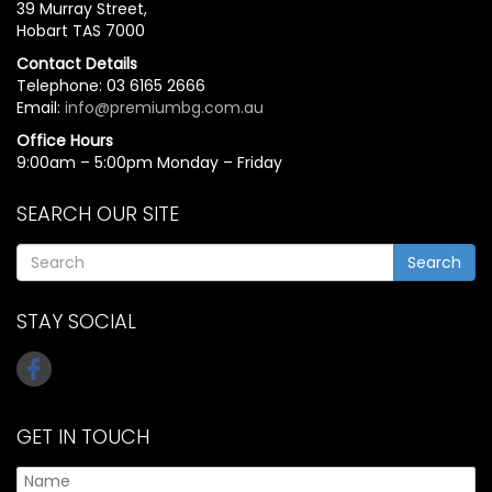
39 Murray Street,
Hobart TAS 7000
Contact Details
Telephone: 03 6165 2666
Email:
info@premiumbg.com.au
Office Hours
9:00am – 5:00pm Monday – Friday
SEARCH OUR SITE
Search
STAY SOCIAL
GET IN TOUCH