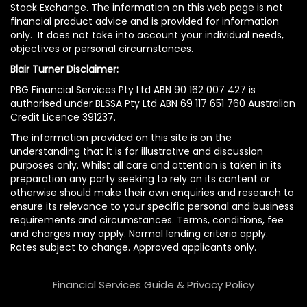
Stock Exchange. The information on this web page is not
financial product advice and is provided for information
only. It does not take into account your individual needs,
objectives or personal circumstances.
Blair Turner Disclaimer:
PBG Financial Services Pty Ltd ABN 90 162 007 427 is
authorised under BLSSA Pty Ltd ABN 69 117 651 760 Australian
Credit Licence 391237.
The information provided on this site is on the
understanding that it is for illustrative and discussion
purposes only. Whilst all care and attention is taken in its
preparation any party seeking to rely on its content or
otherwise should make their own enquiries and research to
ensure its relevance to your specific personal and business
requirements and circumstances. Terms, conditions, fee
and charges may apply. Normal lending criteria apply.
Rates subject to change. Approved applicants only.
Financial Services Guide & Privacy Policy