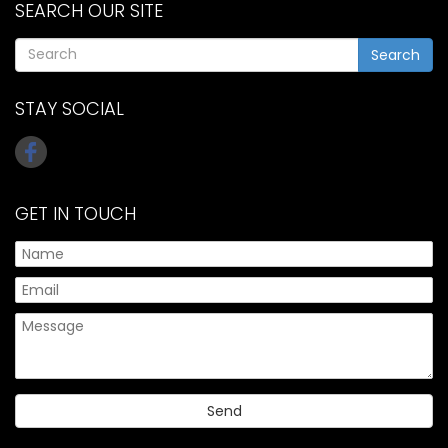
SEARCH OUR SITE
Search
STAY SOCIAL
GET IN TOUCH