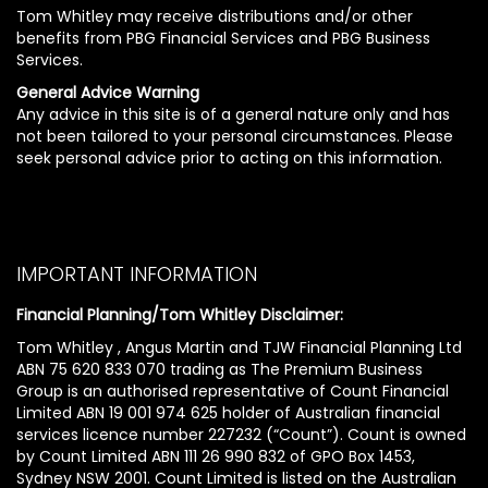
Tom Whitley may receive distributions and/or other
benefits from PBG Financial Services and PBG Business
Services.
General Advice Warning
Any advice in this site is of a general nature only and has
not been tailored to your personal circumstances. Please
seek personal advice prior to acting on this information.
IMPORTANT INFORMATION
Financial Planning/Tom Whitley Disclaimer:
Tom Whitley , Angus Martin and TJW Financial Planning Ltd
ABN 75 620 833 070 trading as The Premium Business
Group is an authorised representative of Count Financial
Limited ABN 19 001 974 625 holder of Australian financial
services licence number 227232 (“Count”). Count is owned
by Count Limited ABN 111 26 990 832 of GPO Box 1453,
Sydney NSW 2001. Count Limited is listed on the Australian