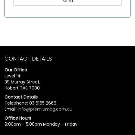
CONTACT DETAILS
Our Office
Level 14
39 Murray Street,
Hobart TAS 7000
Contact Details
Telephone: 03 6165 2666
Email:
info@premiumbg.com.au
Office Hours
9:00am – 5:00pm Monday – Friday