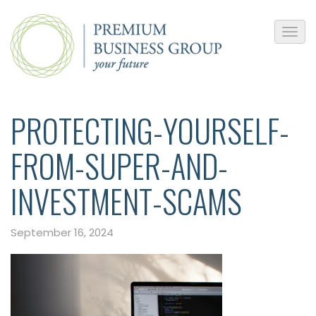
PROTECTING-YOURSELF-
FROM-SUPER-AND-
INVESTMENT-SCAMS
September 16, 2024