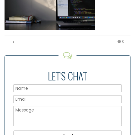
in
0
LET'S CHAT