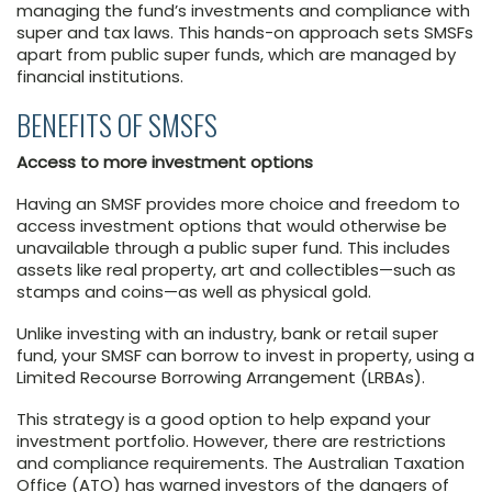
managing the fund’s investments and compliance with
super and tax laws. This hands-on approach sets SMSFs
apart from public super funds, which are managed by
financial institutions.
BENEFITS OF SMSFS
Access to more investment options
Having an SMSF provides more choice and freedom to
access investment options that would otherwise be
unavailable through a public super fund. This includes
assets like real property, art and collectibles—such as
stamps and coins—as well as physical gold.
Unlike investing with an industry, bank or retail super
fund, your SMSF can borrow to invest in property, using a
Limited Recourse Borrowing Arrangement (LRBAs).
This strategy is a good option to help expand your
investment portfolio. However, there are restrictions
and compliance requirements. The Australian Taxation
Office (ATO) has warned investors of the dangers of