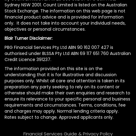
Sydney NSW 2001. Count Limited is listed on the Australian
Stock Exchange. The information on this web page is not
financial product advice and is provided for information
only. It does not take into account your individual needs,
objectives or personal circumstances.
Blair Turner Disclaimer:
PBG Financial Services Pty Ltd ABN 90 162 007 427 is
authorised under BLSSA Pty Ltd ABN 69 117 651 760 Australian
Credit Licence 391237.
The information provided on this site is on the
understanding that it is for illustrative and discussion
purposes only. Whilst all care and attention is taken in its
preparation any party seeking to rely on its content or
otherwise should make their own enquiries and research to
ensure its relevance to your specific personal and business
requirements and circumstances. Terms, conditions, fee
and charges may apply. Normal lending criteria apply.
Rates subject to change. Approved applicants only.
Financial Services Guide & Privacy Policy