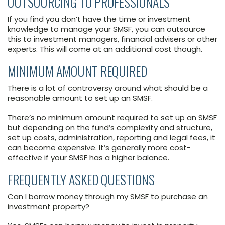
OUTSOURCING TO PROFESSIONALS
If you find you don’t have the time or investment
knowledge to manage your SMSF, you can outsource
this to investment managers, financial advisers or other
experts. This will come at an additional cost though.
MINIMUM AMOUNT REQUIRED
There is a lot of controversy around what should be a
reasonable amount to set up an SMSF.
There’s no minimum amount required to set up an SMSF
but depending on the fund’s complexity and structure,
set up costs, administration, reporting and legal fees, it
can become expensive. It’s generally more cost-
effective if your SMSF has a higher balance.
FREQUENTLY ASKED QUESTIONS
Can I borrow money through my SMSF to purchase an
investment property?