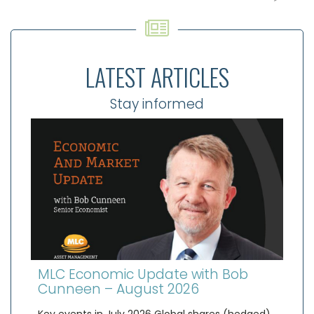
LATEST ARTICLES
Stay informed
MLC Economic Update with Bob
Cunneen – August 2026