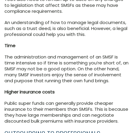
to legislation that affect SMSFs as these may have
compliance requirements.
An understanding of how to manage legal documents,
such as a trust deed, is also beneficial. However, a legal
professional could help you with this.
Time
The administration and management of an SMSF is
time intensive so if time is something you’re short of, an
SMSF may not be a good option. On the other hand,
many SMSF investors enjoy the sense of involvement
and purpose that running their own fund brings.
Higher insurance costs
Public super funds can generally provide cheaper
insurance to their members than SMSFs. This is because
they have large memberships and can negotiate
discounted bulk premiums with insurance providers.