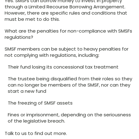
Yes. SMSFs can borrow money to invest in property
through a Limited Recourse Borrowing Arrangement.
However, there are specific rules and conditions that
must be met to do this.
What are the penalties for non-compliance with SMSFs
regulations?
SMSF members can be subject to heavy penalties for
not complying with regulations, including:
Their fund losing its concessional tax treatment
The trustee being disqualified from their roles so they
can no longer be members of the SMSF, nor can they
start a new fund
The freezing of SMSF assets
Fines or imprisonment, depending on the seriousness
of the legislative breach.
Talk to us to find out more.