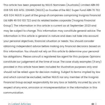
This article has been prepared by NULIS Nominees (Australia) Limited ABN 80
008 515 633 AFSL 236465 (NULIS) as trustee of the MLC Super Fund ABN 70 732
426 024. NULIS is part of the group of companies comprising Insignia Financial
Ltd ABN 49 100 103 722 and its related bodies corporate (‘Insignia Financial
Group’). The information in this article is current as at September 2023 and
may be subject to change. This information may constitute general advice. The
information in this article is general in nature and does not take into account
your personal objectives, financial situation or needs. You should consider
obtaining independent advice before making any financial decisions based on
this information. You should not rely on this article to determine your personal
tax obligations. Please consult a registered tax agent for this purpose. Opinions
constitute our judgement at the time of issue. The case study examples (if any)
provided in this article have been included for illustrative purposes only and
should not be relied upon for decision making. Subject to terms implied by law
and which cannot be excluded, neither NULIS nor any member of the Insignia
Financial Group accept responsibility for any loss or liability incurred by you in
respect of any error, omission or misrepresentation in the information in this
communication.
in
Latest Articles
0