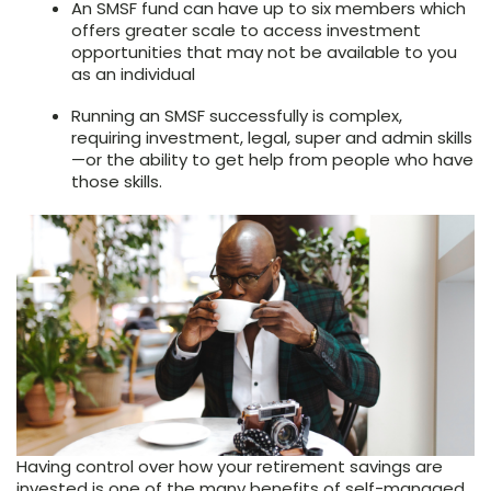
An SMSF fund can have up to six members which
offers greater scale to access investment
opportunities that may not be available to you
as an individual
Running an SMSF successfully is complex,
requiring investment, legal, super and admin skills
—or the ability to get help from people who have
those skills.
Having control over how your retirement savings are
invested is one of the many benefits of self-managed