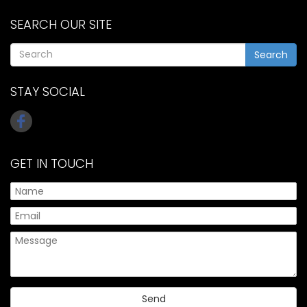
SEARCH OUR SITE
Search
STAY SOCIAL
GET IN TOUCH