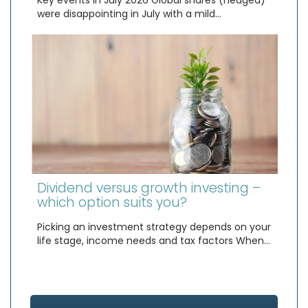
Key events in July 2026 Global shares (hedged)
were disappointing in July with a mild…
Dividend versus growth investing –
which option suits you?
Picking an investment strategy depends on your
life stage, income needs and tax factors When…