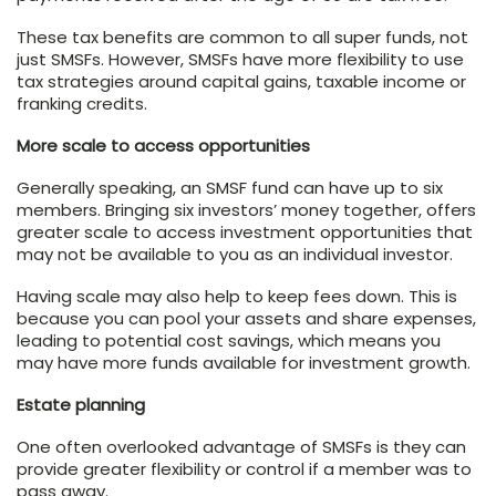
These tax benefits are common to all super funds, not
just SMSFs. However, SMSFs have more flexibility to use
tax strategies around capital gains, taxable income or
franking credits.
More scale to access opportunities
Generally speaking, an SMSF fund can have up to six
members. Bringing six investors’ money together, offers
greater scale to access investment opportunities that
may not be available to you as an individual investor.
Having scale may also help to keep fees down. This is
because you can pool your assets and share expenses,
leading to potential cost savings, which means you
may have more funds available for investment growth.
Estate planning
One often overlooked advantage of SMSFs is they can
provide greater flexibility or control if a member was to
pass away.