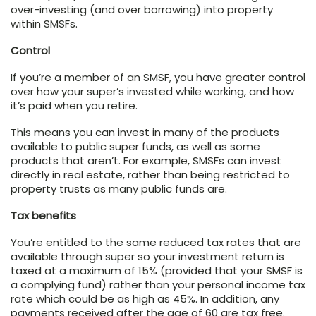
over-investing (and over borrowing) into property
within SMSFs.
Control
If you’re a member of an SMSF, you have greater control
over how your super’s invested while working, and how
it’s paid when you retire.
This means you can invest in many of the products
available to public super funds, as well as some
products that aren’t. For example, SMSFs can invest
directly in real estate, rather than being restricted to
property trusts as many public funds are.
Tax benefits
You’re entitled to the same reduced tax rates that are
available through super so your investment return is
taxed at a maximum of 15% (provided that your SMSF is
a complying fund) rather than your personal income tax
rate which could be as high as 45%. In addition, any
payments received after the age of 60 are tax free.