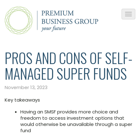
PROS AND CONS OF SELF-
MANAGED SUPER FUNDS
November 13, 2023
Key takeaways
Having an SMSF provides more choice and
freedom to access investment options that
would otherwise be unavailable through a super
fund