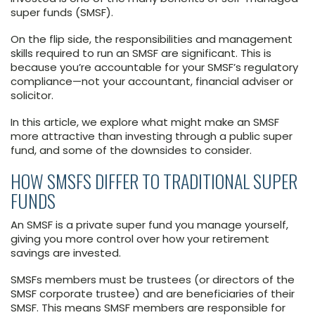
super funds (SMSF).
On the flip side, the responsibilities and management
skills required to run an SMSF are significant. This is
because you’re accountable for your SMSF’s regulatory
compliance—not your accountant, financial adviser or
solicitor.
In this article, we explore what might make an SMSF
more attractive than investing through a public super
fund, and some of the downsides to consider.
HOW SMSFS DIFFER TO TRADITIONAL SUPER
FUNDS
An SMSF is a private super fund you manage yourself,
giving you more control over how your retirement
savings are invested.
SMSFs members must be trustees (or directors of the
SMSF corporate trustee) and are beneficiaries of their
SMSF. This means SMSF members are responsible for