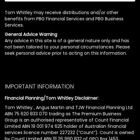
Tom Whitley may receive distributions and/or other
benefits from PBG Financial Services and PBG Business
Services.
General Advice Warning
Any advice in this site is of a general nature only and has
not been tailored to your personal circumstances. Please
seek personal advice prior to acting on this information.
IMPORTANT INFORMATION
Financial Planning/Tom Whitley Disclaimer:
Tom Whitley , Angus Martin and TJW Financial Planning Ltd
ABN 75 620 833 070 trading as The Premium Business
Group is an authorised representative of Count Financial
Limited ABN 19 001 974 625 holder of Australian financial
services licence number 227232 (“Count”). Count is owned
by Count Limited ABN 111 26 990 832 of GPO Box 1453,