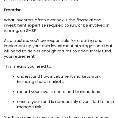
Expertise
What investors often overlook is the financial and
investment expertise required to run, or be involved in
running, an SMSF.
As a trustee, you’ll be responsible for creating and
implementing your own investment strategy—one that
will need to deliver enough returns to adequately fund
your retirement.
This means you need to:
understand how investment markets work,
including share markets
record your investments and transactions
ensure your fund is adequately diversified to help
manage risk.
You’ll also need to remain up to date on any changes