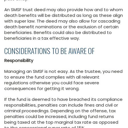
An SMSF trust deed may also provide how and to whom
death benefits will be distributed as long as these align
with super law. The deed may also allow for cascading
death benefit nominations or the exclusion of certain
beneficiaries. Benefits could also be distributed to
beneficiaries in a tax effective way.
CONSIDERATIONS TO BE AWARE OF
Responsibility
Managing an SMSF is not easy. As the trustee, you need
to ensure the fund complies with all relevant
regulations otherwise you could face severe
consequences for getting it wrong.
If the fund is deemed to have breached its compliance
responsibilities, penalties can include fines and civil or
criminal proceedings. Depending on the offense, tax
penalties could be increased, including fund returns
being taxed at the top marginal tax rate as opposed
to the concessional super rate of 15%.