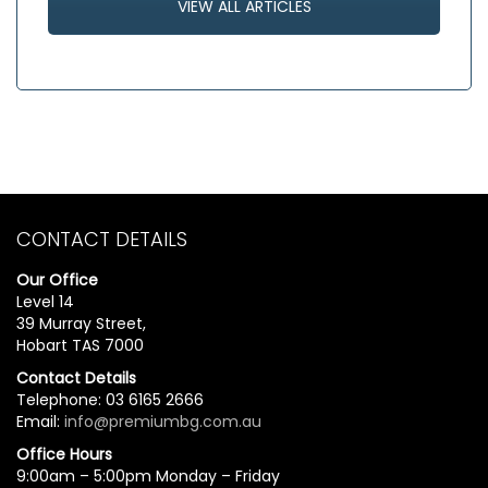
VIEW ALL ARTICLES
CONTACT DETAILS
Our Office
Level 14
39 Murray Street,
Hobart TAS 7000
Contact Details
Telephone: 03 6165 2666
Email:
info@premiumbg.com.au
Office Hours
9:00am – 5:00pm Monday – Friday