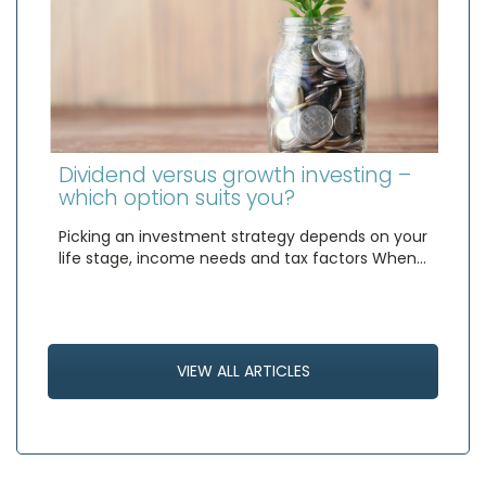
Dividend versus growth investing –
which option suits you?
Picking an investment strategy depends on your
life stage, income needs and tax factors When…
VIEW ALL ARTICLES