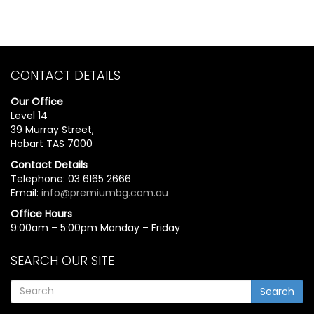
CONTACT DETAILS
Our Office
Level 14
39 Murray Street,
Hobart TAS 7000
Contact Details
Telephone: 03 6165 2666
Email:
info@premiumbg.com.au
Office Hours
9:00am – 5:00pm Monday – Friday
SEARCH OUR SITE
Search