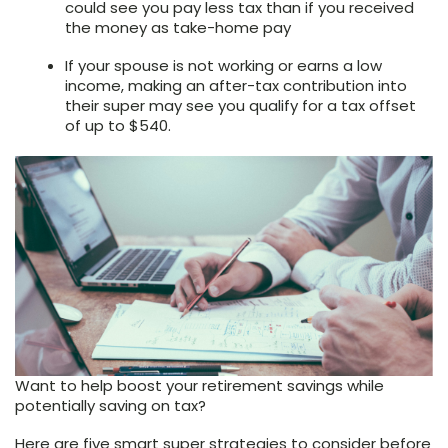
could see you pay less tax than if you received
the money as take-home pay
If your spouse is not working or earns a low
income, making an after-tax contribution into
their super may see you qualify for a tax offset
of up to $540.
Want to help boost your retirement savings while
potentially saving on tax?
Here are five smart super strategies to consider before