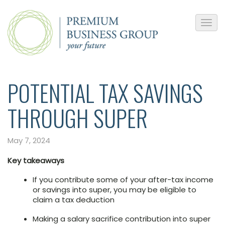
POTENTIAL TAX SAVINGS
THROUGH SUPER
May 7, 2024
Key takeaways
If you contribute some of your after-tax income
or savings into super, you may be eligible to
claim a tax deduction
Making a salary sacrifice contribution into super