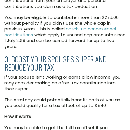
contributions from your employer and personal
contributions you claim as a tax deduction.
You may be eligible to contribute more than $27,500
without penalty if you didn’t use the whole cap in
previous years. This is called
catch-up concessional
contributions
which apply to unused cap amounts since
1 July 2018 and can be carried forward for up to five
years.
3. BOOST YOUR SPOUSE’S SUPER AND
REDUCE YOUR TAX
If your spouse isn’t working or earns a low income, you
may consider making an after-tax contribution into
their super.
This strategy could potentially benefit both of you as
you could qualify for a tax offset of up to $540.
How it works
You may be able to get the full tax offset if you