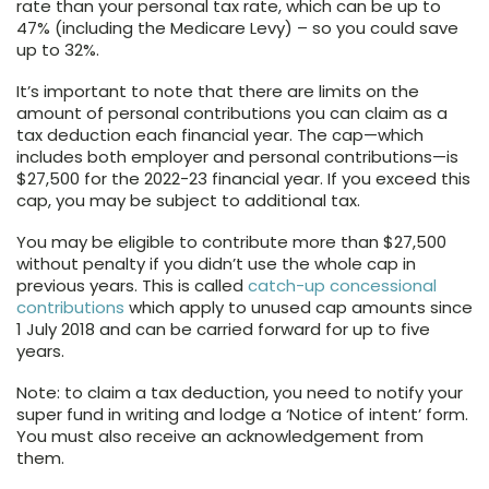
rate than your personal tax rate, which can be up to
47% (including the Medicare Levy) – so you could save
up to 32%.
It’s important to note that there are limits on the
amount of personal contributions you can claim as a
tax deduction each financial year. The cap—which
includes both employer and personal contributions—is
$27,500 for the 2022-23 financial year. If you exceed this
cap, you may be subject to additional tax.
You may be eligible to contribute more than $27,500
without penalty if you didn’t use the whole cap in
previous years. This is called
catch-up concessional
contributions
which apply to unused cap amounts since
1 July 2018 and can be carried forward for up to five
years.
Note: to claim a tax deduction, you need to notify your
super fund in writing and lodge a ‘Notice of intent’ form.
You must also receive an acknowledgement from
them.