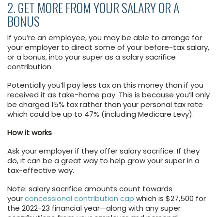
2. GET MORE FROM YOUR SALARY OR A
BONUS
If you’re an employee, you may be able to arrange for
your employer to direct some of your before-tax salary,
or a bonus, into your super as a salary sacrifice
contribution.
Potentially you’ll pay less tax on this money than if you
received it as take-home pay. This is because you’ll only
be charged 15% tax rather than your personal tax rate
which could be up to 47% (including Medicare Levy).
How it works
Ask your employer if they offer salary sacrifice. If they
do, it can be a great way to help grow your super in a
tax-effective way.
Note: salary sacrifice amounts count towards
your
concessional contribution cap
which is $27,500 for
the 2022-23 financial year—along with any super