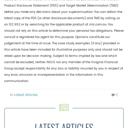
Product Disclosure Statement (PDS) and Target Market Determination (TMD)
before you make any decisions about your superannuation. You can obtain the
latest copy of the PDS (or other disclosure documents) and TMD by calling us
on 132 652 or by searching for the applicable product at mlc.com.au. You
should not rely on this article to determine your personal tax obligations. Please
consult a registered tax agent for this purpose. Opinions constitute our
judgement at the time of issue. The case study examples (if any) provided in
this article have been included for illustrative purposes only and should not be
relied upon for decision making. Subject to terms implied by law and which
cannot be excluded, neither NULIS nor any member of the Insignia Financial
Group accept responsibility for any loss or liability incurred by you in respect of
any error, omission or misrepresentation in the information in this
communication.
in
Latest Articles
0
LATEST ARTICLES