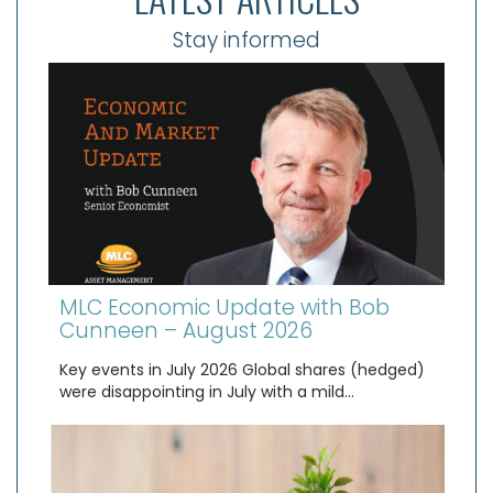
Stay informed
MLC Economic Update with Bob
Cunneen – August 2026
Key events in July 2026 Global shares (hedged)
were disappointing in July with a mild…