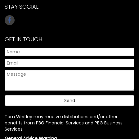
STAY SOCIAL
GET IN TOUCH
Tom Whitley may receive distributions and/or other
benefits from PBG Financial Services and PBG Business
Services.
General Advice Warning