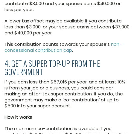
contribute $3,000 and your spouse earns $40,000 or
less per year.
A lower tax offset may be available if you contribute
less than $3,000, or your spouse earns between $37,000
and $40,000 per year.
This contribution counts towards your spouse’s
non-
concessional contribution cap
.
4. GET A SUPER TOP-UP FROM THE
GOVERNMENT
If you earn less than $57,016 per year, and at least 10%
is from your job or a business, you could consider
making an after-tax super contribution. If you do, the
government may make a ‘co-contribution’ of up to
$500 into your super account.
How it works
The maximum co-contribution is available if you