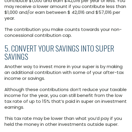
contribute $1,000 and earn $42,016 per year or less. You
may receive a lower amount if you contribute less than
$1,000 and/or earn between $ 42,016 and $57,016 per
year.
The contribution you make counts towards your non-
concessional contribution cap.
5. CONVERT YOUR SAVINGS INTO SUPER
SAVINGS
Another way to invest more in your super is by making
an additional contribution with some of your after-tax
income or savings.
Although these contributions don’t reduce your taxable
income for the year, you can still benefit from the low
tax rate of up to 15% that’s paid in super on investment
earnings.
This tax rate may be lower than what you’d pay if you
held the money in other investments outside super.