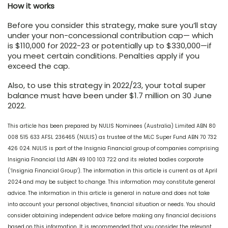
How it works
Before you consider this strategy, make sure you’ll stay
under your non-concessional contribution cap— which
is $110,000 for 2022-23 or potentially up to $330,000—if
you meet certain conditions. Penalties apply if you
exceed the cap.
Also, to use this strategy in 2022/23, your total super
balance must have been under $1.7 million on 30 June
2022.
This article has been prepared by NULIS Nominees (Australia) Limited ABN 80
008 515 633 AFSL 236465 (NULIS) as trustee of the MLC Super Fund ABN 70 732
426 024. NULIS is part of the Insignia Financial group of companies comprising
Insignia Financial Ltd ABN 49 100 103 722 and its related bodies corporate
(‘Insignia Financial Group’). The information in this article is current as at April
2024 and may be subject to change. This information may constitute general
advice. The information in this article is general in nature and does not take
into account your personal objectives, financial situation or needs. You should
consider obtaining independent advice before making any financial decisions
based on this information. It is recommended that you consider the relevant