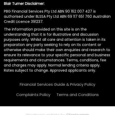
Blair Turner Disclaimer:
PBG Financial Services Pty Ltd ABN 90 162 007 427 is
authorised under BLSSA Pty Ltd ABN 69 117 651 760 Australian
Credit Licence 391237.
The information provided on this site is on the
understanding that it is for illustrative and discussion
purposes only. Whilst all care and attention is taken in its
preparation any party seeking to rely on its content or
otherwise should make their own enquiries and research to
ensure its relevance to your specific personal and business
requirements and circumstances. Terms, conditions, fee
and charges may apply. Normal lending criteria apply.
Rates subject to change. Approved applicants only.
Financial Services Guide & Privacy Policy
Complaints Policy
Terms and Conditions
Wordpress website by
Clientcomm