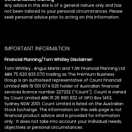
Any advice in this site is of a general nature only and has
not been tailored to your personal circumstances. Please
seek personal advice prior to acting on this information.
IMPORTANT INFORMATION
Financial Planning/Tom Whitley Disclaimer:
Tom Whitley , Angus Martin and TJW Financial Planning Ltd
ABN 75 620 833 070 trading as The Premium Business
Group is an authorised representative of Count Financial
Limited ABN 19 001 974 625 holder of Australian financial
services licence number 227232 (“Count”). Count is owned
by Count Limited ABN 111 26 990 832 of GPO Box 1453,
Sydney NSW 2001. Count Limited is listed on the Australian
Stock Exchange. The information on this web page is not
financial product advice and is provided for information
only. It does not take into account your individual needs,
objectives or personal circumstances.