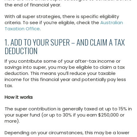
the end of financial year.
With all super strategies, there is specific eligibility
criteria. To see if you’re eligible, check the
Australian
Taxation Office
.
1. ADD TO YOUR SUPER – AND CLAIM A TAX
DEDUCTION
If you contribute some of your after-tax income or
savings into super, you may be eligible to claim a tax
deduction. This means you’ll reduce your taxable
income for this financial year and potentially pay less
tax.
How it works
The super contribution is generally taxed at up to 15% in
your super fund (or up to 30% if you earn $250,000 or
more).
Depending on your circumstances, this may be a lower