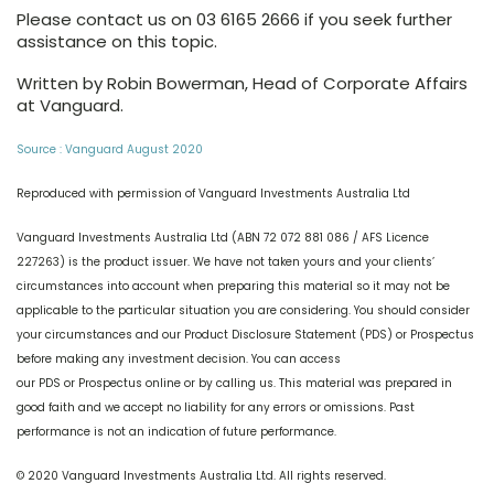
Please contact us on 03 6165 2666 if you seek further
assistance on this topic.
Written by Robin Bowerman, Head of Corporate Affairs
at Vanguard.
Source : Vanguard August 2020
Reproduced with permission of Vanguard Investments Australia Ltd
Vanguard Investments Australia Ltd (ABN 72 072 881 086 / AFS Licence
227263) is the product issuer. We have not taken yours and your clients’
circumstances into account when preparing this material so it may not be
applicable to the particular situation you are considering. You should consider
your circumstances and our Product Disclosure Statement (PDS) or Prospectus
before making any investment decision. You can access
our PDS or Prospectus online or by calling us. This material was prepared in
good faith and we accept no liability for any errors or omissions. Past
performance is not an indication of future performance.
© 2020 Vanguard Investments Australia Ltd. All rights reserved.