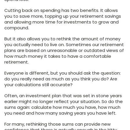
Cutting back on spending has two benefits. It allows
you to save more, topping up your retirement savings
and allowing more time for investments to grow and
compound.
But it also allows you to rethink the amount of money
you actually need to live on. Sometimes our retirement
plans are based on unreasonable or outdated views of
how much money it takes to have a comfortable
retirement.
Everyone is different, but you should ask the question:
do you really need as much as you think you do? Are
your calculations still accurate?
Often, an investment plan that was set in stone years
earlier might no longer reflect your situation. So do the
sums again: calculate how much you have, how much
you need and how many saving years you have left.
For many, rethinking those sums can provide new
confidence that there is actually enough in the kitty.