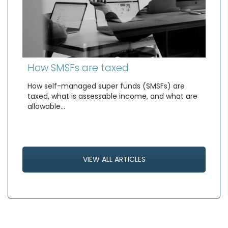
How SMSFs are taxed
How self-managed super funds (SMSFs) are
taxed, what is assessable income, and what are
allowable…
VIEW ALL ARTICLES