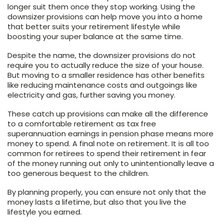
longer suit them once they stop working. Using the
downsizer provisions can help move you into a home
that better suits your retirement lifestyle while
boosting your super balance at the same time.
Despite the name, the downsizer provisions do not
require you to actually reduce the size of your house.
But moving to a smaller residence has other benefits
like reducing maintenance costs and outgoings like
electricity and gas, further saving you money.
These catch up provisions can make all the difference
to a comfortable retirement as tax free
superannuation earnings in pension phase means more
money to spend. A final note on retirement. It is all too
common for retirees to spend their retirement in fear
of the money running out only to unintentionally leave a
too generous bequest to the children.
By planning properly, you can ensure not only that the
money lasts a lifetime, but also that you live the
lifestyle you earned.