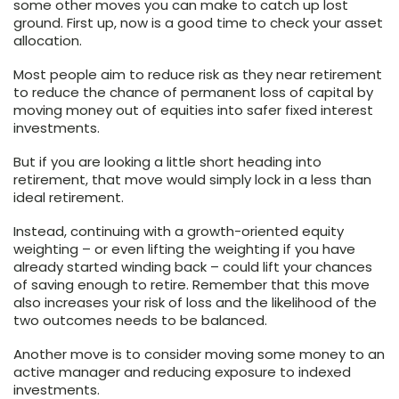
some other moves you can make to catch up lost
ground. First up, now is a good time to check your asset
allocation.
Most people aim to reduce risk as they near retirement
to reduce the chance of permanent loss of capital by
moving money out of equities into safer fixed interest
investments.
But if you are looking a little short heading into
retirement, that move would simply lock in a less than
ideal retirement.
Instead, continuing with a growth-oriented equity
weighting – or even lifting the weighting if you have
already started winding back – could lift your chances
of saving enough to retire. Remember that this move
also increases your risk of loss and the likelihood of the
two outcomes needs to be balanced.
Another move is to consider moving some money to an
active manager and reducing exposure to indexed
investments.