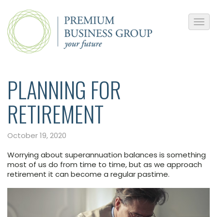
PLANNING FOR
RETIREMENT
October 19, 2020
Worrying about superannuation balances is something
most of us do from time to time, but as we approach
retirement it can become a regular pastime.