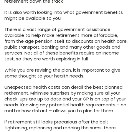
retirement down the track.
It is also worth looking into what government benefits
might be available to you.
There is a vast range of government assistance
available to help make retirement more affordable,
from the age pension itself to discounts on health care,
public transport, banking and many other goods and
services. Not all of these benefits require an income
test, so they are worth exploring in full.
While you are revising the plan, it is important to give
some thought to your health needs.
Unexpected health costs can derail the best planned
retirement. Minimise surprises by making sure all your
check-ups are up to date and your GP is on top of your
needs. Knowing any potential health requirements – no
matter how distant – allows you to plan for them.
If retirement still looks precarious after the belt-
tightening, replanning and redoing the sums, there