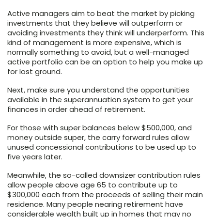
Active managers aim to beat the market by picking
investments that they believe will outperform or
avoiding investments they think will underperform. This
kind of management is more expensive, which is
normally something to avoid, but a well-managed
active portfolio can be an option to help you make up
for lost ground.
Next, make sure you understand the opportunities
available in the superannuation system to get your
finances in order ahead of retirement.
For those with super balances below $500,000, and
money outside super, the carry forward rules allow
unused concessional contributions to be used up to
five years later.
Meanwhile, the so-called downsizer contribution rules
allow people above age 65 to contribute up to
$300,000 each from the proceeds of selling their main
residence. Many people nearing retirement have
considerable wealth built up in homes that may no