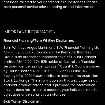
not been tailored to your personal circumstances. Please
seek personal advice prior to acting on this information.
IMPORTANT INFORMATION
Financial Planning/Tom Whitley Disclaimer:
Tom Whitley , Angus Martin and TJW Financial Planning Ltd
ABN 75 620 833 070 trading as The Premium Business
Group is an authorised representative of Count Financial
Limited ABN 19 001 974 625 holder of Australian financial
services licence number 227232 (“Count”). Count is owned
by Count Limited ABN 111 26 990 832 of GPO Box 1453,
Sydney NSW 2001. Count Limited is listed on the Australian
Stock Exchange. The information on this web page is not
financial product advice and is provided for information
only. It does not take into account your individual needs,
objectives or personal circumstances.
Blair Turner Disclaimer: