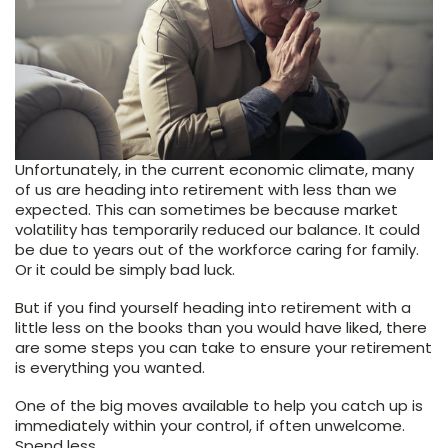
Unfortunately, in the current economic climate, many
of us are heading into retirement with less than we
expected. This can sometimes be because market
volatility has temporarily reduced our balance. It could
be due to years out of the workforce caring for family.
Or it could be simply bad luck.
But if you find yourself heading into retirement with a
little less on the books than you would have liked, there
are some steps you can take to ensure your retirement
is everything you wanted.
One of the big moves available to help you catch up is
immediately within your control, if often unwelcome.
Spend less.