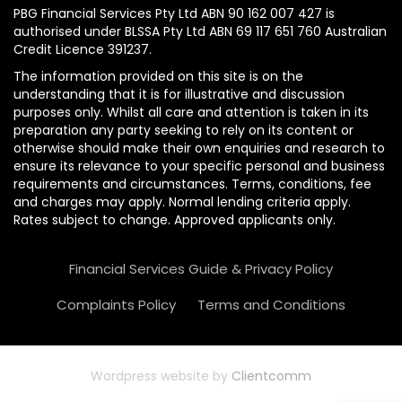
PBG Financial Services Pty Ltd ABN 90 162 007 427 is
authorised under BLSSA Pty Ltd ABN 69 117 651 760 Australian
Credit Licence 391237.
The information provided on this site is on the
understanding that it is for illustrative and discussion
purposes only. Whilst all care and attention is taken in its
preparation any party seeking to rely on its content or
otherwise should make their own enquiries and research to
ensure its relevance to your specific personal and business
requirements and circumstances. Terms, conditions, fee
and charges may apply. Normal lending criteria apply.
Rates subject to change. Approved applicants only.
Financial Services Guide & Privacy Policy
Complaints Policy
Terms and Conditions
Wordpress website by
Clientcomm