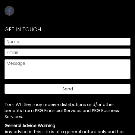
GET IN TOUCH
Tom Whitley may receive distributions and/or other
benefits from PBG Financial Services and PBG Business
Services.
General Advice Warning
Any advice in this site is of a general nature only and has