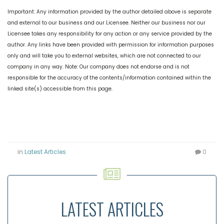
Important: Any information provided by the author detailed above is separate
and external to our business and our Licensee. Neither our business nor our
Licensee takes any responsibility for any action or any service provided by the
author. Any links have been provided with permission for information purposes
only and will take you to external websites, which are not connected to our
company in any way. Note: Our company does not endorse and is not
responsible for the accuracy of the contents/information contained within the
linked site(s) accessible from this page.
in
Latest Articles
0
LATEST ARTICLES