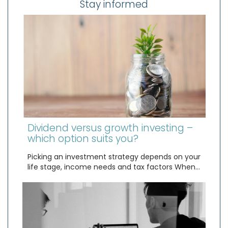
Stay informed
Dividend versus growth investing –
which option suits you?
Picking an investment strategy depends on your
life stage, income needs and tax factors When…