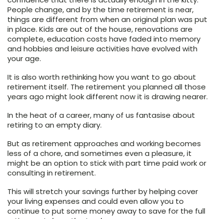
People change, and by the time retirement is near,
things are different from when an original plan was put
in place. Kids are out of the house, renovations are
complete, education costs have faded into memory
and hobbies and leisure activities have evolved with
your age.
It is also worth rethinking how you want to go about
retirement itself. The retirement you planned all those
years ago might look different now it is drawing nearer.
In the heat of a career, many of us fantasise about
retiring to an empty diary.
But as retirement approaches and working becomes
less of a chore, and sometimes even a pleasure, it
might be an option to stick with part time paid work or
consulting in retirement.
This will stretch your savings further by helping cover
your living expenses and could even allow you to
continue to put some money away to save for the full