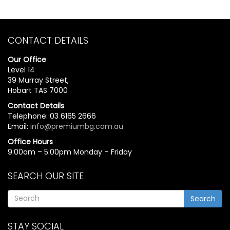
CONTACT DETAILS
Our Office
Level 14
39 Murray Street,
Hobart TAS 7000
Contact Details
Telephone: 03 6165 2666
Email:
info@premiumbg.com.au
Office Hours
9:00am – 5:00pm Monday – Friday
SEARCH OUR SITE
Search
STAY SOCIAL