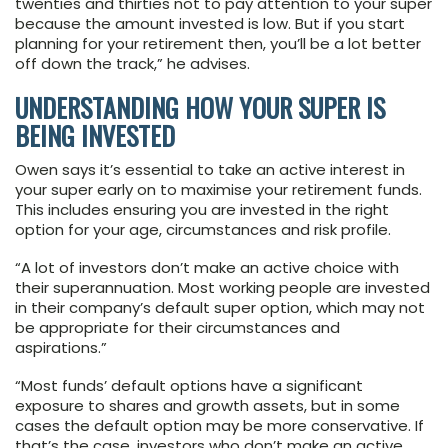
twenties and thirties not to pay attention to your super
because the amount invested is low. But if you start
planning for your retirement then, you’ll be a lot better
off down the track,” he advises.
UNDERSTANDING HOW YOUR SUPER IS
BEING INVESTED
Owen says it’s essential to take an active interest in
your super early on to maximise your retirement funds.
This includes ensuring you are invested in the right
option for your age, circumstances and risk profile.
“A lot of investors don’t make an active choice with
their superannuation. Most working people are invested
in their company’s default super option, which may not
be appropriate for their circumstances and
aspirations.”
“Most funds’ default options have a significant
exposure to shares and growth assets, but in some
cases the default option may be more conservative. If
that’s the case, investors who don’t make an active