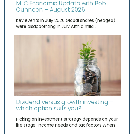
MLC Economic Update with Bob
Cunneen – August 2026
Key events in July 2026 Global shares (hedged)
were disappointing in July with a mild…
Dividend versus growth investing –
which option suits you?
Picking an investment strategy depends on your
life stage, income needs and tax factors When…