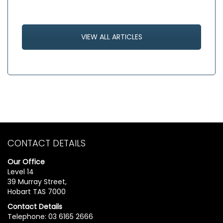
VIEW ALL ARTICLES
CONTACT DETAILS
Our Office
Level 14
39 Murray Street,
Hobart TAS 7000
Contact Details
Telephone: 03 6165 2666