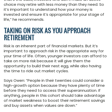
choice may retire with less money than they need. So
it’s important to understand how your money is
invested and ensure it’s appropriate for your stage of
life,” he recommends.
TAKING ON RISK AS YOU APPROACH
RETIREMENT
Risk is an inherent part of financial markets. But it’s
important to approach risk in the appropriate way for
your time of life. Often, younger investors can afford to
take on more risk because it will give them the
opportunity to build their nest egg, while also having
the time to ride out market cycles.
Says Owen: “People in their twenties could consider a
high-growth option because they have plenty of time
before they need to access their superannuation. If
anything, people in this cohort should take advantage
of market weakness to boost their retirement savings
and buy assets when values are down.”