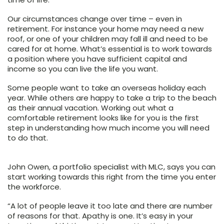
Our circumstances change over time – even in
retirement. For instance your home may need a new
roof, or one of your children may fall ill and need to be
cared for at home. What’s essential is to work towards
a position where you have sufficient capital and
income so you can live the life you want.
Some people want to take an overseas holiday each
year. While others are happy to take a trip to the beach
as their annual vacation. Working out what a
comfortable retirement looks like for you is the first
step in understanding how much income you will need
to do that.
John Owen, a portfolio specialist with MLC, says you can
start working towards this right from the time you enter
the workforce.
“A lot of people leave it too late and there are number
of reasons for that. Apathy is one. It’s easy in your