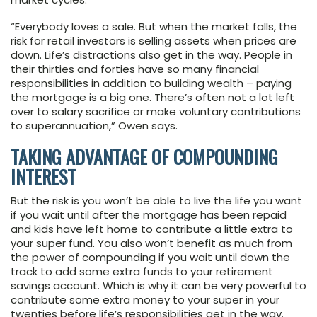
“Everybody loves a sale. But when the market falls, the
risk for retail investors is selling assets when prices are
down. Life’s distractions also get in the way. People in
their thirties and forties have so many financial
responsibilities in addition to building wealth – paying
the mortgage is a big one. There’s often not a lot left
over to salary sacrifice or make voluntary contributions
to superannuation,” Owen says.
TAKING ADVANTAGE OF COMPOUNDING
INTEREST
But the risk is you won’t be able to live the life you want
if you wait until after the mortgage has been repaid
and kids have left home to contribute a little extra to
your super fund. You also won’t benefit as much from
the power of compounding if you wait until down the
track to add some extra funds to your retirement
savings account. Which is why it can be very powerful to
contribute some extra money to your super in your
twenties before life’s responsibilities get in the way.