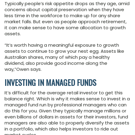
Typically people’s risk appetite drops as they age, amid
concerns about capital preservation when they have
less time in the workforce to make up for any share
market falls. But even as people approach retirement,
it can make sense to have some allocation to growth
assets.
“It’s worth having a meaningful exposure to growth
assets to continue to grow your nest egg. Assets like
Australian shares, many of which pay a healthy
dividend, also provide good income along the
way,”Owen says.
INVESTING IN MANAGED FUNDS
It’s difficult for the average retail investor to get this
balance right. Which is why it makes sense to invest in a
managed fund run by professional managers who can
do this for you. Given they typically manage millions or
even billions of dollars in assets for their investors, fund
managers are also able to properly diversify the assets
in a portfolio, which also helps investors to ride out
market cycles.