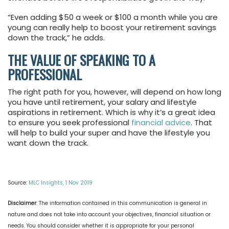
“Even adding $50 a week or $100 a month while you are
young can really help to boost your retirement savings
down the track,” he adds.
THE VALUE OF SPEAKING TO A
PROFESSIONAL
The right path for you, however, will depend on how long
you have until retirement, your salary and lifestyle
aspirations in retirement. Which is why it’s a great idea
to ensure you seek professional
financial advice
. That
will help to build your super and have the lifestyle you
want down the track.
Source:
MLC Insights, 1 Nov 2019
Disclaimer
: The information contained in this communication is general in
nature and does not take into account your objectives, financial situation or
needs. You should consider whether it is appropriate for your personal