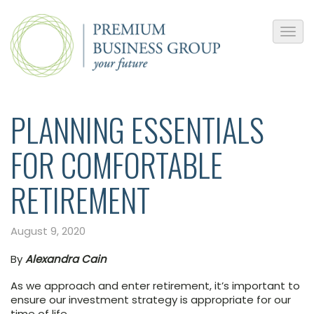
PLANNING ESSENTIALS
FOR COMFORTABLE
RETIREMENT
August 9, 2020
By
Alexandra Cain
As we approach and enter retirement, it’s important to
ensure our investment strategy is appropriate for our
time of life.