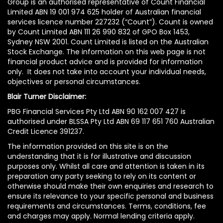
Group is an authorised representative of Count Financial
Limited ABN 19 001 974 625 holder of Australian financial
services licence number 227232 (“Count”). Count is owned
by Count Limited ABN 111 26 990 832 of GPO Box 1453,
Sydney NSW 2001. Count Limited is listed on the Australian
Stock Exchange. The information on this web page is not
financial product advice and is provided for information
only. It does not take into account your individual needs,
objectives or personal circumstances.
Blair Turner Disclaimer:
PBG Financial Services Pty Ltd ABN 90 162 007 427 is
authorised under BLSSA Pty Ltd ABN 69 117 651 760 Australian
Credit Licence 391237.
The information provided on this site is on the
understanding that it is for illustrative and discussion
purposes only. Whilst all care and attention is taken in its
preparation any party seeking to rely on its content or
otherwise should make their own enquiries and research to
ensure its relevance to your specific personal and business
requirements and circumstances. Terms, conditions, fee
and charges may apply. Normal lending criteria apply.