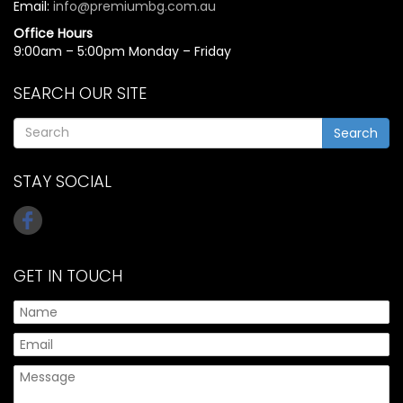
Email:
info@premiumbg.com.au
Office Hours
9:00am – 5:00pm Monday – Friday
SEARCH OUR SITE
Search
STAY SOCIAL
GET IN TOUCH