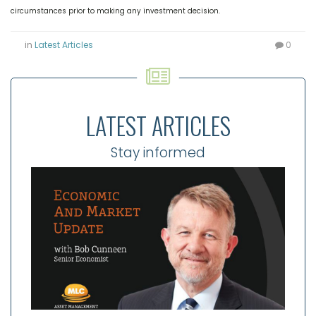
circumstances prior to making any investment decision.
in
Latest Articles
0
LATEST ARTICLES
Stay informed