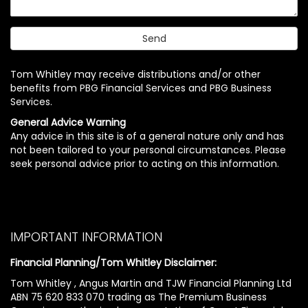
Tom Whitley may receive distributions and/or other
benefits from PBG Financial Services and PBG Business
Services.
General Advice Warning
Any advice in this site is of a general nature only and has
not been tailored to your personal circumstances. Please
seek personal advice prior to acting on this information.
IMPORTANT INFORMATION
Financial Planning/Tom Whitley Disclaimer:
Tom Whitley , Angus Martin and TJW Financial Planning Ltd
ABN 75 620 833 070 trading as The Premium Business