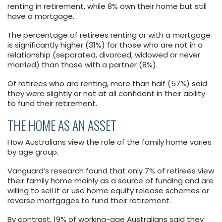
renting in retirement, while 8% own their home but still
have a mortgage.
The percentage of retirees renting or with a mortgage
is significantly higher (31%) for those who are not in a
relationship (separated, divorced, widowed or never
married) than those with a partner (8%).
Of retirees who are renting, more than half (57%) said
they were slightly or not at all confident in their ability
to fund their retirement.
THE HOME AS AN ASSET
How Australians view the role of the family home varies
by age group.
Vanguard’s research found that only 7% of retirees view
their family home mainly as a source of funding and are
willing to sell it or use home equity release schemes or
reverse mortgages to fund their retirement.
By contrast, 19% of working-age Australians said they