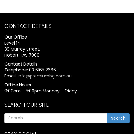
CONTACT DETAILS
Our Office
Level 14
39 Murray Street,
Hobart TAS 7000
Contact Details
Telephone: 03 6165 2666
Email:
info@premiumbg.com.au
Office Hours
9:00am – 5:00pm Monday – Friday
SEARCH OUR SITE
Search