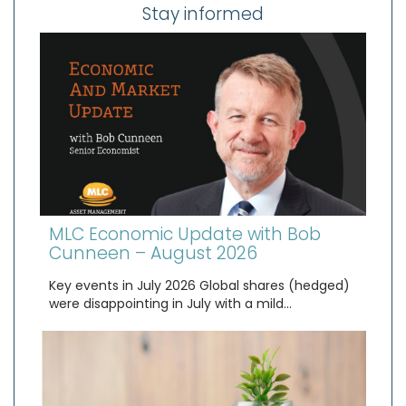
Stay informed
MLC Economic Update with Bob
Cunneen – August 2026
Key events in July 2026 Global shares (hedged)
were disappointing in July with a mild…