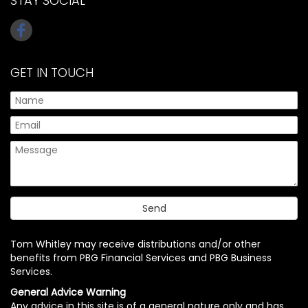
STAY SOCIAL
GET IN TOUCH
Tom Whitley may receive distributions and/or other
benefits from PBG Financial Services and PBG Business
Services.
General Advice Warning
Any advice in this site is of a general nature only and has