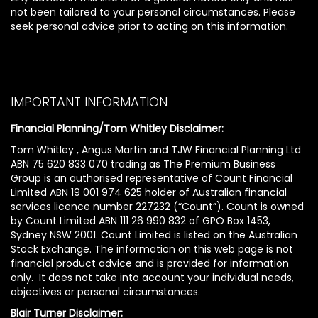
not been tailored to your personal circumstances. Please
seek personal advice prior to acting on this information.
IMPORTANT INFORMATION
Financial Planning/Tom Whitley Disclaimer:
Tom Whitley , Angus Martin and TJW Financial Planning Ltd
ABN 75 620 833 070 trading as The Premium Business
Group is an authorised representative of Count Financial
Limited ABN 19 001 974 625 holder of Australian financial
services licence number 227232 (“Count”). Count is owned
by Count Limited ABN 111 26 990 832 of GPO Box 1453,
Sydney NSW 2001. Count Limited is listed on the Australian
Stock Exchange. The information on this web page is not
financial product advice and is provided for information
only. It does not take into account your individual needs,
objectives or personal circumstances.
Blair Turner Disclaimer: