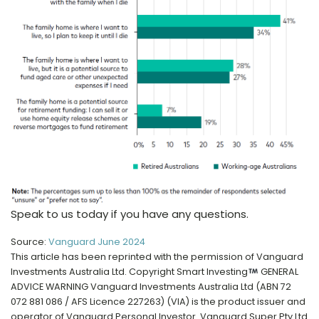
Speak to us today if you have any questions.
Source:
Vanguard June 2024
This article has been reprinted with the permission of Vanguard
Investments Australia Ltd. Copyright Smart Investing
GENERAL
ADVICE WARNING Vanguard Investments Australia Ltd (ABN 72
072 881 086 / AFS Licence 227263) (VIA) is the product issuer and
operator of Vanguard Personal Investor. Vanguard Super Pty Ltd