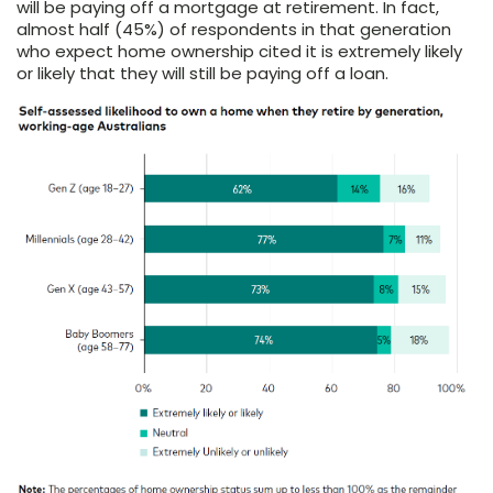
will be paying off a mortgage at retirement. In fact,
almost half (45%) of respondents in that generation
who expect home ownership cited it is extremely likely
or likely that they will still be paying off a loan.