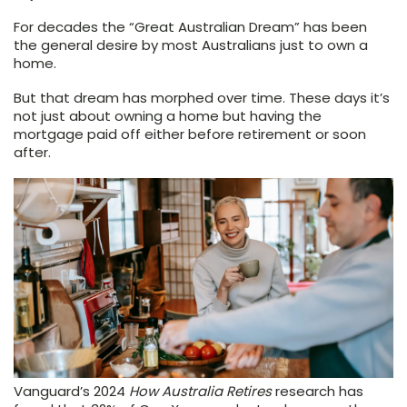
For decades the “Great Australian Dream” has been
the general desire by most Australians just to own a
home.
But that dream has morphed over time. These days it’s
not just about owning a home but having the
mortgage paid off either before retirement or soon
after.
Vanguard’s 2024
How Australia Retires
research has