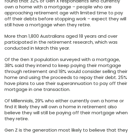
found that 32% of Gen X respondents who currently
own a home with a mortgage – people who are
approaching retirement age with limited time to pay
off their debts before stopping work – expect they will
still have a mortgage when they retire.
More than 1,800 Australians aged 18 years and over
participated in the retirement research, which was
conducted in March this year.
Of the Gen X population surveyed with a mortgage,
38% said they intend to keep paying their mortgage
through retirement and 18% would consider selling their
home and using the proceeds to repay their debt. 25%
have plans to use their superannuation to pay off their
mortgage in one transaction.
Of Millennials, 29% who either currently own a home or
find it likely they will own a home in retirement also
believe they will still be paying off their mortgage when
they retire.
Gen Z is the generation most likely to believe that they