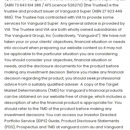
(ABN 73 643 614 386 / AFS Licence 526270) (the Trustee) is the
trustee and product issuer of Vanguard Super (ABN 27 923 449
966). The Trustee has contracted with VIA to provide some
services for Vanguard Super. Any general advice is provided by
VIA. The Trustee and VIA are both wholly owned subsidiaries of
The Vanguard Group, Inc (collectively, “Vanguard”). We have not
taken your or your clients’ objectives, financial situation or needs
into account when preparing our website content so it may not
be applicable to the particular situation you are considering.
You should consider your objectives, financial situation or
needs, and the disclosure documents for the product before
making any investment decision. Before you make any financial
decision regarding the product, you should seek professional
advice from a suitably qualified adviser. A copy of the Target
Market Determinations (TMD) for Vanguard’s financial products
can be obtained on our website free of charge, which includes a
description of who the financial product is appropriate for. You
should refer to the TMD of the product before making any
investment decisions. You can access our Investor Directed
Portfolio Service (IDPS) Guide, Product Disclosure Statements
(PDS), Prospectus and TMD at vanguard.com.au and Vanguard