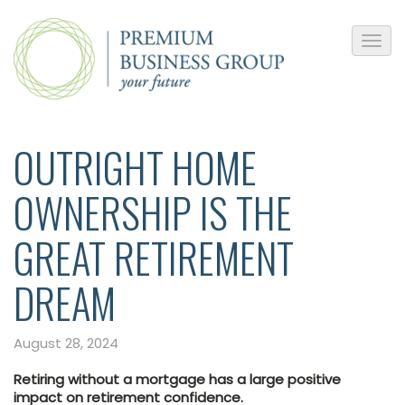
OUTRIGHT HOME
OWNERSHIP IS THE
GREAT RETIREMENT
DREAM
August 28, 2024
Retiring without a mortgage has a large positive
impact on retirement confidence.