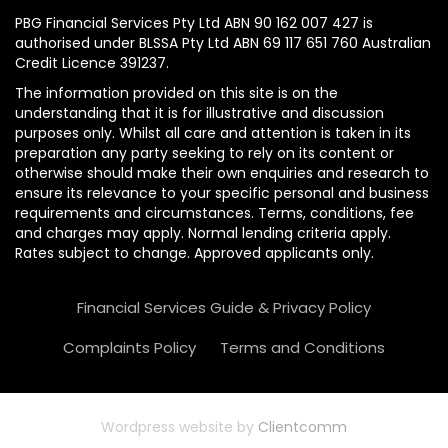
PBG Financial Services Pty Ltd ABN 90 162 007 427 is
authorised under BLSSA Pty Ltd ABN 69 117 651 760 Australian
Credit Licence 391237.
The information provided on this site is on the
understanding that it is for illustrative and discussion
purposes only. Whilst all care and attention is taken in its
preparation any party seeking to rely on its content or
otherwise should make their own enquiries and research to
ensure its relevance to your specific personal and business
requirements and circumstances. Terms, conditions, fee
and charges may apply. Normal lending criteria apply.
Rates subject to change. Approved applicants only.
Financial Services Guide & Privacy Policy
Complaints Policy
Terms and Conditions
Wordpress website by
Clientcomm