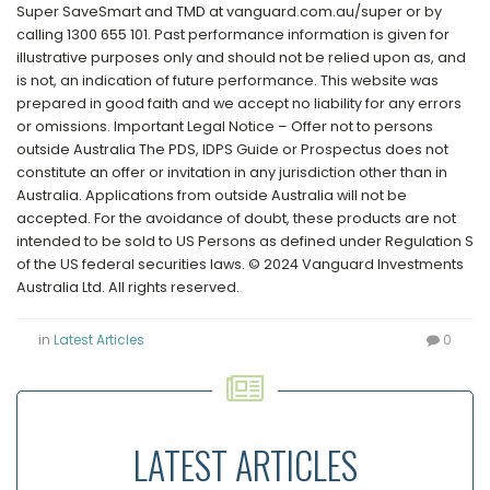
Super SaveSmart and TMD at vanguard.com.au/super or by
calling 1300 655 101. Past performance information is given for
illustrative purposes only and should not be relied upon as, and
is not, an indication of future performance. This website was
prepared in good faith and we accept no liability for any errors
or omissions. Important Legal Notice – Offer not to persons
outside Australia The PDS, IDPS Guide or Prospectus does not
constitute an offer or invitation in any jurisdiction other than in
Australia. Applications from outside Australia will not be
accepted. For the avoidance of doubt, these products are not
intended to be sold to US Persons as defined under Regulation S
of the US federal securities laws. © 2024 Vanguard Investments
Australia Ltd. All rights reserved.
in
Latest Articles
0
LATEST ARTICLES