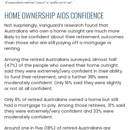
HOME OWNERSHIP AIDS CONFIDENCE
Not surprisingly, Vanguard’s research found that
Australians who own a home outright are much more
likely to be confident about their retirement outcomes
than those who are still paying off a mortgage or
renting.
Among the retired Australians surveyed, almost half
(47%) of the people who owned their home outright
said they were extremely/very confident in their ability
to fund their retirement, and a further 38% were
moderately confident. Only 16% said they were slightly
or not at all confident.
Only 8% of retired Australians owned a home but still
had a mortgage to pay. Among those retirees, 31% said
they were extremely/very confident and 33% were
moderately confident.
Around one in five (18%) of retired Australians are