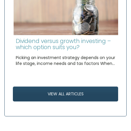
Dividend versus growth investing –
which option suits you?
Picking an investment strategy depends on your
life stage, income needs and tax factors When…
VIEW ALL ARTICLES