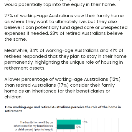
would potentially tap into the equity in their home.
27% of working-age Australians view their family home
as where they want to ultimately live, but they also
believe it can potentially fund aged care or unexpected
expenses if needed. 28% of retired Australians believe
the same.
Meanwhile, 34% of working-age Australians and 41% of
retirees responded that they plan to stay in their home
permanently, highlighting the unique role of housing in
retirement assets.
A lower percentage of working-age Australians (12%)
than retired Australians (17%) consider their family
home as an inheritance for their beneficiaries or
children.