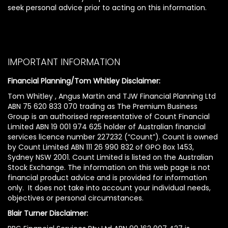
seek personal advice prior to acting on this information.
IMPORTANT INFORMATION
Financial Planning/Tom Whitley Disclaimer:
Tom Whitley , Angus Martin and TJW Financial Planning Ltd
ABN 75 620 833 070 trading as The Premium Business
Group is an authorised representative of Count Financial
Limited ABN 19 001 974 625 holder of Australian financial
services licence number 227232 (“Count”). Count is owned
by Count Limited ABN 111 26 990 832 of GPO Box 1453,
Sydney NSW 2001. Count Limited is listed on the Australian
Stock Exchange. The information on this web page is not
financial product advice and is provided for information
only. It does not take into account your individual needs,
objectives or personal circumstances.
Blair Turner Disclaimer: