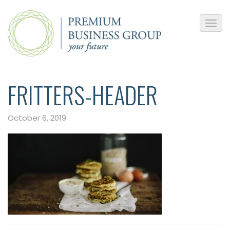
FRITTERS-HEADER
October 6, 2019