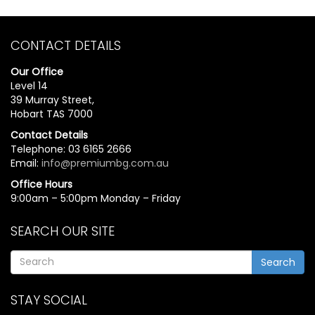
CONTACT DETAILS
Our Office
Level 14
39 Murray Street,
Hobart TAS 7000
Contact Details
Telephone: 03 6165 2666
Email:
info@premiumbg.com.au
Office Hours
9:00am – 5:00pm Monday – Friday
SEARCH OUR SITE
Search
STAY SOCIAL