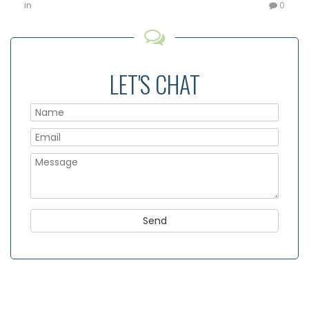
in
0
LET'S CHAT