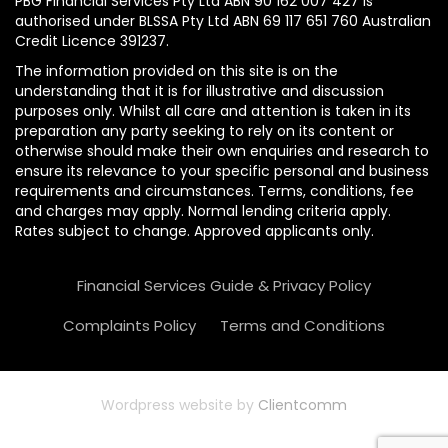
PBG Financial Services Pty Ltd ABN 90 162 007 427 is
authorised under BLSSA Pty Ltd ABN 69 117 651 760 Australian
Credit Licence 391237.
The information provided on this site is on the
understanding that it is for illustrative and discussion
purposes only. Whilst all care and attention is taken in its
preparation any party seeking to rely on its content or
otherwise should make their own enquiries and research to
ensure its relevance to your specific personal and business
requirements and circumstances. Terms, conditions, fee
and charges may apply. Normal lending criteria apply.
Rates subject to change. Approved applicants only.
Financial Services Guide & Privacy Policy
Complaints Policy
Terms and Conditions
Wordpress website by
Clientcomm