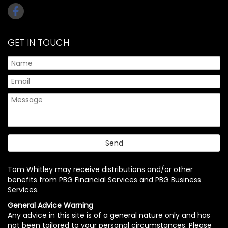
GET IN TOUCH
Tom Whitley may receive distributions and/or other
benefits from PBG Financial Services and PBG Business
Services.
General Advice Warning
Any advice in this site is of a general nature only and has
not been tailored to your personal circumstances. Please