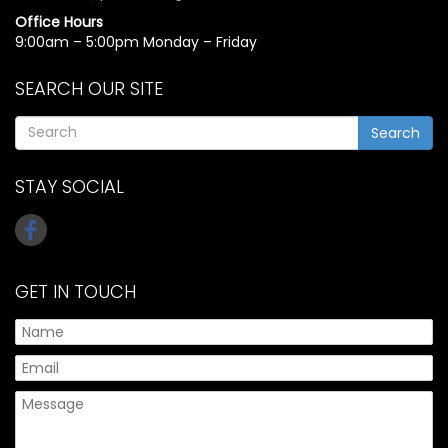
Office Hours
9:00am – 5:00pm Monday – Friday
SEARCH OUR SITE
Search
STAY SOCIAL
GET IN TOUCH