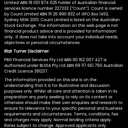
Limited ABN 19 001 974 625 holder of Australian financial
services licence number 227232 (“Count”). Count is owned
by Count Limited ABN 111 26 990 832 of GPO Box 1453,
Sydney NSW 2001. Count Limited is listed on the Australian
Stock Exchange. The information on this web page is not
financial product advice and is provided for information
only. It does not take into account your individual needs,
objectives or personal circumstances.
Blair Turner Disclaimer:
PBG Financial Services Pty Ltd ABN 90 162 007 427 is
authorised under BLSSA Pty Ltd ABN 69 117 651 760 Australian
Credit Licence 391237.
The information provided on this site is on the
understanding that it is for illustrative and discussion
purposes only. Whilst all care and attention is taken in its
preparation any party seeking to rely on its content or
otherwise should make their own enquiries and research to
ensure its relevance to your specific personal and business
requirements and circumstances. Terms, conditions, fee
and charges may apply. Normal lending criteria apply.
Rates subject to change. Approved applicants only.