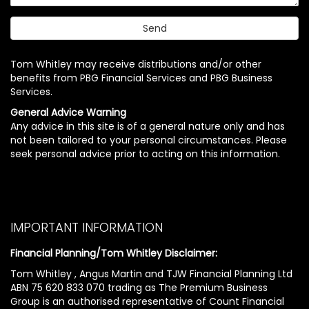
Tom Whitley may receive distributions and/or other
benefits from PBG Financial Services and PBG Business
Services.
General Advice Warning
Any advice in this site is of a general nature only and has
not been tailored to your personal circumstances. Please
seek personal advice prior to acting on this information.
IMPORTANT INFORMATION
Financial Planning/Tom Whitley Disclaimer:
Tom Whitley , Angus Martin and TJW Financial Planning Ltd
ABN 75 620 833 070 trading as The Premium Business
Group is an authorised representative of Count Financial