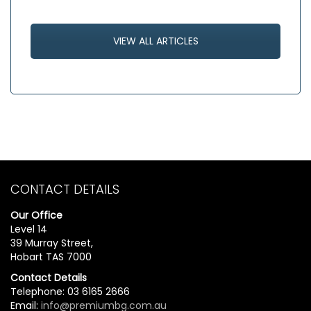
VIEW ALL ARTICLES
CONTACT DETAILS
Our Office
Level 14
39 Murray Street,
Hobart TAS 7000
Contact Details
Telephone: 03 6165 2666
Email:
info@premiumbg.com.au