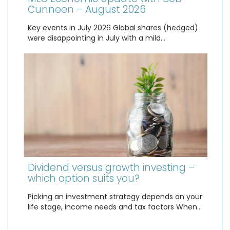
Cunneen – August 2026
Key events in July 2026 Global shares (hedged)
were disappointing in July with a mild…
Dividend versus growth investing –
which option suits you?
Picking an investment strategy depends on your
life stage, income needs and tax factors When…