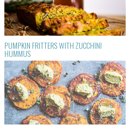
PUMPKIN FRITTERS WITH ZUCCHINI
HUMMUS