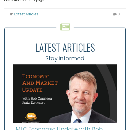
accessible from this page.
in
Latest Articles
0
LATEST ARTICLES
Stay informed
MLC Economic Update with Bob