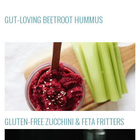
GUT-LOVING BEETROOT HUMMUS
GLUTEN-FREE ZUCCHINI & FETA FRITTERS