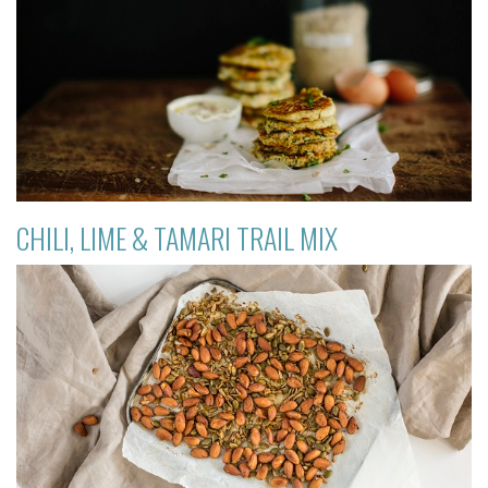
CHILI, LIME & TAMARI TRAIL MIX