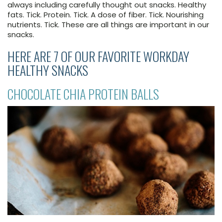
always including carefully thought out snacks. Healthy
fats. Tick. Protein. Tick. A dose of fiber. Tick. Nourishing
nutrients. Tick. These are all things are important in our
snacks.
HERE ARE 7 OF OUR FAVORITE WORKDAY
HEALTHY SNACKS
CHOCOLATE CHIA PROTEIN BALLS