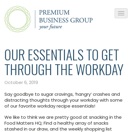
OUR ESSENTIALS TO GET
THROUGH THE WORKDAY
October 6, 2019
Say goodbye to sugar cravings, ‘hangry’ crashes and
distracting thoughts through your workday with some
of our favorite workday recipe essentials!
We like to think we are pretty good at snacking in the
Food Matters HQ; Find a healthy array of snacks
stashed in our draw, and the weekly shopping list