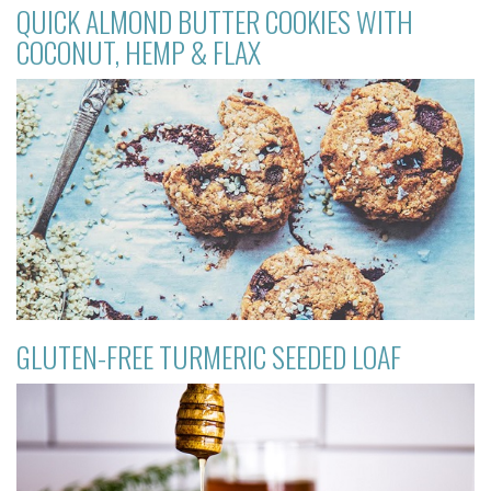
QUICK ALMOND BUTTER COOKIES WITH
COCONUT, HEMP & FLAX
GLUTEN-FREE TURMERIC SEEDED LOAF