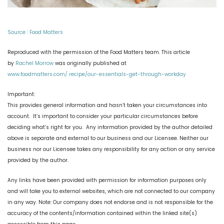
Source : Food Matters
Reproduced with the permission of the Food Matters team. This article
by
Rachel Morrow
was originally published at
www.foodmatters.com/ recipe/our-essentials-get-through-workday
Important:
This provides general information and hasn’t taken your circumstances into
account. It’s important to consider your particular circumstances before
deciding what’s right for you.
Any information provided by the author detailed
above is separate and external to our business and our Licensee. Neither our
business nor our Licensee takes any responsibility for any action or any service
provided by the author.
Any links have been provided with permission for information purposes only
and will take you to external websites, which are not connected to our company
in any way. Note: Our company does not endorse and is not responsible for the
accuracy of the contents/information contained within the linked site(s)