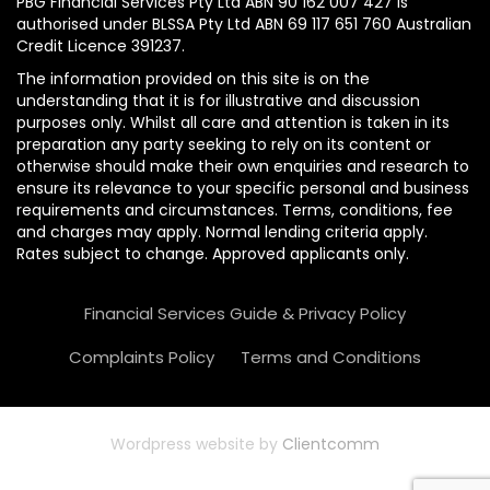
PBG Financial Services Pty Ltd ABN 90 162 007 427 is
authorised under BLSSA Pty Ltd ABN 69 117 651 760 Australian
Credit Licence 391237.
The information provided on this site is on the
understanding that it is for illustrative and discussion
purposes only. Whilst all care and attention is taken in its
preparation any party seeking to rely on its content or
otherwise should make their own enquiries and research to
ensure its relevance to your specific personal and business
requirements and circumstances. Terms, conditions, fee
and charges may apply. Normal lending criteria apply.
Rates subject to change. Approved applicants only.
Financial Services Guide & Privacy Policy
Complaints Policy
Terms and Conditions
Wordpress website by
Clientcomm