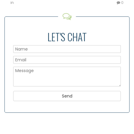
in
0
LET'S CHAT