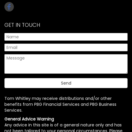
GET IN TOUCH
Tom Whitley may receive distributions and/or other
benefits from PBG Financial Services and PBG Business
Services.
General Advice Warning
Any advice in this site is of a general nature only and has
not been tailored to your personal circumstances. Please