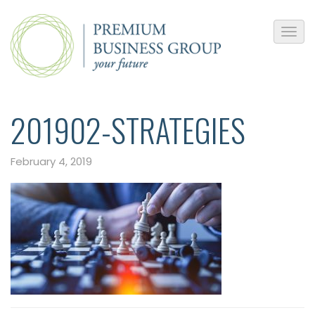
201902-STRATEGIES
February 4, 2019