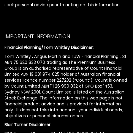
seek personal advice prior to acting on this information.
IMPORTANT INFORMATION
Financial Planning/Tom Whitley Disclaimer:
Tom Whitley , Angus Martin and TJW Financial Planning Ltd
ABN 75 620 833 070 trading as The Premium Business
Group is an authorised representative of Count Financial
Limited ABN 19 001 974 625 holder of Australian financial
services licence number 227232 (“Count”). Count is owned
by Count Limited ABN 111 26 990 832 of GPO Box 1453,
Sydney NSW 2001. Count Limited is listed on the Australian
Stock Exchange. The information on this web page is not
financial product advice and is provided for information
only. It does not take into account your individual needs,
objectives or personal circumstances.
Blair Turner Disclaimer: