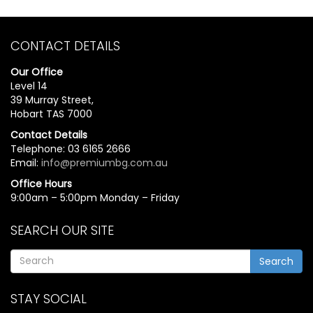
CONTACT DETAILS
Our Office
Level 14
39 Murray Street,
Hobart TAS 7000
Contact Details
Telephone: 03 6165 2666
Email:
info@premiumbg.com.au
Office Hours
9:00am – 5:00pm Monday – Friday
SEARCH OUR SITE
Search
STAY SOCIAL