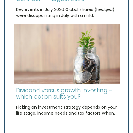
Key events in July 2026 Global shares (hedged)
were disappointing in July with a mild…
Dividend versus growth investing –
which option suits you?
Picking an investment strategy depends on your
life stage, income needs and tax factors When…