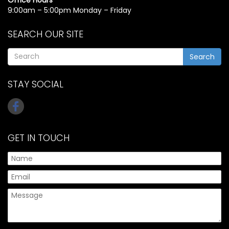
9:00am – 5:00pm Monday – Friday
SEARCH OUR SITE
Search
STAY SOCIAL
GET IN TOUCH