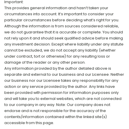
Important:
This provides general information and hasn’t taken your
circumstances into account. It’s important to consider your
particular circumstances before deciding what’s right for you.
Although the information is from sources considered reliable,
we do not guarantee that it is accurate or complete. You should
not rely upon it and should seek qualified advice before making
any investment decision. Except where liability under any statute
cannot be excluded, we do not accept any liability (whether
under contract, tort or otherwise) for any resulting loss or
damage of the reader or any other person.
Any information provided by the author detailed above is
separate and external to our business and our Licensee. Neither
our business nor our Licensee takes any responsibility for any
action or any service provided by the author. Any links have
been provided with permission for information purposes only
and will take you to external websites, which are not connected
to our company in any way. Note: Our company does not
endorse and is not responsible for the accuracy of the
contents/information contained within the linked site(s)
accessible from this page.