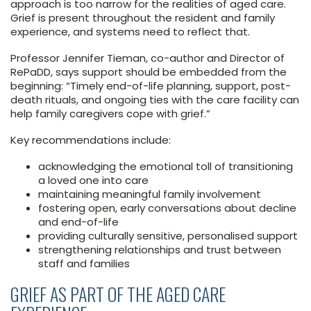
approach is too narrow for the realities of aged care.
Grief is present throughout the resident and family
experience, and systems need to reflect that.
Professor Jennifer Tieman, co-author and Director of
RePaDD, says support should be embedded from the
beginning: “Timely end-of-life planning, support, post-
death rituals, and ongoing ties with the care facility can
help family caregivers cope with grief.”
Key recommendations include:
acknowledging the emotional toll of transitioning
a loved one into care
maintaining meaningful family involvement
fostering open, early conversations about decline
and end-of-life
providing culturally sensitive, personalised support
strengthening relationships and trust between
staff and families
GRIEF AS PART OF THE AGED CARE