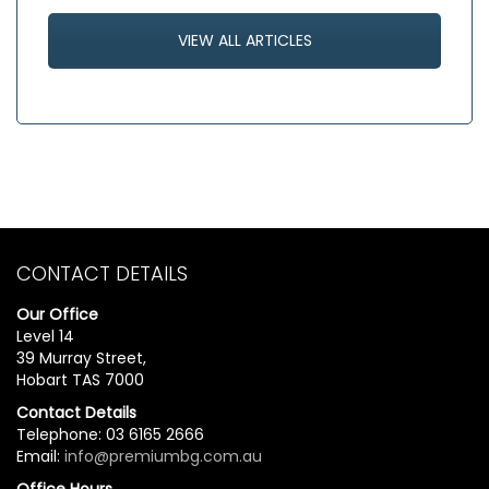
VIEW ALL ARTICLES
CONTACT DETAILS
Our Office
Level 14
39 Murray Street,
Hobart TAS 7000
Contact Details
Telephone: 03 6165 2666
Email:
info@premiumbg.com.au
Office Hours