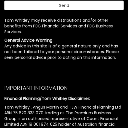
Tom Whitley may receive distributions and/or other
benefits from PBG Financial Services and PBG Business
Services.
General Advice Warning
Any advice in this site is of a general nature only and has
not been tailored to your personal circumstances. Please
seek personal advice prior to acting on this information.
IMPORTANT INFORMATION
Financial Planning/Tom Whitley Disclaimer:
Tom Whitley , Angus Martin and TJW Financial Planning Ltd
ABN 75 620 833 070 trading as The Premium Business
Group is an authorised representative of Count Financial
Limited ABN 19 001 974 625 holder of Australian financial