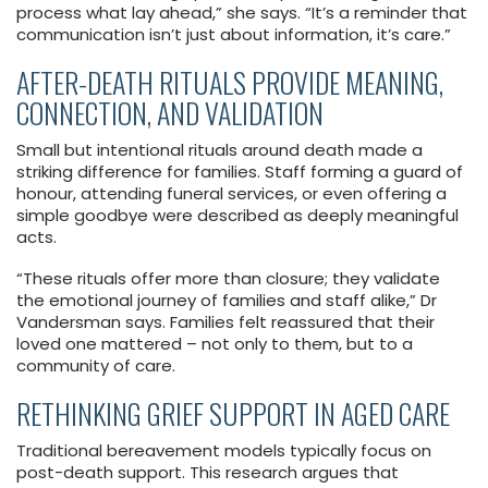
process what lay ahead,” she says. “It’s a reminder that
communication isn’t just about information, it’s care.”
AFTER-DEATH RITUALS PROVIDE MEANING,
CONNECTION, AND VALIDATION
Small but intentional rituals around death made a
striking difference for families. Staff forming a guard of
honour, attending funeral services, or even offering a
simple goodbye were described as deeply meaningful
acts.
“These rituals offer more than closure; they validate
the emotional journey of families and staff alike,” Dr
Vandersman says. Families felt reassured that their
loved one mattered – not only to them, but to a
community of care.
RETHINKING GRIEF SUPPORT IN AGED CARE
Traditional bereavement models typically focus on
post-death support. This research argues that