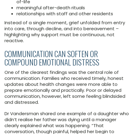
of-life
meaningful after-death rituals
relationships with staff and other residents
Instead of a single moment, grief unfolded from entry
into care, through decline, and into bereavement –
highlighting why support must be continuous, not
reactive.
COMMUNICATION CAN SOFTEN OR
COMPOUND EMOTIONAL DISTRESS
One of the clearest findings was the central role of
communication. Families who received timely, honest
updates about health changes were more able to
prepare emotionally and practically. Poor or delayed
communication, however, left some feeling blindsided
and distressed.
Dr Vandersman shared one example of a daughter who
didn’t realise her father was dying until a manager
clearly explained what was happening. “That
conversation, though painful, helped her begin to