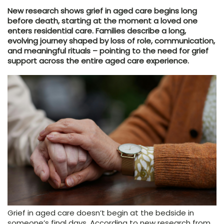
New research shows grief in aged care begins long
before death, starting at the moment a loved one
enters residential care. Families describe a long,
evolving journey shaped by loss of role, communication,
and meaningful rituals – pointing to the need for grief
support across the entire aged care experience.
Grief in aged care doesn’t begin at the bedside in
someone’s final days. According to new research from