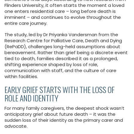
Flinders University, it often starts the moment a loved
one enters residential care – long before death is
imminent – and continues to evolve throughout the
entire care journey.
The study, led by Dr Priyanka Vandersman from the
Research Centre for Palliative Care, Death and Dying
(RePaDD), challenges long-held assumptions about
bereavement. Rather than grief being a discrete event
tied to death, families described it as a prolonged,
shifting experience shaped by loss of role,
communication with staff, and the culture of care
within facilities.
EARLY GRIEF STARTS WITH THE LOSS OF
ROLE AND IDENTITY
For many family caregivers, the deepest shock wasn’t
anticipatory grief about future death – it was the
sudden loss of their identity as the primary carer and
advocate.