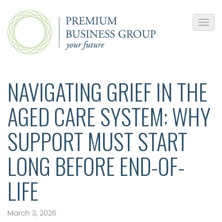
NAVIGATING GRIEF IN THE
AGED CARE SYSTEM: WHY
SUPPORT MUST START
LONG BEFORE END-OF-
LIFE
March 3, 2026