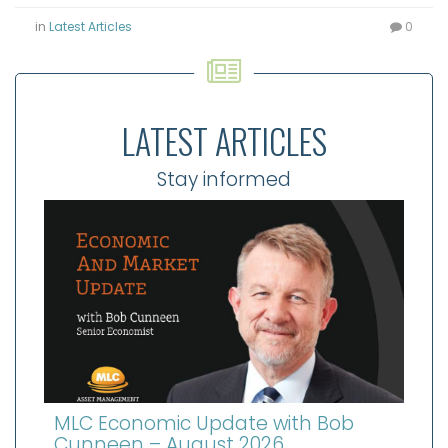
in
Latest Articles
0
LATEST ARTICLES
Stay informed
MLC Economic Update with Bob
Cunneen – August 2026