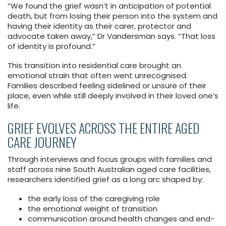
“We found the grief wasn’t in anticipation of potential
death, but from losing their person into the system and
having their identity as their carer, protector and
advocate taken away,” Dr Vandersman says. “That loss
of identity is profound.”
This transition into residential care brought an
emotional strain that often went unrecognised.
Families described feeling sidelined or unsure of their
place, even while still deeply involved in their loved one’s
life.
GRIEF EVOLVES ACROSS THE ENTIRE AGED
CARE JOURNEY
Through interviews and focus groups with families and
staff across nine South Australian aged care facilities,
researchers identified grief as a long arc shaped by:
the early loss of the caregiving role
the emotional weight of transition
communication around health changes and end-