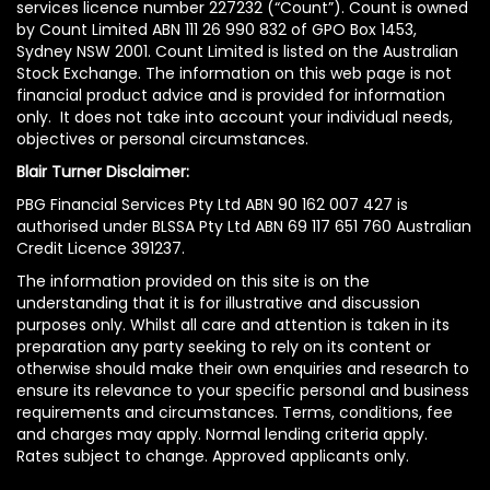
services licence number 227232 (“Count”). Count is owned
by Count Limited ABN 111 26 990 832 of GPO Box 1453,
Sydney NSW 2001. Count Limited is listed on the Australian
Stock Exchange. The information on this web page is not
financial product advice and is provided for information
only. It does not take into account your individual needs,
objectives or personal circumstances.
Blair Turner Disclaimer:
PBG Financial Services Pty Ltd ABN 90 162 007 427 is
authorised under BLSSA Pty Ltd ABN 69 117 651 760 Australian
Credit Licence 391237.
The information provided on this site is on the
understanding that it is for illustrative and discussion
purposes only. Whilst all care and attention is taken in its
preparation any party seeking to rely on its content or
otherwise should make their own enquiries and research to
ensure its relevance to your specific personal and business
requirements and circumstances. Terms, conditions, fee
and charges may apply. Normal lending criteria apply.
Rates subject to change. Approved applicants only.