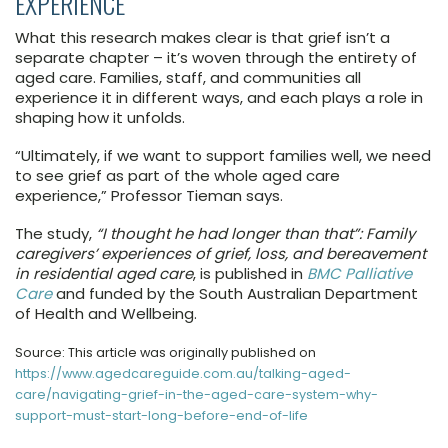
EXPERIENCE
What this research makes clear is that grief isn’t a
separate chapter – it’s woven through the entirety of
aged care. Families, staff, and communities all
experience it in different ways, and each plays a role in
shaping how it unfolds.
“Ultimately, if we want to support families well, we need
to see grief as part of the whole aged care
experience,” Professor Tieman says.
The study,
“I thought he had longer than that”: Family
caregivers’ experiences of grief, loss, and bereavement
in residential aged care
, is published in
BMC Palliative
Care
and funded by the South Australian Department
of Health and Wellbeing.
Source: This article was originally published on
https://www.agedcareguide.com.au/talking-aged-
care/navigating-grief-in-the-aged-care-system-why-
support-must-start-long-before-end-of-life