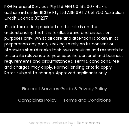
PBG Financial Services Pty Ltd ABN 90 162 007 427 is
authorised under BLSSA Pty Ltd ABN 69 117 651 760 Australian
Credit Licence 391237.
The information provided on this site is on the
understanding that it is for illustrative and discussion
purposes only. Whilst all care and attention is taken in its
preparation any party seeking to rely on its content or
otherwise should make their own enquiries and research to
ensure its relevance to your specific personal and business
requirements and circumstances. Terms, conditions, fee
and charges may apply. Normal lending criteria apply.
Rates subject to change. Approved applicants only.
Financial Services Guide & Privacy Policy
Complaints Policy
Terms and Conditions
Wordpress website by
Clientcomm