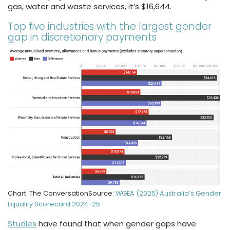
gas, water and waste services, it’s $16,644.
Top five industries with the largest gender
gap in discretionary payments
Chart: The ConversationSource:
WGEA (2025) Australia’s Gender
Equality Scorecard 2024-25
Studies
have found that when gender gaps have