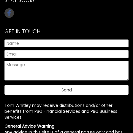
STAY SOCIAL
GET IN TOUCH
Tom Whitley may receive distributions and/or other
benefits from PBG Financial Services and PBG Business
Services.
General Advice Warning
Any advice in this site is of a general nature only and has