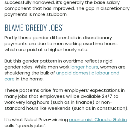
successfully narrowed, it’s generally the base salary
component that has improved. The gap in discretionary
payments is more stubborn.
BLAME ‘GREEDY JOBS’
Partly these gender differentials in discretionary
payments are due to men working overtime hours,
which are paid at a higher hourly rate.
But this gender pattern in overtime reflects rigid
gender roles. While men work
longer hours
, women are
shouldering the bulk of
unpaid domestic labour and
care
in the home.
These patterns arise from employers’ expectations in
many jobs that employees will be available 24/7 to
work very long hours (such as in finance) or non-
standard hours like weekends (such as in construction).
It’s what Nobel Prize-winning
economist Claudia Goldin
calls “greedy jobs”.