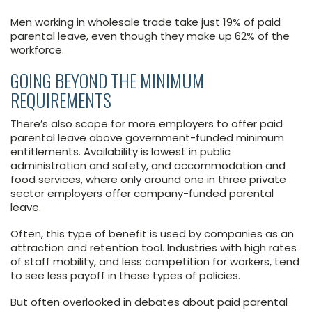
Men working in wholesale trade take just 19% of paid
parental leave, even though they make up 62% of the
workforce.
GOING BEYOND THE MINIMUM
REQUIREMENTS
There’s also scope for more employers to offer paid
parental leave above government-funded minimum
entitlements. Availability is lowest in public
administration and safety, and accommodation and
food services, where only around one in three private
sector employers offer company-funded parental
leave.
Often, this type of benefit is used by companies as an
attraction and retention tool. Industries with high rates
of staff mobility, and less competition for workers, tend
to see less payoff in these types of policies.
But often overlooked in debates about paid parental