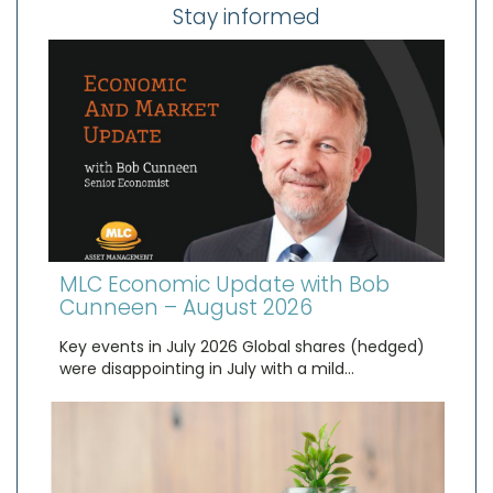
Stay informed
MLC Economic Update with Bob
Cunneen – August 2026
Key events in July 2026 Global shares (hedged)
were disappointing in July with a mild…