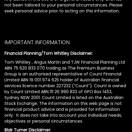
not been tailored to your personal circumstances. Please
seek personal advice prior to acting on this information.
IMPORTANT INFORMATION
Financial Planning/Tom Whitley Disclaimer:
Tom Whitley , Angus Martin and TJW Financial Planning Ltd
ABN 75 620 833 070 trading as The Premium Business
Group is an authorised representative of Count Financial
Limited ABN 19 001 974 625 holder of Australian financial
services licence number 227232 (“Count”). Count is owned
by Count Limited ABN 111 26 990 832 of GPO Box 1453,
Sydney NSW 2001. Count Limited is listed on the Australian
Stock Exchange. The information on this web page is not
financial product advice and is provided for information
only. It does not take into account your individual needs,
objectives or personal circumstances.
Blair Turner Disclaimer: