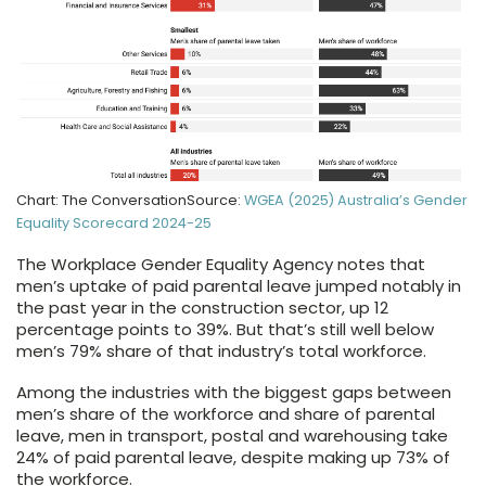
Chart: The ConversationSource:
WGEA (2025) Australia’s Gender
Equality Scorecard 2024-25
The Workplace Gender Equality Agency notes that
men’s uptake of paid parental leave jumped notably in
the past year in the construction sector, up 12
percentage points to 39%. But that’s still well below
men’s 79% share of that industry’s total workforce.
Among the industries with the biggest gaps between
men’s share of the workforce and share of parental
leave, men in transport, postal and warehousing take
24% of paid parental leave, despite making up 73% of
the workforce.