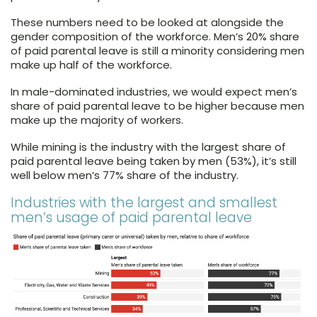
These numbers need to be looked at alongside the
gender composition of the workforce. Men’s 20% share
of paid parental leave is still a minority considering men
make up half of the workforce.
In male-dominated industries, we would expect men’s
share of paid parental leave to be higher because men
make up the majority of workers.
While mining is the industry with the largest share of
paid parental leave being taken by men (53%), it’s still
well below men’s 77% share of the industry.
Industries with the largest and smallest
men’s usage of paid parental leave