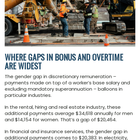
WHERE GAPS IN BONUS AND OVERTIME
ARE WIDEST
The gender gap in discretionary remuneration –
payments made on top of a worker’s base salary and
excluding mandatory superannuation – balloons in
particular industries.
In the rental, hiring and real estate industry, these
additional payments average $34,618 annually for men
and $14,154 for women. That’s a gap of $20,464.
In financial and insurance services, the gender gap in
additional payments comes to $20,383. In electricity,