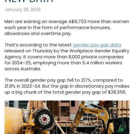
January 26, 2026
Men are earning on average A$9,753 more than women
each year in the form of performance bonuses,
allowances and overtime pay.
That’s according to the latest
gender pay gap data
released on Thursday by the Workplace Gender Equality
Agency. It covers more than 8,000 private companies
for 2024–25, employing more than 5.4 million workers
across Australia.
The overall gender pay gap fell to 21.1%, compared to
21.8% in 2023–24. But the gap in discretionary pay makes
up a big chunk of the total gender pay gap of $28,356.