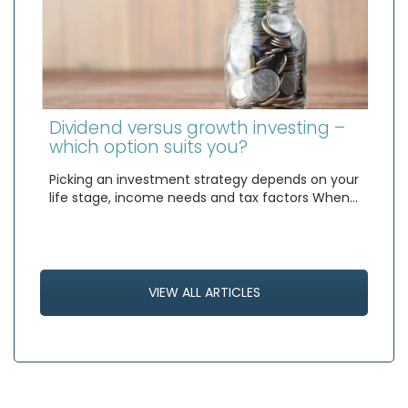
Dividend versus growth investing –
which option suits you?
Picking an investment strategy depends on your
life stage, income needs and tax factors When…
VIEW ALL ARTICLES