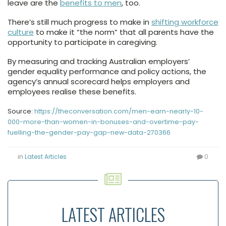
leave are the
benefits to men
, too.
There’s still much progress to make in
shifting workforce
culture
to make it “the norm” that all parents have the
opportunity to participate in caregiving.
By measuring and tracking Australian employers’
gender equality performance and policy actions, the
agency’s annual scorecard helps employers and
employees realise these benefits.
Source:
https://theconversation.com/men-earn-nearly-10-
000-more-than-women-in-bonuses-and-overtime-pay-
fuelling-the-gender-pay-gap-new-data-270366
in
Latest Articles
0
LATEST ARTICLES