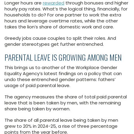
Longer hours are
rewarded
through bonuses and higher
hourly pay rates. What’s the logical thing, financially, for
households to do? For one partner to work the extra
hours and leverage overtime rates, while the other
takes the lion’s share of domestic work and care.
Greedy jobs cause couples to split their roles. And
gender stereotypes get further entrenched.
PARENTAL LEAVE IS GROWING AMONG MEN
This brings us to another of the Workplace Gender
Equality Agency’s latest findings on a policy that can
undo these entrenched gender patterns: fathers’
usage of paid parental leave.
The agency measures the share of total paid parental
leave that is been taken by men, with the remaining
share being taken by women.
The share of all parental leave being taken by men
grew to 20% in 2024-25, a rise of three percentage
points from the year before.