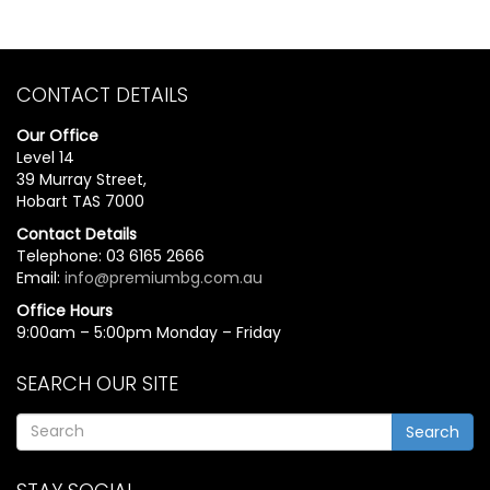
CONTACT DETAILS
Our Office
Level 14
39 Murray Street,
Hobart TAS 7000
Contact Details
Telephone: 03 6165 2666
Email:
info@premiumbg.com.au
Office Hours
9:00am – 5:00pm Monday – Friday
SEARCH OUR SITE
Search