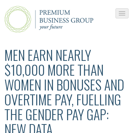
MEN EARN NEARLY
$10,000 MORE THAN
WOMEN IN BONUSES AND
OVERTIME PAY, FUELLING
THE GENDER PAY GAP:
NEW DATA