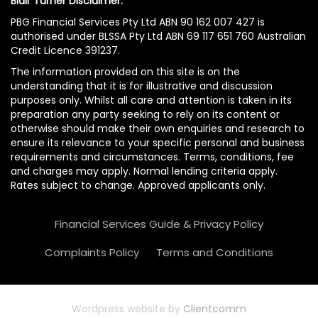
Blair Turner Disclaimer:
PBG Financial Services Pty Ltd ABN 90 162 007 427 is
authorised under BLSSA Pty Ltd ABN 69 117 651 760 Australian
Credit Licence 391237.
The information provided on this site is on the
understanding that it is for illustrative and discussion
purposes only. Whilst all care and attention is taken in its
preparation any party seeking to rely on its content or
otherwise should make their own enquiries and research to
ensure its relevance to your specific personal and business
requirements and circumstances. Terms, conditions, fee
and charges may apply. Normal lending criteria apply.
Rates subject to change. Approved applicants only.
Financial Services Guide & Privacy Policy
Complaints Policy
Terms and Conditions
Wordpress website by
Clientcomm