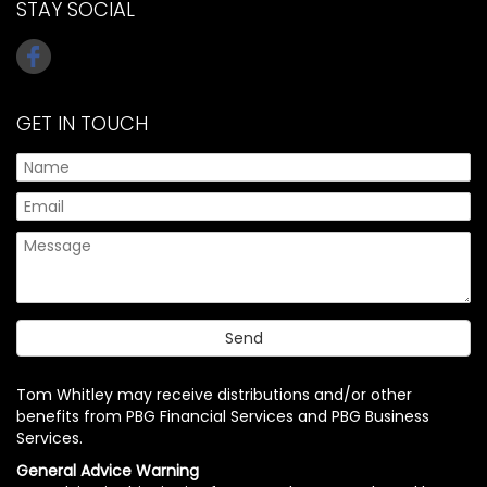
STAY SOCIAL
GET IN TOUCH
Tom Whitley may receive distributions and/or other
benefits from PBG Financial Services and PBG Business
Services.
General Advice Warning