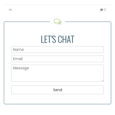
in
0
LET'S CHAT