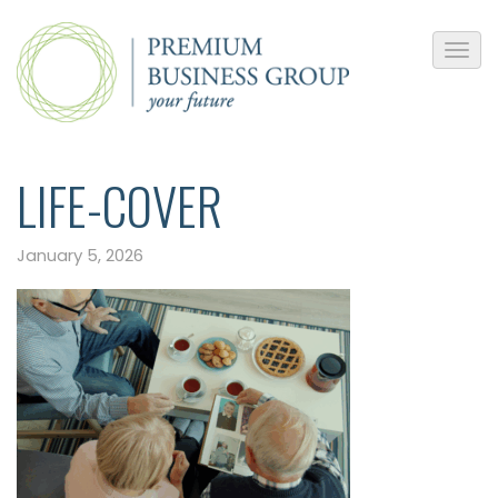
LIFE-COVER
January 5, 2026