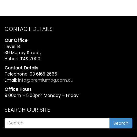
CONTACT DETAILS
Our Office
Level 14
39 Murray Street,
Hobart TAS 7000
Contact Details
Telephone: 03 6165 2666
Email:
info@premiumbg.com.au
Office Hours
9:00am – 5:00pm Monday – Friday
SEARCH OUR SITE
Search