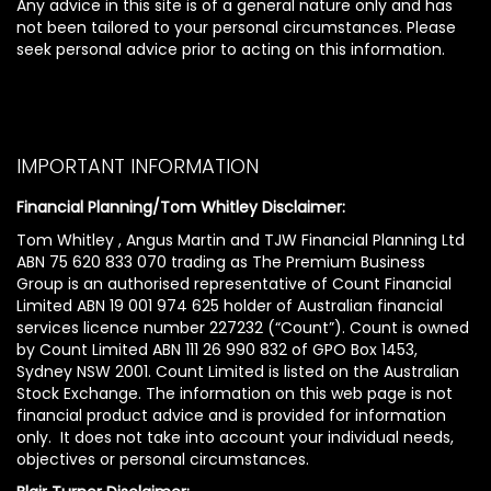
Any advice in this site is of a general nature only and has
not been tailored to your personal circumstances. Please
seek personal advice prior to acting on this information.
IMPORTANT INFORMATION
Financial Planning/Tom Whitley Disclaimer:
Tom Whitley , Angus Martin and TJW Financial Planning Ltd
ABN 75 620 833 070 trading as The Premium Business
Group is an authorised representative of Count Financial
Limited ABN 19 001 974 625 holder of Australian financial
services licence number 227232 (“Count”). Count is owned
by Count Limited ABN 111 26 990 832 of GPO Box 1453,
Sydney NSW 2001. Count Limited is listed on the Australian
Stock Exchange. The information on this web page is not
financial product advice and is provided for information
only. It does not take into account your individual needs,
objectives or personal circumstances.