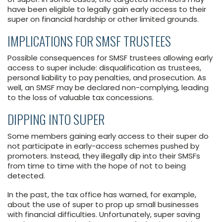
have been eligible to legally gain early access to their
super on financial hardship or other limited grounds.
IMPLICATIONS FOR SMSF TRUSTEES
Possible consequences for SMSF trustees allowing early
access to super include: disqualification as trustees,
personal liability to pay penalties, and prosecution. As
well, an SMSF may be declared non-complying, leading
to the loss of valuable tax concessions.
DIPPING INTO SUPER
Some members gaining early access to their super do
not participate in early-access schemes pushed by
promoters. Instead, they illegally dip into their SMSFs
from time to time with the hope of not to being
detected.
In the past, the tax office has warned, for example,
about the use of super to prop up small businesses
with financial difficulties. Unfortunately, super saving