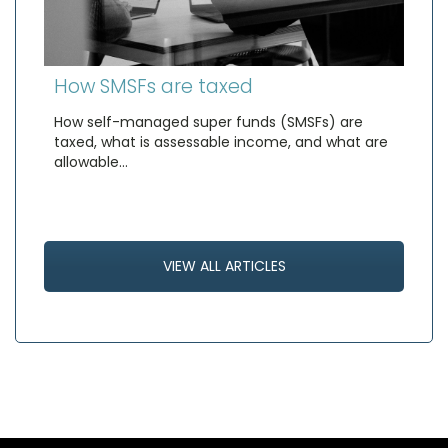
How SMSFs are taxed
How self-managed super funds (SMSFs) are
taxed, what is assessable income, and what are
allowable…
VIEW ALL ARTICLES