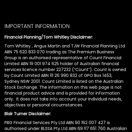
IMPORTANT INFORMATION
Financial Planning/Tom Whitley Disclaimer:
Tom Whitley , Angus Martin and TJW Financial Planning Ltd
ABN 75 620 833 070 trading as The Premium Business
Group is an authorised representative of Count Financial
Limited ABN 19 001 974 625 holder of Australian financial
services licence number 227232 (“Count”). Count is owned
by Count Limited ABN 111 26 990 832 of GPO Box 1453,
Sydney NSW 2001. Count Limited is listed on the Australian
Stock Exchange. The information on this web page is not
financial product advice and is provided for information
only. It does not take into account your individual needs,
objectives or personal circumstances.
Blair Turner Disclaimer:
PBG Financial Services Pty Ltd ABN 90 162 007 427 is
authorised under BLSSA Pty Ltd ABN 69 117 651 760 Australian