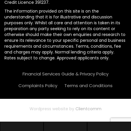
Credit Licence 391237.
The information provided on this site is on the
understanding that it is for illustrative and discussion
purposes only. Whilst all care and attention is taken in its
preparation any party seeking to rely on its content or
otherwise should make their own enquiries and research to
ensure its relevance to your specific personal and business
requirements and circumstances. Terms, conditions, fee
and charges may apply. Normal lending criteria apply.
Rates subject to change. Approved applicants only.
Financial Services Guide & Privacy Policy
Complaints Policy
Terms and Conditions
Wordpress website by
Clientcomm