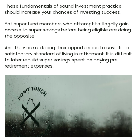
These fundamentals of sound investment practice
should increase your chances of investing success.
Yet super fund members who attempt to illegally gain
access to super savings before being eligible are doing
the opposite.
And they are reducing their opportunities to save for a
satisfactory standard of living in retirement. It is difficult
to later rebuild super savings spent on paying pre-
retirement expenses.