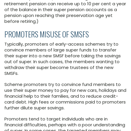
retirement pension can receive up to 10 per cent a year
of the balance in their super pension accounts as a
pension upon reaching their preservation age yet
before retiring.)
PROMOTERS MISUSE OF SMSFS
Typically, promoters of early-access schemes try to
convince members of large super funds to transfer
their super into a new SMSF before taking the savings
out of super. In such cases, the members wanting to
withdraw their super become trustees of the new
SMSFs.
Scheme promoters try to convince fund members to
use their super money to pay for new cars, holidays and
financial help to their families, and to reduce credit-
card debt. High fees or commissions paid to promoters
further dilute super savings.
Promoters tend to target individuals who are in
financial difficulties, perhaps with a poor understanding
of super. In some cases, the targeted members may