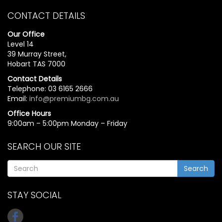
CONTACT DETAILS
Our Office
Level 14
39 Murray Street,
Hobart TAS 7000
Contact Details
Telephone: 03 6165 2666
Email:
info@premiumbg.com.au
Office Hours
9:00am – 5:00pm Monday – Friday
SEARCH OUR SITE
Search
STAY SOCIAL