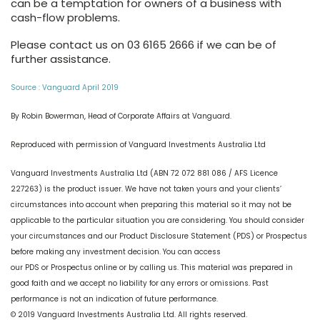
can be a temptation for owners of a business with
cash-flow problems.
Please contact us on 03 6165 2666 if we can be of
further assistance.
Source : Vanguard April 2019
By Robin Bowerman, Head of Corporate Affairs at Vanguard.
Reproduced with permission of Vanguard Investments Australia Ltd
Vanguard Investments Australia Ltd (ABN 72 072 881 086 / AFS Licence
227263) is the product issuer. We have not taken yours and your clients’
circumstances into account when preparing this material so it may not be
applicable to the particular situation you are considering. You should consider
your circumstances and our Product Disclosure Statement (PDS) or Prospectus
before making any investment decision. You can access
our PDS or Prospectus online or by calling us. This material was prepared in
good faith and we accept no liability for any errors or omissions. Past
performance is not an indication of future performance.
© 2019 Vanguard Investments Australia Ltd. All rights reserved.