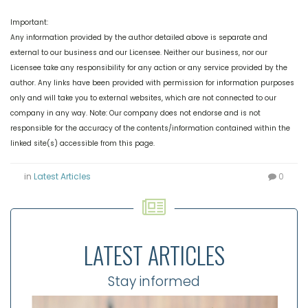
Important:
Any information provided by the author detailed above is separate and
external to our business and our Licensee. Neither our business, nor our
Licensee take any responsibility for any action or any service provided by the
author.
Any links have been provided with permission for information purposes
only and will take you to external websites, which are not connected to our
company in any way. Note: Our company does not endorse and is not
responsible for the accuracy of the contents/information contained within the
linked site(s) accessible from this page.
in
Latest Articles
0
LATEST ARTICLES
Stay informed