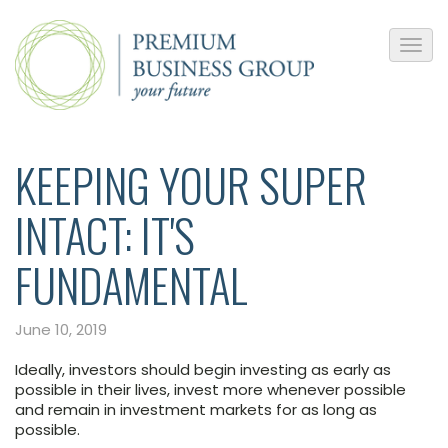
KEEPING YOUR SUPER
INTACT: IT'S
FUNDAMENTAL
June 10, 2019
Ideally, investors should begin investing as early as
possible in their lives, invest more whenever possible
and remain in investment markets for as long as
possible.