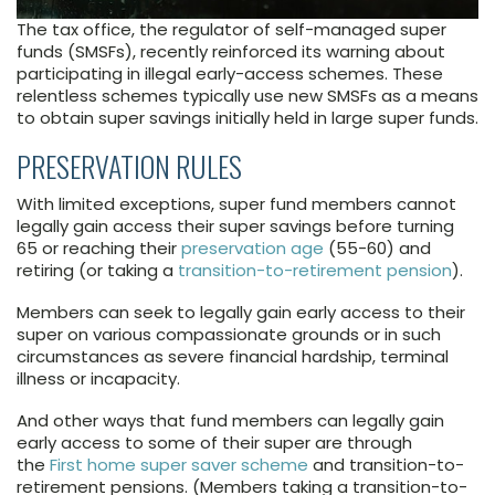
The tax office, the regulator of self-managed super
funds (SMSFs), recently reinforced its warning about
participating in illegal early-access schemes. These
relentless schemes typically use new SMSFs as a means
to obtain super savings initially held in large super funds.
PRESERVATION RULES
With limited exceptions, super fund members cannot
legally gain access their super savings before turning
65 or reaching their
preservation age
(55-60) and
retiring (or taking a
transition-to-retirement pension
).
Members can seek to legally gain early access to their
super on various compassionate grounds or in such
circumstances as severe financial hardship, terminal
illness or incapacity.
And other ways that fund members can legally gain
early access to some of their super are through
the
First home super saver scheme
and transition-to-
retirement pensions. (Members taking a transition-to-