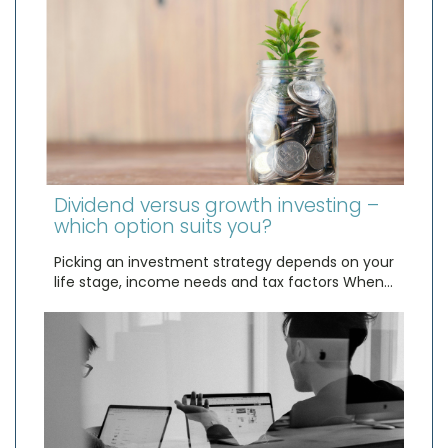
Dividend versus growth investing –
which option suits you?
Picking an investment strategy depends on your
life stage, income needs and tax factors When…