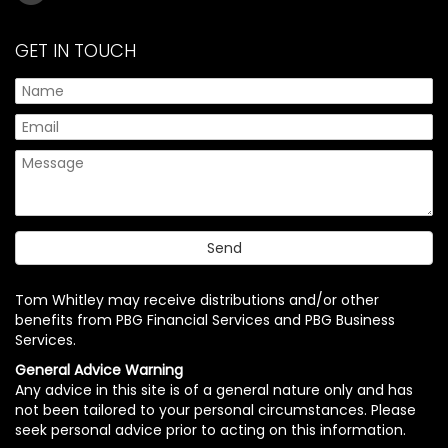
GET IN TOUCH
Tom Whitley may receive distributions and/or other
benefits from PBG Financial Services and PBG Business
Services.
General Advice Warning
Any advice in this site is of a general nature only and has
not been tailored to your personal circumstances. Please
seek personal advice prior to acting on this information.