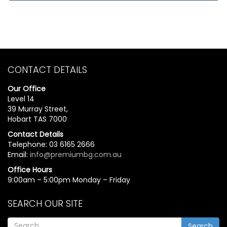
CONTACT DETAILS
Our Office
Level 14
39 Murray Street,
Hobart TAS 7000
Contact Details
Telephone: 03 6165 2666
Email:
info@premiumbg.com.au
Office Hours
9:00am – 5:00pm Monday – Friday
SEARCH OUR SITE
Search