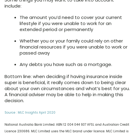
include:
The amount you’d need to cover your current
lifestyle if you were unable to work for an
extended period or permanently
Whether you or your family could rely on other
financial resources if you were unable to work or
passed away
Any debts you have such as a mortgage.
Bottom line: when deciding if having insurance inside
super is beneficial, it really comes down to being clear
about your own circumstances and what’s best for you.
A financial adviser may be able to help in making this
decision.
Source : MLC Insights April 2020
National Australia Bank Limited. ABN 12 004 044 937 AFSL and Australian Credit
Licence 230686. MLC Limited uses the MLC brand under licence. MLC Limited is