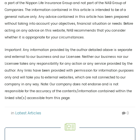
a part of the Nippon Life Insurance Group and not part of the NAB Group of
Companies. The information contained in this article is intended to be of a
general nature only. Any advice contained in this article has been prepared
without taking into account your objectives, financial situation or needs. Before
acting on any advice on this website, NAB recommends that you consider
whether it is appropriate for your circumstances.
Important: Any information provided by the author detailed above is separate
and external to our business and our Licensee. Neither our business nor our
Licensee takes any responsibility for any action or any service provided by the
author. Any links have been provided with permission for information purposes
only and will take you to external websites, which are not connected to our
company in any way. Note: Our company does not endorse and is not
responsible for the accuracy of the contents/information contained within the
linked site(s) accessible from this page.
in
Latest Articles
0