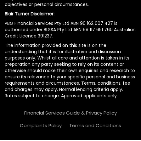
objectives or personal circumstances.
Blair Turner Disclaimer:
PBG Financial Services Pty Ltd ABN 90 162 007 427 is
authorised under BLSSA Pty Ltd ABN 69 117 651 760 Australian
Credit Licence 391237.
The information provided on this site is on the
understanding that it is for illustrative and discussion
purposes only. Whilst all care and attention is taken in its
preparation any party seeking to rely on its content or
otherwise should make their own enquiries and research to
ensure its relevance to your specific personal and business
requirements and circumstances. Terms, conditions, fee
and charges may apply. Normal lending criteria apply.
Rates subject to change. Approved applicants only.
Financial Services Guide & Privacy Policy
Complaints Policy
Terms and Conditions