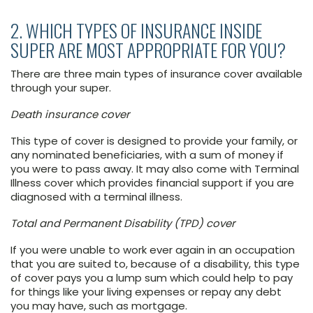
2. WHICH TYPES OF INSURANCE INSIDE
SUPER ARE MOST APPROPRIATE FOR YOU?
There are three main types of insurance cover available
through your super.
Death insurance cover
This type of cover is designed to provide your family, or
any nominated beneficiaries, with a sum of money if
you were to pass away. It may also come with Terminal
Illness cover which provides financial support if you are
diagnosed with a terminal illness.
Total and Permanent Disability (TPD) cover
If you were unable to work ever again in an occupation
that you are suited to, because of a disability, this type
of cover pays you a lump sum which could help to pay
for things like your living expenses or repay any debt
you may have, such as mortgage.