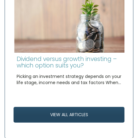
Dividend versus growth investing –
which option suits you?
Picking an investment strategy depends on your
life stage, income needs and tax factors When…
VIEW ALL ARTICLES