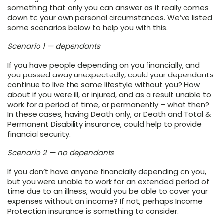
something that only you can answer as it really comes
down to your own personal circumstances. We’ve listed
some scenarios below to help you with this.
Scenario 1 — dependants
If you have people depending on you financially, and
you passed away unexpectedly, could your dependants
continue to live the same lifestyle without you? How
about if you were ill, or injured, and as a result unable to
work for a period of time, or permanently – what then?
In these cases, having Death only, or Death and Total &
Permanent Disability insurance, could help to provide
financial security.
Scenario 2 — no dependants
If you don’t have anyone financially depending on you,
but you were unable to work for an extended period of
time due to an illness, would you be able to cover your
expenses without an income? If not, perhaps Income
Protection insurance is something to consider.