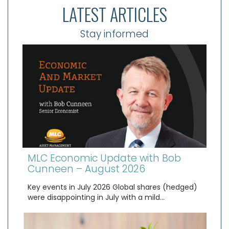
LATEST ARTICLES
Stay informed
MLC Economic Update with Bob
Cunneen – August 2026
Key events in July 2026 Global shares (hedged)
were disappointing in July with a mild…