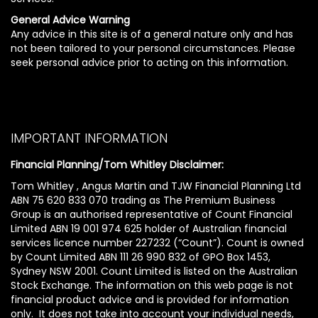
General Advice Warning
Any advice in this site is of a general nature only and has
not been tailored to your personal circumstances. Please
seek personal advice prior to acting on this information.
IMPORTANT INFORMATION
Financial Planning/Tom Whitley Disclaimer:
Tom Whitley , Angus Martin and TJW Financial Planning Ltd
ABN 75 620 833 070 trading as The Premium Business
Group is an authorised representative of Count Financial
Limited ABN 19 001 974 625 holder of Australian financial
services licence number 227232 (“Count”). Count is owned
by Count Limited ABN 111 26 990 832 of GPO Box 1453,
Sydney NSW 2001. Count Limited is listed on the Australian
Stock Exchange. The information on this web page is not
financial product advice and is provided for information
only. It does not take into account your individual needs,