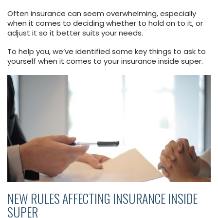
Often insurance can seem overwhelming, especially
when it comes to deciding whether to hold on to it, or
adjust it so it better suits your needs.
To help you, we’ve identified some key things to ask to
yourself when it comes to your insurance inside super.
NEW RULES AFFECTING INSURANCE INSIDE
SUPER