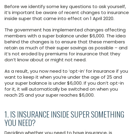
Before we identify some key questions to ask yourself,
it’s important be aware of recent changes to insurance
inside super that came into effect on 1 April 2020.
The government has implemented changes affecting
members with a super balance under $6,000. The idea
behind the changes is to ensure that these members
retain as much of their super savings as possible – and
it’s not eroded by premiums for insurance that they
don’t know about or might not need.
As a result, you now need to ‘opt-in’ for insurance if you
want to keep it when you’re under the age of 25 and
your super balance is under $6,000. If you don’t opt-in
for it, it will automatically be switched on when you
reach 25 and your super reaches $6,000.
1. IS INSURANCE INSIDE SUPER SOMETHING
YOU NEED?
Deciding whether you need to have insurance, is