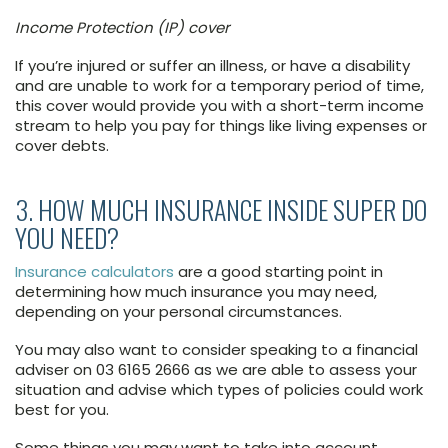
Income Protection (IP) cover
If you’re injured or suffer an illness, or have a disability
and are unable to work for a temporary period of time,
this cover would provide you with a short-term income
stream to help you pay for things like living expenses or
cover debts.
3. HOW MUCH INSURANCE INSIDE SUPER DO
YOU NEED?
Insurance calculators
are a good starting point in
determining how much insurance you may need,
depending on your personal circumstances.
You may also want to consider speaking to a financial
adviser on 03 6165 2666 as we are able to assess your
situation and advise which types of policies could work
best for you.
Some things you may want to take into account