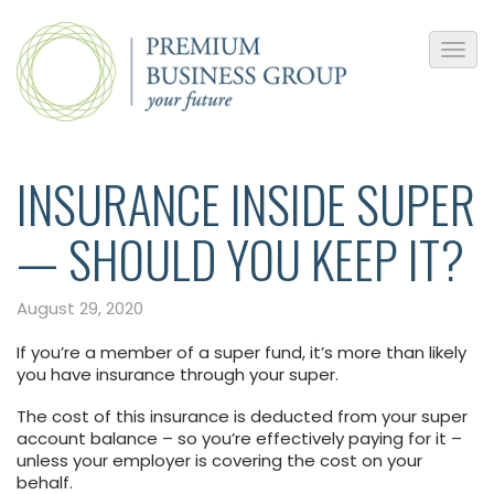
INSURANCE INSIDE SUPER
— SHOULD YOU KEEP IT?
August 29, 2020
If you’re a member of a super fund, it’s more than likely
you have insurance through your super.
The cost of this insurance is deducted from your super
account balance – so you’re effectively paying for it –
unless your employer is covering the cost on your
behalf.