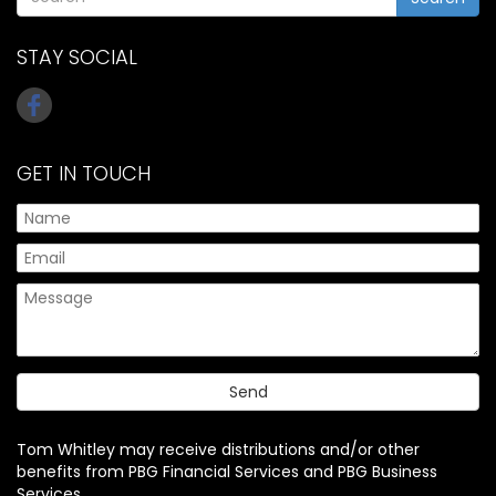
STAY SOCIAL
GET IN TOUCH
Tom Whitley may receive distributions and/or other
benefits from PBG Financial Services and PBG Business
Services.