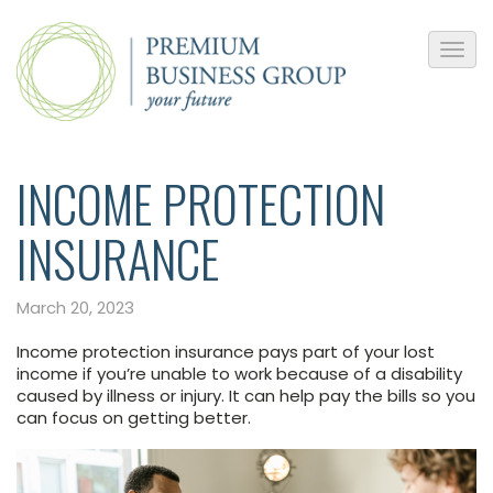
INCOME PROTECTION
INSURANCE
March 20, 2023
Income protection insurance pays part of your lost
income if you’re unable to work because of a disability
caused by illness or injury. It can help pay the bills so you
can focus on getting better.