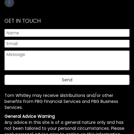
GET IN TOUCH
Tom Whitley may receive distributions and/or other
benefits from PBG Financial Services and PBG Business
Services.
General Advice Warning
Any advice in this site is of a general nature only and has
not been tailored to your personal circumstances. Please