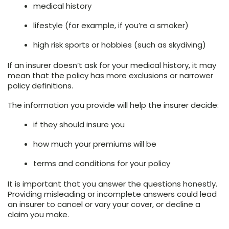
medical history
lifestyle (for example, if you’re a smoker)
high risk sports or hobbies (such as skydiving)
If an insurer doesn’t ask for your medical history, it may
mean that the policy has more exclusions or narrower
policy definitions.
The information you provide will help the insurer decide:
if they should insure you
how much your premiums will be
terms and conditions for your policy
It is important that you answer the questions honestly.
Providing misleading or incomplete answers could lead
an insurer to cancel or vary your cover, or decline a
claim you make.