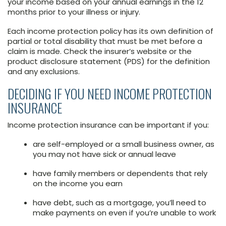
your income based on your annual earnings in the 12
months prior to your illness or injury.
Each income protection policy has its own definition of
partial or total disability that must be met before a
claim is made. Check the insurer’s website or the
product disclosure statement (PDS) for the definition
and any exclusions.
DECIDING IF YOU NEED INCOME PROTECTION
INSURANCE
Income protection insurance can be important if you:
are self-employed or a small business owner, as
you may not have sick or annual leave
have family members or dependents that rely
on the income you earn
have debt, such as a mortgage, you’ll need to
make payments on even if you’re unable to work