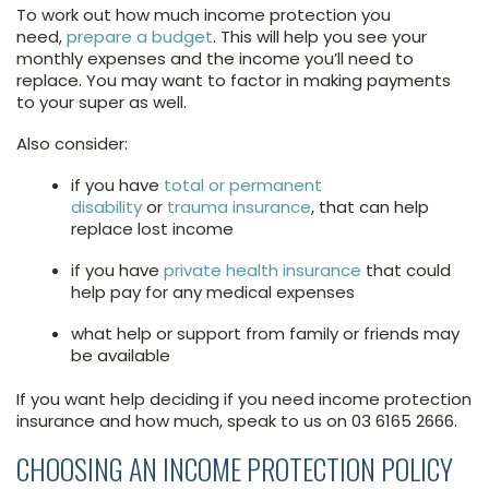
To work out how much income protection you
need,
prepare a budget
. This will help you see your
monthly expenses and the income you’ll need to
replace. You may want to factor in making payments
to your super as well.
Also consider:
if you have
total or permanent
disability
or
trauma insurance
, that can help
replace lost income
if you have
private health insurance
that could
help pay for any medical expenses
what help or support from family or friends may
be available
If you want help deciding if you need income protection
insurance and how much, speak to us on 03 6165 2666.
CHOOSING AN INCOME PROTECTION POLICY