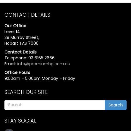
CONTACT DETAILS
Our Office
Level 14
39 Murray Street,
Hobart TAS 7000
Contact Details
Telephone: 03 6165 2666
Email:
info@premiumbg.com.au
Office Hours
9:00am – 5:00pm Monday – Friday
SEARCH OUR SITE
Search
STAY SOCIAL