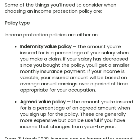
Some of the things you’ll need to consider when
choosing an income protection policy are:
Policy type
Income protection policies are either an:
Indemnity value policy
— the amount you’re
insured for is a percentage of your salary when
you make a claim. If your salary has decreased
since you bought the policy, you’ll get a smaller
monthly insurance payment. If your income is
variable, your insured amount will be based on
average annual earnings over a period of time
appropriate for your occupation.
Agreed value policy
— the amount you’re insured
for is a percentage of an agreed amount when
you sign up for the policy. These are generally
more expensive but can be useful if you have
income that changes from year-to-year.
From 31 March 2020, insurers can no longer offer agreed