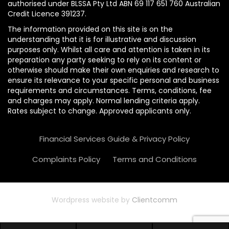
authorised under BLSSA Pty Ltd ABN 69 117 651 760 Australian
Credit Licence 391237.
The information provided on this site is on the
understanding that it is for illustrative and discussion
purposes only. Whilst all care and attention is taken in its
preparation any party seeking to rely on its content or
otherwise should make their own enquiries and research to
ensure its relevance to your specific personal and business
requirements and circumstances. Terms, conditions, fee
and charges may apply. Normal lending criteria apply.
Rates subject to change. Approved applicants only.
Financial Services Guide & Privacy Policy
Complaints Policy
Terms and Conditions
Wordpress website by
Clientcomm