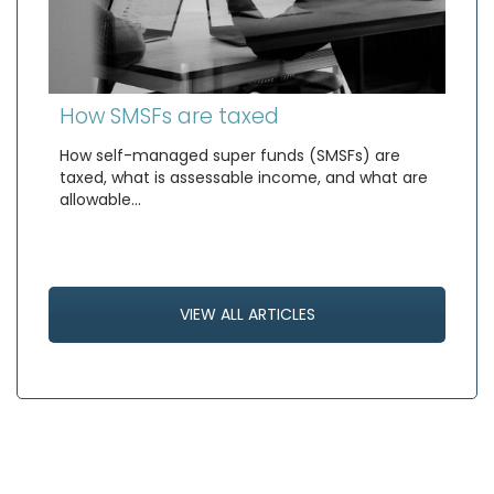
How SMSFs are taxed
How self-managed super funds (SMSFs) are
taxed, what is assessable income, and what are
allowable…
VIEW ALL ARTICLES