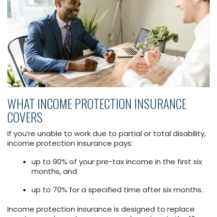
WHAT INCOME PROTECTION INSURANCE
COVERS
If you’re unable to work due to partial or total disability,
income protection insurance pays:
up to 90% of your pre-tax income in the first six
months, and
up to 70% for a specified time after six months.
Income protection insurance is designed to replace