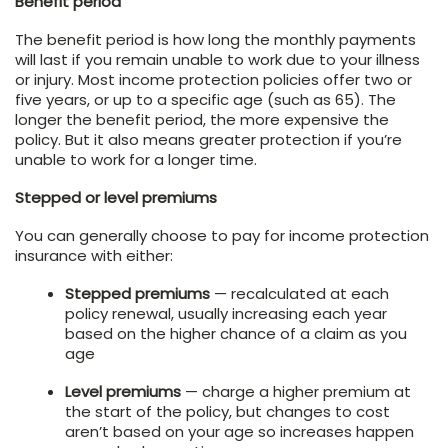
Benefit period
The benefit period is how long the monthly payments
will last if you remain unable to work due to your illness
or injury. Most income protection policies offer two or
five years, or up to a specific age (such as 65). The
longer the benefit period, the more expensive the
policy. But it also means greater protection if you’re
unable to work for a longer time.
Stepped or level premiums
You can generally choose to pay for income protection
insurance with either:
Stepped premiums
— recalculated at each
policy renewal, usually increasing each year
based on the higher chance of a claim as you
age
Level premiums
— charge a higher premium at
the start of the policy, but changes to cost
aren’t based on your age so increases happen