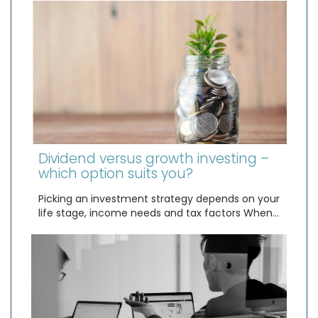
Dividend versus growth investing –
which option suits you?
Picking an investment strategy depends on your
life stage, income needs and tax factors When…