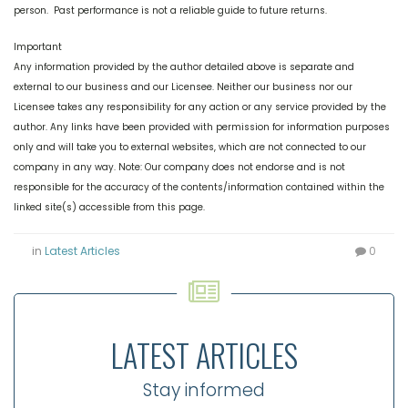
person. Past performance is not a reliable guide to future returns.
Important
Any information provided by the author detailed above is separate and
external to our business and our Licensee. Neither our business nor our
Licensee takes any responsibility for any action or any service provided by the
author. Any links have been provided with permission for information purposes
only and will take you to external websites, which are not connected to our
company in any way. Note: Our company does not endorse and is not
responsible for the accuracy of the contents/information contained within the
linked site(s) accessible from this page.
in
Latest Articles
0
LATEST ARTICLES
Stay informed