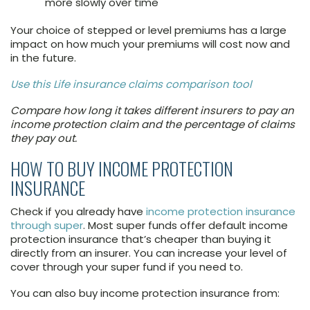
more slowly over time
Your choice of stepped or level premiums has a large
impact on how much your premiums will cost now and
in the future.
Use this Life insurance claims comparison tool
Compare how long it takes different insurers to pay an
income protection claim and the percentage of claims
they pay out.
HOW TO BUY INCOME PROTECTION
INSURANCE
Check if you already have
income protection insurance
through super
. Most super funds offer default income
protection insurance that’s cheaper than buying it
directly from an insurer. You can increase your level of
cover through your super fund if you need to.
You can also buy income protection insurance from: