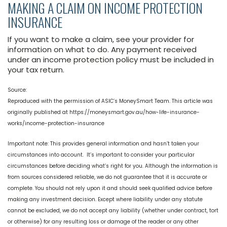
MAKING A CLAIM ON INCOME PROTECTION
INSURANCE
If you want to make a claim, see your provider for
information on what to do. Any payment received
under an income protection policy must be included in
your tax return.
Source:
Reproduced with the permission of ASIC’s MoneySmart Team. This article was
originally published at https://moneysmart.gov.au/how-life-insurance-
works/income-protection-insurance
Important note: This provides general information and hasn’t taken your
circumstances into account. It’s important to consider your particular
circumstances before deciding what’s right for you. Although the information is
from sources considered reliable, we do not guarantee that it is accurate or
complete. You should not rely upon it and should seek qualified advice before
making any investment decision. Except where liability under any statute
cannot be excluded, we do not accept any liability (whether under contract, tort
or otherwise) for any resulting loss or damage of the reader or any other