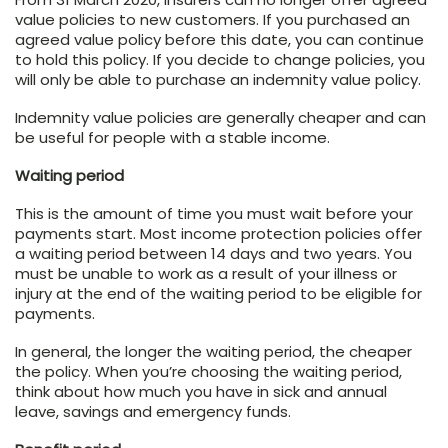
value policies to new customers. If you purchased an
agreed value policy before this date, you can continue
to hold this policy. If you decide to change policies, you
will only be able to purchase an indemnity value policy.
Indemnity value policies are generally cheaper and can
be useful for people with a stable income.
Waiting period
This is the amount of time you must wait before your
payments start. Most income protection policies offer
a waiting period between 14 days and two years. You
must be unable to work as a result of your illness or
injury at the end of the waiting period to be eligible for
payments.
In general, the longer the waiting period, the cheaper
the policy. When you’re choosing the waiting period,
think about how much you have in sick and annual
leave, savings and emergency funds.