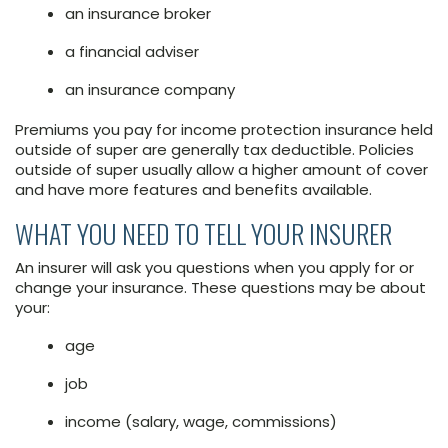
an insurance broker
a financial adviser
an insurance company
Premiums you pay for income protection insurance held
outside of super are generally tax deductible. Policies
outside of super usually allow a higher amount of cover
and have more features and benefits available.
WHAT YOU NEED TO TELL YOUR INSURER
An insurer will ask you questions when you apply for or
change your insurance. These questions may be about
your:
age
job
income (salary, wage, commissions)