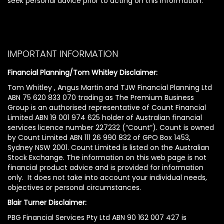
seek personal advice prior to acting on this information.
IMPORTANT INFORMATION
Financial Planning/Tom Whitley Disclaimer:
Tom Whitley , Angus Martin and TJW Financial Planning Ltd
ABN 75 620 833 070 trading as The Premium Business
Group is an authorised representative of Count Financial
Limited ABN 19 001 974 625 holder of Australian financial
services licence number 227232 (“Count”). Count is owned
by Count Limited ABN 111 26 990 832 of GPO Box 1453,
Sydney NSW 2001. Count Limited is listed on the Australian
Stock Exchange. The information on this web page is not
financial product advice and is provided for information
only. It does not take into account your individual needs,
objectives or personal circumstances.
Blair Turner Disclaimer:
PBG Financial Services Pty Ltd ABN 90 162 007 427 is