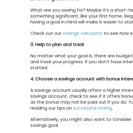
What are you saving for? Maybe it’s a short-ter
something significant, like your first home. Re
having a goal in mind will make it easier to stic
Check out our
savings calculator
to see how so
3. Help to plan and track
No matter what your goal is, there are budgeti
and track your progress. If you don’t have inte
started.
4. Choose a savings account with bonus inter
A savings account usually offers a higher int
savings account, check to see if it offers bonus
as the bonus may not be paid out if you do. 
reading our tips on
successful saving
.
Alternatively, you might also want to consider
savings goal.