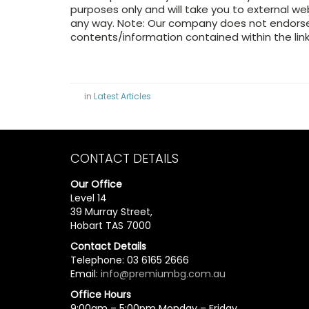
purposes only and will take you to external w
any way. Note: Our company does not endorse 
contents/information contained within the link
in
Latest Articles
CONTACT DETAILS
Our Office
Level 14
39 Murray Street,
Hobart TAS 7000
Contact Details
Telephone: 03 6165 2666
Email:
info@premiumbg.com.au
Office Hours
9:00am – 5:00pm Monday – Friday