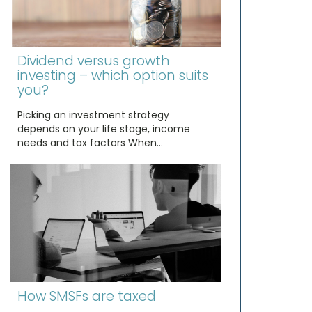
Dividend versus growth
investing – which option suits
you?
Picking an investment strategy
depends on your life stage, income
needs and tax factors When…
How SMSFs are taxed