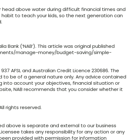
 head above water during difficult financial times and
ul habit to teach your kids, so the next generation can
.
a Bank (‘NAB’). This article was original published
moments/manage-money/budget-saving/simple-
4 937 AFSL and Australian Credit Licence 230686. The
ed to be of a general nature only. Any advice contained
g into account your objectives, financial situation or
ebsite, NAB recommends that you consider whether it
ll rights reserved.
ed above is separate and external to our business
Licensee takes any responsibility for any action or any
 been provided with permission for information