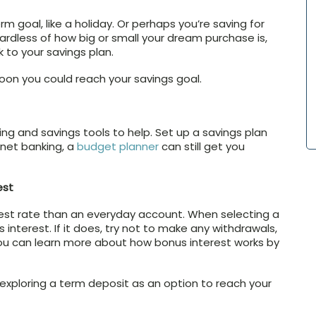
m goal, like a holiday. Or perhaps you’re saving for
gardless of how big or small your dream purchase is,
k to your savings plan.
on you could reach your savings goal.
ng and savings tools to help. Set up a savings plan
rnet banking, a
budget planner
can still get you
est
erest rate than an everyday account. When selecting a
 interest. If it does, try not to make any withdrawals,
You can learn more about how bonus interest works by
 exploring a term deposit as an option to reach your