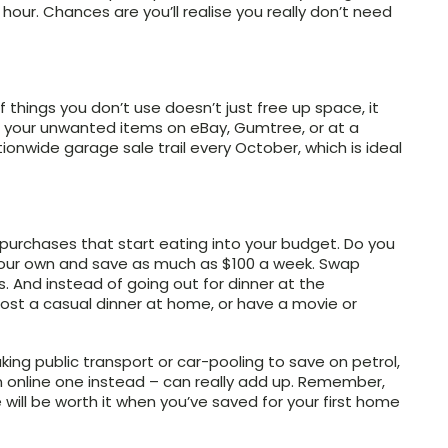
an hour. Chances are you’ll realise you really don’t need
 things you don’t use doesn’t just free up space, it
ng your unwanted items on eBay, Gumtree, or at a
onwide garage sale trail every October, which is ideal
 purchases that start eating into your budget. Do you
your own and save as much as $100 a week. Swap
And instead of going out for dinner at the
host a casual dinner at home, or have a movie or
king public transport or car-pooling to save on petrol,
n online one instead – can really add up. Remember,
 will be worth it when you’ve saved for your first home