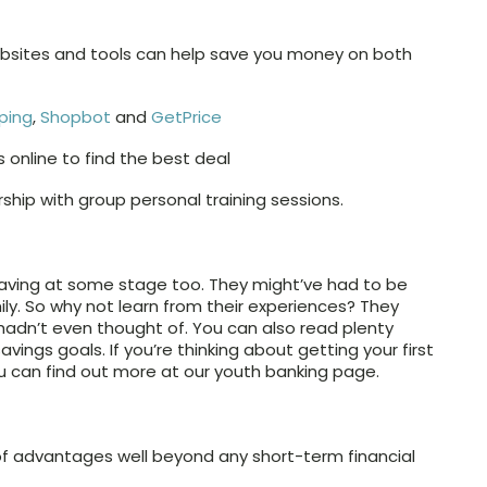
websites and tools can help save you money on both
ping
,
Shopbot
and
GetPrice
online to find the best deal
ip with group personal training sessions.
aving at some stage too. They might’ve had to be
mily. So why not learn from their experiences? They
hadn’t even thought of. You can also read plenty
avings goals. If you’re thinking about getting your first
u can find out more at our youth banking page.
f advantages well beyond any short-term financial