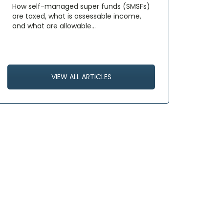
How self-managed super funds (SMSFs)
are taxed, what is assessable income,
and what are allowable…
VIEW ALL ARTICLES