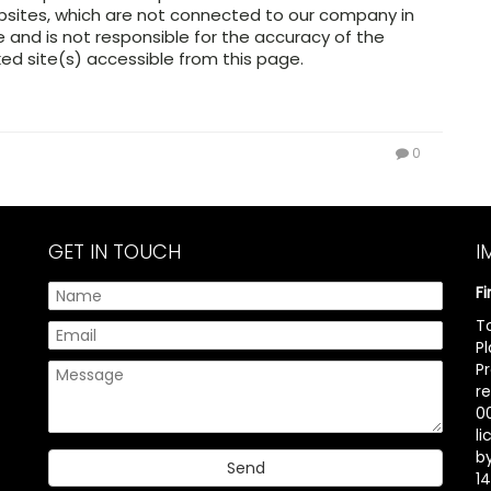
ebsites, which are not connected to our company in
and is not responsible for the accuracy of the
ed site(s) accessible from this page.
0
GET IN TOUCH
I
F
T
P
P
r
00
l
b
14