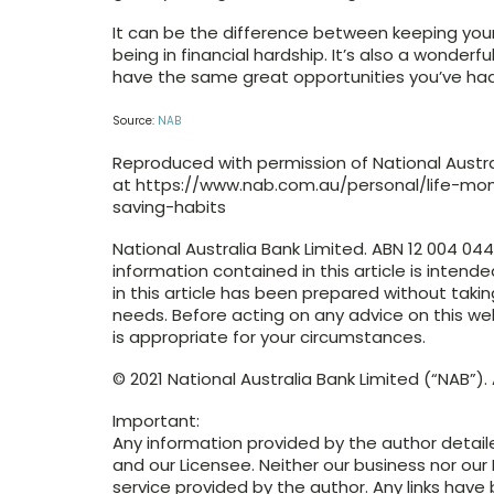
It can be the difference between keeping your
being in financial hardship. It’s also a wonderf
have the same great opportunities you’ve had
Source:
NAB
Reproduced with permission of National Australi
at https://www.nab.com.au/personal/life-
saving-habits
National Australia Bank Limited. ABN 12 004 04
information contained in this article is intend
in this article has been prepared without takin
needs. Before acting on any advice on this w
is appropriate for your circumstances.
© 2021 National Australia Bank Limited (“NAB”). A
Important:
Any information provided by the author detail
and our Licensee. Neither our business nor our 
service provided by the author. Any links have