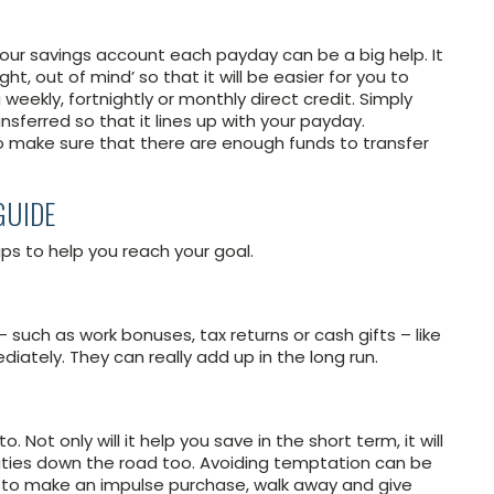
 your savings account each payday can be a big help. It
ht, out of mind’ so that it will be easier for you to
weekly, fortnightly or monthly direct credit. Simply
ferred so that it lines up with your payday.
 make sure that there are enough funds to transfer
GUIDE
ps to help you reach your goal.
such as work bonuses, tax returns or cash gifts – like
iately. They can really add up in the long run.
. Not only will it help you save in the short term, it will
ilities down the road too. Avoiding temptation can be
d to make an impulse purchase, walk away and give