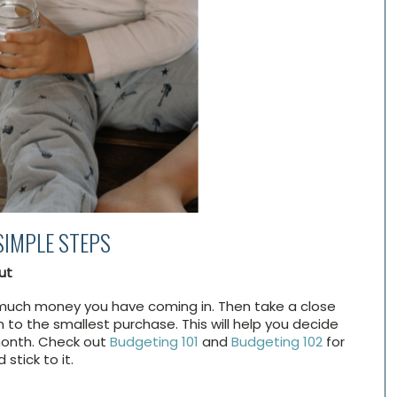
SIMPLE STEPS
ut
ow much money you have coming in. Then take a close
to the smallest purchase. This will help you decide
month. Check out
Budgeting 101
and
Budgeting 102
for
stick to it.