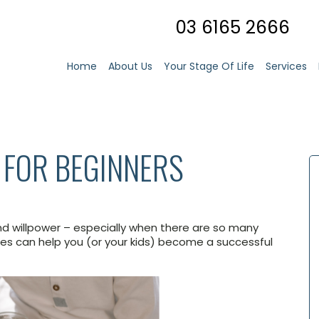
03 6165 2666
Home
About Us
Your Stage Of Life
Services
 FOR BEGINNERS
nd willpower – especially when there are so many
es can help you (or your kids) become a successful