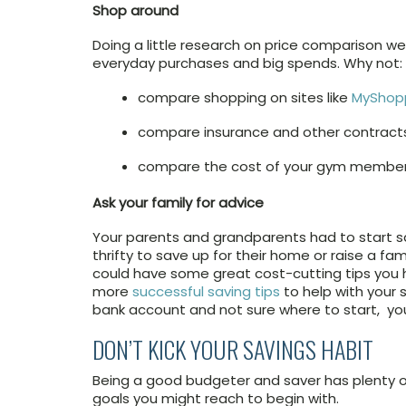
Shop around
Doing a little research on price comparison 
everyday purchases and big spends. Why not:
compare shopping on sites like
MyShop
compare insurance and other contracts 
compare the cost of your gym membersh
Ask your family for advice
Your parents and grandparents had to start s
thrifty to save up for their home or raise a fa
could have some great cost-cutting tips you 
more
successful saving tips
to help with your s
bank account and not sure where to start, yo
DON’T KICK YOUR SAVINGS HABIT
Being a good budgeter and saver has plenty o
goals you might reach to begin with.