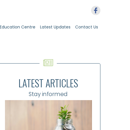
Education Centre
Latest Updates
Contact Us
LATEST ARTICLES
Stay informed