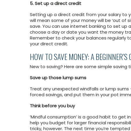
5. Set up a direct credit
Setting up a direct credit from your salary to
will mean some of your money will be ‘out of sig
save. You can use internet banking to set up a 
choose a day or date you want the money trans
Remember to check your balances regularly to
your direct credit.
HOW TO SAVE MONEY: A BEGINNER’S 
New to saving? Here are some simple saving ti
Save up those lump sums
Treat any unexpected windfalls or lump sums – 
forced savings, and put them in your pot immed
Think before you buy
‘Mindful consumption’ is a good habit to get into
help you budget for larger financial responsib
tricky, however. The next time you’re tempte