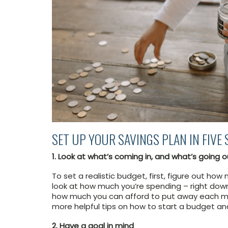
SET UP YOUR SAVINGS PLAN IN FIVE 
1. Look at what’s coming in, and what’s going o
To set a realistic budget, first, figure out h
look at how much you’re spending – right down 
how much you can afford to put away each 
more helpful tips on how to start a budget and 
2. Have a goal in mind