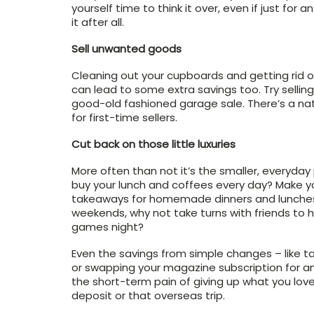
yourself time to think it over, even if just for 
it after all.
Sell unwanted goods
Cleaning out your cupboards and getting rid of
can lead to some extra savings too. Try selli
good-old fashioned garage sale. There’s a nati
for first-time sellers.
Cut back on those little luxuries
More often than not it’s the smaller, everyday
buy your lunch and coffees every day? Make 
takeaways for homemade dinners and lunches. 
weekends, why not take turns with friends to 
games night?
Even the savings from simple changes – like ta
or swapping your magazine subscription for a
the short-term pain of giving up what you love
deposit or that overseas trip.