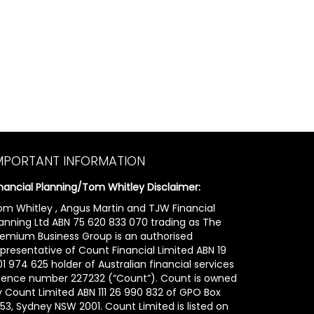
MPORTANT INFORMATION
inancial Planning/Tom Whitley Disclaimer:
om Whitley , Angus Martin and TJW Financial
lanning Ltd ABN 75 620 833 070 trading as The
remium Business Group is an authorised
epresentative of Count Financial Limited ABN 19
1 974 625 holder of Australian financial services
icence number 227232 (“Count”). Count is owned
y Count Limited ABN 111 26 990 832 of GPO Box
53, Sydney NSW 2001. Count Limited is listed on