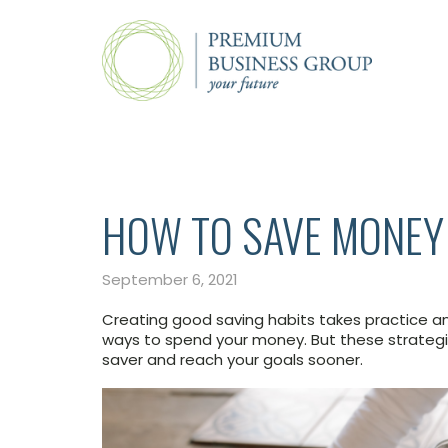
HOW TO SAVE MONEY
September 6, 2021
Creating good saving habits takes practice a
ways to spend your money. But these strategi
saver and reach your goals sooner.