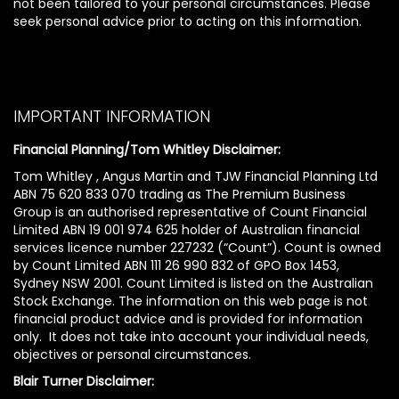
not been tailored to your personal circumstances. Please
seek personal advice prior to acting on this information.
IMPORTANT INFORMATION
Financial Planning/Tom Whitley Disclaimer:
Tom Whitley , Angus Martin and TJW Financial Planning Ltd
ABN 75 620 833 070 trading as The Premium Business
Group is an authorised representative of Count Financial
Limited ABN 19 001 974 625 holder of Australian financial
services licence number 227232 (“Count”). Count is owned
by Count Limited ABN 111 26 990 832 of GPO Box 1453,
Sydney NSW 2001. Count Limited is listed on the Australian
Stock Exchange. The information on this web page is not
financial product advice and is provided for information
only. It does not take into account your individual needs,
objectives or personal circumstances.
Blair Turner Disclaimer: