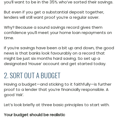
you’ll want to be in the 35% who’ve sorted their savings.
But even if you get a substantial deposit together,
lenders will still want proof you’re a regular saver.
Why? Because a sound savings record gives them
confidence you’ll meet your home loan repayments on
time.
If you’re savings have been a bit up and down, the good
news is that banks look favourably on a record that
might be just six months hard saving. So set up a
designated ‘House’ account and get started today.
2. SORT OUT A BUDGET
Having a budget—and sticking to it faithfully—is further
proof to a lender that you’re financially responsible. A
good ‘risk’.
Let’s look briefly at three basic principles to start with.
Your budget should be realistic