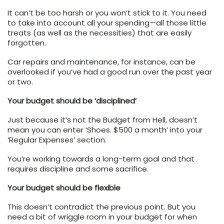
It can’t be too harsh or you won’t stick to it. You need
to take into account all your spending—all those little
treats (as well as the necessities) that are easily
forgotten.
Car repairs and maintenance, for instance, can be
overlooked if you’ve had a good run over the past year
or two.
Your budget should be ‘disciplined’
Just because it’s not the Budget from Hell, doesn’t
mean you can enter ‘Shoes. $500 a month’ into your
‘Regular Expenses’ section.
You’re working towards a long-term goal and that
requires discipline and some sacrifice.
Your budget should be flexible
This doesn’t contradict the previous point. But you
need a bit of wriggle room in your budget for when