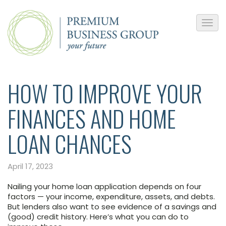
HOW TO IMPROVE YOUR
FINANCES AND HOME
LOAN CHANCES
April 17, 2023
Nailing your home loan application depends on four
factors — your income, expenditure, assets, and debts.
But lenders also want to see evidence of a savings and
(good) credit history. Here’s what you can do to