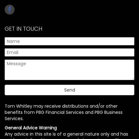
GET IN TOUCH
Tom Whitley may receive distributions and/or other
benefits from PBG Financial Services and PBG Business
Services.
General Advice Warning
Any advice in this site is of a general nature only and has