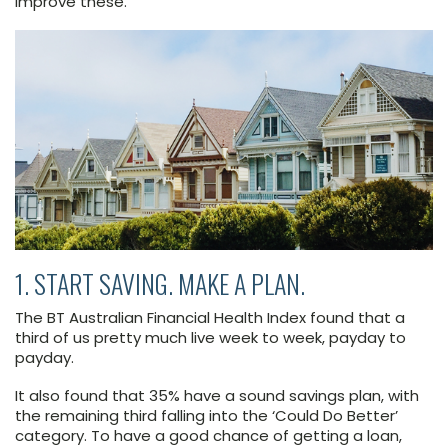
improve these.
1. START SAVING. MAKE A PLAN.
The BT Australian Financial Health Index found that a
third of us pretty much live week to week, payday to
payday.
It also found that 35% have a sound savings plan, with
the remaining third falling into the ‘Could Do Better’
category. To have a good chance of getting a loan,