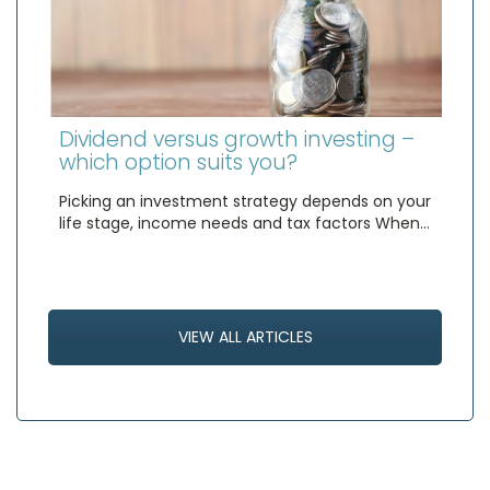
Dividend versus growth investing –
which option suits you?
Picking an investment strategy depends on your
life stage, income needs and tax factors When…
VIEW ALL ARTICLES