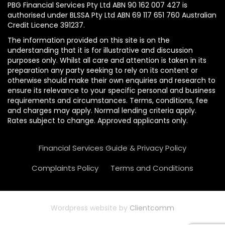
PBG Financial Services Pty Ltd ABN 90 162 007 427 is
authorised under BLSSA Pty Ltd ABN 69 117 651 760 Australian
Credit Licence 391237.
The information provided on this site is on the
understanding that it is for illustrative and discussion
purposes only. Whilst all care and attention is taken in its
preparation any party seeking to rely on its content or
otherwise should make their own enquiries and research to
ensure its relevance to your specific personal and business
requirements and circumstances. Terms, conditions, fee
and charges may apply. Normal lending criteria apply.
Rates subject to change. Approved applicants only.
Financial Services Guide & Privacy Policy
Complaints Policy
Terms and Conditions
Wordpress website by
Clientcomm