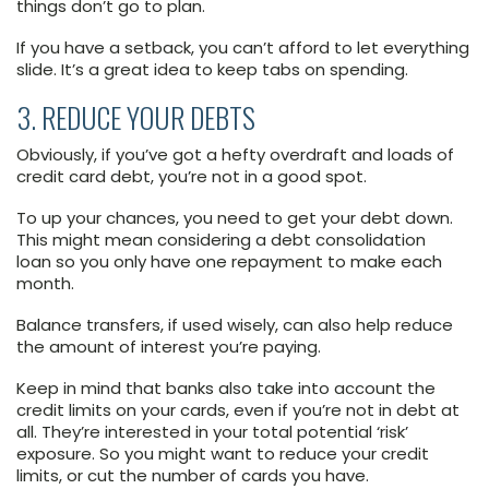
things don’t go to plan.
If you have a setback, you can’t afford to let everything
slide. It’s a great idea to keep tabs on spending.
3. REDUCE YOUR DEBTS
Obviously, if you’ve got a hefty overdraft and loads of
credit card debt, you’re not in a good spot.
To up your chances, you need to get your debt down.
This might mean considering a debt consolidation
loan so you only have one repayment to make each
month.
Balance transfers, if used wisely, can also help reduce
the amount of interest you’re paying.
Keep in mind that banks also take into account the
credit limits on your cards, even if you’re not in debt at
all. They’re interested in your total potential ‘risk’
exposure. So you might want to reduce your credit
limits, or cut the number of cards you have.