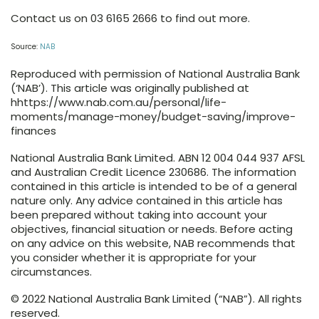
Contact us on 03 6165 2666 to find out more.
Source:
NAB
Reproduced with permission of National Australia Bank
(‘NAB’). This article was originally published at
hhttps://www.nab.com.au/personal/life-
moments/manage-money/budget-saving/improve-
finances
National Australia Bank Limited. ABN 12 004 044 937 AFSL
and Australian Credit Licence 230686. The information
contained in this article is intended to be of a general
nature only. Any advice contained in this article has
been prepared without taking into account your
objectives, financial situation or needs. Before acting
on any advice on this website, NAB recommends that
you consider whether it is appropriate for your
circumstances.
© 2022 National Australia Bank Limited (“NAB”). All rights
reserved.