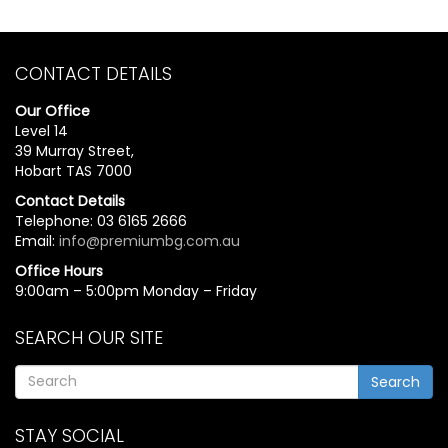
CONTACT DETAILS
Our Office
Level 14
39 Murray Street,
Hobart TAS 7000
Contact Details
Telephone: 03 6165 2666
Email:
info@premiumbg.com.au
Office Hours
9:00am – 5:00pm Monday – Friday
SEARCH OUR SITE
Search
STAY SOCIAL