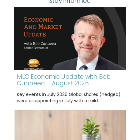
Stay informed
MLC Economic Update with Bob
Cunneen – August 2026
Key events in July 2026 Global shares (hedged)
were disappointing in July with a mild…