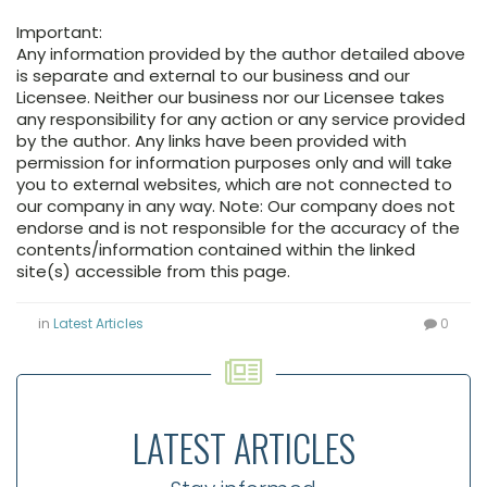
Important:
Any information provided by the author detailed above
is separate and external to our business and our
Licensee. Neither our business nor our Licensee takes
any responsibility for any action or any service provided
by the author. Any links have been provided with
permission for information purposes only and will take
you to external websites, which are not connected to
our company in any way. Note: Our company does not
endorse and is not responsible for the accuracy of the
contents/information contained within the linked
site(s) accessible from this page.
in
Latest Articles
0
LATEST ARTICLES