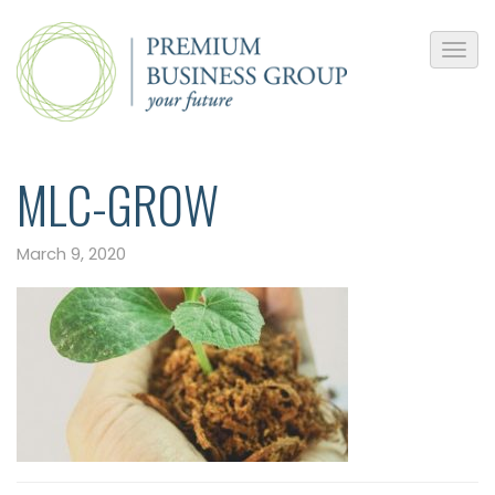
MLC-GROW
March 9, 2020