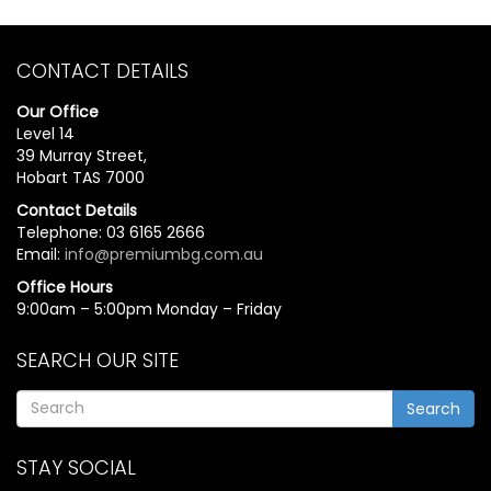
CONTACT DETAILS
Our Office
Level 14
39 Murray Street,
Hobart TAS 7000
Contact Details
Telephone: 03 6165 2666
Email:
info@premiumbg.com.au
Office Hours
9:00am – 5:00pm Monday – Friday
SEARCH OUR SITE
Search
STAY SOCIAL