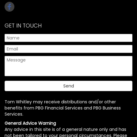
GET IN TOUCH
Tom Whitley may receive distributions and/or other
benefits from PBG Financial Services and PBG Business
Services.
General Advice Warning
Any advice in this site is of a general nature only and has
not been tailored to your personal circumstances. Please