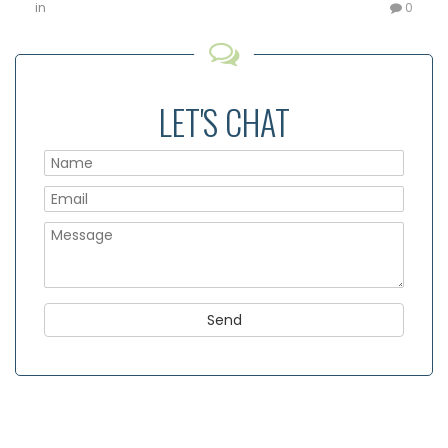
in
0
LET'S CHAT