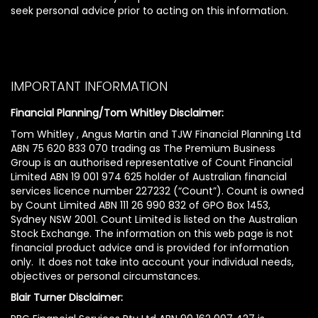
seek personal advice prior to acting on this information.
IMPORTANT INFORMATION
Financial Planning/Tom Whitley Disclaimer:
Tom Whitley , Angus Martin and TJW Financial Planning Ltd
ABN 75 620 833 070 trading as The Premium Business
Group is an authorised representative of Count Financial
Limited ABN 19 001 974 625 holder of Australian financial
services licence number 227232 (“Count”). Count is owned
by Count Limited ABN 111 26 990 832 of GPO Box 1453,
Sydney NSW 2001. Count Limited is listed on the Australian
Stock Exchange. The information on this web page is not
financial product advice and is provided for information
only. It does not take into account your individual needs,
objectives or personal circumstances.
Blair Turner Disclaimer: