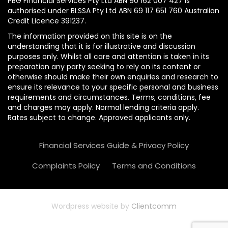
PBG Financial Services Pty Ltd ABN 90 162 007 427 is
authorised under BLSSA Pty Ltd ABN 69 117 651 760 Australian
Credit Licence 391237.
The information provided on this site is on the
understanding that it is for illustrative and discussion
purposes only. Whilst all care and attention is taken in its
preparation any party seeking to rely on its content or
otherwise should make their own enquiries and research to
ensure its relevance to your specific personal and business
requirements and circumstances. Terms, conditions, fee
and charges may apply. Normal lending criteria apply.
Rates subject to change. Approved applicants only.
Financial Services Guide & Privacy Policy
Complaints Policy
Terms and Conditions
Wordpress website by
Clientcomm