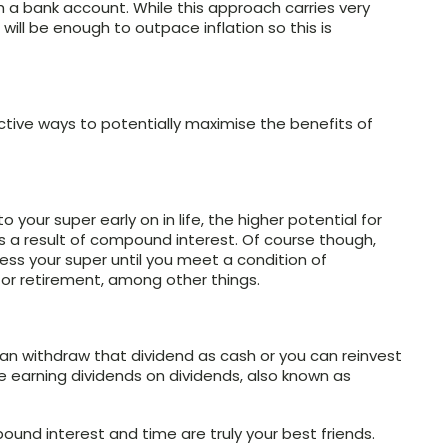
 a bank account. While this approach carries very
rns will be enough to outpace inflation so this is
ective ways to potentially maximise the benefits of
 your super early on in life, the higher potential for
 a result of compound interest. Of course though,
ss your super until you meet a condition of
for retirement, among other things.
an withdraw that dividend as cash or you can reinvest
re earning dividends on dividends, also known as
und interest and time are truly your best friends.