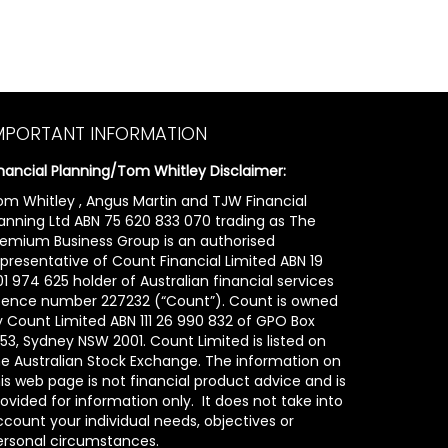
MPORTANT INFORMATION
inancial Planning/Tom Whitley Disclaimer:
om Whitley , Angus Martin and TJW Financial
lanning Ltd ABN 75 620 833 070 trading as The
remium Business Group is an authorised
epresentative of Count Financial Limited ABN 19
1 974 625 holder of Australian financial services
icence number 227232 (“Count”). Count is owned
y Count Limited ABN 111 26 990 832 of GPO Box
53, Sydney NSW 2001. Count Limited is listed on
he Australian Stock Exchange. The information on
is web page is not financial product advice and is
ovided for information only. It does not take into
count your individual needs, objectives or
ersonal circumstances.