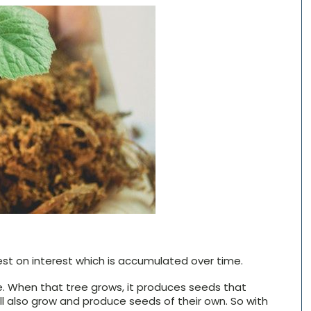
st on interest which is accumulated over time.
ree. When that tree grows, it produces seeds that
ill also grow and produce seeds of their own. So with