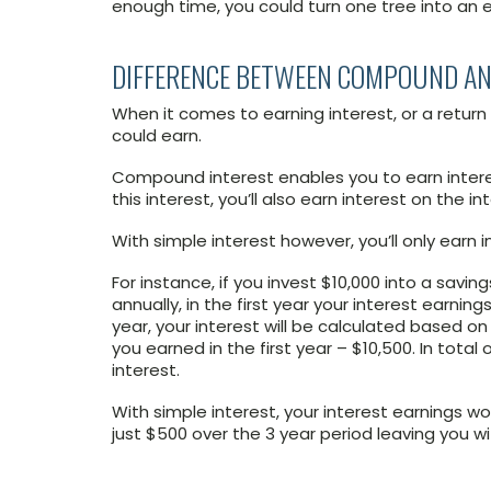
enough time, you could turn one tree into an e
DIFFERENCE BETWEEN COMPOUND AN
When it comes to earning interest, or a retur
could earn.
Compound interest enables you to earn intere
this interest, you’ll also earn interest on the i
With simple interest however, you’ll only earn 
For instance, if you invest $10,000 into a sa
annually, in the first year your interest earnin
year, your interest will be calculated based on
you earned in the first year – $10,500. In total
interest.
With simple interest, your interest earnings wo
just $500 over the 3 year period leaving you wi