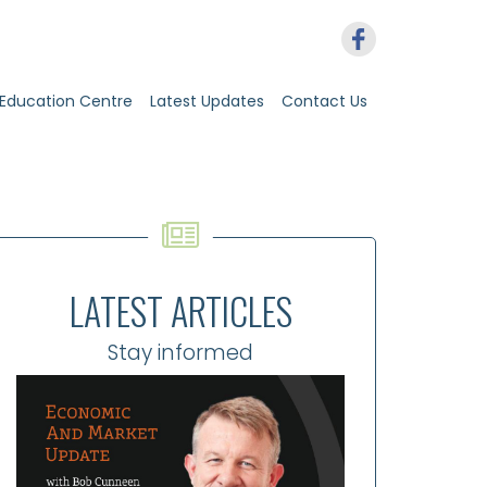
Education Centre
Latest Updates
Contact Us
LATEST ARTICLES
Stay informed