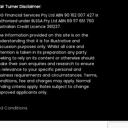
air Turner Disclaimer:
G Financial Services Pty Ltd ABN 90 162 007 427 is
uthorised under BLSSA Pty Ltd ABN 69 117 651 760
stralian Credit Licence 391237.
e information provided on this site is on the
derstanding that it is for illustrative and
scussion purposes only. Whilst all care and
tention is taken in its preparation any party
eking to rely on its content or otherwise should
ake their own enquiries and research to ensure
s relevance to your specific personal and
usiness requirements and circumstances. Terms,
onditions, fee and charges may apply. Normal
nding criteria apply. Rates subject to change.
pproved applicants only.
d Conditions