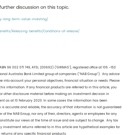
urther discussion on this topic.
gy-long-term-value-investing/
nefits/Releasing-benefits/Conditions-of-release/
ABN 96 002 071 749, AFSL 230692) (‘GWMAS’), registered office at 105 –153
onal Australia Bank Limited group of companies (“NAB Group”). Any advice
ake into account your personal objectives, financial situation or needs. Please
his information. If any financial products are referred to in this article, you
or other disclosure material before making an investment decision in
current as at 10 February 2020. In some cases the information has been
on is accurate and reliable, the accuracy of that information is not guaranteed
f the NAB Group, nor any of their, directors, agents or employees for any
constitute our views at the time of issue and are subject to change. Any tax
ny investment returns referred to in this article are hypothetical examples for
e returns of any specific financial products.