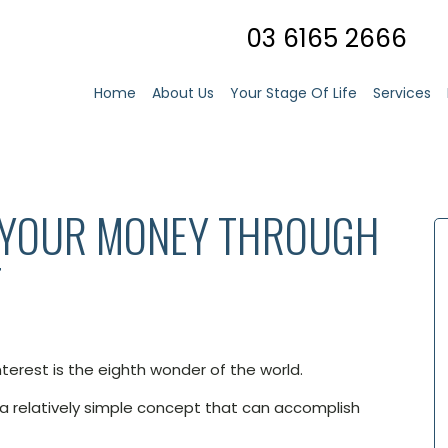
03 6165 2666
Home
About Us
Your Stage Of Life
Services
 YOUR MONEY THROUGH
T
terest is the eighth wonder of the world.
 a relatively simple concept that can accomplish