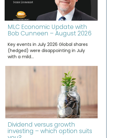
MLC Economic Update with
Bob Cunneen – August 2026
Key events in July 2026 Global shares
(hedged) were disappointing in July
with a mild…
Dividend versus growth
investing – which option suits
you?