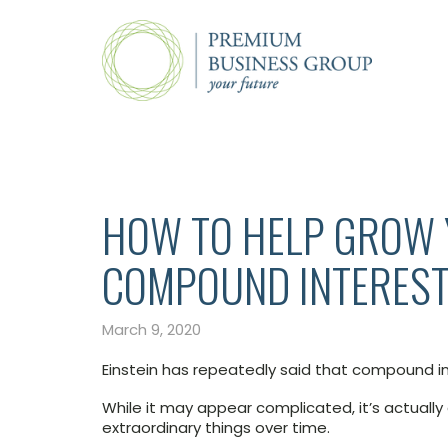
HOW TO HELP GROW
COMPOUND INTERES
March 9, 2020
Einstein has repeatedly said that compound in
While it may appear complicated, it’s actually
extraordinary things over time.