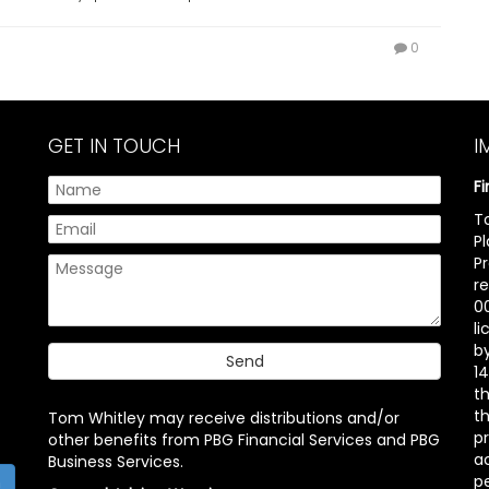
0
GET IN TOUCH
I
F
T
P
P
r
00
l
b
14
t
th
Tom Whitley may receive distributions and/or
pr
other benefits from PBG Financial Services and PBG
ac
Business Services.
p
h