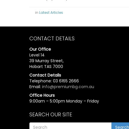
in
Latest Articles
CONTACT DETAILS
Our Office
Level 14
39 Murray Street,
Hobart TAS 7000
Contact Details
Telephone: 03 6165 2666
Email:
info@premiumbg.com.au
Office Hours
9:00am – 5:00pm Monday – Friday
SEARCH OUR SITE
Searc