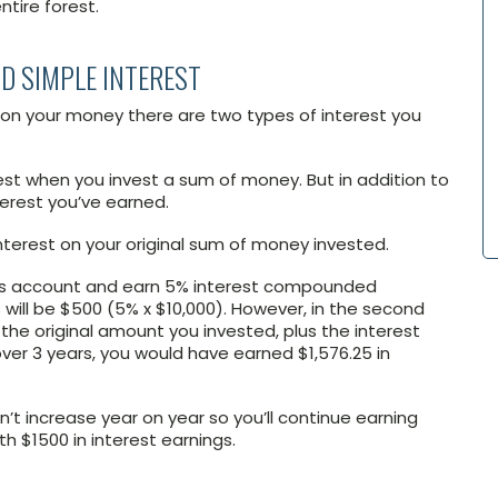
ntire forest.
D SIMPLE INTEREST
n on your money there are two types of interest you
st when you invest a sum of money. But in addition to
nterest you’ve earned.
interest on your original sum of money invested.
vings account and earn 5% interest compounded
gs will be $500 (5% x $10,000). However, in the second
 the original amount you invested, plus the interest
 over 3 years, you would have earned $1,576.25 in
n’t increase year on year so you’ll continue earning
th $1500 in interest earnings.