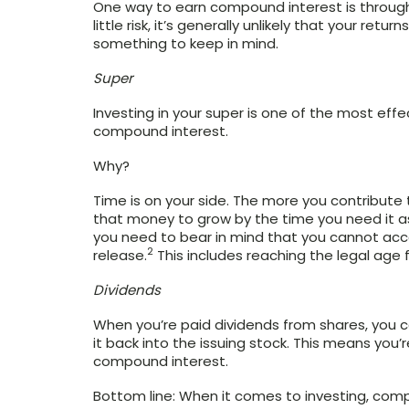
One way to earn compound interest is through
little risk, it’s generally unlikely that your retu
something to keep in mind.
Super
Investing in your super is one of the most eff
compound interest.
Why?
Time is on your side. The more you contribute to
that money to grow by the time you need it as
you need to bear in mind that you cannot acce
2
release.
This includes reaching the legal age 
Dividends
When you’re paid dividends from shares, you c
it back into the issuing stock. This means you’
compound interest.
Bottom line: When it comes to investing, compo