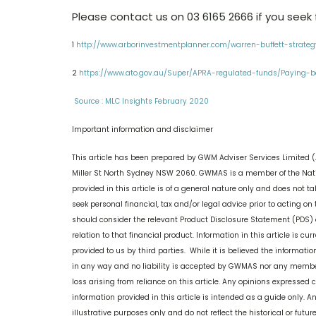
Please contact us on 03 6165 2666 if you seek f
1
http://www.arborinvestmentplanner.com/warren-buffett-strate
2
https://www.ato.gov.au/Super/APRA-regulated-funds/Paying-be
Source : MLC Insights February 2020
Important information and disclaimer
This article has been prepared by GWM Adviser Services Limited (
Miller St North Sydney NSW 2060. GWMAS is a member of the Nati
provided in this article is of a general nature only and does not t
seek personal financial, tax and/or legal advice prior to acting on t
should consider the relevant Product Disclosure Statement (PDS) 
relation to that financial product. Information in this article is 
provided to us by third parties. While it is believed the informati
in any way and no liability is accepted by GWMAS nor any member o
loss arising from reliance on this article. Any opinions expressed 
information provided in this article is intended as a guide only. A
illustrative purposes only and do not reflect the historical or futur