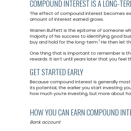
COMPOUND INTEREST IS A LONG-TER
The effect of compound interest becomes ext
amount of interest earned grows.
Warren Buffett is the epitome of someone who
majority of his success to identifying good 
1
buy and hold for the long-term.
He then let t
One thing that is important to remember is th
rewards. It isn’t until years later that you fe
GET STARTED EARLY
Because compound interest is generally most e
its potential, the earlier you start investing yo
how much you’re investing, but more about ho
HOW YOU CAN EARN COMPOUND INT
Bank account