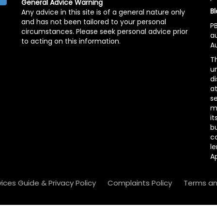
General Advice Warning
Bl
Any advice in this site is of a general nature only
and has not been tailored to your personal
PB
circumstances. Please seek personal advice prior
a
to acting on this information.
Au
Th
un
di
at
se
m
it
b
c
le
A
vices Guide & Privacy Policy
Complaints Policy
Terms an