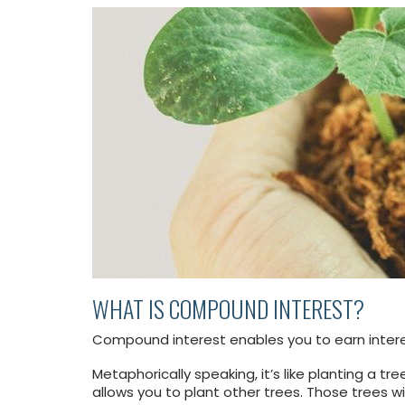
WHAT IS COMPOUND INTEREST?
Compound interest enables you to earn intere
Metaphorically speaking, it’s like planting a t
allows you to plant other trees. Those trees w