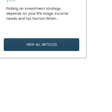
Picking an investment strategy
depends on your life stage, income
needs and tax factors When…
VIEW ALL ARTICLES