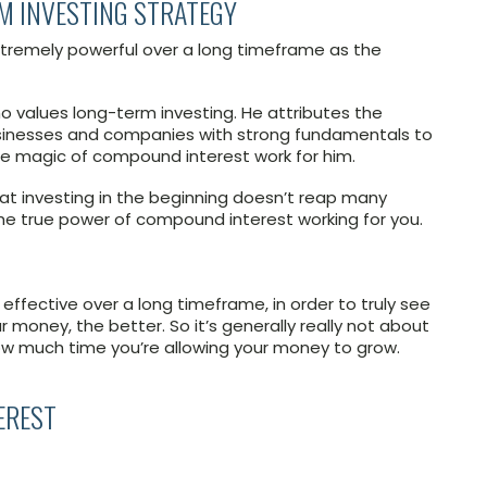
M INVESTING STRATEGY
remely powerful over a long timeframe as the
 values long-term investing. He attributes the
businesses and companies with strong fundamentals to
he magic of compound interest work for him.
at investing in the beginning doesn’t reap many
el the true power of compound interest working for you.
ffective over a long timeframe, in order to truly see
ur money, the better. So it’s generally really not about
w much time you’re allowing your money to grow.
EREST