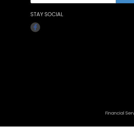
STAY SOCIAL
Financial Ser