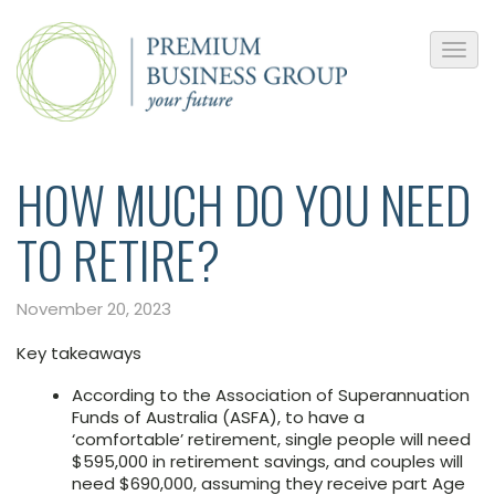
HOW MUCH DO YOU NEED
TO RETIRE?
November 20, 2023
Key takeaways
According to the Association of Superannuation
Funds of Australia (ASFA), to have a
‘comfortable’ retirement, single people will need
$595,000 in retirement savings, and couples will
need $690,000, assuming they receive part Age