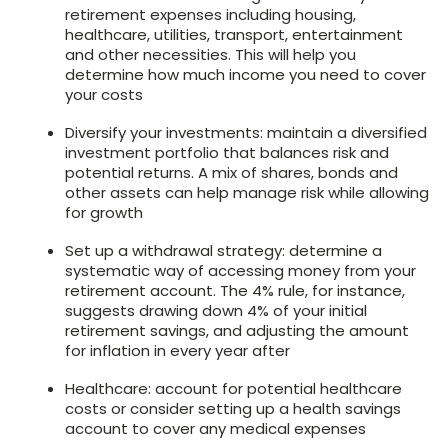
retirement expenses including housing,
healthcare, utilities, transport, entertainment
and other necessities. This will help you
determine how much income you need to cover
your costs
Diversify your investments: maintain a diversified
investment portfolio that balances risk and
potential returns. A mix of shares, bonds and
other assets can help manage risk while allowing
for growth
Set up a withdrawal strategy: determine a
systematic way of accessing money from your
retirement account. The 4% rule, for instance,
suggests drawing down 4% of your initial
retirement savings, and adjusting the amount
for inflation in every year after
Healthcare: account for potential healthcare
costs or consider setting up a health savings
account to cover any medical expenses