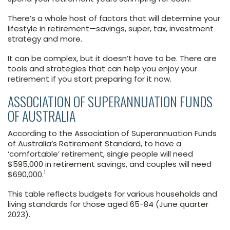
There’s a whole host of factors that will determine your
lifestyle in retirement—savings, super, tax, investment
strategy and more.
It can be complex, but it doesn’t have to be. There are
tools and strategies that can help you enjoy your
retirement if you start preparing for it now.
ASSOCIATION OF SUPERANNUATION FUNDS
OF AUSTRALIA
According to the Association of Superannuation Funds
of Australia’s Retirement Standard, to have a
‘comfortable’ retirement, single people will need
$595,000 in retirement savings, and couples will need
1
$690,000.
This table reflects budgets for various households and
living standards for those aged 65-84 (June quarter
2023).