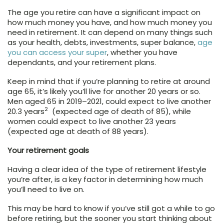
The age you retire can have a significant impact on
how much money you have, and how much money you
need in retirement. It can depend on many things such
as your health, debts, investments, super balance,
age
you can access your super
, whether you have
dependants, and your retirement plans.
Keep in mind that if you’re planning to retire at around
age 65, it’s likely you’ll live for another 20 years or so.
Men aged 65 in 2019–2021, could expect to live another
2
20.3 years
(expected age of death of 85), while
women could expect to live another 23 years
(expected age at death of 88 years).
Your retirement goals
Having a clear idea of the type of retirement lifestyle
you’re after, is a key factor in determining how much
you’ll need to live on.
This may be hard to know if you’ve still got a while to go
before retiring, but the sooner you start thinking about