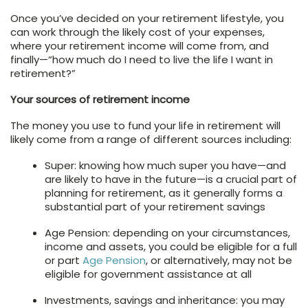
Once you’ve decided on your retirement lifestyle, you
can work through the likely cost of your expenses,
where your retirement income will come from, and
finally—“how much do I need to live the life I want in
retirement?”
Your sources of retirement income
The money you use to fund your life in retirement will
likely come from a range of different sources including:
Super: knowing how much super you have—and
are likely to have in the future—is a crucial part of
planning for retirement, as it generally forms a
substantial part of your retirement savings
Age Pension: depending on your circumstances,
income and assets, you could be eligible for a full
or part
Age Pension
, or alternatively, may not be
eligible for government assistance at all
Investments, savings and inheritance: you may