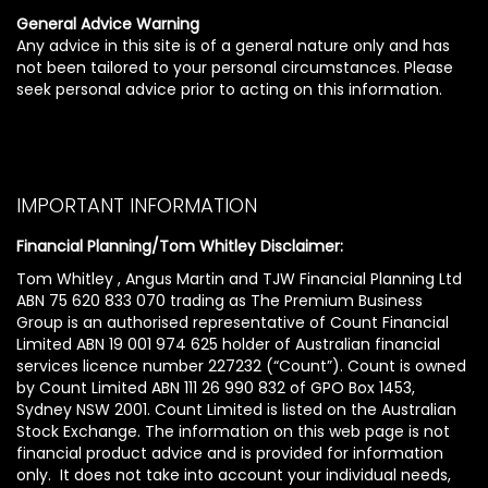
General Advice Warning
Any advice in this site is of a general nature only and has
not been tailored to your personal circumstances. Please
seek personal advice prior to acting on this information.
IMPORTANT INFORMATION
Financial Planning/Tom Whitley Disclaimer:
Tom Whitley , Angus Martin and TJW Financial Planning Ltd
ABN 75 620 833 070 trading as The Premium Business
Group is an authorised representative of Count Financial
Limited ABN 19 001 974 625 holder of Australian financial
services licence number 227232 (“Count”). Count is owned
by Count Limited ABN 111 26 990 832 of GPO Box 1453,
Sydney NSW 2001. Count Limited is listed on the Australian
Stock Exchange. The information on this web page is not
financial product advice and is provided for information
only. It does not take into account your individual needs,