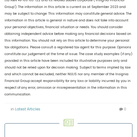
Ltd ABN 49 100 103 722 and its related bodies corporate (‘Insignia Financial
Group’). The information in this article is current as at September 2023 and
may be subject to change. This information may constitute general advice. The
information in this article is general in nature and does not take into account
your personal objectives, financial situation or needs. You should consider
obtaining independent advice before making any financial decisions based on
this information. You should not rely on this article to determine your personal
tax obligations. Please consult a registered tax agent for this purpose. Opinions
constitute our judgement at the time of issue. The case study examples (if any)
provided in this article have been included for illustrative purposes only and
should not be relied upon for decision making. Subject to terms implied by law
and which cannot be excluded, neither NULIS nor any member of the Insignia
Financial Group accept responsibility for any loss or liability incurred by you in
respect of any error, omission or misrepresentation in the information in this
communication.
in
Latest Articles
0