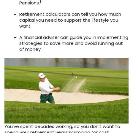
1
Pensions.
Retirement calculators can tell you how much
capital you need to support the lifestyle you
want
A financial adviser can guide you in implementing
strategies to save more and avoid running out
of money.
You’ve spent decades working, so you don’t want to
spend your retirement years scrimping for cash.