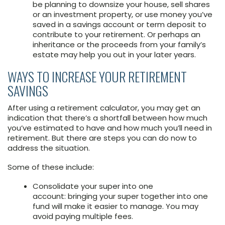
be planning to downsize your house, sell shares
or an investment property, or use money you’ve
saved in a savings account or term deposit to
contribute to your retirement. Or perhaps an
inheritance or the proceeds from your family’s
estate may help you out in your later years.
WAYS TO INCREASE YOUR RETIREMENT
SAVINGS
After using a retirement calculator, you may get an
indication that there’s a shortfall between how much
you’ve estimated to have and how much you’ll need in
retirement. But there are steps you can do now to
address the situation.
Some of these include:
Consolidate your super into one
account: bringing your super together into one
fund will make it easier to manage. You may
avoid paying multiple fees.