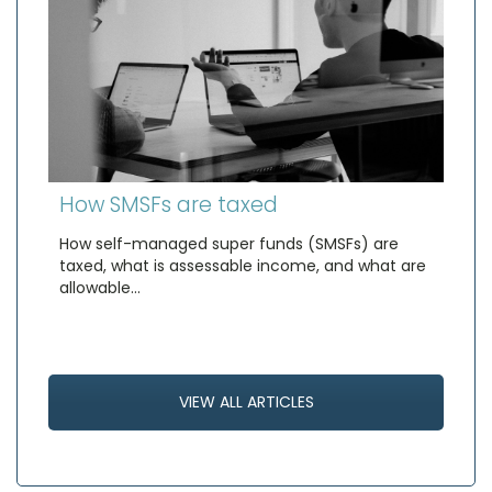
How SMSFs are taxed
How self-managed super funds (SMSFs) are
taxed, what is assessable income, and what are
allowable…
VIEW ALL ARTICLES