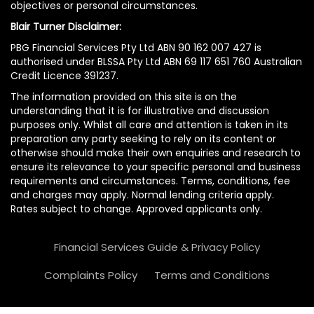
objectives or personal circumstances.
Blair Turner Disclaimer:
PBG Financial Services Pty Ltd ABN 90 162 007 427 is
authorised under BLSSA Pty Ltd ABN 69 117 651 760 Australian
Credit Licence 391237.
The information provided on this site is on the
understanding that it is for illustrative and discussion
purposes only. Whilst all care and attention is taken in its
preparation any party seeking to rely on its content or
otherwise should make their own enquiries and research to
ensure its relevance to your specific personal and business
requirements and circumstances. Terms, conditions, fee
and charges may apply. Normal lending criteria apply.
Rates subject to change. Approved applicants only.
Financial Services Guide & Privacy Policy
Complaints Policy
Terms and Conditions