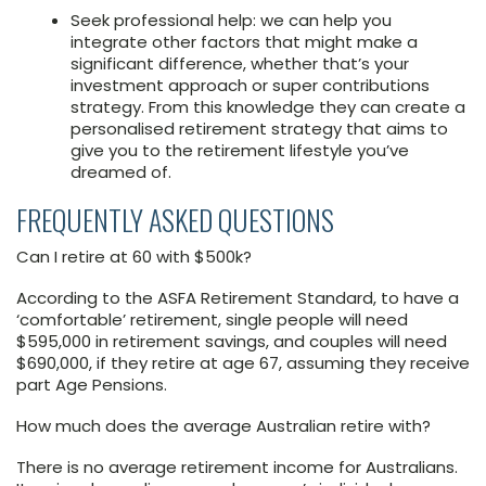
Seek professional help: we can help you
integrate other factors that might make a
significant difference, whether that’s your
investment approach or super contributions
strategy. From this knowledge they can create a
personalised retirement strategy that aims to
give you to the retirement lifestyle you’ve
dreamed of.
FREQUENTLY ASKED QUESTIONS
Can I retire at 60 with $500k?
According to the ASFA Retirement Standard, to have a
‘comfortable’ retirement, single people will need
$595,000 in retirement savings, and couples will need
$690,000, if they retire at age 67, assuming they receive
part Age Pensions.
How much does the average Australian retire with?
There is no average retirement income for Australians.