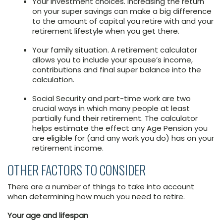
Your investment choices. Increasing the return
on your super savings can make a big difference
to the amount of capital you retire with and your
retirement lifestyle when you get there.
Your family situation. A retirement calculator
allows you to include your spouse’s income,
contributions and final super balance into the
calculation.
Social Security and part-time work are two
crucial ways in which many people at least
partially fund their retirement. The calculator
helps estimate the effect any Age Pension you
are eligible for (and any work you do) has on your
retirement income.
OTHER FACTORS TO CONSIDER
There are a number of things to take into account
when determining how much you need to retire.
Your age and lifespan