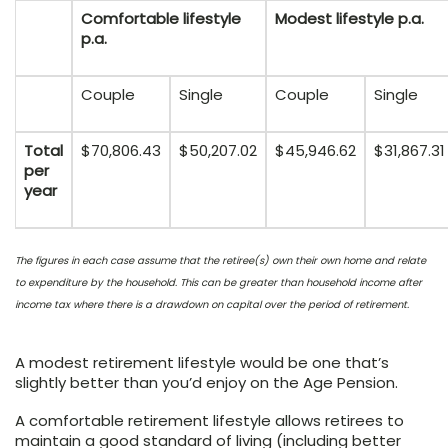
Comfortable lifestyle
Modest lifestyle p.a.
p.a.
Couple
Single
Couple
Single
Total
$70,806.43
$50,207.02
$45,946.62
$31,867.31
per
year
The figures in each case assume that the retiree(s) own their own home and relate
to expenditure by the household. This can be greater than household income after
income tax where there is a drawdown on capital over the period of retirement.
A modest retirement lifestyle would be one that’s
slightly better than you’d enjoy on the Age Pension.
A comfortable retirement lifestyle allows retirees to
maintain a good standard of living (including better