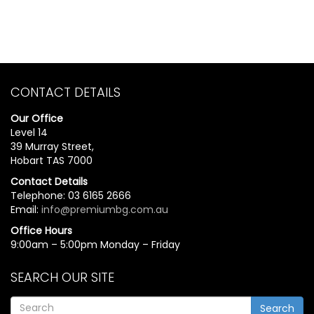
CONTACT DETAILS
Our Office
Level 14
39 Murray Street,
Hobart TAS 7000
Contact Details
Telephone: 03 6165 2666
Email:
info@premiumbg.com.au
Office Hours
9:00am – 5:00pm Monday – Friday
SEARCH OUR SITE
Search