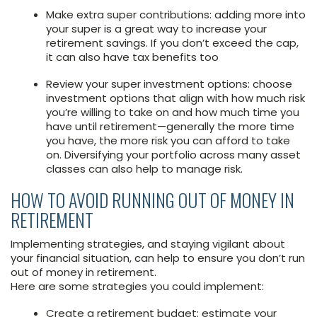
Make extra super contributions: adding more into
your super is a great way to increase your
retirement savings. If you don’t exceed the cap,
it can also have tax benefits too
Review your super investment options: choose
investment options that align with how much risk
you’re willing to take on and how much time you
have until retirement—generally the more time
you have, the more risk you can afford to take
on. Diversifying your portfolio across many asset
classes can also help to manage risk.
HOW TO AVOID RUNNING OUT OF MONEY IN
RETIREMENT
Implementing strategies, and staying vigilant about
your financial situation, can help to ensure you don’t run
out of money in retirement.
Here are some strategies you could implement:
Create a retirement budget: estimate your