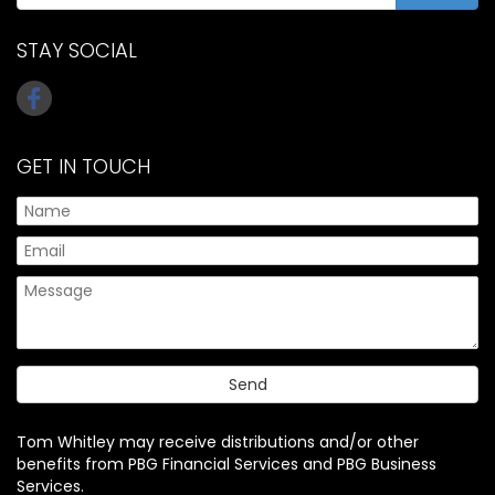
STAY SOCIAL
GET IN TOUCH
Tom Whitley may receive distributions and/or other
benefits from PBG Financial Services and PBG Business
Services.