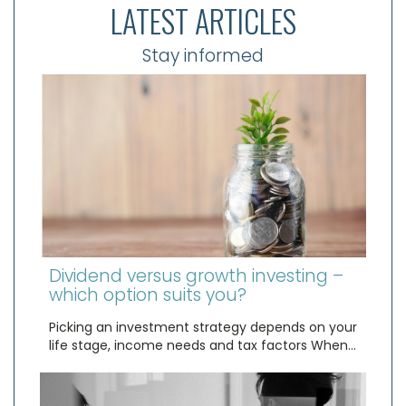
LATEST ARTICLES
Stay informed
Dividend versus growth investing –
which option suits you?
Picking an investment strategy depends on your
life stage, income needs and tax factors When…