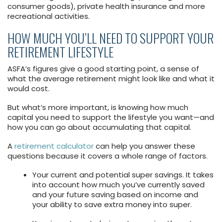
consumer goods), private health insurance and more
recreational activities.
HOW MUCH YOU’LL NEED TO SUPPORT YOUR
RETIREMENT LIFESTYLE
ASFA’s figures give a good starting point, a sense of
what the average retirement might look like and what it
would cost.
But what’s more important, is knowing how much
capital you need to support the lifestyle you want—and
how you can go about accumulating that capital.
A
retirement calculator
can help you answer these
questions because it covers a whole range of factors.
Your current and potential super savings. It takes
into account how much you’ve currently saved
and your future saving based on income and
your ability to save extra money into super.