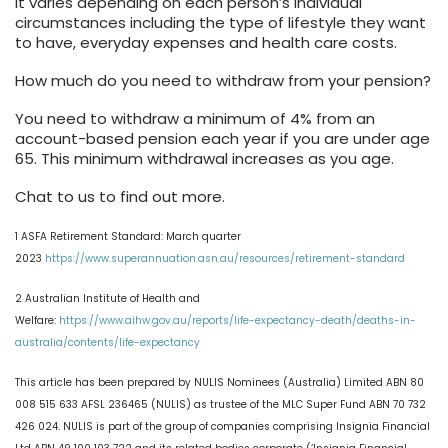
It varies depending on each person’s individual
circumstances including the type of lifestyle they want
to have, everyday expenses and health care costs.
How much do you need to withdraw from your pension?
You need to withdraw a minimum of 4% from an
account-based pension each year if you are under age
65. This minimum withdrawal increases as you age.
Chat to us to find out more.
1 ASFA Retirement Standard: March quarter
2023
https://www.superannuation.asn.au/resources/retirement-standard
2 Australian Institute of Health and
Welfare:
https://www.aihw.gov.au/reports/life-expectancy-death/deaths-in-
australia/contents/life-expectancy
This article has been prepared by NULIS Nominees (Australia) Limited ABN 80
008 515 633 AFSL 236465 (NULIS) as trustee of the MLC Super Fund ABN 70 732
426 024. NULIS is part of the group of companies comprising Insignia Financial