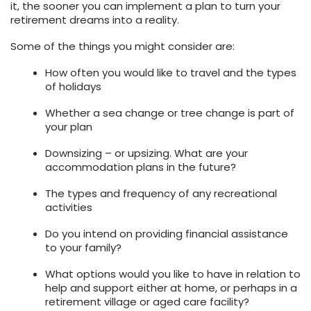
it, the sooner you can implement a plan to turn your
retirement dreams into a reality.
Some of the things you might consider are:
How often you would like to travel and the types
of holidays
Whether a sea change or tree change is part of
your plan
Downsizing – or upsizing. What are your
accommodation plans in the future?
The types and frequency of any recreational
activities
Do you intend on providing financial assistance
to your family?
What options would you like to have in relation to
help and support either at home, or perhaps in a
retirement village or aged care facility?