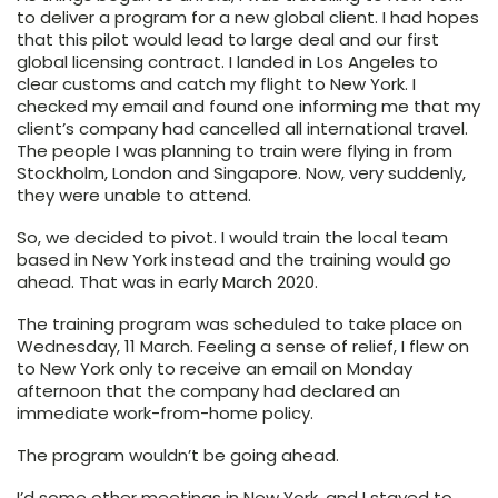
to deliver a program for a new global client. I had hopes
that this pilot would lead to large deal and our first
global licensing contract. I landed in Los Angeles to
clear customs and catch my flight to New York. I
checked my email and found one informing me that my
client’s company had cancelled all international travel.
The people I was planning to train were flying in from
Stockholm, London and Singapore. Now, very suddenly,
they were unable to attend.
So, we decided to pivot. I would train the local team
based in New York instead and the training would go
ahead. That was in early March 2020.
The training program was scheduled to take place on
Wednesday, 11 March. Feeling a sense of relief, I flew on
to New York only to receive an email on Monday
afternoon that the company had declared an
immediate work-from-home policy.
The program wouldn’t be going ahead.
I’d some other meetings in New York, and I stayed to