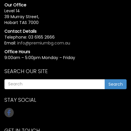
Our Office
Level 14
39 Murray Street,
Hobart TAS 7000
Contact Details
Telephone: 03 6165 2666
Email:
info@premiumbg.com.au
Office Hours
9:00am – 5:00pm Monday – Friday
SEARCH OUR SITE
Search
STAY SOCIAL
GET IN TOUCH