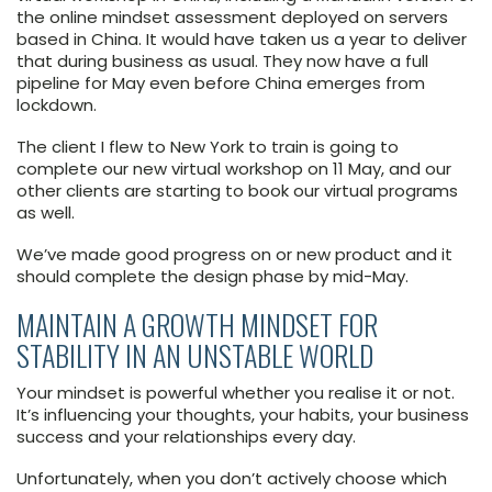
the online mindset assessment deployed on servers
based in China. It would have taken us a year to deliver
that during business as usual. They now have a full
pipeline for May even before China emerges from
lockdown.
The client I flew to New York to train is going to
complete our new virtual workshop on 11 May, and our
other clients are starting to book our virtual programs
as well.
We’ve made good progress on or new product and it
should complete the design phase by mid-May.
MAINTAIN A GROWTH MINDSET FOR
STABILITY IN AN UNSTABLE WORLD
Your mindset is powerful whether you realise it or not.
It’s influencing your thoughts, your habits, your business
success and your relationships every day.
Unfortunately, when you don’t actively choose which