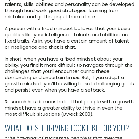
talents, skills, abilities and personality can be developed
through hard work, good strategies, learning from
mistakes and getting input from others.
A person with a fixed mindset believes that your basic
qualities like your intelligence, talents and abilities, are
fixed traits. As in, you have a certain amount of talent
or intelligence and that is that.
In short, when you have a fixed mindset about your
ability, you find it more difficult to navigate through the
challenges that you’ll encounter during these
demanding and uncertain times. But, if you adopt a
growth mindset, you’ll be willing to set challenging goals
and persist even when you have a setback.
Research has demonstrated that people with a growth
mindset have a greater ability to thrive in even the
most difficult situations (Dweck 2008).
WHAT DOES THRIVING LOOK LIKE FOR YOU?
“The hallmark of successful people is that they are