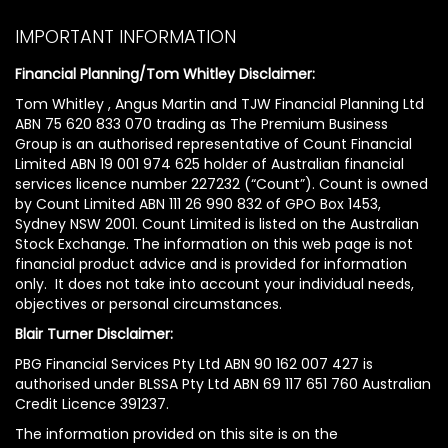
IMPORTANT INFORMATION
Financial Planning/Tom Whitley Disclaimer:
Tom Whitley , Angus Martin and TJW Financial Planning Ltd
ABN 75 620 833 070 trading as The Premium Business
Group is an authorised representative of Count Financial
Limited ABN 19 001 974 625 holder of Australian financial
services licence number 227232 (“Count”). Count is owned
by Count Limited ABN 111 26 990 832 of GPO Box 1453,
Sydney NSW 2001. Count Limited is listed on the Australian
Stock Exchange. The information on this web page is not
financial product advice and is provided for information
only. It does not take into account your individual needs,
objectives or personal circumstances.
Blair Turner Disclaimer:
PBG Financial Services Pty Ltd ABN 90 162 007 427 is
authorised under BLSSA Pty Ltd ABN 69 117 651 760 Australian
Credit Licence 391237.
The information provided on this site is on the