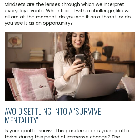
Mindsets are the lenses through which we interpret
everyday events. When faced with a challenge, like we
all are at the moment, do you see it as a threat, or do
you see it as an opportunity?
AVOID SETTLING INTO A ‘SURVIVE
MENTALITY’
Is your goal to survive this pandemic or is your goal to
thrive during this period of immense change? The