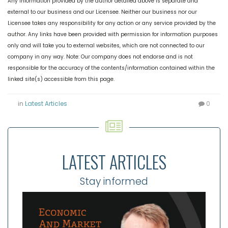
Any information provided by the author detailed above is separate and
external to our business and our Licensee. Neither our business nor our
Licensee takes any responsibility for any action or any service provided by the
author. Any links have been provided with permission for information purposes
only and will take you to external websites, which are not connected to our
company in any way. Note: Our company does not endorse and is not
responsible for the accuracy of the contents/information contained within the
linked site(s) accessible from this page.
in
Latest Articles
0
LATEST ARTICLES
Stay informed