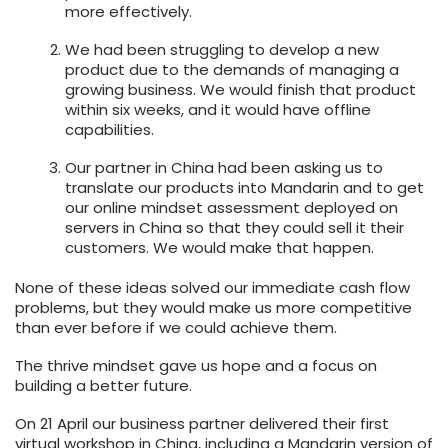
more effectively.
We had been struggling to develop a new
product due to the demands of managing a
growing business. We would
finish that product
within six weeks
, and it would have offline
capabilities.
Our partner in China had been asking us to
translate our products into Mandarin and to
get
our online mindset assessment deployed on
servers in China
so that they could sell it their
customers. We would make that happen.
None of these ideas solved our immediate cash flow
problems, but they would make us more competitive
than ever before if we could achieve them.
The thrive mindset gave us hope and a focus on
building a better future.
On 21 April our business partner delivered their first
virtual workshop in China, including a Mandarin version of