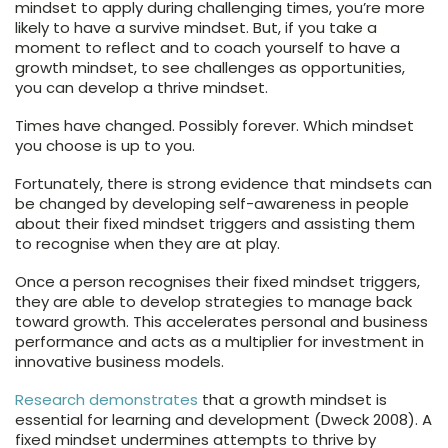
mindset to apply during challenging times, you’re more
likely to have a survive mindset. But, if you take a
moment to reflect and to coach yourself to have a
growth mindset, to see challenges as opportunities,
you can develop a thrive mindset.
Times have changed. Possibly forever. Which mindset
you choose is up to you.
Fortunately, there is strong evidence that mindsets can
be changed by developing self-awareness in people
about their fixed mindset triggers and assisting them
to recognise when they are at play.
Once a person recognises their fixed mindset triggers,
they are able to develop strategies to manage back
toward growth. This accelerates personal and business
performance and acts as a multiplier for investment in
innovative business models.
Research demonstrates
that a growth mindset is
essential for learning and development (Dweck 2008). A
fixed mindset undermines attempts to thrive by