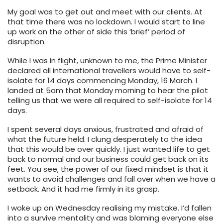
My goal was to get out and meet with our clients. At
that time there was no lockdown. I would start to line
up work on the other of side this ‘brief’ period of
disruption.
While I was in flight, unknown to me, the Prime Minister
declared all international travellers would have to self-
isolate for 14 days commencing Monday, 16 March. I
landed at 5am that Monday morning to hear the pilot
telling us that we were all required to self-isolate for 14
days.
I spent several days anxious, frustrated and afraid of
what the future held. I clung desperately to the idea
that this would be over quickly. I just wanted life to get
back to normal and our business could get back on its
feet. You see, the power of our fixed mindset is that it
wants to avoid challenges and fall over when we have a
setback. And it had me firmly in its grasp.
I woke up on Wednesday realising my mistake. I’d fallen
into a survive mentality and was blaming everyone else