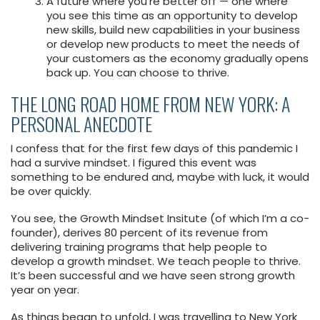
A future where you’re better off — one where
you see this time as an opportunity to develop
new skills, build new capabilities in your business
or develop new products to meet the needs of
your customers as the economy gradually opens
back up. You can choose to thrive.
THE LONG ROAD HOME FROM NEW YORK: A
PERSONAL ANECDOTE
I confess that for the first few days of this pandemic I
had a survive mindset. I figured this event was
something to be endured and, maybe with luck, it would
be over quickly.
You see, the Growth Mindset Insitute (of which I’m a co-
founder), derives 80 percent of its revenue from
delivering training programs that help people to
develop a growth mindset. We teach people to thrive.
It’s been successful and we have seen strong growth
year on year.
As things began to unfold, I was travelling to New York