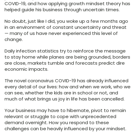
COVID-19, and how applying growth mindset theory has
helped guide his business through uncertain times.
No doubt, just like I did, you woke up a few months ago
in an environment of constant uncertainty and threat
— many of us have never experienced this level of
change.
Daily infection statistics try to reinforce the message
to stay home while planes are being grounded, borders
are close, markets tumble and forecasts predict dire
economic impacts.
The novel coronavirus COVID-19 has already influenced
every detail of our lives: how and when we work, who we
can see, whether the kids are in school or not, and
much of what brings us joy in life has been cancelled.
Your business may have to hibernate, pivot to remain
relevant or struggle to cope with unprecedented
demand overnight. How you respond to these
challenges can be heavily influenced by your mindset.