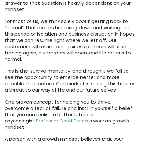
answer to that question is heavily dependent on your
mindset.
For most of us, we think solely about getting back to
‘normal’. That means hunkering down and waiting out
this period of isolation and business disruption in hopes
that we can resume right where we left off. Our
customers will return, our business partners will start
trading again, our borders will open, and life returns to
normal.
This is the ‘survive mentality’ and through it we fail to
see the opportunity to emerge better and more
capable than before. Our mindset is seeing this time as
a threat to our way of life and our future selves.
One proven concept for helping you to thrive,
overcome a fear of failure and instil in yourself a belief
that you can realise a better future is
psychologist
Professor Carol Dweck
’s work on growth
mindset.
A person with a growth mindset believes that your