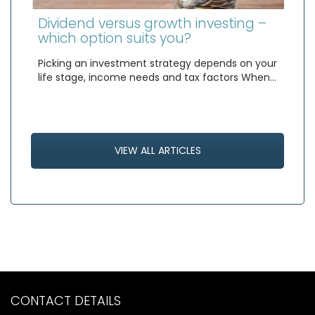
Dividend versus growth investing –
which option suits you?
Picking an investment strategy depends on your
life stage, income needs and tax factors When…
VIEW ALL ARTICLES
CONTACT DETAILS