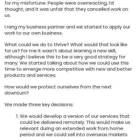
for my misfortune. People were overreacting, I’d
thought, and it was unfair that they cancelled work on
us.
I rang my business partner and we started to apply our
work to our own business.
What could we do to thrive? What would that look like
for us? For me it wasn’t about learning a new skill,
although I believe this to be a very good strategy for
many. We started talking about how we could use this
time to emerge more competitive with new and better
products and services.
How would we protect ourselves from the next
downturn?
We made three key decisions:
We would
develop a version of our services that
could be delivered remotely
. This would make us
relevant during an extended work from home
period and we could sell into overseas markets