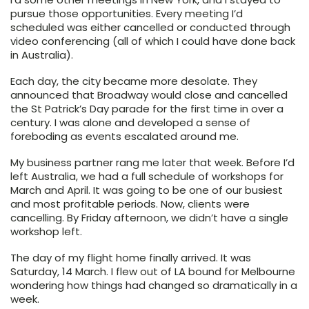
pursue those opportunities. Every meeting I’d
scheduled was either cancelled or conducted through
video conferencing (all of which I could have done back
in Australia).
Each day, the city became more desolate. They
announced that Broadway would close and cancelled
the St Patrick’s Day parade for the first time in over a
century. I was alone and developed a sense of
foreboding as events escalated around me.
My business partner rang me later that week. Before I’d
left Australia, we had a full schedule of workshops for
March and April. It was going to be one of our busiest
and most profitable periods. Now, clients were
cancelling. By Friday afternoon, we didn’t have a single
workshop left.
The day of my flight home finally arrived. It was
Saturday, 14 March. I flew out of LA bound for Melbourne
wondering how things had changed so dramatically in a
week.