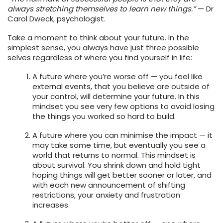
always stretching themselves to learn new things.”
— Dr
Carol Dweck, psychologist.
Take a moment to think about your future. In the
simplest sense, you always have just three possible
selves regardless of where you find yourself in life:
A future where you’re worse off — you feel like
external events, that you believe are outside of
your control, will determine your future. In this
mindset you see very few options to avoid losing
the things you worked so hard to build.
A future where you can minimise the impact — it
may take some time, but eventually you see a
world that returns to normal. This mindset is
about survival. You shrink down and hold tight
hoping things will get better sooner or later, and
with each new announcement of shifting
restrictions, your anxiety and frustration
increases.