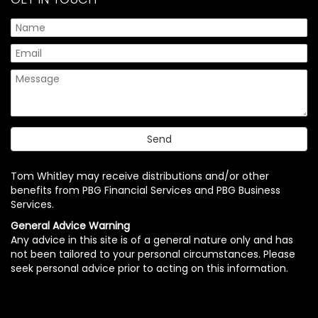
Tom Whitley may receive distributions and/or other
benefits from PBG Financial Services and PBG Business
Services.
General Advice Warning
Any advice in this site is of a general nature only and has
not been tailored to your personal circumstances. Please
seek personal advice prior to acting on this information.