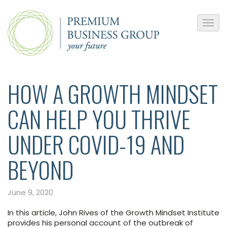
HOW A GROWTH MINDSET
CAN HELP YOU THRIVE
UNDER COVID-19 AND
BEYOND
June 9, 2020
In this article, John Rives of the Growth Mindset Institute
provides his personal account of the outbreak of