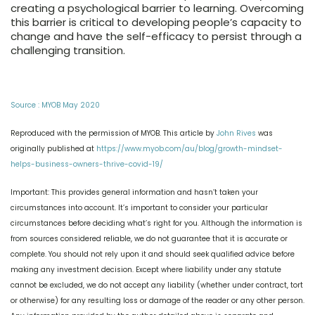
creating a psychological barrier to learning. Overcoming
this barrier is critical to developing people’s capacity to
change and have the self-efficacy to persist through a
challenging transition.
Source : MYOB May 2020
Reproduced with the permission of MYOB. This article by
John Rives
was
originally published at
https://www.myob.com/au/blog/growth-mindset-
helps-business-owners-thrive-covid-19/
Important: This provides general information and hasn’t taken your
circumstances into account. It’s important to consider your particular
circumstances before deciding what’s right for you. Although the information is
from sources considered reliable, we do not guarantee that it is accurate or
complete. You should not rely upon it and should seek qualified advice before
making any investment decision. Except where liability under any statute
cannot be excluded, we do not accept any liability (whether under contract, tort
or otherwise) for any resulting loss or damage of the reader or any other person.