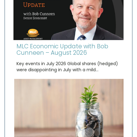
MLC Economic Update with Bob
Cunneen – August 2026
Key events in July 2026 Global shares (hedged)
were disappointing in July with a mild…