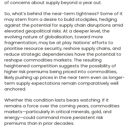
of concerns about supply beyond a year out.
So, what’s behind the near-term tightness? Some of it
may stem from a desire to build stockpiles, hedging
against the potential for supply chain disruptions amid
elevated geopolitical risks. At a deeper level, the
evolving nature of globalisation, toward more
fragmentation, may be at play. Nations’ efforts to
prioritise resource security, reshore supply chains, and
reduce strategic dependencies have the potential to
reshape commodities markets. The resulting
heightened competition suggests the possibility of
higher risk premiums being priced into commodities,
likely pushing up prices in the near term even as longer-
term supply expectations remain comparatively well
anchored.
Whether this condition lasts bears watching. If it
remains a force over the coming years, commodities
markets—particularly in critical minerals, gold, and
energy—could command more persistent risk
premiums than in prior decades.