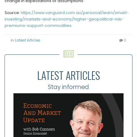
change in expectations or assumptions.
Source:
https://www.vanguard.com.au/personal/learn/smart-
investing/markets-and-economy/higher-geopolitical-risk-
premiums-support-commodities
in
Latest Articles
0
LATEST ARTICLES
Stay informed