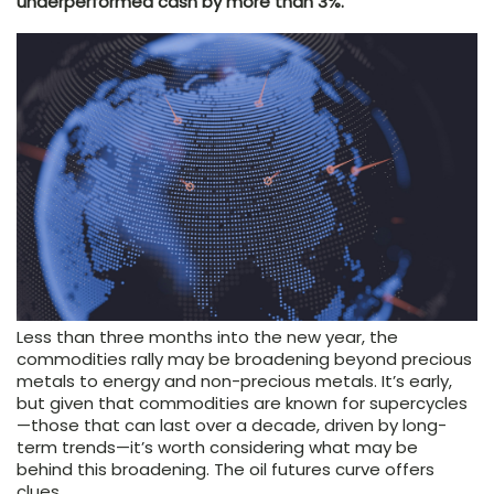
underperformed cash by more than 3%.
Less than three months into the new year, the
commodities rally may be broadening beyond precious
metals to energy and non-precious metals. It’s early,
but given that commodities are known for supercycles
—those that can last over a decade, driven by long-
term trends—it’s worth considering what may be
behind this broadening. The oil futures curve offers
clues.