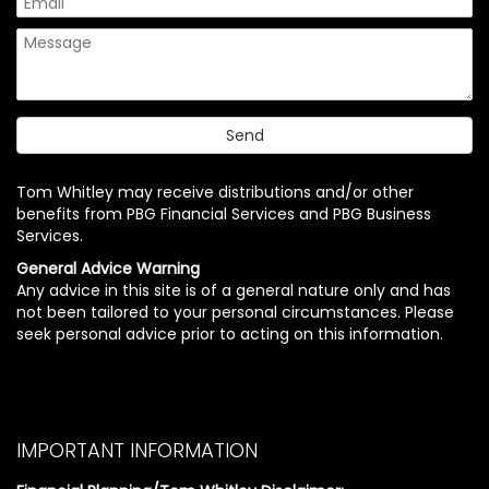
Tom Whitley may receive distributions and/or other
benefits from PBG Financial Services and PBG Business
Services.
General Advice Warning
Any advice in this site is of a general nature only and has
not been tailored to your personal circumstances. Please
seek personal advice prior to acting on this information.
IMPORTANT INFORMATION