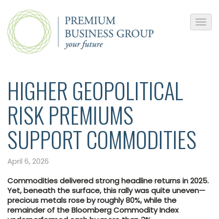
HIGHER GEOPOLITICAL
RISK PREMIUMS
SUPPORT COMMODITIES
April 6, 2026
Commodities delivered strong headline returns in 2025.
Yet, beneath the surface, this rally was quite uneven—
precious metals rose by roughly 80%, while the
remainder of the Bloomberg Commodity Index