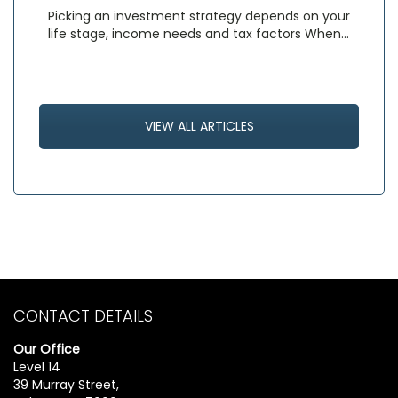
Picking an investment strategy depends on your
life stage, income needs and tax factors When…
VIEW ALL ARTICLES
CONTACT DETAILS
Our Office
Level 14
39 Murray Street,