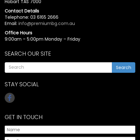
Hobart TAS 7000
Contact Details
Telephone: 03 6165 2666
Email:
info@premiumbg.com.au
Office Hours
9:00am – 5:00pm Monday – Friday
SEARCH OUR SITE
Search
STAY SOCIAL
GET IN TOUCH