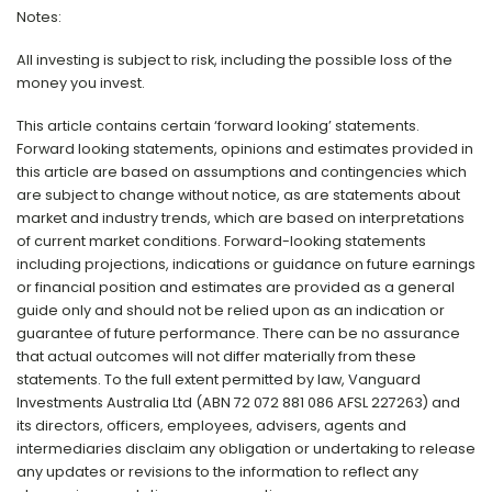
Notes:
All investing is subject to risk, including the possible loss of the
money you invest.
This article contains certain ‘forward looking’ statements.
Forward looking statements, opinions and estimates provided in
this article are based on assumptions and contingencies which
are subject to change without notice, as are statements about
market and industry trends, which are based on interpretations
of current market conditions. Forward-looking statements
including projections, indications or guidance on future earnings
or financial position and estimates are provided as a general
guide only and should not be relied upon as an indication or
guarantee of future performance. There can be no assurance
that actual outcomes will not differ materially from these
statements. To the full extent permitted by law, Vanguard
Investments Australia Ltd (ABN 72 072 881 086 AFSL 227263) and
its directors, officers, employees, advisers, agents and
intermediaries disclaim any obligation or undertaking to release
any updates or revisions to the information to reflect any