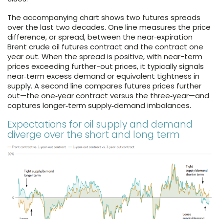
The accompanying chart shows two futures spreads
over the last two decades. One line measures the price
difference, or spread, between the near‑expiration
Brent crude oil futures contract and the contract one
year out. When the spread is positive, with near-term
prices exceeding further-out prices, it typically signals
near‑term excess demand or equivalent tightness in
supply. A second line compares futures prices further
out—the one‑year contract versus the three‑year—and
captures longer‑term supply‑demand imbalances.
Expectations for oil supply and demand
diverge over the short and long term