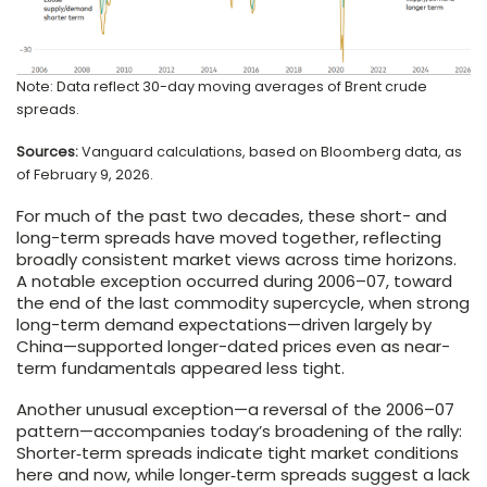
Note: Data reflect 30-day moving averages of Brent crude
spreads.
Sources:
Vanguard calculations, based on Bloomberg data, as
of February 9, 2026.
For much of the past two decades, these short- and
long-term spreads have moved together, reflecting
broadly consistent market views across time horizons.
A notable exception occurred during 2006–07, toward
the end of the last commodity supercycle, when strong
long-term demand expectations—driven largely by
China—supported longer-dated prices even as near-
term fundamentals appeared less tight.
Another unusual exception—a reversal of the 2006–07
pattern—accompanies today’s broadening of the rally:
Shorter‑term spreads indicate tight market conditions
here and now, while longer‑term spreads suggest a lack