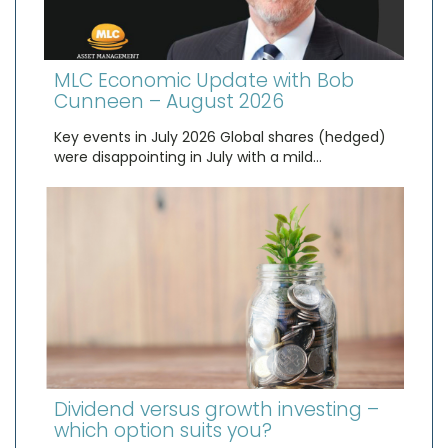
MLC Economic Update with Bob
Cunneen – August 2026
Key events in July 2026 Global shares (hedged)
were disappointing in July with a mild…
Dividend versus growth investing –
which option suits you?