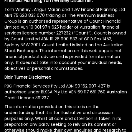
Financial Planning/Tom Whitley Disclaimer:
Tom Whitley , Angus Martin and TJW Financial Planning Ltd
ABN 75 620 833 070 trading as The Premium Business
Group is an authorised representative of Count Financial
Limited ABN 19 001 974 625 holder of Australian financial
services licence number 227232 (“Count”). Count is owned
by Count Limited ABN 111 26 990 832 of GPO Box 1453,
Sydney NSW 2001. Count Limited is listed on the Australian
Stock Exchange. The information on this web page is not
financial product advice and is provided for information
only. It does not take into account your individual needs,
objectives or personal circumstances.
Blair Turner Disclaimer:
PBG Financial Services Pty Ltd ABN 90 162 007 427 is
authorised under BLSSA Pty Ltd ABN 69 117 651 760 Australian
Credit Licence 391237.
The information provided on this site is on the
understanding that it is for illustrative and discussion
purposes only. Whilst all care and attention is taken in its
preparation any party seeking to rely on its content or
otherwise should make their own enquiries and research to