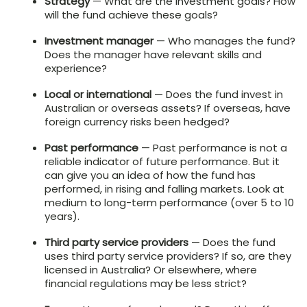
Strategy
— What are the investment goals? How
will the fund achieve these goals?
Investment manager
— Who manages the fund?
Does the manager have relevant skills and
experience?
Local or international
— Does the fund invest in
Australian or overseas assets? If overseas, have
foreign currency risks been hedged?
Past performance
— Past performance is not a
reliable indicator of future performance. But it
can give you an idea of how the fund has
performed, in rising and falling markets. Look at
medium to long-term performance (over 5 to 10
years).
Third party service providers
— Does the fund
uses third party service providers? If so, are they
licensed in Australia? Or elsewhere, where
financial regulations may be less strict?