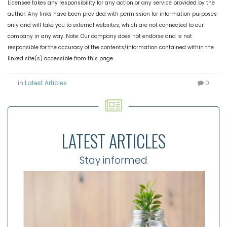
Licensee takes any responsibility for any action or any service provided by the
author. Any links have been provided with permission for information purposes
only and will take you to external websites, which are not connected to our
company in any way. Note: Our company does not endorse and is not
responsible for the accuracy of the contents/information contained within the
linked site(s) accessible from this page.
in
Latest Articles
0
LATEST ARTICLES
Stay informed