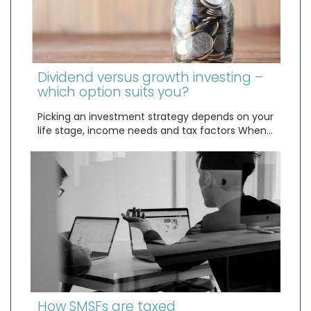
Dividend versus growth investing –
which option suits you?
Picking an investment strategy depends on your
life stage, income needs and tax factors When…
How SMSFs are taxed