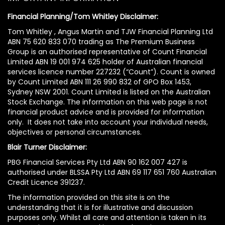
Financial Planning/Tom Whitley Disclaimer:
Tom Whitley , Angus Martin and TJW Financial Planning Ltd
ABN 75 620 833 070 trading as The Premium Business
Group is an authorised representative of Count Financial
Limited ABN 19 001 974 625 holder of Australian financial
services licence number 227232 (“Count”). Count is owned
by Count Limited ABN 111 26 990 832 of GPO Box 1453,
Sydney NSW 2001. Count Limited is listed on the Australian
Stock Exchange. The information on this web page is not
financial product advice and is provided for information
only. It does not take into account your individual needs,
objectives or personal circumstances.
Blair Turner Disclaimer:
PBG Financial Services Pty Ltd ABN 90 162 007 427 is
authorised under BLSSA Pty Ltd ABN 69 117 651 760 Australian
Credit Licence 391237.
The information provided on this site is on the
understanding that it is for illustrative and discussion
purposes only. Whilst all care and attention is taken in its