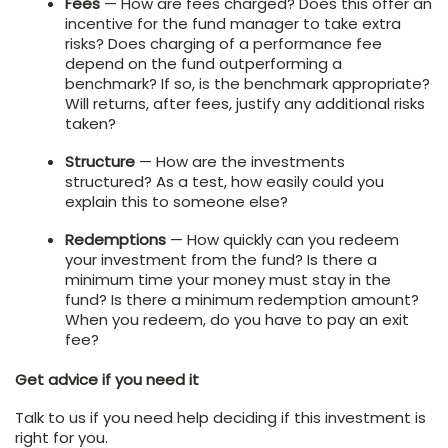
Fees
— How are fees charged? Does this offer an
incentive for the fund manager to take extra
risks? Does charging of a performance fee
depend on the fund outperforming a
benchmark? If so, is the benchmark appropriate?
Will returns, after fees, justify any additional risks
taken?
Structure
— How are the investments
structured? As a test, how easily could you
explain this to someone else?
Redemptions
— How quickly can you redeem
your investment from the fund? Is there a
minimum time your money must stay in the
fund? Is there a minimum redemption amount?
When you redeem, do you have to pay an exit
fee?
Get advice if you need it
Talk to us if you need help deciding if this investment is
right for you.