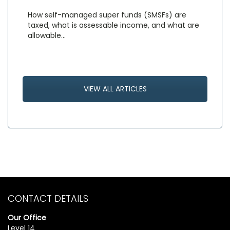
How self-managed super funds (SMSFs) are
taxed, what is assessable income, and what are
allowable…
VIEW ALL ARTICLES
CONTACT DETAILS
Our Office
Level 14