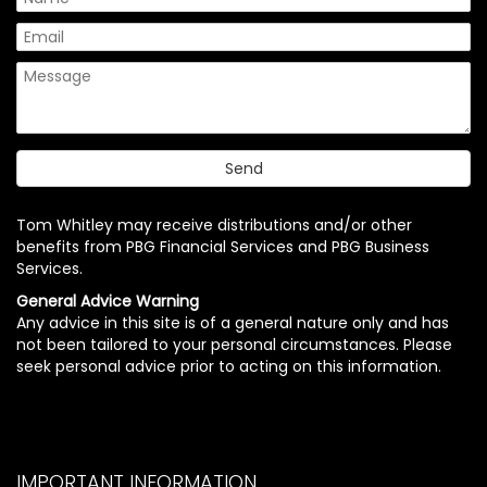
Tom Whitley may receive distributions and/or other
benefits from PBG Financial Services and PBG Business
Services.
General Advice Warning
Any advice in this site is of a general nature only and has
not been tailored to your personal circumstances. Please
seek personal advice prior to acting on this information.
IMPORTANT INFORMATION