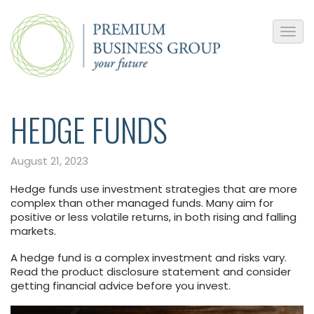
HEDGE FUNDS
August 21, 2023
Hedge funds use investment strategies that are more
complex than other managed funds. Many aim for
positive or less volatile returns, in both rising and falling
markets.
A hedge fund is a complex investment and risks vary.
Read the product disclosure statement and consider
getting financial advice before you invest.