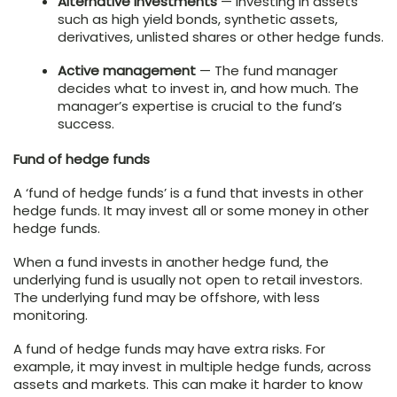
Alternative investments
— Investing in assets
such as high yield bonds, synthetic assets,
derivatives, unlisted shares or other hedge funds.
Active management
— The fund manager
decides what to invest in, and how much. The
manager’s expertise is crucial to the fund’s
success.
Fund of hedge funds
A ‘fund of hedge funds’ is a fund that invests in other
hedge funds. It may invest all or some money in other
hedge funds.
When a fund invests in another hedge fund, the
underlying fund is usually not open to retail investors.
The underlying fund may be offshore, with less
monitoring.
A fund of hedge funds may have extra risks. For
example, it may invest in multiple hedge funds, across
assets and markets. This can make it harder to know