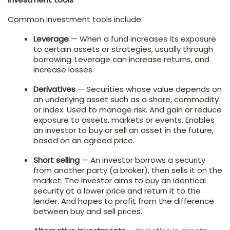
Common investment tools include:
Leverage
— When a fund increases its exposure
to certain assets or strategies, usually through
borrowing. Leverage can increase returns, and
increase losses.
Derivatives
— Securities whose value depends on
an underlying asset such as a share, commodity
or index. Used to manage risk. And gain or reduce
exposure to assets, markets or events. Enables
an investor to buy or sell an asset in the future,
based on an agreed price.
Short selling
— An investor borrows a security
from another party (a broker), then sells it on the
market. The investor aims to buy an identical
security at a lower price and return it to the
lender. And hopes to profit from the difference
between buy and sell prices.