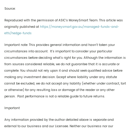
Source:
Reproduced with the permission of ASIC’s MoneySmart Team. This article was
originally published at
https://moneysmart.gov.au/managed-funds-and-
etfs/hedge-funds
Important note: This provides general information and hasn’t taken your
circumstances into account. It’s important to consider your particular
circumstances before deciding what’s right for you. Although the information is
from sources considered reliable, we do not guarantee that it is accurate or
complete. You should not rely upon it and should seek qualified advice before
making any investment decision. Except where liability under any statute
cannot be excluded, we do not accept any liability (whether under contract, tort
or otherwise) for any resulting loss or damage of the reader or any other
person. Past performance is not a reliable guide to future returns.
Important
Any information provided by the author detailed above is separate and
external to our business and our Licensee. Neither our business nor our