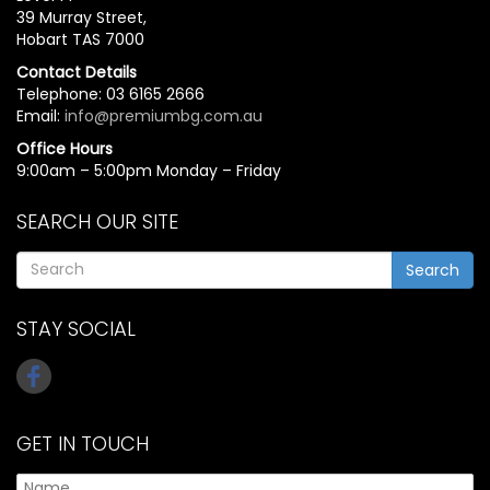
39 Murray Street,
Hobart TAS 7000
Contact Details
Telephone: 03 6165 2666
Email:
info@premiumbg.com.au
Office Hours
9:00am – 5:00pm Monday – Friday
SEARCH OUR SITE
Search
STAY SOCIAL
GET IN TOUCH