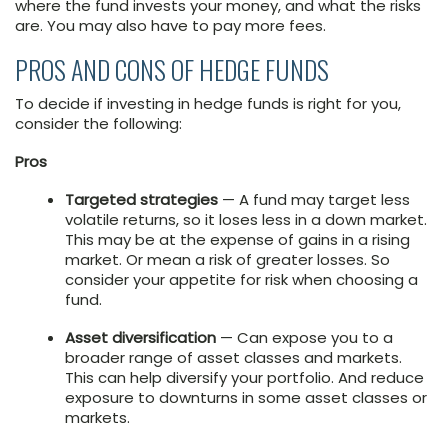
where the fund invests your money, and what the risks
are. You may also have to pay more fees.
PROS AND CONS OF HEDGE FUNDS
To decide if investing in hedge funds is right for you,
consider the following:
Pros
Targeted strategies
— A fund may target less
volatile returns, so it loses less in a down market.
This may be at the expense of gains in a rising
market. Or mean a risk of greater losses. So
consider your appetite for risk when choosing a
fund.
Asset diversification
— Can expose you to a
broader range of asset classes and markets.
This can help diversify your portfolio. And reduce
exposure to downturns in some asset classes or
markets.