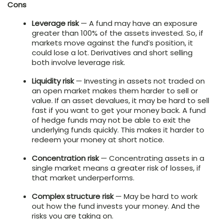
Cons
Leverage risk
— A fund may have an exposure
greater than 100% of the assets invested. So, if
markets move against the fund’s position, it
could lose a lot. Derivatives and short selling
both involve leverage risk.
Liquidity risk
— Investing in assets not traded on
an open market makes them harder to sell or
value. If an asset devalues, it may be hard to sell
fast if you want to get your money back. A fund
of hedge funds may not be able to exit the
underlying funds quickly. This makes it harder to
redeem your money at short notice.
Concentration risk
— Concentrating assets in a
single market means a greater risk of losses, if
that market underperforms.
Complex structure risk
— May be hard to work
out how the fund invests your money. And the
risks you are taking on.