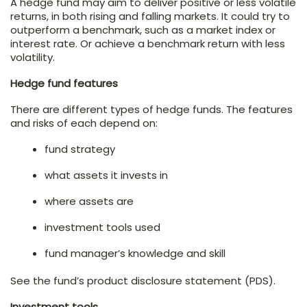
A hedge fund may aim to deliver positive or less volatile
returns, in both rising and falling markets. It could try to
outperform a benchmark, such as a market index or
interest rate. Or achieve a benchmark return with less
volatility.
Hedge fund features
There are different types of hedge funds. The features
and risks of each depend on:
fund strategy
what assets it invests in
where assets are
investment tools used
fund manager’s knowledge and skill
See the fund’s product disclosure statement (PDS).
Investment tools