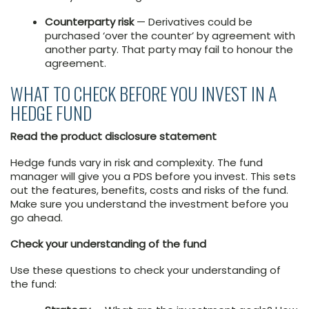
Counterparty risk
— Derivatives could be
purchased ‘over the counter’ by agreement with
another party. That party may fail to honour the
agreement.
WHAT TO CHECK BEFORE YOU INVEST IN A
HEDGE FUND
Read the product disclosure statement
Hedge funds vary in risk and complexity. The fund
manager will give you a PDS before you invest. This sets
out the features, benefits, costs and risks of the fund.
Make sure you understand the investment before you
go ahead.
Check your understanding of the fund
Use these questions to check your understanding of
the fund: