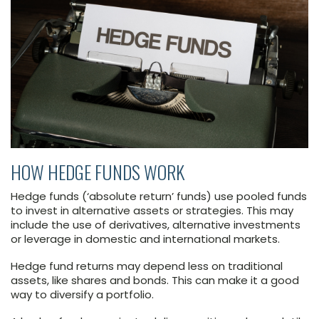
HOW HEDGE FUNDS WORK
Hedge funds (‘absolute return’ funds) use pooled funds
to invest in alternative assets or strategies. This may
include the use of derivatives, alternative investments
or leverage in domestic and international markets.
Hedge fund returns may depend less on traditional
assets, like shares and bonds. This can make it a good
way to diversify a portfolio.